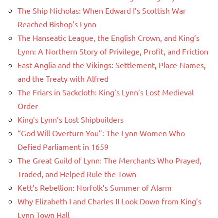
The Ship Nicholas: When Edward I’s Scottish War
Reached Bishop’s Lynn
The Hanseatic League, the English Crown, and King’s
Lynn: A Northern Story of Privilege, Profit, and Friction
East Anglia and the Vikings: Settlement, Place-Names,
and the Treaty with Alfred
The Friars in Sackcloth: King’s Lynn’s Lost Medieval
Order
King’s Lynn’s Lost Shipbuilders
“God Will Overturn You”: The Lynn Women Who
Defied Parliament in 1659
The Great Guild of Lynn: The Merchants Who Prayed,
Traded, and Helped Rule the Town
Kett’s Rebellion: Norfolk’s Summer of Alarm
Why Elizabeth I and Charles II Look Down from King’s
Lynn Town Hall