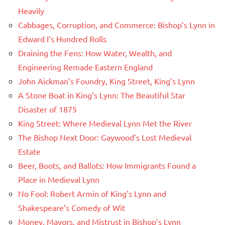
Heavily
Cabbages, Corruption, and Commerce: Bishop’s Lynn in
Edward I’s Hundred Rolls
Draining the Fens: How Water, Wealth, and
Engineering Remade Eastern England
John Aickman’s Foundry, King Street, King’s Lynn
A Stone Boat in King’s Lynn: The Beautiful Star
Disaster of 1875
King Street: Where Medieval Lynn Met the River
The Bishop Next Door: Gaywood’s Lost Medieval
Estate
Beer, Boots, and Ballots: How Immigrants Found a
Place in Medieval Lynn
No Fool: Robert Armin of King’s Lynn and
Shakespeare’s Comedy of Wit
Money, Mayors, and Mistrust in Bishop’s Lynn