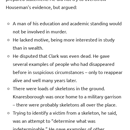
Houseman’s evidence, but argued:
A man of his education and academic standing would
not be involved in murder.
He lacked motive, being more interested in study
than in wealth.
He disputed that Clark was even dead. He gave
several examples of people who had disappeared
before in suspicious circumstances – only to reappear
alive and well many years later.
There were loads of skeletons in the ground.
Knaresborough was once home to a military garrison
– there were probably skeletons all over the place.
Trying to identify a victim from a skeleton, he said,
was an attempt to “determine what was
indeterminable.” He gave examples of other