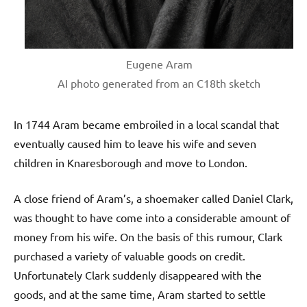
Eugene Aram
AI photo generated from an C18th sketch
In 1744 Aram became embroiled in a local scandal that
eventually caused him to leave his wife and seven
children in Knaresborough and move to London.
A close friend of Aram’s, a shoemaker called Daniel Clark,
was thought to have come into a considerable amount of
money from his wife. On the basis of this rumour, Clark
purchased a variety of valuable goods on credit.
Unfortunately Clark suddenly disappeared with the
goods, and at the same time, Aram started to settle