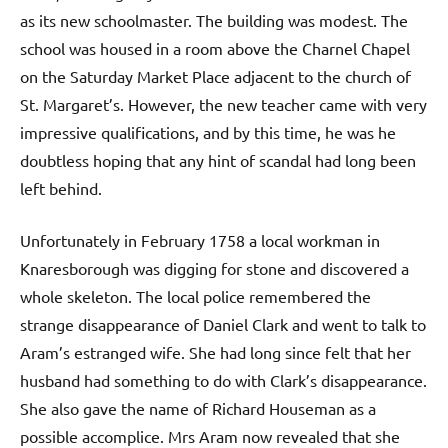
as its new schoolmaster. The building was modest. The
school was housed in a room above the Charnel Chapel
on the Saturday Market Place adjacent to the church of
St. Margaret’s. However, the new teacher came with very
impressive qualifications, and by this time, he was he
doubtless hoping that any hint of scandal had long been
left behind.
Unfortunately in February 1758 a local workman in
Knaresborough was digging for stone and discovered a
whole skeleton. The local police remembered the
strange disappearance of Daniel Clark and went to talk to
Aram’s estranged wife. She had long since felt that her
husband had something to do with Clark’s disappearance.
She also gave the name of Richard Houseman as a
possible accomplice. Mrs Aram now revealed that she