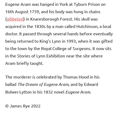
Eugene Aram was hanged in York at Tyburn Prison on
16th August 1759, and his body was hung in chains
(
gibbeted
) in Knaresborough Forest. His skull was
acquired in the 1830s by a man called Hutchinson, a local
doctor. It passed through several hands before eventually
being returned to King’s Lynn in 1993, when it was gifted
to the town by the Royal College of Surgeons. It now sits
in the Stories of Lynn Exhibition near the site where
Aram briefly taught.
The murderer is celebrated by Thomas Hood in his
ballad
The Dream of Eugene Aram
, and by Edward
Bulwer-Lytton in his 1832 novel
Eugene Aram
.
© James Rye 2022