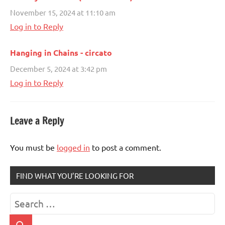
November 15, 2024 at 11:10 am
Log in to Reply
Hanging in Chains - circato
December 5, 2024 at 3:42 pm
Log in to Reply
Leave a Reply
You must be
logged in
to post a comment.
FIND WHAT YOU’RE LOOKING FOR
Search
for: