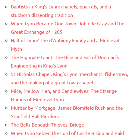
Baptists in King’s Lynn: chapels, quarrels, and a
stubborn dissenting tradition
When Lynn Became One Town: John de Gray and the
Great Exchange of 1205
Half of Lynn? The d’Aubigny Family and a Medieval
Myth
The Highgate Giant: The Rise and Fall of Dodman’s
Engineering in King’s Lynn
St Nicholas Chapel, King’s Lynn: merchants, fishermen,
and the making of a great town chapel
Mice, Mellow Men, and Candlewives: The Strange
Names of Medieval Lynn
Murder by Mortgage: James Blomfield Rush and the
Stanfield Hall Murders
The Bells Beneath Thieves’ Bridge
When Lynn Seized the Lord of Castle Rising and Paid