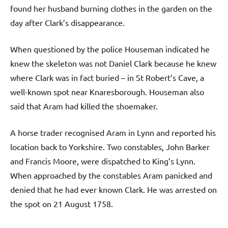
found her husband burning clothes in the garden on the
day after Clark’s disappearance.
When questioned by the police Houseman indicated he
knew the skeleton was not Daniel Clark because he knew
where Clark was in fact buried – in St Robert’s Cave, a
well-known spot near Knaresborough. Houseman also
said that Aram had killed the shoemaker.
A horse trader recognised Aram in Lynn and reported his
location back to Yorkshire. Two constables, John Barker
and Francis Moore, were dispatched to King’s Lynn.
When approached by the constables Aram panicked and
denied that he had ever known Clark. He was arrested on
the spot on 21 August 1758.