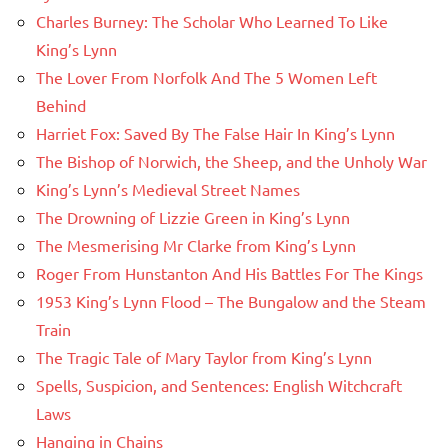
Charles Burney: The Scholar Who Learned To Like
King’s Lynn
The Lover From Norfolk And The 5 Women Left
Behind
Harriet Fox: Saved By The False Hair In King’s Lynn
The Bishop of Norwich, the Sheep, and the Unholy War
King’s Lynn’s Medieval Street Names
The Drowning of Lizzie Green in King’s Lynn
The Mesmerising Mr Clarke from King’s Lynn
Roger From Hunstanton And His Battles For The Kings
1953 King’s Lynn Flood – The Bungalow and the Steam
Train
The Tragic Tale of Mary Taylor from King’s Lynn
Spells, Suspicion, and Sentences: English Witchcraft
Laws
Hanging in Chains