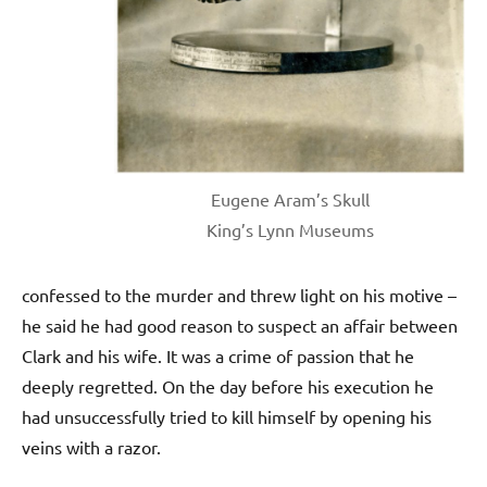
Eugene Aram’s Skull
King’s Lynn Museums
confessed to the murder and threw light on his motive –
he said he had good reason to suspect an affair between
Clark and his wife. It was a crime of passion that he
deeply regretted. On the day before his execution he
had unsuccessfully tried to kill himself by opening his
veins with a razor.