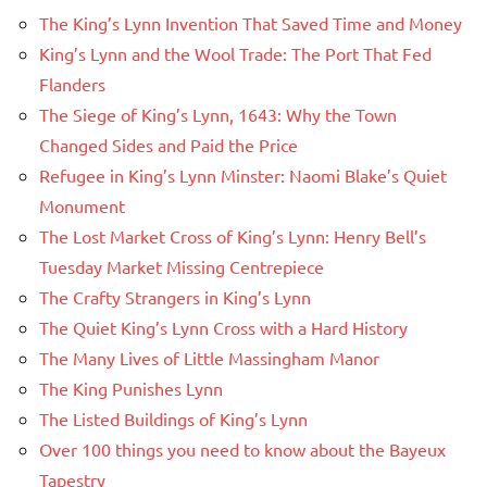
The King’s Lynn Invention That Saved Time and Money
King’s Lynn and the Wool Trade: The Port That Fed
Flanders
The Siege of King’s Lynn, 1643: Why the Town
Changed Sides and Paid the Price
Refugee in King’s Lynn Minster: Naomi Blake’s Quiet
Monument
The Lost Market Cross of King’s Lynn: Henry Bell’s
Tuesday Market Missing Centrepiece
The Crafty Strangers in King’s Lynn
The Quiet King’s Lynn Cross with a Hard History
The Many Lives of Little Massingham Manor
The King Punishes Lynn
The Listed Buildings of King’s Lynn
Over 100 things you need to know about the Bayeux
Tapestry