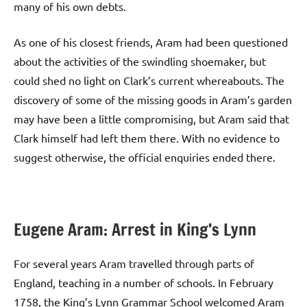
many of his own debts.
As one of his closest friends, Aram had been questioned
about the activities of the swindling shoemaker, but
could shed no light on Clark’s current whereabouts. The
discovery of some of the missing goods in Aram’s garden
may have been a little compromising, but Aram said that
Clark himself had left them there. With no evidence to
suggest otherwise, the official enquiries ended there.
Eugene Aram: Arrest in King’s Lynn
For several years Aram travelled through parts of
England, teaching in a number of schools. In February
1758, the King’s Lynn Grammar School welcomed Aram