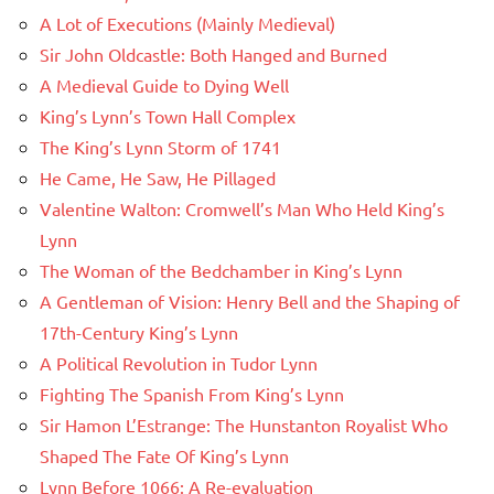
A Lot of Executions (Mainly Medieval)
Sir John Oldcastle: Both Hanged and Burned
A Medieval Guide to Dying Well
King’s Lynn’s Town Hall Complex
The King’s Lynn Storm of 1741
He Came, He Saw, He Pillaged
Valentine Walton: Cromwell’s Man Who Held King’s
Lynn
The Woman of the Bedchamber in King’s Lynn
A Gentleman of Vision: Henry Bell and the Shaping of
17th-Century King’s Lynn
A Political Revolution in Tudor Lynn
Fighting The Spanish From King’s Lynn
Sir Hamon L’Estrange: The Hunstanton Royalist Who
Shaped The Fate Of King’s Lynn
Lynn Before 1066: A Re-evaluation