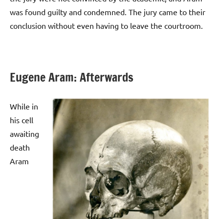
was found guilty and condemned. The jury came to their
conclusion without even having to leave the courtroom.
Eugene Aram: Afterwards
While in
his cell
awaiting
death
Aram