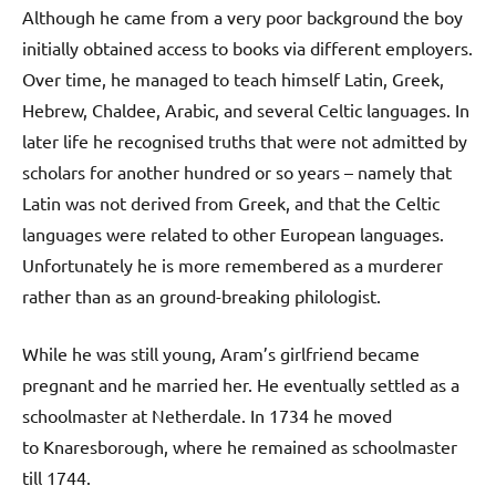
Although he came from a very poor background the boy
initially obtained access to books via different employers.
Over time, he managed to teach himself Latin, Greek,
Hebrew, Chaldee, Arabic, and several Celtic languages. In
later life he recognised truths that were not admitted by
scholars for another hundred or so years – namely that
Latin was not derived from Greek, and that the Celtic
languages were related to other European languages.
Unfortunately he is more remembered as a murderer
rather than as an ground-breaking philologist.
While he was still young, Aram’s girlfriend became
pregnant and he married her. He eventually settled as a
schoolmaster at Netherdale. In 1734 he moved
to Knaresborough, where he remained as schoolmaster
till 1744.