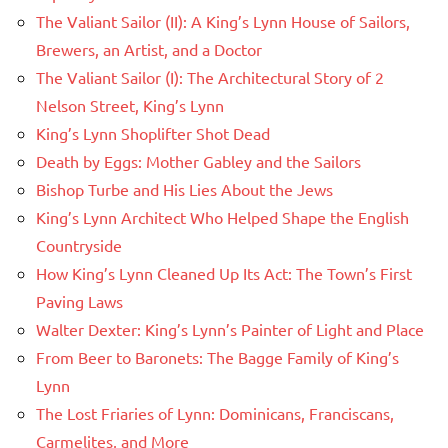
The Valiant Sailor (II): A King’s Lynn House of Sailors,
Brewers, an Artist, and a Doctor
The Valiant Sailor (I): The Architectural Story of 2
Nelson Street, King’s Lynn
King’s Lynn Shoplifter Shot Dead
Death by Eggs: Mother Gabley and the Sailors
Bishop Turbe and His Lies About the Jews
King’s Lynn Architect Who Helped Shape the English
Countryside
How King’s Lynn Cleaned Up Its Act: The Town’s First
Paving Laws
Walter Dexter: King’s Lynn’s Painter of Light and Place
From Beer to Baronets: The Bagge Family of King’s
Lynn
The Lost Friaries of Lynn: Dominicans, Franciscans,
Carmelites, and More