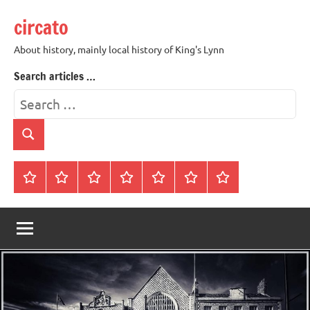
Skip
circato
to
content
About history, mainly local history of King's Lynn
Search articles …
Search
for:
Search
Home
About
Contact
History
James
King’s
Lynn’s
Trivia
Rye
Lynn
Darker
Town
History
Guides