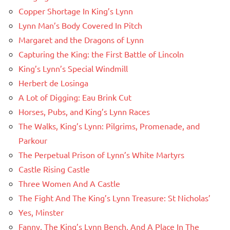
Copper Shortage In King’s Lynn
Lynn Man’s Body Covered In Pitch
Margaret and the Dragons of Lynn
Capturing the King: the First Battle of Lincoln
King’s Lynn’s Special Windmill
Herbert de Losinga
A Lot of Digging: Eau Brink Cut
Horses, Pubs, and King’s Lynn Races
The Walks, King’s Lynn: Pilgrims, Promenade, and
Parkour
The Perpetual Prison of Lynn’s White Martyrs
Castle Rising Castle
Three Women And A Castle
The Fight And The King’s Lynn Treasure: St Nicholas’
Yes, Minster
Fanny, The King’s Lynn Bench, And A Place In The