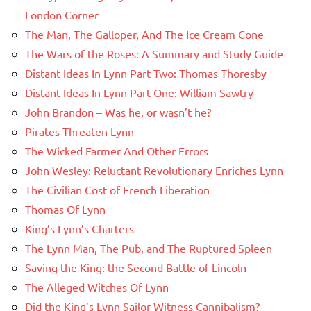
London Corner
The Man, The Galloper, And The Ice Cream Cone
The Wars of the Roses: A Summary and Study Guide
Distant Ideas In Lynn Part Two: Thomas Thoresby
Distant Ideas In Lynn Part One: William Sawtry
John Brandon – Was he, or wasn’t he?
Pirates Threaten Lynn
The Wicked Farmer And Other Errors
John Wesley: Reluctant Revolutionary Enriches Lynn
The Civilian Cost of French Liberation
Thomas Of Lynn
King’s Lynn’s Charters
The Lynn Man, The Pub, and The Ruptured Spleen
Saving the King: the Second Battle of Lincoln
The Alleged Witches Of Lynn
Did the King’s Lynn Sailor Witness Cannibalism?