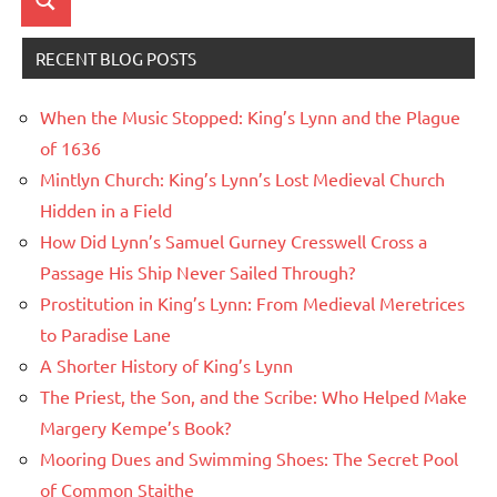
Search
RECENT BLOG POSTS
When the Music Stopped: King’s Lynn and the Plague
of 1636
Mintlyn Church: King’s Lynn’s Lost Medieval Church
Hidden in a Field
How Did Lynn’s Samuel Gurney Cresswell Cross a
Passage His Ship Never Sailed Through?
Prostitution in King’s Lynn: From Medieval Meretrices
to Paradise Lane
A Shorter History of King’s Lynn
The Priest, the Son, and the Scribe: Who Helped Make
Margery Kempe’s Book?
Mooring Dues and Swimming Shoes: The Secret Pool
of Common Staithe