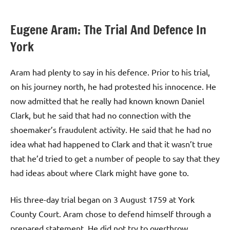
Eugene Aram: The Trial And Defence In
York
Aram had plenty to say in his defence. Prior to his trial,
on his journey north, he had protested his innocence. He
now admitted that he really had known known Daniel
Clark, but he said that had no connection with the
shoemaker’s fraudulent activity. He said that he had no
idea what had happened to Clark and that it wasn’t true
that he’d tried to get a number of people to say that they
had ideas about where Clark might have gone to.
His three-day trial began on 3 August 1759 at York
County Court. Aram chose to defend himself through a
prepared statement. He did not try to overthrow