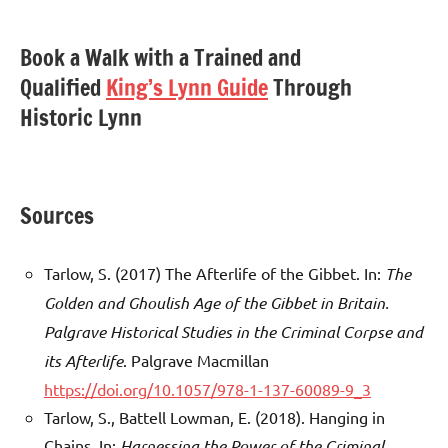
Book a Walk with a Trained and
Qualified
King’s Lynn Guide
Through
Historic Lynn
Sources
Tarlow, S. (2017) The Afterlife of the Gibbet. In:
The
Golden and Ghoulish Age of the Gibbet in Britain.
Palgrave Historical Studies in the Criminal Corpse and
its Afterlife
. Palgrave Macmillan
https://doi.org/10.1057/978-1-137-60089-9_3
Tarlow, S., Battell Lowman, E. (2018). Hanging in
Chains. In:
Harnessing the Power of the Criminal