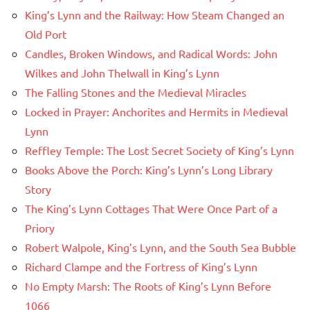
King’s Lynn and the Railway: How Steam Changed an
Old Port
Candles, Broken Windows, and Radical Words: John
Wilkes and John Thelwall in King’s Lynn
The Falling Stones and the Medieval Miracles
Locked in Prayer: Anchorites and Hermits in Medieval
Lynn
Reffley Temple: The Lost Secret Society of King’s Lynn
Books Above the Porch: King’s Lynn’s Long Library
Story
The King’s Lynn Cottages That Were Once Part of a
Priory
Robert Walpole, King’s Lynn, and the South Sea Bubble
Richard Clampe and the Fortress of King’s Lynn
No Empty Marsh: The Roots of King’s Lynn Before
1066