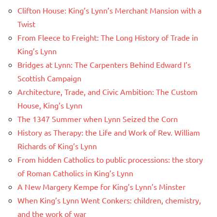
Clifton House: King’s Lynn’s Merchant Mansion with a
Twist
From Fleece to Freight: The Long History of Trade in
King’s Lynn
Bridges at Lynn: The Carpenters Behind Edward I’s
Scottish Campaign
Architecture, Trade, and Civic Ambition: The Custom
House, King’s Lynn
The 1347 Summer when Lynn Seized the Corn
History as Therapy: the Life and Work of Rev. William
Richards of King’s Lynn
From hidden Catholics to public processions: the story
of Roman Catholics in King’s Lynn
A New Margery Kempe for King’s Lynn’s Minster
When King’s Lynn Went Conkers: children, chemistry,
and the work of war