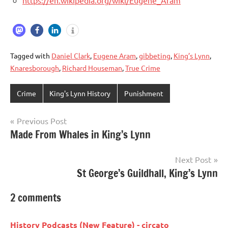
https://en.wikipedia.org/wiki/Eugene_Aram
Tagged with
Daniel Clark
,
Eugene Aram
,
gibbeting
,
King’s Lynn
,
Knaresborough
,
Richard Houseman
,
True Crime
Crime
King's Lynn History
Punishment
Previous Post
Post
Made From Whales in King’s Lynn
navigation
Next Post
St George’s Guildhall, King’s Lynn
2 comments
History Podcasts (New Feature) - circato