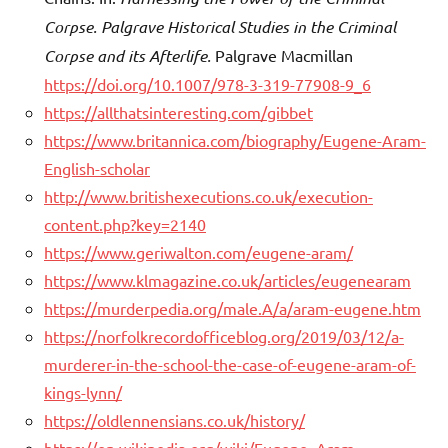
Corpse. Palgrave Historical Studies in the Criminal
Corpse and its Afterlife.
Palgrave Macmillan
https://doi.org/10.1007/978-3-319-77908-9_6
https://allthatsinteresting.com/gibbet
https://www.britannica.com/biography/Eugene-Aram-
English-scholar
http://www.britishexecutions.co.uk/execution-
content.php?key=2140
https://www.geriwalton.com/eugene-aram/
https://www.klmagazine.co.uk/articles/eugenearam
https://murderpedia.org/male.A/a/aram-eugene.htm
https://norfolkrecordofficeblog.org/2019/03/12/a-
murderer-in-the-school-the-case-of-eugene-aram-of-
kings-lynn/
https://oldlennensians.co.uk/history/