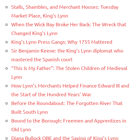
Stalls, Shambles, and Merchant Houses: Tuesday
Market Place, King’s Lynn
When the Wick Bay Broke Her Back: The Wreck that
Changed King’s Lynn
King’s Lynn Press Gangs: Why 1755 Mattered
Sir Benjamin Keene: the King’s Lynn diplomat who
mastered the Spanish court
“This Is My Father”: The Stolen Children of Medieval
Lynn
How Lynn’s Merchants Helped Finance Edward III and
the Start of the Hundred Years’ War
Before the Roundabout: The Forgotten River That
Built South Lynn
Bound to the Borough: Freemen and Apprentices in
Old Lynn
Diana Bullock OBE and the Saving of King’s Lynn