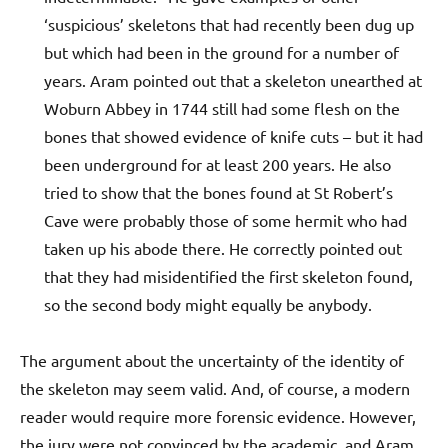
‘suspicious’ skeletons that had recently been dug up
but which had been in the ground for a number of
years. Aram pointed out that a skeleton unearthed at
Woburn Abbey in 1744 still had some flesh on the
bones that showed evidence of knife cuts – but it had
been underground for at least 200 years. He also
tried to show that the bones found at St Robert’s
Cave were probably those of some hermit who had
taken up his abode there. He correctly pointed out
that they had misidentified the first skeleton found,
so the second body might equally be anybody.
The argument about the uncertainty of the identity of
the skeleton may seem valid. And, of course, a modern
reader would require more forensic evidence. However,
the jury were not convinced by the academic, and Aram