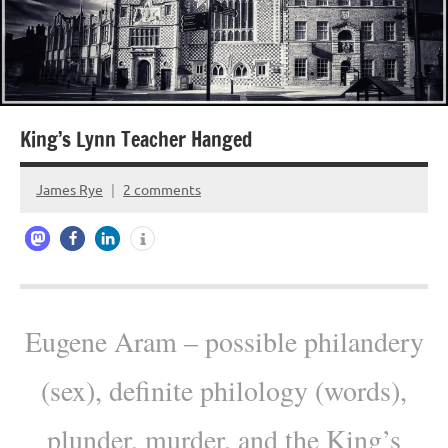
King’s Lynn Teacher Hanged
James Rye
2 comments
October
19,
2022
Eugene Aram – possible philandery
(sex), definite philology (words),
plunder, murder, and the King’s