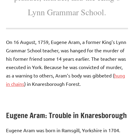
Lynn Grammar School.
On 16 August, 1759, Eugene Aram, a former King’s Lynn
Grammar School teacher, was hanged for the murder of
his former friend some 14 years earlier. The teacher was
executed in York. Because he was convicted of murder,
as a warning to others, Aram’s body was gibbeted (
hung
in chains
) in Knaresborough Forest.
Eugene Aram: Trouble in Knaresborough
Eugene Aram was born in Ramsgill, Yorkshire in 1704.