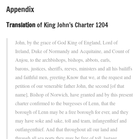
Appendix
Translation
of King John’s Charter 1204
John, by the grace of God King of England, Lord of
Ireland, Duke of Normandy and Acquitaine, and Count of
Anjou, to the archbishops, bishops, abbots, earls,
barons, justices, sheriffs, reeves, ministers and all his bailiffs
and faithful men, greeting.Know that we, at the request and
petition of our venerable father John, the second [of that
name], Bishop of Norwich, have granted and by this present
charter confirmed to the burgesses of Lenn, that the
borough of Lenn may be a free borough for ever, and they
may have soke and sake, toll and team, infangenthief and
outfangenthief. And that throughout all our land and
through all sea ports they may be free of toll, lastage,