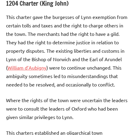
1204 Charter (King John)
This charter gave the burgesses of Lynn exemption from
certain tolls and taxes and the right to charge others in
the town. The merchants had the right to have a gild.
They had the right to determine justice in relation to
property disputes. The existing liberties and customs in
Lynn of the Bishop of Norwich and the Earl of Arundel
(
William d’Aubigny
) were to continue unchanged. This
ambiguity sometimes led to misunderstandings that
needed to be resolved, and occasionally to conflict.
Where the rights of the town were uncertain the leaders
were to consult the leaders of Oxford who had been
given similar privileges to Lynn.
This charters established an oligarchical town