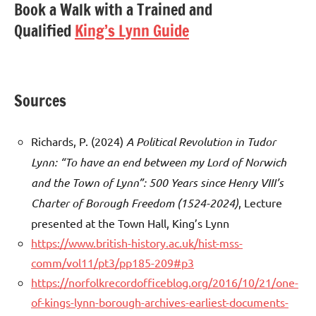
Book a Walk with a Trained and
Qualified
King’s Lynn Guide
Sources
Richards, P. (2024)
A Political Revolution in Tudor
Lynn: “To have an end between my Lord of Norwich
and the Town of Lynn”: 500 Years since Henry VIII’s
Charter of Borough Freedom (1524-2024)
, Lecture
presented at the Town Hall, King’s Lynn
https://www.british-history.ac.uk/hist-mss-
comm/vol11/pt3/pp185-209#p3
https://norfolkrecordofficeblog.org/2016/10/21/one-
of-kings-lynn-borough-archives-earliest-documents-