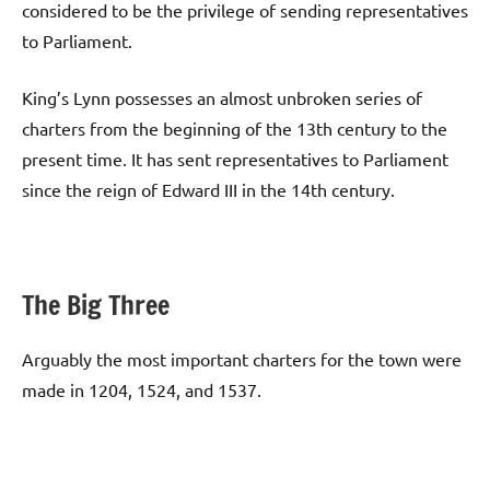
considered to be the privilege of sending representatives
to Parliament.
King’s Lynn possesses an almost unbroken series of
charters from the beginning of the 13th century to the
present time. It has sent representatives to Parliament
since the reign of Edward III in the 14th century.
The Big Three
Arguably the most important charters for the town were
made in 1204, 1524, and 1537.