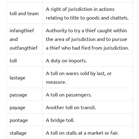
A right of jurisdiction in actions
toll and team
relating to title to goods and chattels.
infangthief
Authority to try a thief caught within
and
the area of jurisdiction and to pursue
outfangthief
a thief who had fled from jurisdiction.
toll
A duty on imports.
A toll on wares sold by last, or
lastage
measure.
passage
A toll on passengers.
payage
Another toll on transit.
pontage
A bridge toll.
stallage
A toll on stalls at a market or fair.