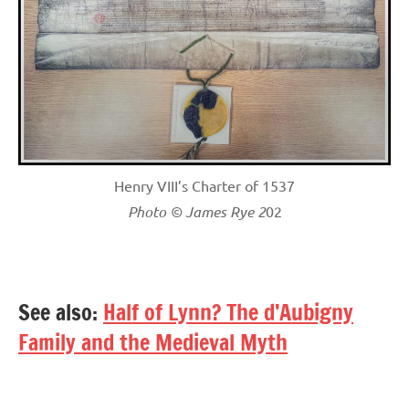
Henry VIII’s Charter of 1537
Photo © James Rye 2
02
See also:
Half of Lynn? The d’Aubigny
Family and the Medieval Myth