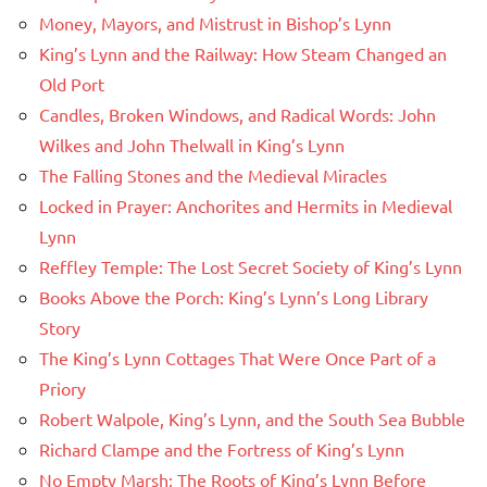
Money, Mayors, and Mistrust in Bishop’s Lynn
King’s Lynn and the Railway: How Steam Changed an
Old Port
Candles, Broken Windows, and Radical Words: John
Wilkes and John Thelwall in King’s Lynn
The Falling Stones and the Medieval Miracles
Locked in Prayer: Anchorites and Hermits in Medieval
Lynn
Reffley Temple: The Lost Secret Society of King’s Lynn
Books Above the Porch: King’s Lynn’s Long Library
Story
The King’s Lynn Cottages That Were Once Part of a
Priory
Robert Walpole, King’s Lynn, and the South Sea Bubble
Richard Clampe and the Fortress of King’s Lynn
No Empty Marsh: The Roots of King’s Lynn Before