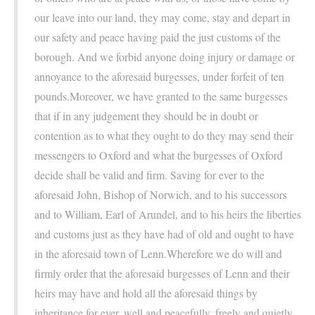
our leave into our land, they may come, stay and depart in
our safety and peace having paid the just customs of the
borough. And we forbid anyone doing injury or damage or
annoyance to the aforesaid burgesses, under forfeit of ten
pounds.Moreover, we have granted to the same burgesses
that if in any judgement they should be in doubt or
contention as to what they ought to do they may send their
messengers to Oxford and what the burgesses of Oxford
decide shall be valid and firm. Saving for ever to the
aforesaid John, Bishop of Norwich, and to his successors
and to William, Earl of Arundel, and to his heirs the liberties
and customs just as they have had of old and ought to have
in the aforesaid town of Lenn.Wherefore we do will and
firmly order that the aforesaid burgesses of Lenn and their
heirs may have and hold all the aforesaid things by
inheritance for ever, well and peacefully, freely and quietly,