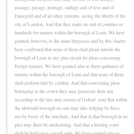
passage, payage, pontage, stallage and of leve and of
Danegeld and of all other customs, saving the liberty of the
city of London. And that they make no suit of counties or
hundreds for tenures within the borough of Lenn. We have
granted, however, to the same burgesses and by this charter
have confirmed that none of them shall plead outside the
borough of Lenn in any plea except for pleas concerning
foreign tenures. We have granted also to them quittance of
murder within the borough of Lenn and that none of them
shall perform trial by combat. And that concerning pleas
belonging to the crown they may prosecute their suit
according to the law and custom of Oxford. And that within
the aforesaid borough no one may take lodging by force,
nor by livery of the marshals. And that in that borough in no
plea may there be miskenning. And that a husting court
shall be held once a week only. We have granted also to