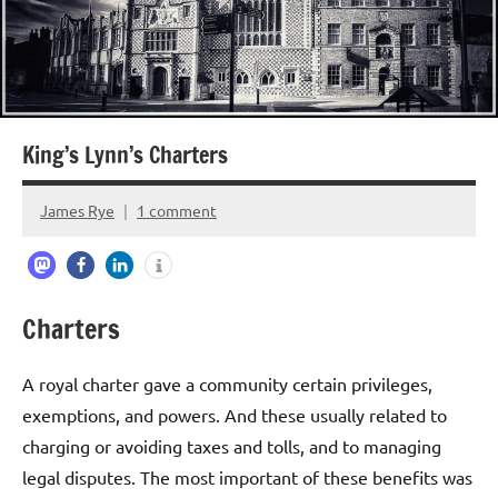
King’s Lynn’s Charters
James Rye
1 comment
July
14,
2023
Charters
A royal charter gave a community certain privileges,
exemptions, and powers. And these usually related to
charging or avoiding taxes and tolls, and to managing
legal disputes. The most important of these benefits was