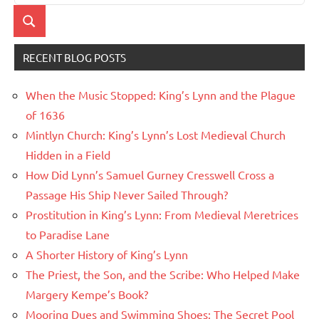
for:
Search
RECENT BLOG POSTS
When the Music Stopped: King’s Lynn and the Plague
of 1636
Mintlyn Church: King’s Lynn’s Lost Medieval Church
Hidden in a Field
How Did Lynn’s Samuel Gurney Cresswell Cross a
Passage His Ship Never Sailed Through?
Prostitution in King’s Lynn: From Medieval Meretrices
to Paradise Lane
A Shorter History of King’s Lynn
The Priest, the Son, and the Scribe: Who Helped Make
Margery Kempe’s Book?
Mooring Dues and Swimming Shoes: The Secret Pool