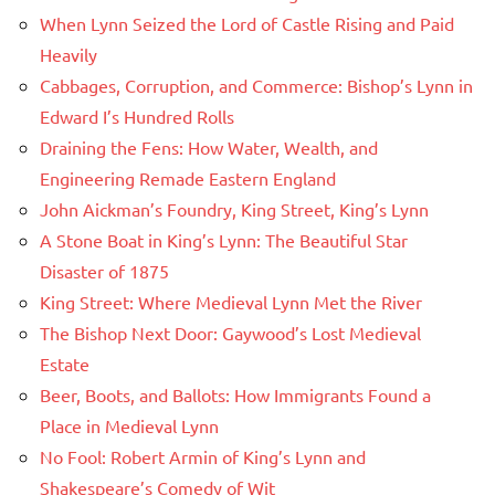
When Lynn Seized the Lord of Castle Rising and Paid
Heavily
Cabbages, Corruption, and Commerce: Bishop’s Lynn in
Edward I’s Hundred Rolls
Draining the Fens: How Water, Wealth, and
Engineering Remade Eastern England
John Aickman’s Foundry, King Street, King’s Lynn
A Stone Boat in King’s Lynn: The Beautiful Star
Disaster of 1875
King Street: Where Medieval Lynn Met the River
The Bishop Next Door: Gaywood’s Lost Medieval
Estate
Beer, Boots, and Ballots: How Immigrants Found a
Place in Medieval Lynn
No Fool: Robert Armin of King’s Lynn and
Shakespeare’s Comedy of Wit