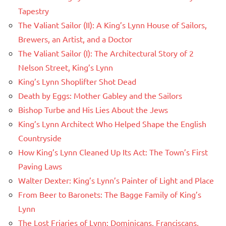
Tapestry
The Valiant Sailor (II): A King’s Lynn House of Sailors,
Brewers, an Artist, and a Doctor
The Valiant Sailor (I): The Architectural Story of 2
Nelson Street, King’s Lynn
King’s Lynn Shoplifter Shot Dead
Death by Eggs: Mother Gabley and the Sailors
Bishop Turbe and His Lies About the Jews
King’s Lynn Architect Who Helped Shape the English
Countryside
How King’s Lynn Cleaned Up Its Act: The Town’s First
Paving Laws
Walter Dexter: King’s Lynn’s Painter of Light and Place
From Beer to Baronets: The Bagge Family of King’s
Lynn
The Lost Friaries of Lynn: Dominicans, Franciscans,