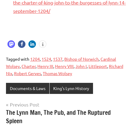
the-charter-of-king-john-to-the-burgesses-of-lynn-14-
september-1204/
Tagged with
1204
,
1524
,
1537
,
Bishop of Norwich
,
Cardinal
Wolsey
,
Charter
,
Henry III
,
Henry VIII
,
John I
,
Littleport
,
Richard
Nix
,
Robert Gerves
,
Thomas Wolsey
Documents & Laws
King's Lynn History
Previous Post
Post
The Lynn Man, The Pub, and The Ruptured
Spleen
navigation