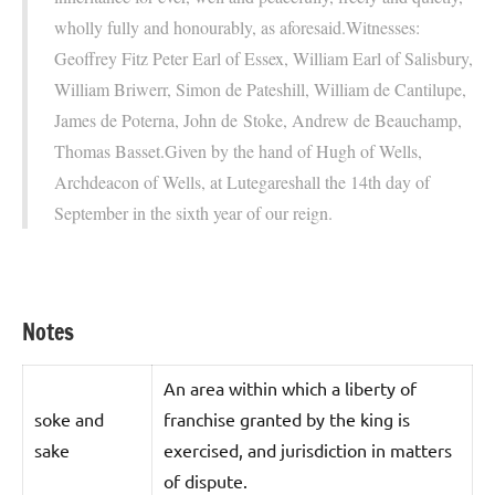
wholly fully and honourably, as aforesaid.Witnesses:
Geoffrey Fitz Peter Earl of Essex, William Earl of Salisbury,
William Briwerr, Simon de Pateshill, William de Cantilupe,
James de Poterna, John de Stoke, Andrew de Beauchamp,
Thomas Basset.Given by the hand of Hugh of Wells,
Archdeacon of Wells, at Lutegareshall the 14th day of
September in the sixth year of our reign.
Notes
An area within which a liberty of
soke and
franchise granted by the king is
sake
exercised, and jurisdiction in matters
of dispute.