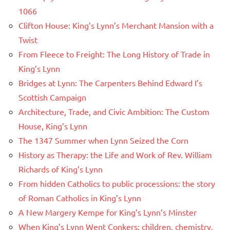
1066
Clifton House: King’s Lynn’s Merchant Mansion with a
Twist
From Fleece to Freight: The Long History of Trade in
King’s Lynn
Bridges at Lynn: The Carpenters Behind Edward I’s
Scottish Campaign
Architecture, Trade, and Civic Ambition: The Custom
House, King’s Lynn
The 1347 Summer when Lynn Seized the Corn
History as Therapy: the Life and Work of Rev. William
Richards of King’s Lynn
From hidden Catholics to public processions: the story
of Roman Catholics in King’s Lynn
A New Margery Kempe for King’s Lynn’s Minster
When King’s Lynn Went Conkers: children, chemistry,