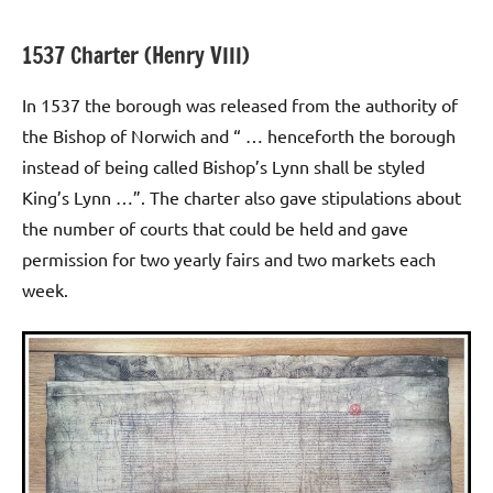
1537 Charter (Henry VIII)
In 1537 the borough was released from the authority of
the Bishop of Norwich and “ … henceforth the borough
instead of being called Bishop’s Lynn shall be styled
King’s Lynn …”. The charter also gave stipulations about
the number of courts that could be held and gave
permission for two yearly fairs and two markets each
week.