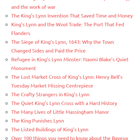
and the work of war
The King’s Lynn Invention That Saved Time and Money
King’s Lynn and the Wool Trade: The Port That Fed
Flanders
The Siege of King’s Lynn, 1643: Why the Town
Changed Sides and Paid the Price
Refugee in King’s Lynn Minster: Naomi Blake’s Quiet
Monument
The Lost Market Cross of King’s Lynn: Henry Bell’s
Tuesday Market Missing Centrepiece
The Crafty Strangers in King’s Lynn
The Quiet King’s Lynn Cross with a Hard History
The Many Lives of Little Massingham Manor
The King Punishes Lynn
The Listed Buildings of King’s Lynn
Over 100 things you need to know about the Bayeux