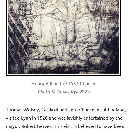
Henry VIII on the 1537 Charter
Photo © James Rye 2
023
Thomas Wolsey, Cardinal and Lord Chancellor of England,
visited Lynn in 1520 and was lavishly entertained by the
mayor, Robert Gerves. This visit is believed to have been