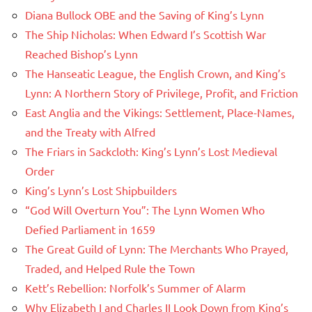
Diana Bullock OBE and the Saving of King’s Lynn
The Ship Nicholas: When Edward I’s Scottish War
Reached Bishop’s Lynn
The Hanseatic League, the English Crown, and King’s
Lynn: A Northern Story of Privilege, Profit, and Friction
East Anglia and the Vikings: Settlement, Place-Names,
and the Treaty with Alfred
The Friars in Sackcloth: King’s Lynn’s Lost Medieval
Order
King’s Lynn’s Lost Shipbuilders
“God Will Overturn You”: The Lynn Women Who
Defied Parliament in 1659
The Great Guild of Lynn: The Merchants Who Prayed,
Traded, and Helped Rule the Town
Kett’s Rebellion: Norfolk’s Summer of Alarm
Why Elizabeth I and Charles II Look Down from King’s