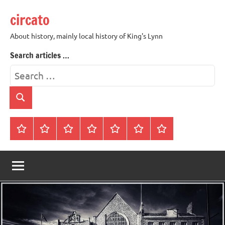
Skip
circato
to
content
About history, mainly local history of King's Lynn
Search articles …
Search
for:
Search
Home
About
Contact
History
James
King’s
Lynn’s
Trivia
Rye
Lynn
Darker
Town
History
Guides