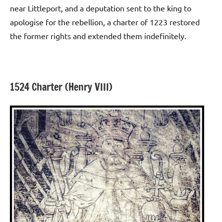
near Littleport, and a deputation sent to the king to
apologise for the rebellion, a charter of 1223 restored
the former rights and extended them indefinitely.
1524 Charter (Henry VIII)