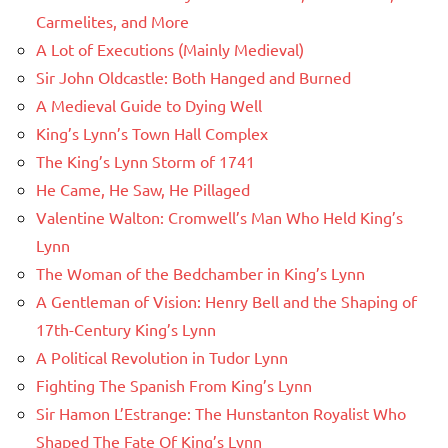
Carmelites, and More
A Lot of Executions (Mainly Medieval)
Sir John Oldcastle: Both Hanged and Burned
A Medieval Guide to Dying Well
King’s Lynn’s Town Hall Complex
The King’s Lynn Storm of 1741
He Came, He Saw, He Pillaged
Valentine Walton: Cromwell’s Man Who Held King’s
Lynn
The Woman of the Bedchamber in King’s Lynn
A Gentleman of Vision: Henry Bell and the Shaping of
17th-Century King’s Lynn
A Political Revolution in Tudor Lynn
Fighting The Spanish From King’s Lynn
Sir Hamon L’Estrange: The Hunstanton Royalist Who
Shaped The Fate Of King’s Lynn