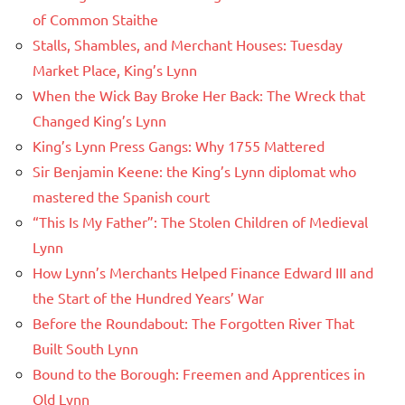
of Common Staithe
Stalls, Shambles, and Merchant Houses: Tuesday
Market Place, King’s Lynn
When the Wick Bay Broke Her Back: The Wreck that
Changed King’s Lynn
King’s Lynn Press Gangs: Why 1755 Mattered
Sir Benjamin Keene: the King’s Lynn diplomat who
mastered the Spanish court
“This Is My Father”: The Stolen Children of Medieval
Lynn
How Lynn’s Merchants Helped Finance Edward III and
the Start of the Hundred Years’ War
Before the Roundabout: The Forgotten River That
Built South Lynn
Bound to the Borough: Freemen and Apprentices in
Old Lynn