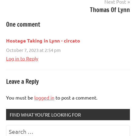
Next Post
Thomas Of Lynn
One comment
Hostage Taking in Lynn - circato
October 7, 2023 at 2:54 pm
Log in to Reply
Leave a Reply
You must be
logged in
to post a comment.
FIND WHAT YOU’RE LOOKING FOR
Search