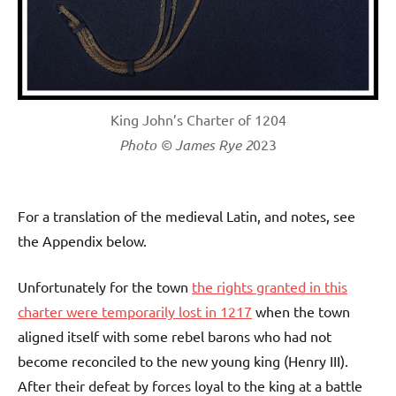
King John’s Charter of 1204
Photo © James Rye 2
023
For a translation of the medieval Latin, and notes, see
the Appendix below.
Unfortunately for the town
the rights granted in this
charter were temporarily lost in 1217
when the town
aligned itself with some rebel barons who had not
become reconciled to the new young king (Henry III).
After their defeat by forces loyal to the king at a battle