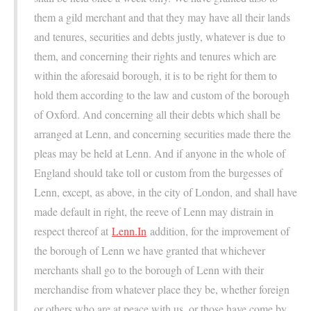
them a gild merchant and that they may have all their lands
and tenures, securities and debts justly, whatever is due to
them, and concerning their rights and tenures which are
within the aforesaid borough, it is to be right for them to
hold them according to the law and custom of the borough
of Oxford. And concerning all their debts which shall be
arranged at Lenn, and concerning securities made there the
pleas may be held at Lenn. And if anyone in the whole of
England should take toll or custom from the burgesses of
Lenn, except, as above, in the city of London, and shall have
made default in right, the reeve of Lenn may distrain in
respect thereof at
Lenn.In
addition, for the improvement of
the borough of Lenn we have granted that whichever
merchants shall go to the borough of Lenn with their
merchandise from whatever place they be, whether foreign
or others who are at peace with us, or those have come by