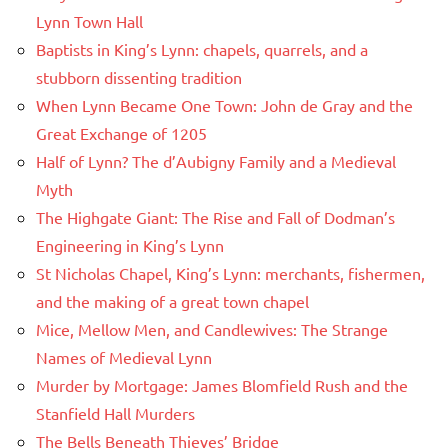
Lynn Town Hall
Baptists in King’s Lynn: chapels, quarrels, and a
stubborn dissenting tradition
When Lynn Became One Town: John de Gray and the
Great Exchange of 1205
Half of Lynn? The d’Aubigny Family and a Medieval
Myth
The Highgate Giant: The Rise and Fall of Dodman’s
Engineering in King’s Lynn
St Nicholas Chapel, King’s Lynn: merchants, fishermen,
and the making of a great town chapel
Mice, Mellow Men, and Candlewives: The Strange
Names of Medieval Lynn
Murder by Mortgage: James Blomfield Rush and the
Stanfield Hall Murders
The Bells Beneath Thieves’ Bridge