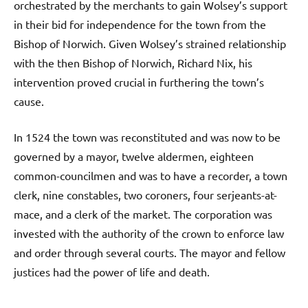
orchestrated by the merchants to gain Wolsey’s support
in their bid for independence for the town from the
Bishop of Norwich. Given Wolsey’s strained relationship
with the then Bishop of Norwich, Richard Nix, his
intervention proved crucial in furthering the town’s
cause.
In 1524 the town was reconstituted and was now to be
governed by a mayor, twelve aldermen, eighteen
common-councilmen and was to have a recorder, a town
clerk, nine constables, two coroners, four serjeants-at-
mace, and a clerk of the market. The corporation was
invested with the authority of the crown to enforce law
and order through several courts. The mayor and fellow
justices had the power of life and death.