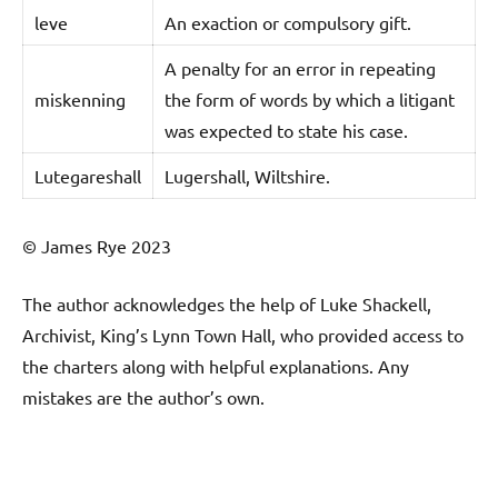
leve
An exaction or compulsory gift.
A penalty for an error in repeating
miskenning
the form of words by which a litigant
was expected to state his case.
Lutegareshall
Lugershall, Wiltshire.
© James Rye 2023
The author acknowledges the help of Luke Shackell,
Archivist, King’s Lynn Town Hall, who provided access to
the charters along with helpful explanations. Any
mistakes are the author’s own.