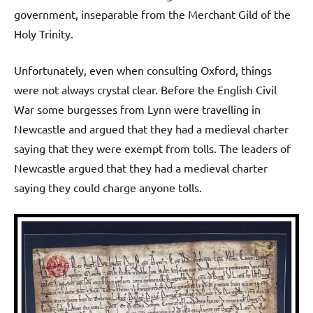
government, inseparable from the Merchant Gild of the
Holy Trinity.
Unfortunately, even when consulting Oxford, things
were not always crystal clear. Before the English Civil
War some burgesses from Lynn were travelling in
Newcastle and argued that they had a medieval charter
saying that they were exempt from tolls. The leaders of
Newcastle argued that they had a medieval charter
saying they could charge anyone tolls.