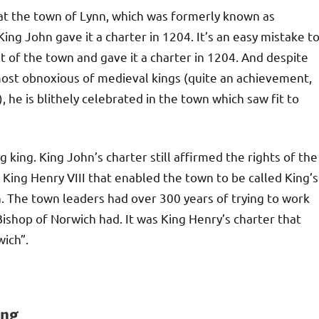
hat the town of Lynn, which was formerly known as
ng John gave it a charter in 1204. It’s an easy mistake t
of the town and gave it a charter in 1204. And despite
most obnoxious of medieval kings (quite an achievement,
 he is blithely celebrated in the town which saw fit to
king. King John’s charter still affirmed the rights of the
 King Henry VIII that enabled the town to be called King’s
nn. The town leaders had over 300 years of trying to work
ishop of Norwich had. It was King Henry’s charter that
wich”.
ing