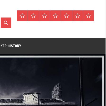
Home
About
Contact
History
James
King’s
Lynn’s
Trivia
Rye
Lynn
Darker
Search
Town
History
Guides
RKER HISTORY