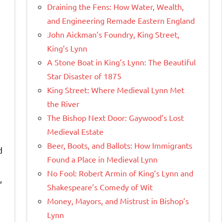
Draining the Fens: How Water, Wealth,
and Engineering Remade Eastern England
John Aickman’s Foundry, King Street,
King’s Lynn
A Stone Boat in King’s Lynn: The Beautiful
Star Disaster of 1875
King Street: Where Medieval Lynn Met
the River
The Bishop Next Door: Gaywood’s Lost
Medieval Estate
Beer, Boots, and Ballots: How Immigrants
d
Found a Place in Medieval Lynn
No Fool: Robert Armin of King’s Lynn and
,
Shakespeare’s Comedy of Wit
Money, Mayors, and Mistrust in Bishop’s
Lynn