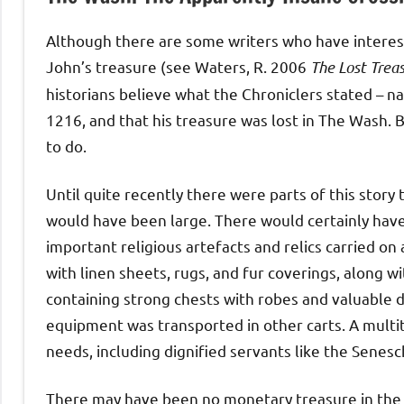
Although there are some writers who have interes
John’s treasure (see Waters, R. 2006
The Lost Treas
historians believe what the Chroniclers stated – 
1216, and that his treasure was lost in The Wash. 
to do.
Until quite recently there were parts of this story
would have been large. There would certainly have 
important religious artefacts and relics carried 
with linen sheets, rugs, and fur coverings, along w
containing strong chests with robes and valuable d
equipment was transported in other carts. A multit
needs, including dignified servants like the Senesch
There may have been no monetary treasure in the 