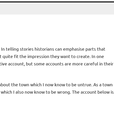
In telling stories historians can emphasise parts that
 quite fit the impression they want to create. In one
ctive account, but some accounts are more careful in their
s about the town which I now know to be untrue. As a town
 which I also now know to be wrong. The account below is