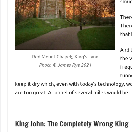
smug
There
There
that 
And t
Red Mount Chapel;, King’s Lynn
the w
Photo © James Rye 2021
frequ
tunne
keep it dry which, even with today’s technology, w
are too great. A tunnel of several miles would be t
King John: The Completely Wrong King