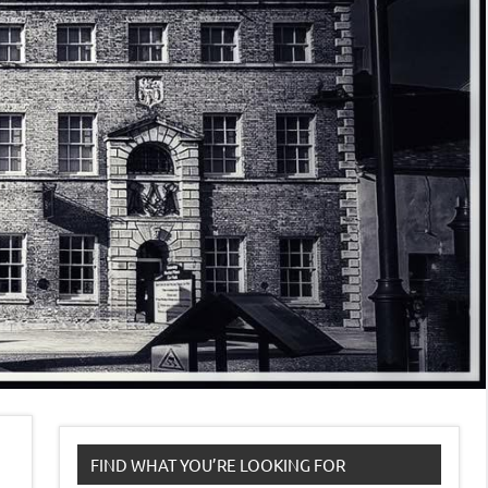
FIND WHAT YOU’RE LOOKING FOR