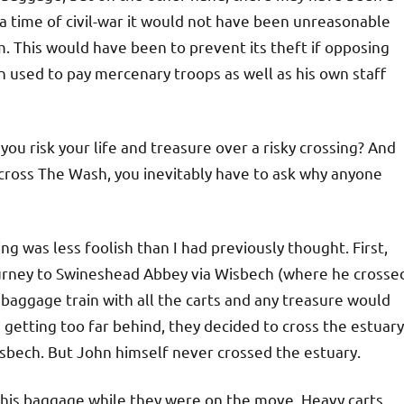
 time of civil-war it would not have been unreasonable
m. This would have been to prevent its theft if opposing
 used to pay mercenary troops as well as his own staff
you risk your life and treasure over a risky crossing? And
cross The Wash, you inevitably have to ask why anyone
ng was less foolish than I had previously thought. First,
urney to Swineshead Abbey via Wisbech (where he crosse
baggage train with all the carts and any treasure would
 getting too far behind, they decided to cross the estuary
sbech. But John himself never crossed the estuary.
m his baggage while they were on the move. Heavy carts