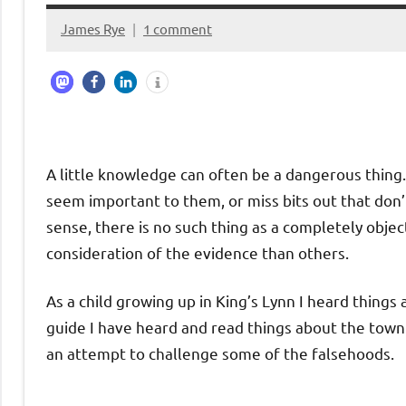
James Rye
1 comment
November
27,
2023
A little knowledge can often be a dangerous thing. 
seem important to them, or miss bits out that don’t
sense, there is no such thing as a completely obje
consideration of the evidence than others.
As a child growing up in King’s Lynn I heard thing
guide I have heard and read things about the town
an attempt to challenge some of the falsehoods.