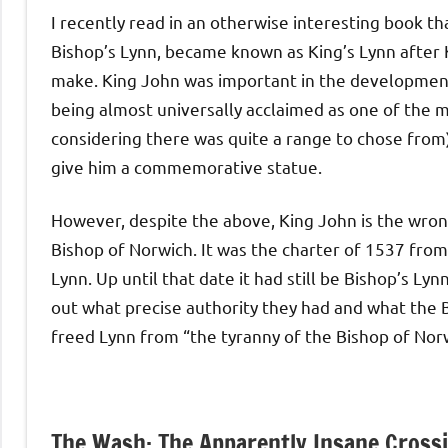
I recently read in an otherwise interesting book t
Bishop’s Lynn, became known as King’s Lynn after Ki
make. King John was important in the development 
being almost universally acclaimed as one of the 
considering there was quite a range to chose from),
give him a commemorative statue.
However, despite the above, King John is the wrong 
Bishop of Norwich. It was the charter of 1537 from
Lynn. Up until that date it had still be Bishop’s Ly
out what precise authority they had and what the B
freed Lynn from “the tyranny of the Bishop of Nor
The Wash: The Apparently Insane Cross