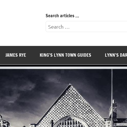
Search articles …
Search
for:
JAMES RYE
KING’S LYNN TOWN GUIDES
LYNN’S DA