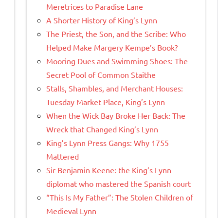
Meretrices to Paradise Lane
A Shorter History of King’s Lynn
The Priest, the Son, and the Scribe: Who
Helped Make Margery Kempe’s Book?
Mooring Dues and Swimming Shoes: The
Secret Pool of Common Staithe
Stalls, Shambles, and Merchant Houses:
Tuesday Market Place, King’s Lynn
When the Wick Bay Broke Her Back: The
Wreck that Changed King’s Lynn
King’s Lynn Press Gangs: Why 1755
Mattered
Sir Benjamin Keene: the King’s Lynn
diplomat who mastered the Spanish court
“This Is My Father”: The Stolen Children of
Medieval Lynn