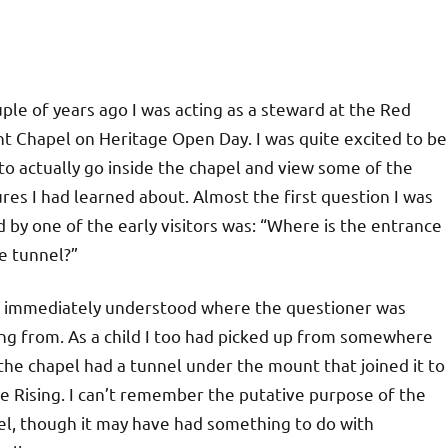
ple of years ago I was acting as a steward at the Red
t Chapel on Heritage Open Day. I was quite excited to be
to actually go inside the chapel and view some of the
res I had learned about. Almost the first question I was
 by one of the early visitors was: “Where is the entrance
e tunnel?”
I immediately understood where the questioner was
ng from. As a child I too had picked up from somewhere
the chapel had a tunnel under the mount that joined it to
e Rising. I can’t remember the putative purpose of the
el, though it may have had something to do with