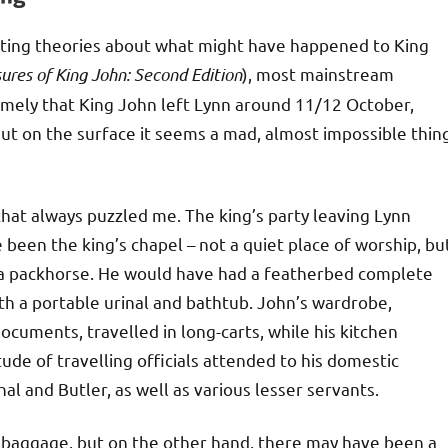
ting theories about what might have happened to King
ures of King John: Second Edition
), most mainstream
namely that King John left Lynn around 11/12 October,
But on the surface it seems a mad, almost impossible thin
 that always puzzled me. The king’s party leaving Lynn
been the king’s chapel – not a quiet place of worship, bu
on a packhorse. He would have had a featherbed complete
ith a portable urinal and bathtub. John’s wardrobe,
ocuments, travelled in long-carts, while his kitchen
ude of travelling officials attended to his domestic
al and Butler, as well as various lesser servants.
baggage, but on the other hand, there may have been a