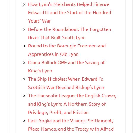
How Lynn’s Merchants Helped Finance
Edward III and the Start of the Hundred
Years’ War
Before the Roundabout: The Forgotten
River That Built South Lynn
Bound to the Borough: Freemen and
Apprentices in Old Lynn
Diana Bullock OBE and the Saving of
King’s Lynn
The Ship Nicholas: When Edward I’s
Scottish War Reached Bishop’s Lynn
The Hanseatic League, the English Crown,
and King’s Lynn: A Northern Story of
Privilege, Profit, and Friction
East Anglia and the Vikings: Settlement,
Place-Names, and the Treaty with Alfred