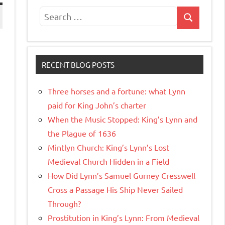
Search
Search
for:
RECENT BLOG POSTS
Three horses and a fortune: what Lynn
paid for King John’s charter
When the Music Stopped: King’s Lynn and
the Plague of 1636
Mintlyn Church: King’s Lynn’s Lost
Medieval Church Hidden in a Field
How Did Lynn’s Samuel Gurney Cresswell
Cross a Passage His Ship Never Sailed
Through?
Prostitution in King’s Lynn: From Medieval