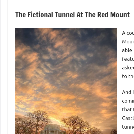
The Fictional Tunnel At The Red Mount
A cou
Moun
able 
featu
asked
to th
And 
comi
that 
Castl
tunn