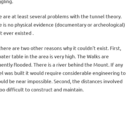
gling.
 are at least several problems with the tunnel theory.
 is no physical evidence (documentary or archeological)
it ever existed .
here are two other reasons why it couldn’t exist. First,
ater table in the area is very high. The Walks are
ently flooded. There is a river behind the Mount. If any
l was built it would require considerable engineering to
ould be near impossible. Second, the distances involved
oo difficult to construct and maintain.