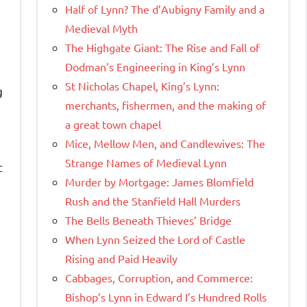
Half of Lynn? The d’Aubigny Family and a
Medieval Myth
The Highgate Giant: The Rise and Fall of
Dodman’s Engineering in King’s Lynn
St Nicholas Chapel, King’s Lynn:
g
merchants, fishermen, and the making of
a great town chapel
Mice, Mellow Men, and Candlewives: The
Strange Names of Medieval Lynn
t
Murder by Mortgage: James Blomfield
Rush and the Stanfield Hall Murders
The Bells Beneath Thieves’ Bridge
When Lynn Seized the Lord of Castle
Rising and Paid Heavily
Cabbages, Corruption, and Commerce:
Bishop’s Lynn in Edward I’s Hundred Rolls