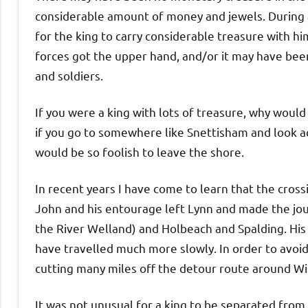
considerable amount of money and jewels. During a
for the king to carry considerable treasure with hi
forces got the upper hand, and/or it may have been
and soldiers.
If you were a king with lots of treasure, why would 
if you go to somewhere like Snettisham and look a
would be so foolish to leave the shore.
In recent years I have come to learn that the crossi
John and his entourage left Lynn and made the jo
the River Welland) and Holbeach and Spalding. His 
have travelled much more slowly. In order to avoid
cutting many miles off the detour route around Wi
It was not unusual for a king to be separated fro