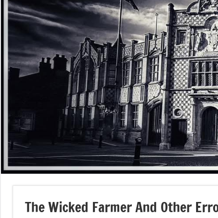
The Wicked Farmer And Other Err