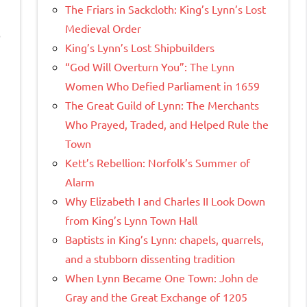
The Friars in Sackcloth: King’s Lynn’s Lost
Medieval Order
o
King’s Lynn’s Lost Shipbuilders
“God Will Overturn You”: The Lynn
Women Who Defied Parliament in 1659
The Great Guild of Lynn: The Merchants
Who Prayed, Traded, and Helped Rule the
Town
Kett’s Rebellion: Norfolk’s Summer of
Alarm
Why Elizabeth I and Charles II Look Down
from King’s Lynn Town Hall
Baptists in King’s Lynn: chapels, quarrels,
and a stubborn dissenting tradition
When Lynn Became One Town: John de
Gray and the Great Exchange of 1205