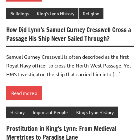
Buildings
King's Lynn History
Religion
How Did Lynn’s Samuel Gurney Cresswell Cross a
Passage His Ship Never Sailed Through?
Samuel Gurney Cresswell is often described as the first
Royal Navy officer to cross the North-West Passage. Yet
HMS Investigator, the ship that carried him into […]
Read more
History
Important People
King's Lynn History
Prostitution in King’s Lynn: From Medieval
Meretrices to Paradise Lane