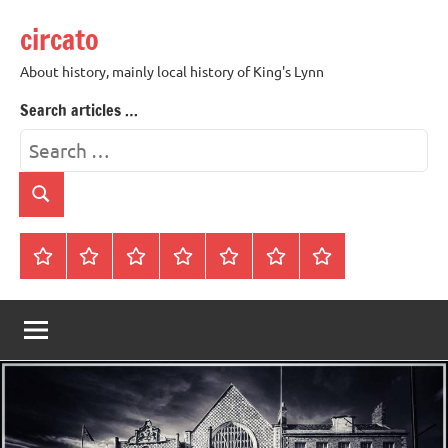
Skip
circato
to
content
About history, mainly local history of King's Lynn
Search articles …
Search
for:
Search
Home
About
Contact
History
James
King’s
Lynn’s
Trivia
Rye
Lynn
Darker
Town
History
Guides