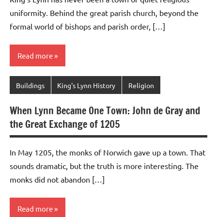
uniformity. Behind the great parish church, beyond the
formal world of bishops and parish order, […]
Read more
Buildings
King's Lynn History
Religion
When Lynn Became One Town: John de Gray and
the Great Exchange of 1205
In May 1205, the monks of Norwich gave up a town. That
sounds dramatic, but the truth is more interesting. The
monks did not abandon […]
Read more