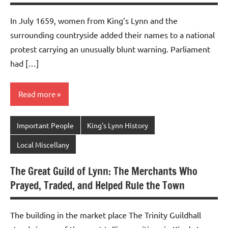
In July 1659, women from King’s Lynn and the
surrounding countryside added their names to a national
protest carrying an unusually blunt warning. Parliament
had […]
Read more
Important People
King's Lynn History
Local Miscellany
The Great Guild of Lynn: The Merchants Who
Prayed, Traded, and Helped Rule the Town
The building in the market place The Trinity Guildhall