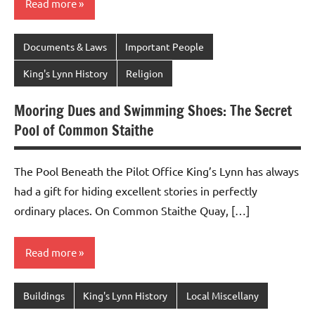
Read more
Documents & Laws
Important People
King's Lynn History
Religion
Mooring Dues and Swimming Shoes: The Secret
Pool of Common Staithe
The Pool Beneath the Pilot Office King’s Lynn has always
had a gift for hiding excellent stories in perfectly
ordinary places. On Common Staithe Quay, […]
Read more
Buildings
King's Lynn History
Local Miscellany