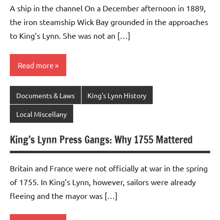
A ship in the channel On a December afternoon in 1889,
the iron steamship Wick Bay grounded in the approaches
to King’s Lynn. She was not an […]
Read more
Documents & Laws
King's Lynn History
Local Miscellany
King’s Lynn Press Gangs: Why 1755 Mattered
Britain and France were not officially at war in the spring
of 1755. In King’s Lynn, however, sailors were already
fleeing and the mayor was […]