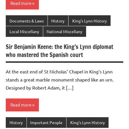
Read more
Documents & Laws
History
King's Lynn History
Local Miscellany
National Miscellany
Sir Benjamin Keene: the King’s Lynn diplomat
who mastered the Spanish court
At the east end of St Nicholas’ Chapel in King’s Lynn
stands a great marble monument shaped like an urn.
Designed by Robert Adam, it […]
Read more
History
Important People
King's Lynn History