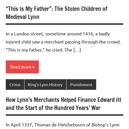
“This Is My Father”: The Stolen Children of
Medieval Lynn
In a London street, sometime around 1416, a badly
injured child saw a merchant passing through the crowd.
“This is my father,” he cried. The […]
Read more
Crime
King's Lynn History
Punishment
How Lynn’s Merchants Helped Finance Edward III
and the Start of the Hundred Years’ War
In April 1337, Thomas de Melchebourn of Bishop’s Lynn