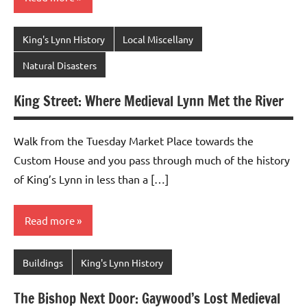
King's Lynn History
Local Miscellany
Natural Disasters
King Street: Where Medieval Lynn Met the River
Walk from the Tuesday Market Place towards the
Custom House and you pass through much of the history
of King’s Lynn in less than a […]
Read more
Buildings
King's Lynn History
The Bishop Next Door: Gaywood’s Lost Medieval