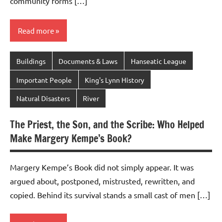
community forms […]
Read more
Buildings
Documents & Laws
Hanseatic League
Important People
King's Lynn History
Natural Disasters
River
The Priest, the Son, and the Scribe: Who Helped
Make Margery Kempe’s Book?
Margery Kempe’s Book did not simply appear. It was
argued about, postponed, mistrusted, rewritten, and
copied. Behind its survival stands a small cast of men […]