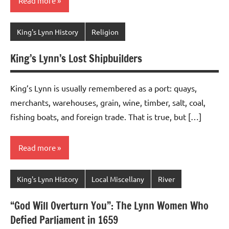
Read more
King's Lynn History
Religion
King’s Lynn’s Lost Shipbuilders
King’s Lynn is usually remembered as a port: quays,
merchants, warehouses, grain, wine, timber, salt, coal,
fishing boats, and foreign trade. That is true, but […]
Read more
King's Lynn History
Local Miscellany
River
“God Will Overturn You”: The Lynn Women Who
Defied Parliament in 1659