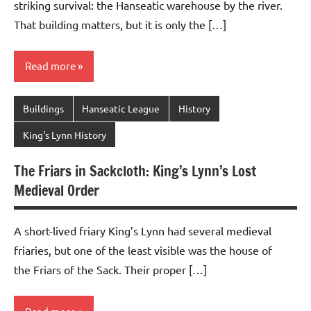
striking survival: the Hanseatic warehouse by the river.
That building matters, but it is only the […]
Read more
Buildings
Hanseatic League
History
King's Lynn History
The Friars in Sackcloth: King’s Lynn’s Lost
Medieval Order
A short-lived friary King’s Lynn had several medieval
friaries, but one of the least visible was the house of
the Friars of the Sack. Their proper […]