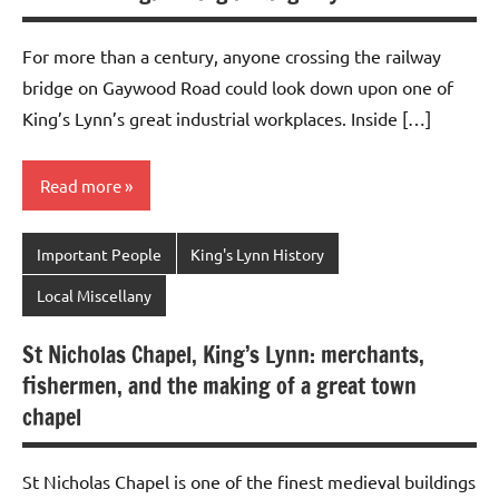
For more than a century, anyone crossing the railway
bridge on Gaywood Road could look down upon one of
King’s Lynn’s great industrial workplaces. Inside […]
Read more
Important People
King's Lynn History
Local Miscellany
St Nicholas Chapel, King’s Lynn: merchants,
fishermen, and the making of a great town
chapel
St Nicholas Chapel is one of the finest medieval buildings