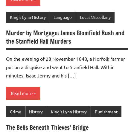
King's Lynn History
Language
Local Miscellany
Murder by Mortgage: James Blomfield Rush and
the Stanfield Hall Murders
On the evening of 28 November 1848, a Norfolk farmer
put on a disguise and went to Stanfield Hall. Within
minutes, Isaac Jermy and his […]
Read more
Crime
History
King's Lynn History
Punishment
The Bells Beneath Thieves’ Bridge