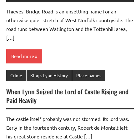
Thieves’ Bridge Road is an unsettling name for an
otherwise quiet stretch of West Norfolk countryside. The
road runs between Watlington and the Tottenhill area,
[…]
Read more
Crime
King's Lynn History
Place-names
When Lynn Seized the Lord of Castle Rising and
Paid Heavily
The castle itself probably was not stormed. Its lord was.
Early in the fourteenth century, Robert de Montalt left
his great stone residence at Castle […]