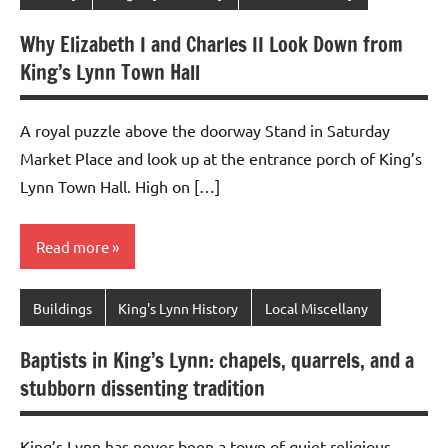
Why Elizabeth I and Charles II Look Down from
King’s Lynn Town Hall
A royal puzzle above the doorway Stand in Saturday
Market Place and look up at the entrance porch of King’s
Lynn Town Hall. High on […]
Read more
Buildings
King's Lynn History
Local Miscellany
Baptists in King’s Lynn: chapels, quarrels, and a
stubborn dissenting tradition
King’s Lynn has never been a town of quiet religious