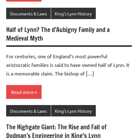
Documents & Laws
King's Lynn History
Half of Lynn? The d’Aubigny Family and a
Medieval Myth
For centuries, one of England’s most powerful
aristocratic families is said to have owned half of Lynn. It
is a memorable claim. The bishop of […]
Read more
Documents & Laws
King's Lynn History
The Highgate Giant: The Rise and Fall of
Dodman’s Engineering in King’s Lynn