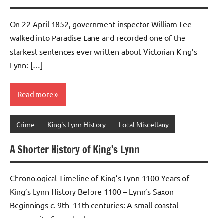
On 22 April 1852, government inspector William Lee
walked into Paradise Lane and recorded one of the
starkest sentences ever written about Victorian King’s
Lynn: […]
Read more
Crime
King's Lynn History
Local Miscellany
A Shorter History of King’s Lynn
Chronological Timeline of King’s Lynn 1100 Years of
King’s Lynn History Before 1100 – Lynn’s Saxon
Beginnings c. 9th–11th centuries: A small coastal