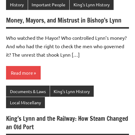
History
Important People
King's Lynn History
Money, Mayors, and Mistrust in Bishop’s Lynn
Who watched the Mayor? Who controlled Lynn’s money?
And who had the right to check the men who governed
it? The unrest that shook Lynn […]
Read more
Documents & Laws
King's Lynn History
Local Miscellany
King’s Lynn and the Railway: How Steam Changed
an Old Port