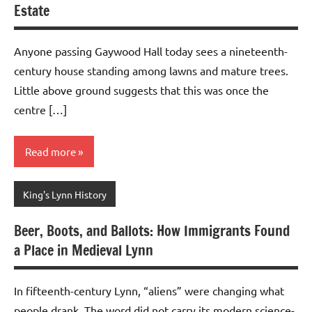
Estate
Anyone passing Gaywood Hall today sees a nineteenth-
century house standing among lawns and mature trees.
Little above ground suggests that this was once the
centre […]
Read more
King's Lynn History
Beer, Boots, and Ballots: How Immigrants Found
a Place in Medieval Lynn
In fifteenth-century Lynn, “aliens” were changing what
people drank. The word did not carry its modern science-