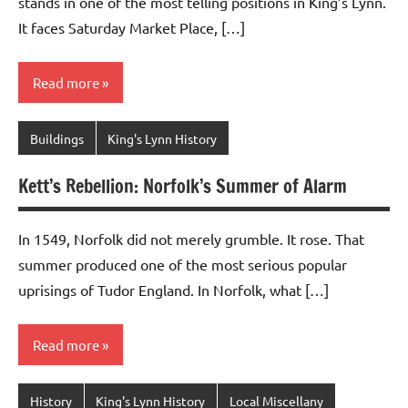
stands in one of the most telling positions in King’s Lynn.
It faces Saturday Market Place, […]
Read more
Buildings
King's Lynn History
Kett’s Rebellion: Norfolk’s Summer of Alarm
In 1549, Norfolk did not merely grumble. It rose. That
summer produced one of the most serious popular
uprisings of Tudor England. In Norfolk, what […]
Read more
History
King's Lynn History
Local Miscellany