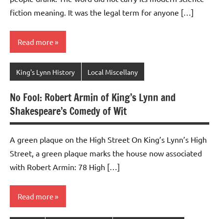
fiction meaning. It was the legal term for anyone […]
Read more
King's Lynn History
Local Miscellany
No Fool: Robert Armin of King’s Lynn and
Shakespeare’s Comedy of Wit
A green plaque on the High Street On King’s Lynn’s High
Street, a green plaque marks the house now associated
with Robert Armin: 78 High […]
Read more