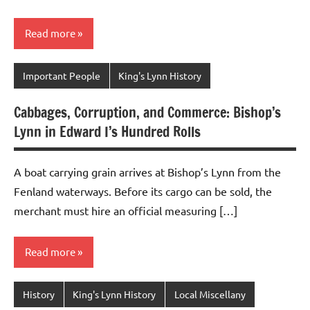
Read more
Important People
King's Lynn History
Cabbages, Corruption, and Commerce: Bishop’s
Lynn in Edward I’s Hundred Rolls
A boat carrying grain arrives at Bishop’s Lynn from the
Fenland waterways. Before its cargo can be sold, the
merchant must hire an official measuring […]
Read more
History
King's Lynn History
Local Miscellany