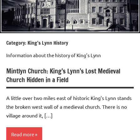
Category:
King’s Lynn History
Information about the history of King’s Lynn
Mintlyn Church: King’s Lynn’s Lost Medieval
Church Hidden in a Field
A little over two miles east of historic King’s Lynn stands
the broken west wall of a medieval church. There is no
village around it, […]
Read more