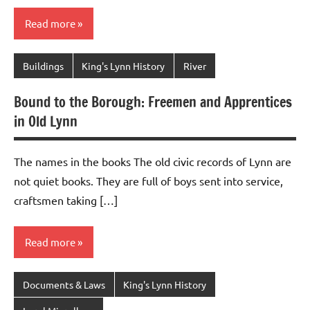
Read more
Buildings
King's Lynn History
River
Bound to the Borough: Freemen and Apprentices
in Old Lynn
The names in the books The old civic records of Lynn are
not quiet books. They are full of boys sent into service,
craftsmen taking […]
Read more
Documents & Laws
King's Lynn History