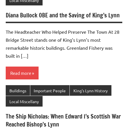
Local Miscellany
Diana Bullock OBE and the Saving of King’s Lynn
The Headteacher Who Helped Preserve The Town At 28
Bridge Street stands one of King’s Lynn’s most
remarkable historic buildings. Greenland Fishery was
built in […]
Read more
Buildings
Important People
King's Lynn History
Local Miscellany
The Ship Nicholas: When Edward I’s Scottish War
Reached Bishop’s Lynn