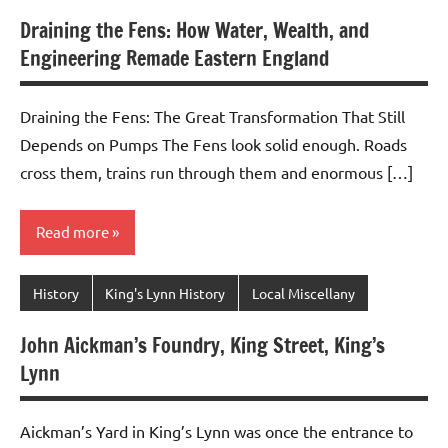
Draining the Fens: How Water, Wealth, and
Engineering Remade Eastern England
Draining the Fens: The Great Transformation That Still
Depends on Pumps The Fens look solid enough. Roads
cross them, trains run through them and enormous […]
Read more
History
King's Lynn History
Local Miscellany
John Aickman’s Foundry, King Street, King’s
Lynn
Aickman’s Yard in King’s Lynn was once the entrance to