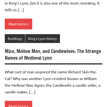
in King’s Lynn, but it is also one of the most revealing. It
tells us […]
Read more
Buildings
King's Lynn History
Mice, Mellow Men, and Candlewives: The Strange
Names of Medieval Lynn
What sort of man acquired the name Richard Skin-the-
Cat? Why was another Lynn resident known as William
the Mellow? Was Agnes the Candlewife a candle seller, a
candle maker, […]
Read more