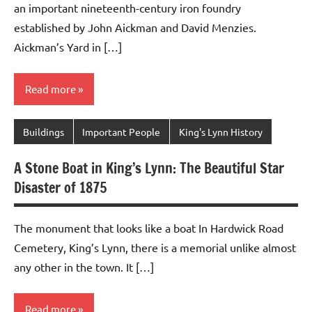
an important nineteenth-century iron foundry
established by John Aickman and David Menzies.
Aickman’s Yard in […]
Read more
Buildings
Important People
King's Lynn History
A Stone Boat in King’s Lynn: The Beautiful Star
Disaster of 1875
The monument that looks like a boat In Hardwick Road
Cemetery, King’s Lynn, there is a memorial unlike almost
any other in the town. It […]
Read more