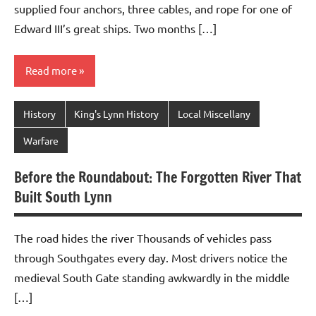
supplied four anchors, three cables, and rope for one of
Edward III’s great ships. Two months […]
Read more
History
King's Lynn History
Local Miscellany
Warfare
Before the Roundabout: The Forgotten River That
Built South Lynn
The road hides the river Thousands of vehicles pass
through Southgates every day. Most drivers notice the
medieval South Gate standing awkwardly in the middle
[…]