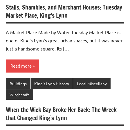
Stalls, Shambles, and Merchant Houses: Tuesday
Market Place, King’s Lynn
A Market-Place Made by Water Tuesday Market Place is
one of King’s Lynn’s great urban spaces, but it was never
just a handsome square. Its […]
Read more
Buildings
King's Lynn History
Local Miscellany
Witchcraft
When the Wick Bay Broke Her Back: The Wreck
that Changed King’s Lynn