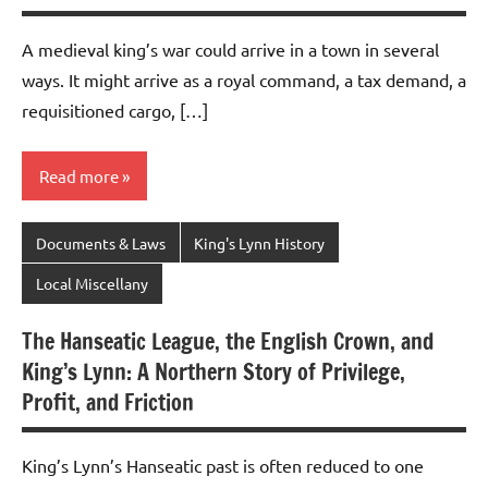
A medieval king’s war could arrive in a town in several
ways. It might arrive as a royal command, a tax demand, a
requisitioned cargo, […]
Read more
Documents & Laws
King's Lynn History
Local Miscellany
The Hanseatic League, the English Crown, and
King’s Lynn: A Northern Story of Privilege,
Profit, and Friction
King’s Lynn’s Hanseatic past is often reduced to one