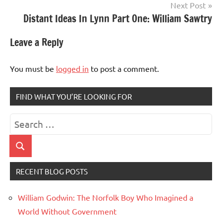
Next Post
Distant Ideas In Lynn Part One: William Sawtry
Leave a Reply
You must be
logged in
to post a comment.
FIND WHAT YOU’RE LOOKING FOR
Search
for:
Search
RECENT BLOG POSTS
William Godwin: The Norfolk Boy Who Imagined a
World Without Government