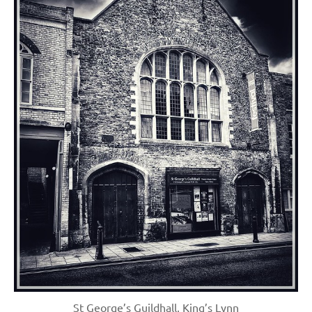
St George’s Guildhall, King’s Lynn