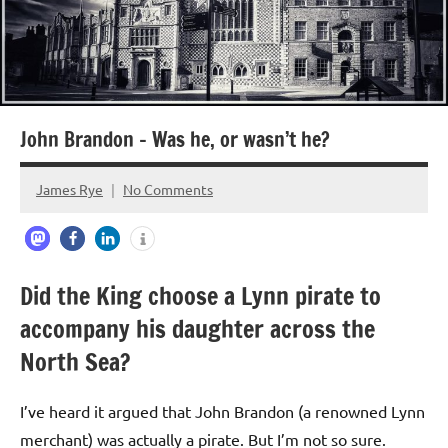
John Brandon – Was he, or wasn’t he?
James Rye
No Comments
February
6,
2024
Did the King choose a Lynn pirate to
accompany his daughter across the
North Sea?
I’ve heard it argued that John Brandon (a renowned Lynn
merchant) was actually a pirate. But I’m not so sure.