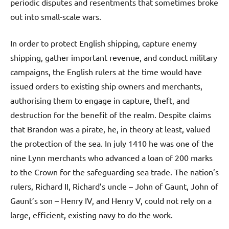
periodic disputes and resentments that sometimes broke
out into small-scale wars.
In order to protect English shipping, capture enemy
shipping, gather important revenue, and conduct military
campaigns, the English rulers at the time would have
issued orders to existing ship owners and merchants,
authorising them to engage in capture, theft, and
destruction for the benefit of the realm. Despite claims
that Brandon was a pirate, he, in theory at least, valued
the protection of the sea. In july 1410 he was one of the
nine Lynn merchants who advanced a loan of 200 marks
to the Crown for the safeguarding sea trade. The nation’s
rulers, Richard II, Richard’s uncle – John of Gaunt, John of
Gaunt’s son – Henry IV, and Henry V, could not rely on a
large, efficient, existing navy to do the work.