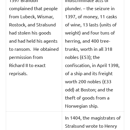
complained that people
plunder. – the seizure in
from Lubeck, Wismar,
1397, of money, 11 casks
Rostock, and Stralsund
of wine, 13 lasts (units of
had stolen his goods
weight) and four tuns of
and had held his agents
herring, and 400 tree-
to ransom. He obtained
trunks, worth in all 318
permission from
nobles (£53); the
Richard II to exact
confiscation, in April 1398,
reprisals.
of a ship and its freight
worth 200 nobles (£33
odd) at Boston; and the
theft of goods from a
Norwegian ship.
In 1404, the magistrates of
Stralsund wrote to Henry