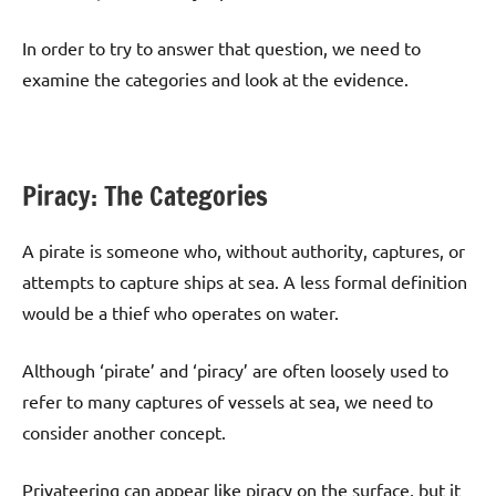
In order to try to answer that question, we need to
examine the categories and look at the evidence.
Piracy: The Categories
A pirate is someone who, without authority, captures, or
attempts to capture ships at sea. A less formal definition
would be a thief who operates on water.
Although ‘pirate’ and ‘piracy’ are often loosely used to
refer to many captures of vessels at sea, we need to
consider another concept.
Privateering can appear like piracy on the surface, but it