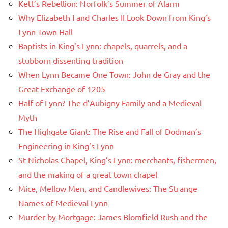
Kett’s Rebellion: Norfolk’s Summer of Alarm
Why Elizabeth I and Charles II Look Down from King’s
Lynn Town Hall
Baptists in King’s Lynn: chapels, quarrels, and a
stubborn dissenting tradition
When Lynn Became One Town: John de Gray and the
Great Exchange of 1205
Half of Lynn? The d’Aubigny Family and a Medieval
Myth
The Highgate Giant: The Rise and Fall of Dodman’s
Engineering in King’s Lynn
St Nicholas Chapel, King’s Lynn: merchants, fishermen,
and the making of a great town chapel
Mice, Mellow Men, and Candlewives: The Strange
Names of Medieval Lynn
Murder by Mortgage: James Blomfield Rush and the