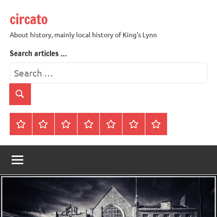
Skip
circato
to
content
About history, mainly local history of King's Lynn
Search articles …
Search
for:
Search
Home
About
Contact
History
James
King’s
Lynn’s
Trivia
Rye
Lynn
Darker
Town
History
Guides