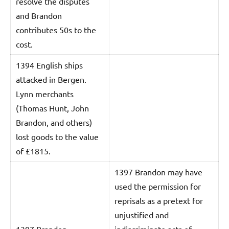
resolve the disputes
and Brandon
contributes 50s to the
cost.
1394 English ships
attacked in Bergen.
Lynn merchants
(Thomas Hunt, John
Brandon, and others)
lost goods to the value
of £1815.
1397 Brandon may have
used the permission for
reprisals as a pretext for
unjustified and
1397 Brandon
indiscriminate acts of