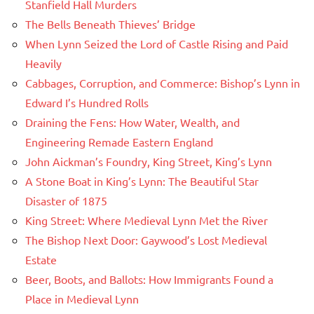
Stanfield Hall Murders
The Bells Beneath Thieves’ Bridge
When Lynn Seized the Lord of Castle Rising and Paid
Heavily
Cabbages, Corruption, and Commerce: Bishop’s Lynn in
Edward I’s Hundred Rolls
Draining the Fens: How Water, Wealth, and
Engineering Remade Eastern England
John Aickman’s Foundry, King Street, King’s Lynn
A Stone Boat in King’s Lynn: The Beautiful Star
Disaster of 1875
King Street: Where Medieval Lynn Met the River
The Bishop Next Door: Gaywood’s Lost Medieval
Estate
Beer, Boots, and Ballots: How Immigrants Found a
Place in Medieval Lynn