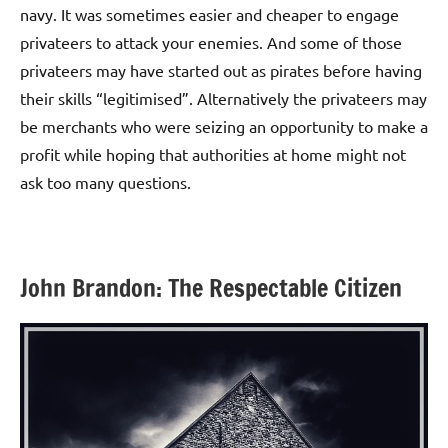
navy. It was sometimes easier and cheaper to engage
privateers to attack your enemies. And some of those
privateers may have started out as pirates before having
their skills “legitimised”. Alternatively the privateers may
be merchants who were seizing an opportunity to make a
profit while hoping that authorities at home might not
ask too many questions.
John Brandon: The Respectable Citizen