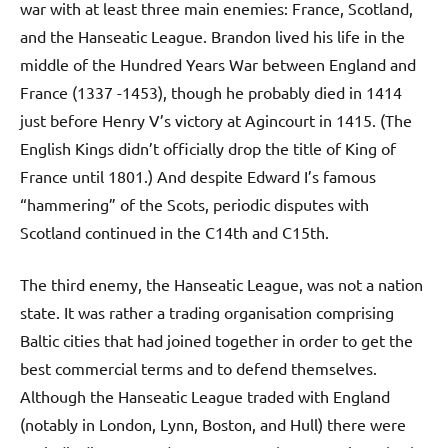
war with at least three main enemies: France, Scotland,
and the Hanseatic League. Brandon lived his life in the
middle of the Hundred Years War between England and
France (1337 -1453), though he probably died in 1414
just before Henry V’s victory at Agincourt in 1415. (The
English Kings didn’t officially drop the title of King of
France until 1801.) And despite Edward I’s famous
“hammering” of the Scots, periodic disputes with
Scotland continued in the C14th and C15th.
The third enemy, the Hanseatic League, was not a nation
state. It was rather a trading organisation comprising
Baltic cities that had joined together in order to get the
best commercial terms and to defend themselves.
Although the Hanseatic League traded with England
(notably in London, Lynn, Boston, and Hull) there were