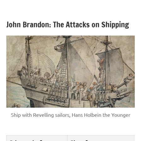
John Brandon: The Attacks on Shipping
Ship with Revelling sailors, Hans Holbein the Younger