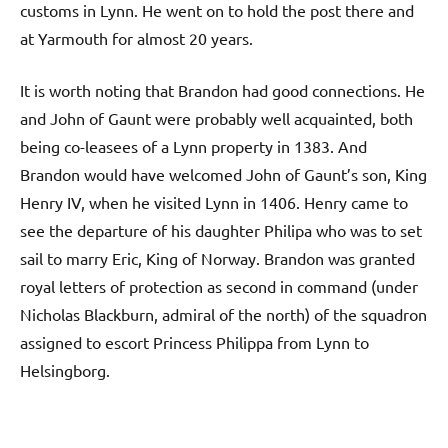
customs in Lynn. He went on to hold the post there and
at Yarmouth for almost 20 years.
It is worth noting that Brandon had good connections. He
and John of Gaunt were probably well acquainted, both
being co-leasees of a Lynn property in 1383. And
Brandon would have welcomed John of Gaunt’s son, King
Henry IV, when he visited Lynn in 1406. Henry came to
see the departure of his daughter Philipa who was to set
sail to marry Eric, King of Norway. Brandon was granted
royal letters of protection as second in command (under
Nicholas Blackburn, admiral of the north) of the squadron
assigned to escort Princess Philippa from Lynn to
Helsingborg.