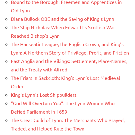
Bound to the Borough: Freemen and Apprentices in
Old Lynn
Diana Bullock OBE and the Saving of King’s Lynn
The Ship Nicholas: When Edward I’s Scottish War
Reached Bishop’s Lynn
The Hanseatic League, the English Crown, and King’s
Lynn: A Northern Story of Privilege, Profit, and Friction
East Anglia and the Vikings: Settlement, Place-Names,
and the Treaty with Alfred
The Friars in Sackcloth: King’s Lynn’s Lost Medieval
Order
King’s Lynn’s Lost Shipbuilders
“God Will Overturn You”: The Lynn Women Who
Defied Parliament in 1659
The Great Guild of Lynn: The Merchants Who Prayed,
Traded, and Helped Rule the Town