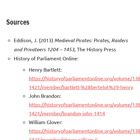
Sources
Eddison, J. (2013)
Medieval Pirates: Pirates, Raiders
and Privateers 1204 – 1453
, The History Press
History of Parliament Online:
Henry Bartlett:
https://historyofparliamentonline.org/volume/13
1421/member/bartlett-%28bertelot%29-henry
John Brandon:
https://historyofparliamentonline.org/volume/13
1421/member/brandon-john-1414
William Glover:
https://historyofparliamentonline.org/volume/13
1421/member/glover-william-ii