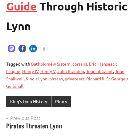
Guide
Through Historic
Lynn
Tagged with
Batholomew Sistern
,
corsairs
,
Eric
,
Hanseatic
League
,
Henry IV
,
Henry V
,
John Brandon
,
John of Gaunt
,
John
Snailwell
,
King’s Lynn
,
pirates
,
privateers
,
Richard II
,
St George's
Guildhall
King's Lynn History
Piracy
Previous Post
Post
Pirates Threaten Lynn
navigation