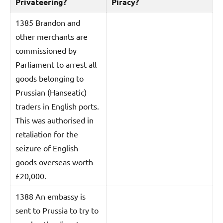
Privateering?
Piracy?
1385 Brandon and
other merchants are
commissioned by
Parliament to arrest all
goods belonging to
Prussian (Hanseatic)
traders in English ports.
This was authorised in
retaliation for the
seizure of English
goods overseas worth
£20,000.
1388 An embassy is
sent to Prussia to try to