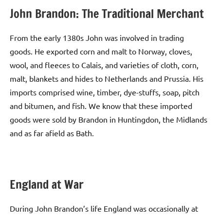
John Brandon: The Traditional Merchant
From the early 1380s John was involved in trading
goods. He exported corn and malt to Norway, cloves,
wool, and fleeces to Calais, and varieties of cloth, corn,
malt, blankets and hides to Netherlands and Prussia. His
imports comprised wine, timber, dye-stuffs, soap, pitch
and bitumen, and fish. We know that these imported
goods were sold by Brandon in Huntingdon, the Midlands
and as far afield as Bath.
England at War
During John Brandon’s life England was occasionally at