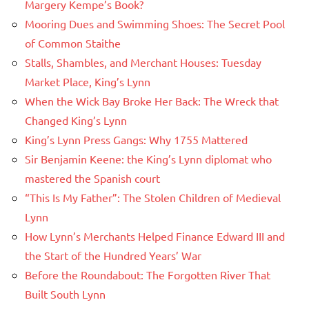
Margery Kempe’s Book?
Mooring Dues and Swimming Shoes: The Secret Pool
of Common Staithe
Stalls, Shambles, and Merchant Houses: Tuesday
Market Place, King’s Lynn
When the Wick Bay Broke Her Back: The Wreck that
Changed King’s Lynn
King’s Lynn Press Gangs: Why 1755 Mattered
Sir Benjamin Keene: the King’s Lynn diplomat who
mastered the Spanish court
“This Is My Father”: The Stolen Children of Medieval
Lynn
How Lynn’s Merchants Helped Finance Edward III and
the Start of the Hundred Years’ War
Before the Roundabout: The Forgotten River That
Built South Lynn