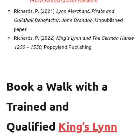
Richards, P. (2021)
Lynn Merchant, Pirate and
Guildhall Benefactor: John Brandon
, Unpublished
paper
Richards, P. (2022)
King’s Lynn and The German Hanse
1250 – 1550
, Poppyland Publishing
Book a Walk with a
Trained and
Qualified
King’s Lynn