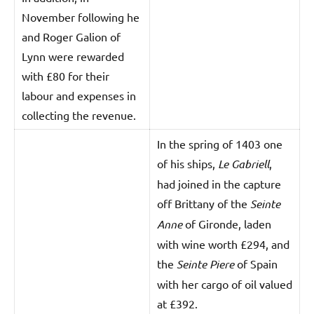
November following he
and Roger Galion of
Lynn were rewarded
with £80 for their
labour and expenses in
collecting the revenue.
In the spring of 1403 one
of his ships,
Le Gabriell
,
had joined in the capture
off Brittany of the
Seinte
Anne
of Gironde, laden
with wine worth £294, and
the
Seinte Piere
of Spain
with her cargo of oil valued
at £392.