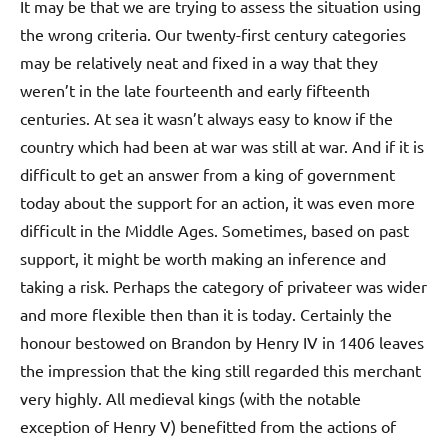
It may be that we are trying to assess the situation using
the wrong criteria. Our twenty-first century categories
may be relatively neat and fixed in a way that they
weren’t in the late fourteenth and early fifteenth
centuries. At sea it wasn’t always easy to know if the
country which had been at war was still at war. And if it is
difficult to get an answer from a king of government
today about the support for an action, it was even more
difficult in the Middle Ages. Sometimes, based on past
support, it might be worth making an inference and
taking a risk. Perhaps the category of privateer was wider
and more flexible then than it is today. Certainly the
honour bestowed on Brandon by Henry IV in 1406 leaves
the impression that the king still regarded this merchant
very highly. All medieval kings (with the notable
exception of Henry V) benefitted from the actions of