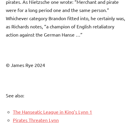
pirates. As Nietzsche one wrote: “Merchant and pirate
were for a long period one and the same person.”
Whichever category Brandon fitted into, he certainly was,
as Richards notes, “a champion of English retaliatory
action against the German Hanse …”
© James Rye 2024
See also:
The Hanseatic League in King’s Lynn 1
Pirates Threaten Lynn