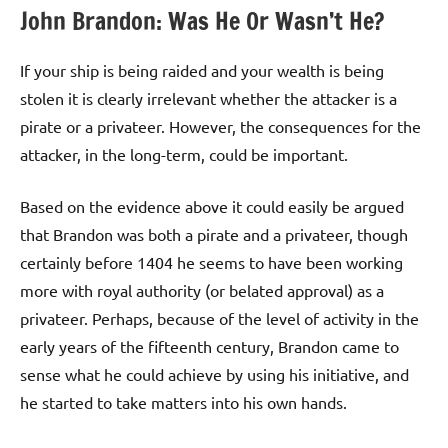
John Brandon: Was He Or Wasn’t He?
If your ship is being raided and your wealth is being
stolen it is clearly irrelevant whether the attacker is a
pirate or a privateer. However, the consequences for the
attacker, in the long-term, could be important.
Based on the evidence above it could easily be argued
that Brandon was both a pirate and a privateer, though
certainly before 1404 he seems to have been working
more with royal authority (or belated approval) as a
privateer. Perhaps, because of the level of activity in the
early years of the fifteenth century, Brandon came to
sense what he could achieve by using his initiative, and
he started to take matters into his own hands.