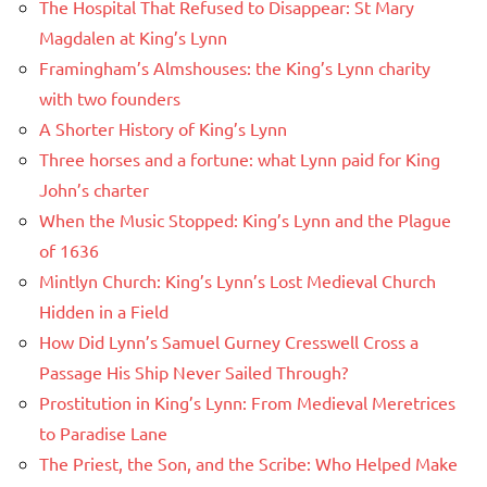
The Hospital That Refused to Disappear: St Mary
Magdalen at King’s Lynn
Framingham’s Almshouses: the King’s Lynn charity
with two founders
A Shorter History of King’s Lynn
Three horses and a fortune: what Lynn paid for King
John’s charter
When the Music Stopped: King’s Lynn and the Plague
of 1636
Mintlyn Church: King’s Lynn’s Lost Medieval Church
Hidden in a Field
How Did Lynn’s Samuel Gurney Cresswell Cross a
Passage His Ship Never Sailed Through?
Prostitution in King’s Lynn: From Medieval Meretrices
to Paradise Lane
The Priest, the Son, and the Scribe: Who Helped Make