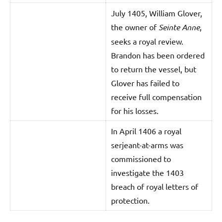
July 1405, William Glover,
the owner of
Seinte Anne
,
seeks a royal review.
Brandon has been ordered
to return the vessel, but
Glover has failed to
receive full compensation
for his losses.
In April 1406 a royal
serjeant-at-arms was
commissioned to
investigate the 1403
breach of royal letters of
protection.