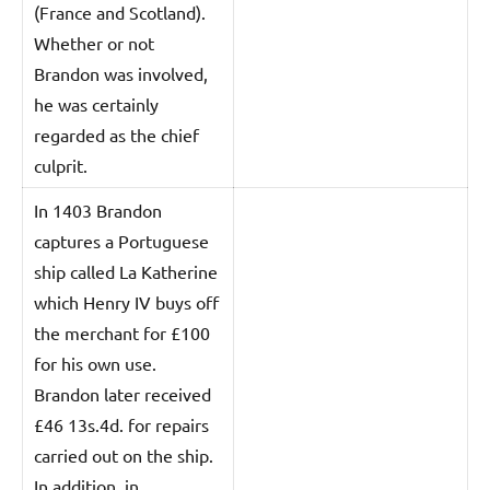
(France and Scotland).
Whether or not
Brandon was involved,
he was certainly
regarded as the chief
culprit.
In 1403 Brandon
captures a Portuguese
ship called La Katherine
which Henry IV buys off
the merchant for £100
for his own use.
Brandon later received
£46 13s.4d. for repairs
carried out on the ship.
In addition, in