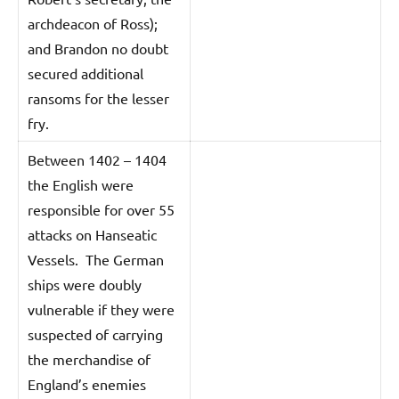
archdeacon of Ross);
and Brandon no doubt
secured additional
ransoms for the lesser
fry.
Between 1402 – 1404
the English were
responsible for over 55
attacks on Hanseatic
Vessels. The German
ships were doubly
vulnerable if they were
suspected of carrying
the merchandise of
England’s enemies