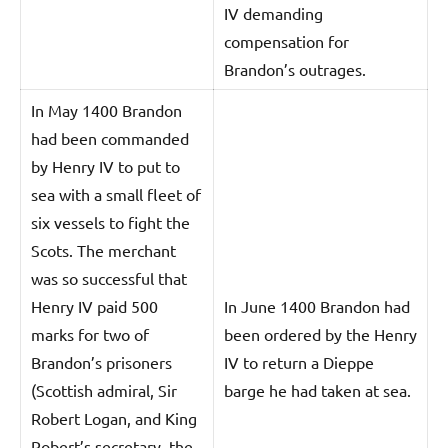
IV demanding
compensation for
Brandon’s outrages.
In May 1400 Brandon
had been commanded
by Henry IV to put to
sea with a small fleet of
six vessels to fight the
Scots. The merchant
was so successful that
Henry IV paid 500
In June 1400 Brandon had
marks for two of
been ordered by the Henry
Brandon’s prisoners
IV to return a Dieppe
(Scottish admiral, Sir
barge he had taken at sea.
Robert Logan, and King
Robert’s secretary, the