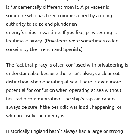
is fundamentally different from it. A privateer is
someone who has been commissioned by a ruling
authority to seize and plunder an
enemy’s ships in wartime. If you like, privateering is
legitimate piracy. (Privateers were sometimes called
corsairs by the French and Spanish.)
The fact that piracy is often confused with privateering is
understandable because there isn’t always a clear-cut
distinction when operating at sea. There is even more
potential for confusion when operating at sea without
fast radio communication. The ship’s captain cannot
always be sure if the periodic war is still happening, or
who precisely the enemy is.
Historically England hasn’t always had a large or strong