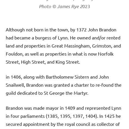
Photo © James Rye 2
023
Although not born in the town, by 1372 John Brandon
had became a burgess of Lynn. He owned and/or rented
land and properties in Great Massingham, Grimston, and
Fouldon, as well as properties in what is now Norfolk
Street, High Street, and King Street.
in 1406, along with Bartholomew Sistern and John
Snailwell, Brandon was granted a charter to re-found the
guild dedicated to St George the Martyr.
Brandon was made mayor in 1409 and represented Lynn
in four parliaments (1385, 1395, 1397, 1404). In 1425 he
secured appointment by the royal council as collector of