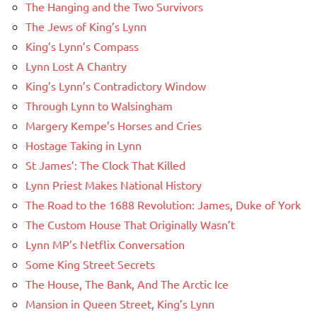
The Hanging and the Two Survivors
The Jews of King’s Lynn
King’s Lynn’s Compass
Lynn Lost A Chantry
King’s Lynn’s Contradictory Window
Through Lynn to Walsingham
Margery Kempe’s Horses and Cries
Hostage Taking in Lynn
St James’: The Clock That Killed
Lynn Priest Makes National History
The Road to the 1688 Revolution: James, Duke of York
The Custom House That Originally Wasn’t
Lynn MP’s Netflix Conversation
Some King Street Secrets
The House, The Bank, And The Arctic Ice
Mansion in Queen Street, King’s Lynn