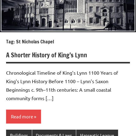
Tag:
St Nicholas Chapel
A Shorter History of King’s Lynn
Chronological Timeline of King’s Lynn 1100 Years of
King’s Lynn History Before 1100 – Lynn’s Saxon
Beginnings c. 9th–11th centuries: A small coastal
community forms […]
Read more
Buildings
Documents & Laws
Hanseatic League