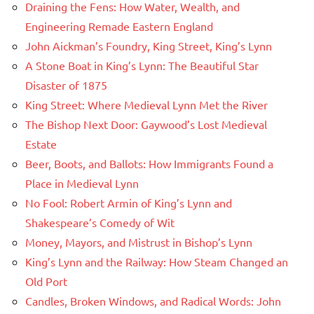
Draining the Fens: How Water, Wealth, and
Engineering Remade Eastern England
John Aickman’s Foundry, King Street, King’s Lynn
A Stone Boat in King’s Lynn: The Beautiful Star
Disaster of 1875
King Street: Where Medieval Lynn Met the River
The Bishop Next Door: Gaywood’s Lost Medieval
Estate
Beer, Boots, and Ballots: How Immigrants Found a
Place in Medieval Lynn
No Fool: Robert Armin of King’s Lynn and
Shakespeare’s Comedy of Wit
Money, Mayors, and Mistrust in Bishop’s Lynn
King’s Lynn and the Railway: How Steam Changed an
Old Port
Candles, Broken Windows, and Radical Words: John