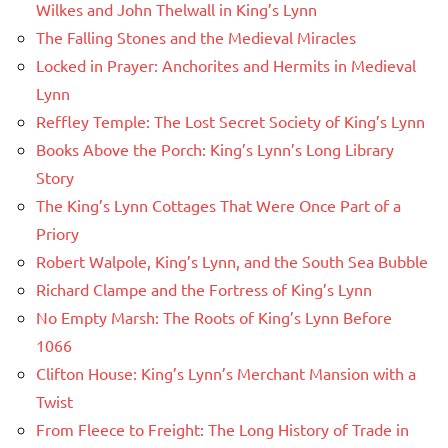
Wilkes and John Thelwall in King’s Lynn
The Falling Stones and the Medieval Miracles
Locked in Prayer: Anchorites and Hermits in Medieval
Lynn
Reffley Temple: The Lost Secret Society of King’s Lynn
Books Above the Porch: King’s Lynn’s Long Library
Story
The King’s Lynn Cottages That Were Once Part of a
Priory
Robert Walpole, King’s Lynn, and the South Sea Bubble
Richard Clampe and the Fortress of King’s Lynn
No Empty Marsh: The Roots of King’s Lynn Before
1066
Clifton House: King’s Lynn’s Merchant Mansion with a
Twist
From Fleece to Freight: The Long History of Trade in