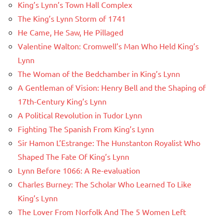
King’s Lynn’s Town Hall Complex
The King’s Lynn Storm of 1741
He Came, He Saw, He Pillaged
Valentine Walton: Cromwell’s Man Who Held King’s
Lynn
The Woman of the Bedchamber in King’s Lynn
A Gentleman of Vision: Henry Bell and the Shaping of
17th-Century King’s Lynn
A Political Revolution in Tudor Lynn
Fighting The Spanish From King’s Lynn
Sir Hamon L’Estrange: The Hunstanton Royalist Who
Shaped The Fate Of King’s Lynn
Lynn Before 1066: A Re-evaluation
Charles Burney: The Scholar Who Learned To Like
King’s Lynn
The Lover From Norfolk And The 5 Women Left