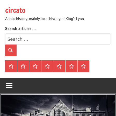
Skip
circato
to
content
About history, mainly local history of King's Lynn
Search articles …
Search
for:
Search
Home
About
Contact
History
James
King’s
Lynn’s
Trivia
Rye
Lynn
Darker
Town
History
Guides