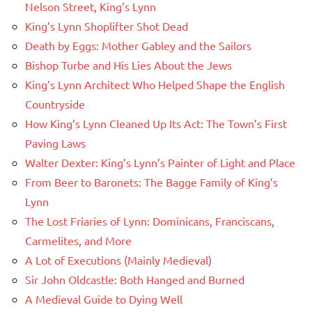
Nelson Street, King’s Lynn
King’s Lynn Shoplifter Shot Dead
Death by Eggs: Mother Gabley and the Sailors
Bishop Turbe and His Lies About the Jews
King’s Lynn Architect Who Helped Shape the English
Countryside
How King’s Lynn Cleaned Up Its Act: The Town’s First
Paving Laws
Walter Dexter: King’s Lynn’s Painter of Light and Place
From Beer to Baronets: The Bagge Family of King’s
Lynn
The Lost Friaries of Lynn: Dominicans, Franciscans,
Carmelites, and More
A Lot of Executions (Mainly Medieval)
Sir John Oldcastle: Both Hanged and Burned
A Medieval Guide to Dying Well