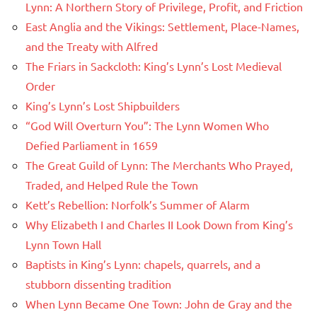
Lynn: A Northern Story of Privilege, Profit, and Friction
East Anglia and the Vikings: Settlement, Place-Names,
and the Treaty with Alfred
The Friars in Sackcloth: King’s Lynn’s Lost Medieval
Order
King’s Lynn’s Lost Shipbuilders
“God Will Overturn You”: The Lynn Women Who
Defied Parliament in 1659
The Great Guild of Lynn: The Merchants Who Prayed,
Traded, and Helped Rule the Town
Kett’s Rebellion: Norfolk’s Summer of Alarm
Why Elizabeth I and Charles II Look Down from King’s
Lynn Town Hall
Baptists in King’s Lynn: chapels, quarrels, and a
stubborn dissenting tradition
When Lynn Became One Town: John de Gray and the