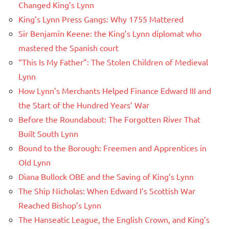
Changed King’s Lynn
King’s Lynn Press Gangs: Why 1755 Mattered
Sir Benjamin Keene: the King’s Lynn diplomat who
mastered the Spanish court
“This Is My Father”: The Stolen Children of Medieval
Lynn
How Lynn’s Merchants Helped Finance Edward III and
the Start of the Hundred Years’ War
Before the Roundabout: The Forgotten River That
Built South Lynn
Bound to the Borough: Freemen and Apprentices in
Old Lynn
Diana Bullock OBE and the Saving of King’s Lynn
The Ship Nicholas: When Edward I’s Scottish War
Reached Bishop’s Lynn
The Hanseatic League, the English Crown, and King’s