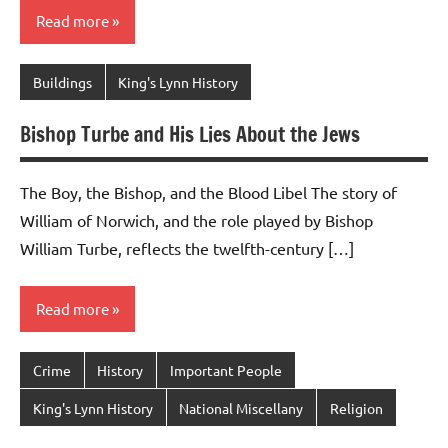
Read more
Buildings
King's Lynn History
Bishop Turbe and His Lies About the Jews
The Boy, the Bishop, and the Blood Libel The story of
William of Norwich, and the role played by Bishop
William Turbe, reflects the twelfth-century […]
Read more
Crime
History
Important People
King's Lynn History
National Miscellany
Religion