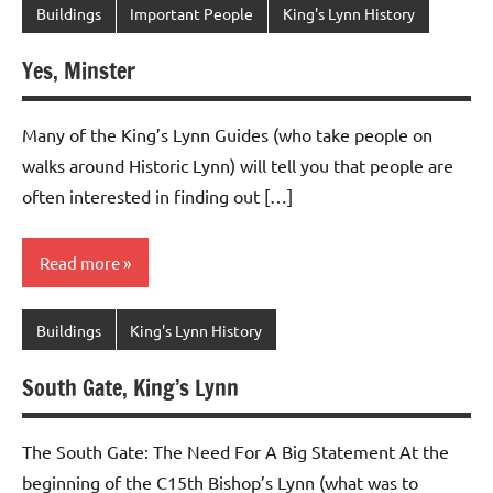
Buildings
Important People
King's Lynn History
Yes, Minster
Many of the King’s Lynn Guides (who take people on
walks around Historic Lynn) will tell you that people are
often interested in finding out […]
Read more
Buildings
King's Lynn History
South Gate, King’s Lynn
The South Gate: The Need For A Big Statement At the
beginning of the C15th Bishop’s Lynn (what was to