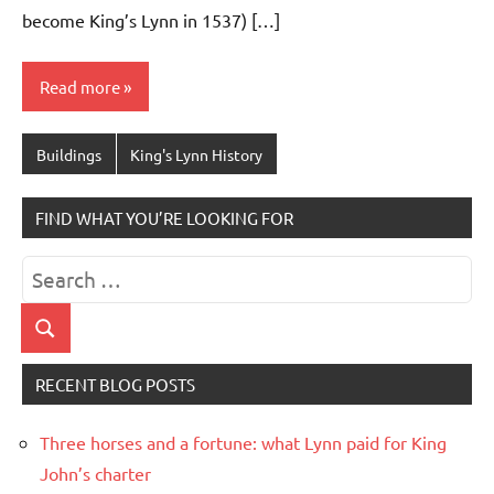
become King’s Lynn in 1537) […]
Read more
Buildings
King's Lynn History
FIND WHAT YOU’RE LOOKING FOR
Search
for:
Search
RECENT BLOG POSTS
Three horses and a fortune: what Lynn paid for King
John’s charter