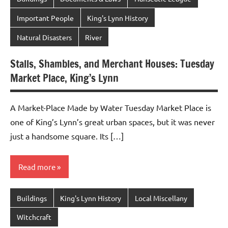
Important People
King's Lynn History
Natural Disasters
River
Stalls, Shambles, and Merchant Houses: Tuesday
Market Place, King’s Lynn
A Market-Place Made by Water Tuesday Market Place is
one of King’s Lynn’s great urban spaces, but it was never
just a handsome square. Its […]
Read more
Buildings
King's Lynn History
Local Miscellany
Witchcraft