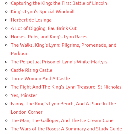
Capturing the King: the First Battle of Lincoln
King’s Lynn’s Special Windmill
Herbert de Losinga
A Lot of Digging: Eau Brink Cut
Horses, Pubs, and King’s Lynn Races
The Walks, King’s Lynn: Pilgrims, Promenade, and
Parkour
The Perpetual Prison of Lynn’s White Martyrs
Castle Rising Castle
Three Women And A Castle
The Fight And The King’s Lynn Treasure: St Nicholas’
Yes, Minster
Fanny, The King’s Lynn Bench, And A Place In The
London Corner
The Man, The Galloper, And The Ice Cream Cone
The Wars of the Roses: A Summary and Study Guide