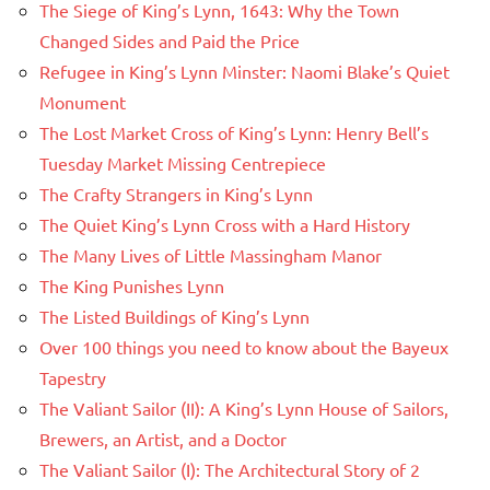
The Siege of King’s Lynn, 1643: Why the Town
Changed Sides and Paid the Price
Refugee in King’s Lynn Minster: Naomi Blake’s Quiet
Monument
The Lost Market Cross of King’s Lynn: Henry Bell’s
Tuesday Market Missing Centrepiece
The Crafty Strangers in King’s Lynn
The Quiet King’s Lynn Cross with a Hard History
The Many Lives of Little Massingham Manor
The King Punishes Lynn
The Listed Buildings of King’s Lynn
Over 100 things you need to know about the Bayeux
Tapestry
The Valiant Sailor (II): A King’s Lynn House of Sailors,
Brewers, an Artist, and a Doctor
The Valiant Sailor (I): The Architectural Story of 2