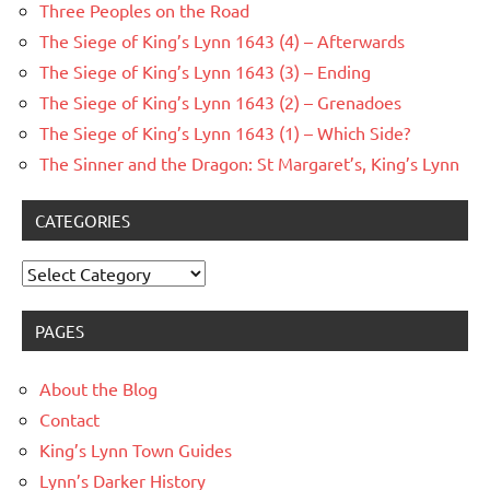
Three Peoples on the Road
The Siege of King’s Lynn 1643 (4) – Afterwards
The Siege of King’s Lynn 1643 (3) – Ending
The Siege of King’s Lynn 1643 (2) – Grenadoes
The Siege of King’s Lynn 1643 (1) – Which Side?
The Sinner and the Dragon: St Margaret’s, King’s Lynn
CATEGORIES
Categories
PAGES
About the Blog
Contact
King’s Lynn Town Guides
Lynn’s Darker History