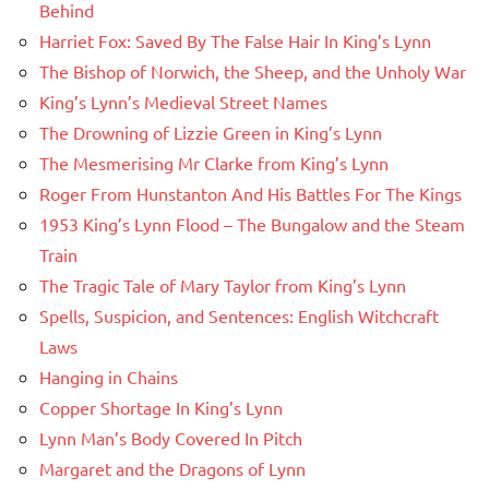
Behind
Harriet Fox: Saved By The False Hair In King’s Lynn
The Bishop of Norwich, the Sheep, and the Unholy War
King’s Lynn’s Medieval Street Names
The Drowning of Lizzie Green in King’s Lynn
The Mesmerising Mr Clarke from King’s Lynn
Roger From Hunstanton And His Battles For The Kings
1953 King’s Lynn Flood – The Bungalow and the Steam
Train
The Tragic Tale of Mary Taylor from King’s Lynn
Spells, Suspicion, and Sentences: English Witchcraft
Laws
Hanging in Chains
Copper Shortage In King’s Lynn
Lynn Man’s Body Covered In Pitch
Margaret and the Dragons of Lynn