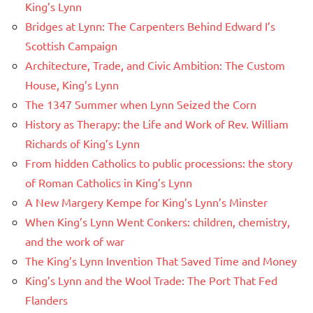
King’s Lynn
Bridges at Lynn: The Carpenters Behind Edward I’s
Scottish Campaign
Architecture, Trade, and Civic Ambition: The Custom
House, King’s Lynn
The 1347 Summer when Lynn Seized the Corn
History as Therapy: the Life and Work of Rev. William
Richards of King’s Lynn
From hidden Catholics to public processions: the story
of Roman Catholics in King’s Lynn
A New Margery Kempe for King’s Lynn’s Minster
When King’s Lynn Went Conkers: children, chemistry,
and the work of war
The King’s Lynn Invention That Saved Time and Money
King’s Lynn and the Wool Trade: The Port That Fed
Flanders