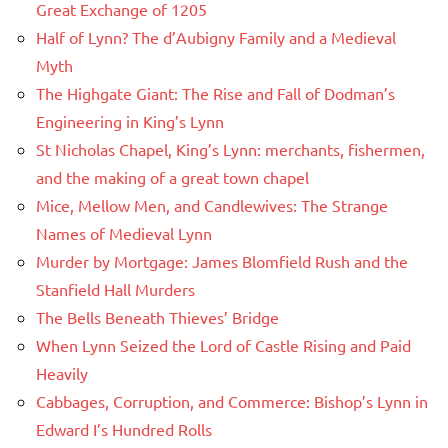
Great Exchange of 1205
Half of Lynn? The d’Aubigny Family and a Medieval
Myth
The Highgate Giant: The Rise and Fall of Dodman’s
Engineering in King’s Lynn
St Nicholas Chapel, King’s Lynn: merchants, fishermen,
and the making of a great town chapel
Mice, Mellow Men, and Candlewives: The Strange
Names of Medieval Lynn
Murder by Mortgage: James Blomfield Rush and the
Stanfield Hall Murders
The Bells Beneath Thieves’ Bridge
When Lynn Seized the Lord of Castle Rising and Paid
Heavily
Cabbages, Corruption, and Commerce: Bishop’s Lynn in
Edward I’s Hundred Rolls