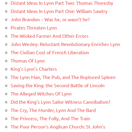
Distant Ideas In Lynn Part Two: Thomas Thoresby
Distant Ideas In Lynn Part One: William Sawtry
John Brandon – Was he, or wasn’t he?
Pirates Threaten Lynn
The Wicked Farmer And Other Errors
John Wesley: Reluctant Revolutionary Enriches Lynn
The Civilian Cost of French Liberation
Thomas Of Lynn
King’s Lynn’s Charters
The Lynn Man, The Pub, and The Ruptured Spleen
Saving the King: the Second Battle of Lincoln
The Alleged Witches Of Lynn
Did the King’s Lynn Sailor Witness Cannibalism?
The Cry, The Murder, Lynn And The Bard
The Princess, The Folly, And The Train
The Poor Person’s Anglican Church: St John’s