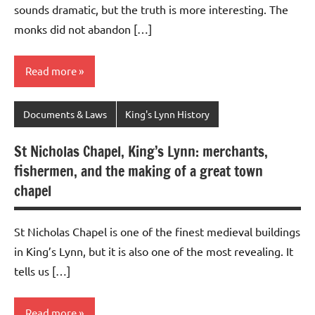
sounds dramatic, but the truth is more interesting. The
monks did not abandon […]
Read more
Documents & Laws
King's Lynn History
St Nicholas Chapel, King’s Lynn: merchants,
fishermen, and the making of a great town
chapel
St Nicholas Chapel is one of the finest medieval buildings
in King’s Lynn, but it is also one of the most revealing. It
tells us […]
Read more