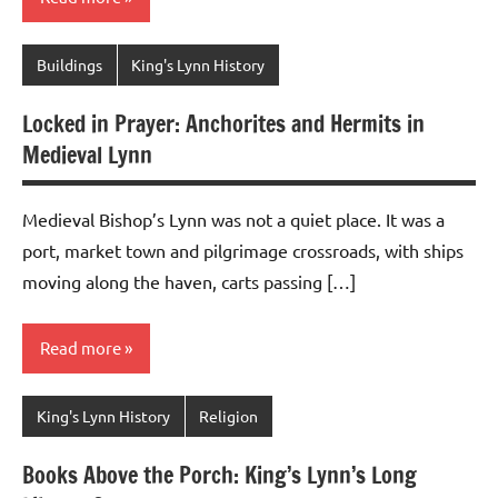
Buildings
King's Lynn History
Locked in Prayer: Anchorites and Hermits in
Medieval Lynn
Medieval Bishop’s Lynn was not a quiet place. It was a
port, market town and pilgrimage crossroads, with ships
moving along the haven, carts passing […]
Read more
King's Lynn History
Religion
Books Above the Porch: King’s Lynn’s Long