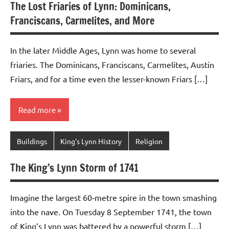
The Lost Friaries of Lynn: Dominicans,
Franciscans, Carmelites, and More
In the later Middle Ages, Lynn was home to several
friaries. The Dominicans, Franciscans, Carmelites, Austin
Friars, and for a time even the lesser-known Friars […]
Read more
Buildings
King's Lynn History
Religion
The King’s Lynn Storm of 1741
Imagine the largest 60‑metre spire in the town smashing
into the nave. On Tuesday 8 September 1741, the town
of King’s Lynn was battered by a powerful storm […]