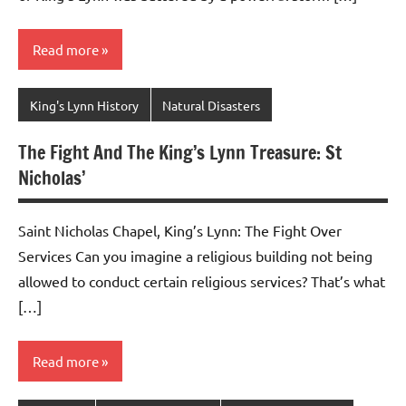
Read more
King's Lynn History
Natural Disasters
The Fight And The King’s Lynn Treasure: St
Nicholas’
Saint Nicholas Chapel, King’s Lynn: The Fight Over
Services Can you imagine a religious building not being
allowed to conduct certain religious services? That’s what
[…]
Read more