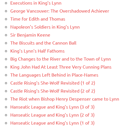
Executions in King’s Lynn
George Vancouver: The Overshadowed Achiever
Time for Edith and Thomas
Napoleon’s Soldiers in King’s Lynn
Sir Benjamin Keene
The Biscuits and the Cannon Ball
King’s Lynn’s Half Fathoms
Big Changes to the River and to the Town of Lynn
King John Had At Least Three Very Cunning Plans
The Languages Left Behind in Place-Names
Castle Rising’s She-Wolf Revisited (1 of 2)
Castle Rising’s She-Wolf Revisited (2 of 2)
The Riot when Bishop Henry Despenser came to Lynn
Hanseatic League and King’s Lynn (3 of 3)
Hanseatic League and King’s Lynn (2 of 3)
Hanseatic League and King’s Lynn (1 of 3)