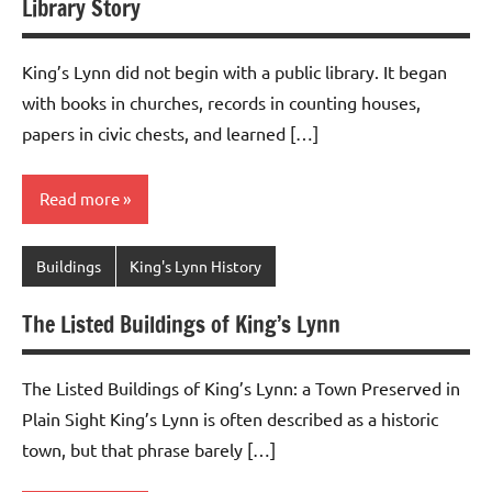
Library Story
King’s Lynn did not begin with a public library. It began
with books in churches, records in counting houses,
papers in civic chests, and learned […]
Read more
Buildings
King's Lynn History
The Listed Buildings of King’s Lynn
The Listed Buildings of King’s Lynn: a Town Preserved in
Plain Sight King’s Lynn is often described as a historic
town, but that phrase barely […]