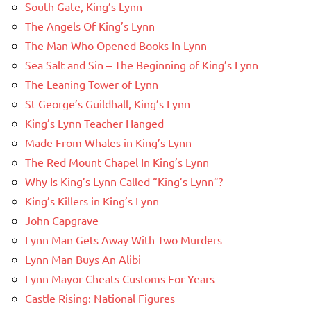
South Gate, King’s Lynn
The Angels Of King’s Lynn
The Man Who Opened Books In Lynn
Sea Salt and Sin – The Beginning of King’s Lynn
The Leaning Tower of Lynn
St George’s Guildhall, King’s Lynn
King’s Lynn Teacher Hanged
Made From Whales in King’s Lynn
The Red Mount Chapel In King’s Lynn
Why Is King’s Lynn Called “King’s Lynn”?
King’s Killers in King’s Lynn
John Capgrave
Lynn Man Gets Away With Two Murders
Lynn Man Buys An Alibi
Lynn Mayor Cheats Customs For Years
Castle Rising: National Figures