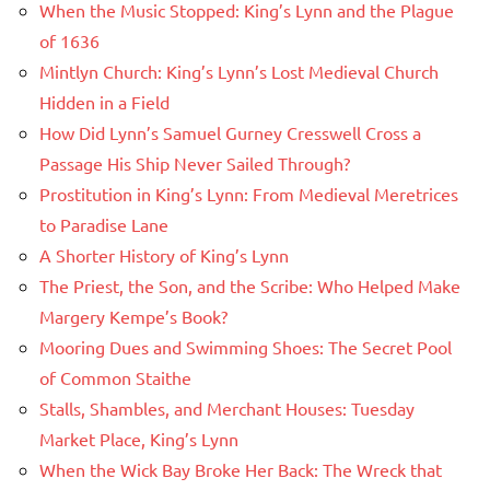
When the Music Stopped: King’s Lynn and the Plague
of 1636
Mintlyn Church: King’s Lynn’s Lost Medieval Church
Hidden in a Field
How Did Lynn’s Samuel Gurney Cresswell Cross a
Passage His Ship Never Sailed Through?
Prostitution in King’s Lynn: From Medieval Meretrices
to Paradise Lane
A Shorter History of King’s Lynn
The Priest, the Son, and the Scribe: Who Helped Make
Margery Kempe’s Book?
Mooring Dues and Swimming Shoes: The Secret Pool
of Common Staithe
Stalls, Shambles, and Merchant Houses: Tuesday
Market Place, King’s Lynn
When the Wick Bay Broke Her Back: The Wreck that