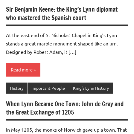
Sir Benjamin Keene: the King’s Lynn diplomat
who mastered the Spanish court
At the east end of St Nicholas’ Chapel in King’s Lynn
stands a great marble monument shaped like an urn.
Designed by Robert Adam, it […]
Read more
History
Important People
King's Lynn History
When Lynn Became One Town: John de Gray and
the Great Exchange of 1205
In May 1205, the monks of Norwich gave up a town. That