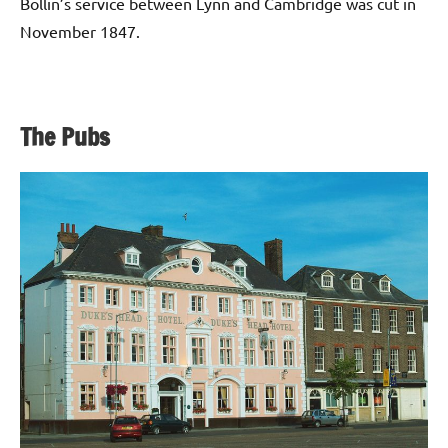
Bollin’s service between Lynn and Cambridge was cut in
November 1847.
The Pubs