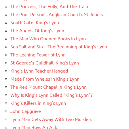
The Princess, The Folly, And The Train
The Poor Person’s Anglican Church: St John’s
South Gate, King’s Lynn
The Angels Of King’s Lynn
The Man Who Opened Books In Lynn
Sea Salt and Sin – The Beginning of King’s Lynn
The Leaning Tower of Lynn
St George’s Guildhall, King’s Lynn
King’s Lynn Teacher Hanged
Made From Whales in King’s Lynn
The Red Mount Chapel In King’s Lynn
Why Is King’s Lynn Called “King’s Lynn”?
King’s Killers in King’s Lynn
John Capgrave
Lynn Man Gets Away With Two Murders
Lynn Man Buys An Alibi