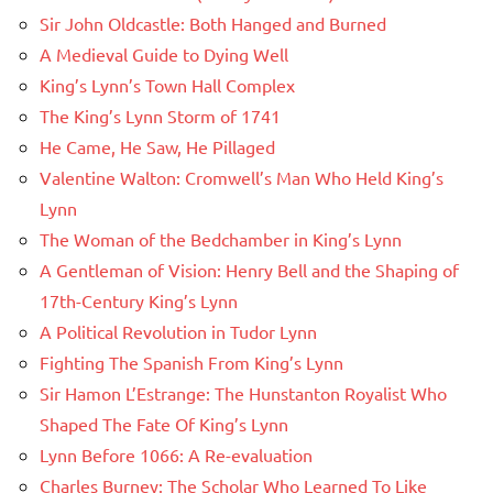
Sir John Oldcastle: Both Hanged and Burned
A Medieval Guide to Dying Well
King’s Lynn’s Town Hall Complex
The King’s Lynn Storm of 1741
He Came, He Saw, He Pillaged
Valentine Walton: Cromwell’s Man Who Held King’s
Lynn
The Woman of the Bedchamber in King’s Lynn
A Gentleman of Vision: Henry Bell and the Shaping of
17th-Century King’s Lynn
A Political Revolution in Tudor Lynn
Fighting The Spanish From King’s Lynn
Sir Hamon L’Estrange: The Hunstanton Royalist Who
Shaped The Fate Of King’s Lynn
Lynn Before 1066: A Re-evaluation
Charles Burney: The Scholar Who Learned To Like