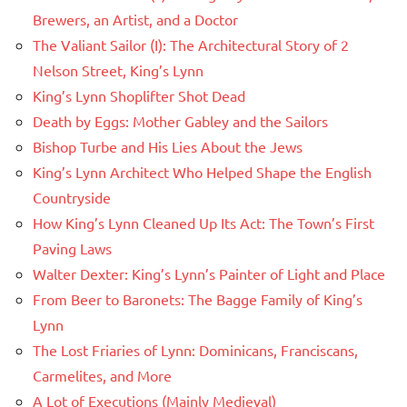
Brewers, an Artist, and a Doctor
The Valiant Sailor (I): The Architectural Story of 2
Nelson Street, King’s Lynn
King’s Lynn Shoplifter Shot Dead
Death by Eggs: Mother Gabley and the Sailors
Bishop Turbe and His Lies About the Jews
King’s Lynn Architect Who Helped Shape the English
Countryside
How King’s Lynn Cleaned Up Its Act: The Town’s First
Paving Laws
Walter Dexter: King’s Lynn’s Painter of Light and Place
From Beer to Baronets: The Bagge Family of King’s
Lynn
The Lost Friaries of Lynn: Dominicans, Franciscans,
Carmelites, and More
A Lot of Executions (Mainly Medieval)