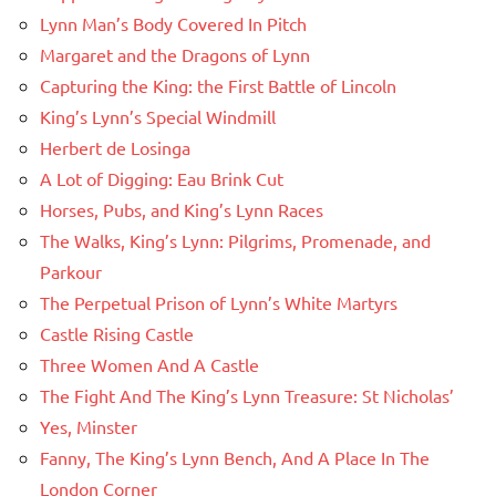
Lynn Man’s Body Covered In Pitch
Margaret and the Dragons of Lynn
Capturing the King: the First Battle of Lincoln
King’s Lynn’s Special Windmill
Herbert de Losinga
A Lot of Digging: Eau Brink Cut
Horses, Pubs, and King’s Lynn Races
The Walks, King’s Lynn: Pilgrims, Promenade, and
Parkour
The Perpetual Prison of Lynn’s White Martyrs
Castle Rising Castle
Three Women And A Castle
The Fight And The King’s Lynn Treasure: St Nicholas’
Yes, Minster
Fanny, The King’s Lynn Bench, And A Place In The
London Corner