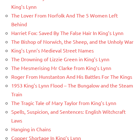
King’s Lynn
The Lover From Norfolk And The 5 Women Left
Behind
Harriet Fox: Saved By The False Hair In King’s Lynn
The Bishop of Norwich, the Sheep, and the Unholy War
King’s Lynn’s Medieval Street Names
The Drowning of Lizzie Green in King’s Lynn
The Mesmerising Mr Clarke from King’s Lynn
Roger From Hunstanton And His Battles For The Kings
1953 King’s Lynn Flood – The Bungalow and the Steam
Train
The Tragic Tale of Mary Taylor from King’s Lynn
Spells, Suspicion, and Sentences: English Witchcraft
Laws
Hanging in Chains
Copper Shortage In King’s Lynn