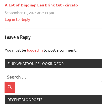
A Lot of Digging: Eau Brink Cut - circato
September 15, 2024 at 2:44 pm
Log in to Reply
Leave a Reply
You must be
logged in
to post a comment.
FIND WHAT YOU’RE LOOKING FOR
Search
for:
Search
RECENT BLOG POSTS