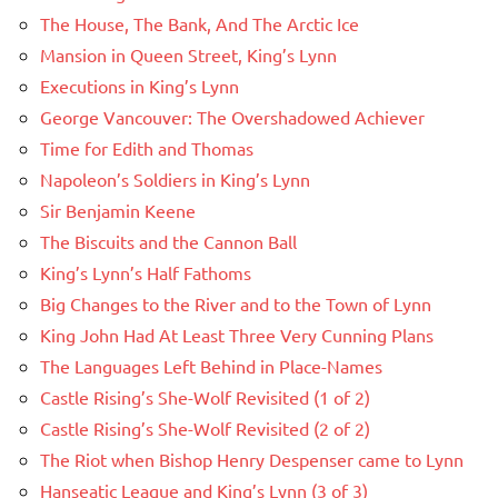
The House, The Bank, And The Arctic Ice
Mansion in Queen Street, King’s Lynn
Executions in King’s Lynn
George Vancouver: The Overshadowed Achiever
Time for Edith and Thomas
Napoleon’s Soldiers in King’s Lynn
Sir Benjamin Keene
The Biscuits and the Cannon Ball
King’s Lynn’s Half Fathoms
Big Changes to the River and to the Town of Lynn
King John Had At Least Three Very Cunning Plans
The Languages Left Behind in Place-Names
Castle Rising’s She-Wolf Revisited (1 of 2)
Castle Rising’s She-Wolf Revisited (2 of 2)
The Riot when Bishop Henry Despenser came to Lynn
Hanseatic League and King’s Lynn (3 of 3)