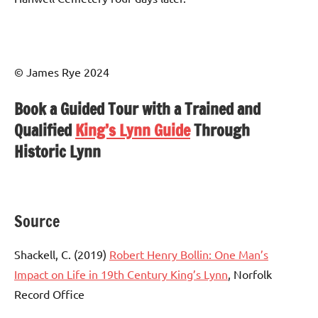
© James Rye 2024
Book a Guided Tour with a Trained and
Qualified
King’s Lynn Guide
Through
Historic Lynn
Source
Shackell, C. (2019)
Robert Henry Bollin: One Man’s
Impact on Life in 19th Century King’s Lynn
, Norfolk
Record Office