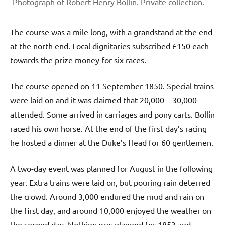
Photograph of Robert Henry Bollin. Private collection.
The course was a mile long, with a grandstand at the end
at the north end. Local dignitaries subscribed £150 each
towards the prize money for six races.
The course opened on 11 September 1850. Special trains
were laid on and it was claimed that 20,000 – 30,000
attended. Some arrived in carriages and pony carts. Bollin
raced his own horse. At the end of the first day’s racing
he hosted a dinner at the Duke’s Head for 60 gentlemen.
A two-day event was planned for August in the following
year. Extra trains were laid on, but pouring rain deterred
the crowd. Around 3,000 endured the mud and rain on
the first day, and around 10,000 enjoyed the weather on
the second day. Nothing was planned for 1853 and