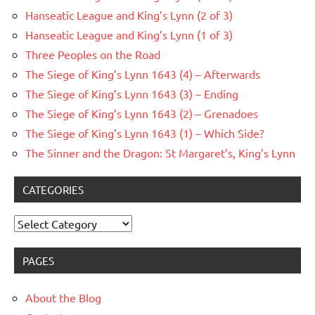
Hanseatic League and King’s Lynn (2 of 3)
Hanseatic League and King’s Lynn (1 of 3)
Three Peoples on the Road
The Siege of King’s Lynn 1643 (4) – Afterwards
The Siege of King’s Lynn 1643 (3) – Ending
The Siege of King’s Lynn 1643 (2) – Grenadoes
The Siege of King’s Lynn 1643 (1) – Which Side?
The Sinner and the Dragon: St Margaret’s, King’s Lynn
CATEGORIES
Categories
PAGES
About the Blog