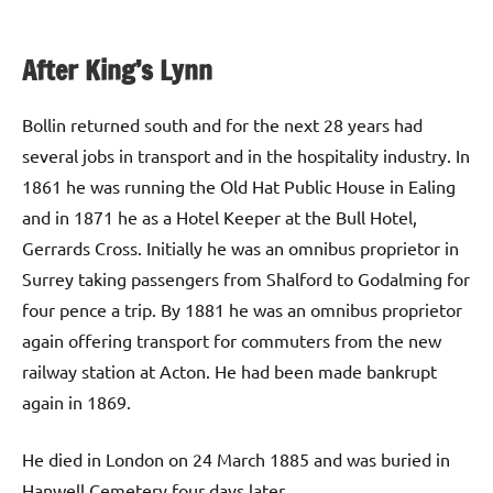
After King’s Lynn
Bollin returned south and for the next 28 years had
several jobs in transport and in the hospitality industry. In
1861 he was running the Old Hat Public House in Ealing
and in 1871 he as a Hotel Keeper at the Bull Hotel,
Gerrards Cross. Initially he was an omnibus proprietor in
Surrey taking passengers from Shalford to Godalming for
four pence a trip. By 1881 he was an omnibus proprietor
again offering transport for commuters from the new
railway station at Acton. He had been made bankrupt
again in 1869.
He died in London on 24 March 1885 and was buried in
Hanwell Cemetery four days later.