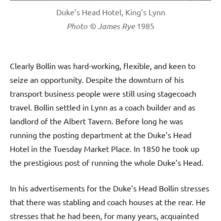
Duke’s Head Hotel, King’s Lynn
Photo © James Rye
1985
Clearly Bollin was hard-working, flexible, and keen to
seize an opportunity. Despite the downturn of his
transport business people were still using stagecoach
travel. Bollin settled in Lynn as a coach builder and as
landlord of the Albert Tavern. Before long he was
running the posting department at the Duke’s Head
Hotel in the Tuesday Market Place. In 1850 he took up
the prestigious post of running the whole Duke’s Head.
In his advertisements for the Duke’s Head Bollin stresses
that there was stabling and coach houses at the rear. He
stresses that he had been, for many years, acquainted