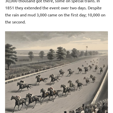
30,000 thousand got there, some on special trains. In
1851 they extended the event over two days. Despite
the rain and mud 3,000 came on the first day; 10,000 on
the second.