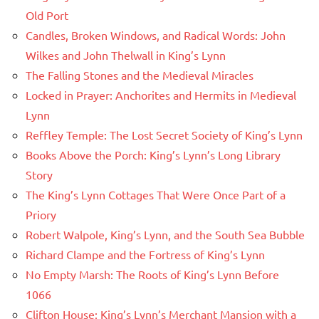
Old Port
Candles, Broken Windows, and Radical Words: John
Wilkes and John Thelwall in King’s Lynn
The Falling Stones and the Medieval Miracles
Locked in Prayer: Anchorites and Hermits in Medieval
Lynn
Reffley Temple: The Lost Secret Society of King’s Lynn
Books Above the Porch: King’s Lynn’s Long Library
Story
The King’s Lynn Cottages That Were Once Part of a
Priory
Robert Walpole, King’s Lynn, and the South Sea Bubble
Richard Clampe and the Fortress of King’s Lynn
No Empty Marsh: The Roots of King’s Lynn Before
1066
Clifton House: King’s Lynn’s Merchant Mansion with a