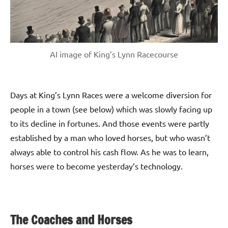
AI image of King’s Lynn Racecourse
Days at King’s Lynn Races were a welcome diversion for
people in a town (see below) which was slowly facing up
to its decline in fortunes. And those events were partly
established by a man who loved horses, but who wasn’t
always able to control his cash flow. As he was to learn,
horses were to become yesterday’s technology.
The Coaches and Horses