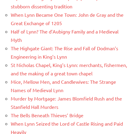
stubborn dissenting tradition
When Lynn Became One Town: John de Gray and the
Great Exchange of 1205
Half of Lynn? The d’Aubigny Family and a Medieval
Myth
The Highgate Giant: The Rise and Fall of Dodman’s
Engineering in King’s Lynn
St Nicholas Chapel, King’s Lynn: merchants, fishermen,
and the making of a great town chapel
Mice, Mellow Men, and Candlewives: The Strange
Names of Medieval Lynn
Murder by Mortgage: James Blomfield Rush and the
Stanfield Hall Murders
The Bells Beneath Thieves’ Bridge
When Lynn Seized the Lord of Castle Rising and Paid
Heavily