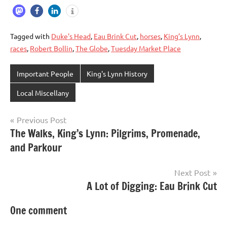
Tagged with
Duke's Head
,
Eau Brink Cut
,
horses
,
King’s Lynn
,
races
,
Robert Bollin
,
The Globe
,
Tuesday Market Place
Important People
King's Lynn History
Local Miscellany
Previous Post
Post
The Walks, King’s Lynn: Pilgrims, Promenade,
and Parkour
navigation
Next Post
A Lot of Digging: Eau Brink Cut
One comment