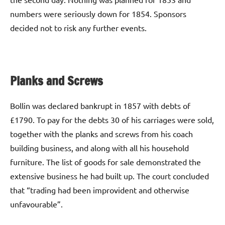
numbers were seriously down for 1854. Sponsors
decided not to risk any further events.
Planks and Screws
Bollin was declared bankrupt in 1857 with debts of
£1790. To pay for the debts 30 of his carriages were sold,
together with the planks and screws from his coach
building business, and along with all his household
furniture. The list of goods for sale demonstrated the
extensive business he had built up. The court concluded
that “trading had been improvident and otherwise
unfavourable”.