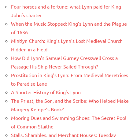
Four horses and a fortune: what Lynn paid for King
John’s charter
When the Music Stopped: King’s Lynn and the Plague
of 1636
Mintlyn Church: King’s Lynn’s Lost Medieval Church
Hidden in a Field
How Did Lynn’s Samuel Gurney Cresswell Cross a
Passage His Ship Never Sailed Through?
Prostitution in King’s Lynn: From Medieval Meretrices
to Paradise Lane
A Shorter History of King’s Lynn
The Priest, the Son, and the Scribe: Who Helped Make
Margery Kempe’s Book?
Mooring Dues and Swimming Shoes: The Secret Pool
of Common Staithe
Stalls, Shambles, and Merchant Houses: Tuesday