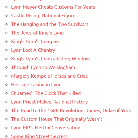
Lynn Mayor Cheats Customs For Years
Castle Rising: National Figures
The Hanging and the Two Survivors
The Jews of King’s Lynn
King’s Lynn’s Compass
Lynn Lost A Chantry
King’s Lynn’s Contradictory Window
Through Lynn to Walsingham
Margery Kempe’s Horses and Cries
Hostage Taking in Lynn
St James’: The Clock That Killed
Lynn Priest Makes National History
The Road to the 1688 Revolution: James, Duke of York
The Custom House That Originally Wasn’t
Lynn MP’s Netflix Conversation
Some King Street Secrets