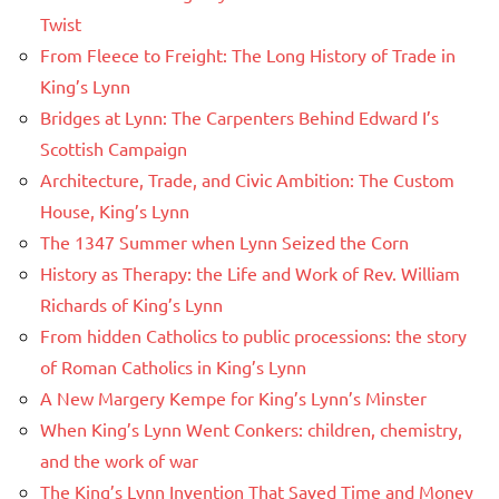
Twist
From Fleece to Freight: The Long History of Trade in
King’s Lynn
Bridges at Lynn: The Carpenters Behind Edward I’s
Scottish Campaign
Architecture, Trade, and Civic Ambition: The Custom
House, King’s Lynn
The 1347 Summer when Lynn Seized the Corn
History as Therapy: the Life and Work of Rev. William
Richards of King’s Lynn
From hidden Catholics to public processions: the story
of Roman Catholics in King’s Lynn
A New Margery Kempe for King’s Lynn’s Minster
When King’s Lynn Went Conkers: children, chemistry,
and the work of war
The King’s Lynn Invention That Saved Time and Money