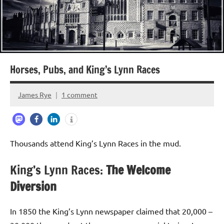
Horses, Pubs, and King’s Lynn Races
James Rye
1 comment
August
19,
2024
Thousands attend King’s Lynn Races in the mud.
King’s Lynn Races:
The Welcome
Diversion
In 1850 the King’s Lynn newspaper claimed that 20,000 –