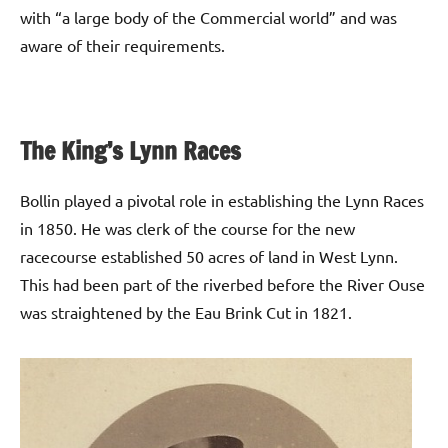
with “a large body of the Commercial world” and was
aware of their requirements.
The King’s Lynn Races
Bollin played a pivotal role in establishing the Lynn Races
in 1850. He was clerk of the course for the new
racecourse established 50 acres of land in West Lynn.
This had been part of the riverbed before the River Ouse
was straightened by the Eau Brink Cut in 1821.