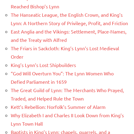
Reached Bishop’s Lynn
The Hanseatic League, the English Crown, and King’s
Lynn: A Northern Story of Privilege, Profit, and Friction
East Anglia and the Vikings: Settlement, Place-Names,
and the Treaty with Alfred
The Friars in Sackcloth: King’s Lynn’s Lost Medieval
Order
King’s Lynn’s Lost Shipbuilders
“God Will Overturn You”: The Lynn Women Who
Defied Parliament in 1659
The Great Guild of Lynn: The Merchants Who Prayed,
Traded, and Helped Rule the Town
Kett’s Rebellion: Norfolk’s Summer of Alarm
Why Elizabeth I and Charles II Look Down from King’s
Lynn Town Hall
Baptists in King’s Lynn: chapels, quarrels, and a