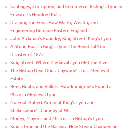
Cabbages, Corruption, and Commerce: Bishop’s Lynn in
Edward I’s Hundred Rolls
Draining the Fens: How Water, Wealth, and
Engineering Remade Eastern England
John Aickman’s Foundry, King Street, King’s Lynn
A Stone Boat in King’s Lynn: The Beautiful Star
Disaster of 1875
King Street: Where Medieval Lynn Met the River
The Bishop Next Door: Gaywood’s Lost Medieval
Estate
Beer, Boots, and Ballots: How Immigrants Found a
Place in Medieval Lynn
No Fool: Robert Armin of King’s Lynn and
Shakespeare’s Comedy of Wit
Money, Mayors, and Mistrust in Bishop’s Lynn
King’s Lynn and the Railway: How Steam Changed an