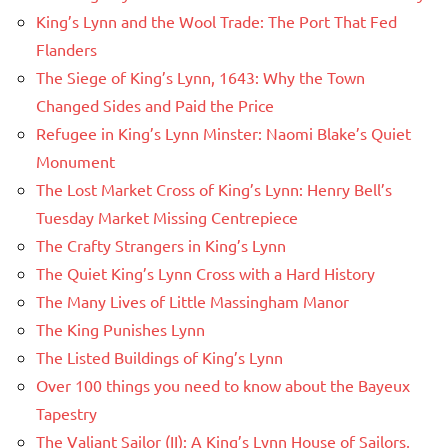
King’s Lynn and the Wool Trade: The Port That Fed
Flanders
The Siege of King’s Lynn, 1643: Why the Town
Changed Sides and Paid the Price
Refugee in King’s Lynn Minster: Naomi Blake’s Quiet
Monument
The Lost Market Cross of King’s Lynn: Henry Bell’s
Tuesday Market Missing Centrepiece
The Crafty Strangers in King’s Lynn
The Quiet King’s Lynn Cross with a Hard History
The Many Lives of Little Massingham Manor
The King Punishes Lynn
The Listed Buildings of King’s Lynn
Over 100 things you need to know about the Bayeux
Tapestry
The Valiant Sailor (II): A King’s Lynn House of Sailors,