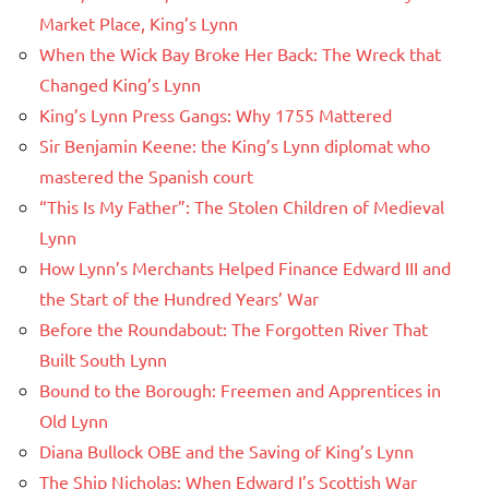
Market Place, King’s Lynn
When the Wick Bay Broke Her Back: The Wreck that
Changed King’s Lynn
King’s Lynn Press Gangs: Why 1755 Mattered
Sir Benjamin Keene: the King’s Lynn diplomat who
mastered the Spanish court
“This Is My Father”: The Stolen Children of Medieval
Lynn
How Lynn’s Merchants Helped Finance Edward III and
the Start of the Hundred Years’ War
Before the Roundabout: The Forgotten River That
Built South Lynn
Bound to the Borough: Freemen and Apprentices in
Old Lynn
Diana Bullock OBE and the Saving of King’s Lynn
The Ship Nicholas: When Edward I’s Scottish War