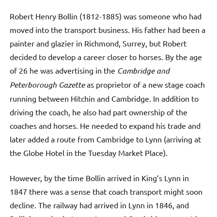
Robert Henry Bollin (1812-1885) was someone who had
moved into the transport business. His father had been a
painter and glazier in Richmond, Surrey, but Robert
decided to develop a career closer to horses. By the age
of 26 he was advertising in the
Cambridge and
Peterborough Gazette
as proprietor of a new stage coach
running between Hitchin and Cambridge. In addition to
driving the coach, he also had part ownership of the
coaches and horses. He needed to expand his trade and
later added a route from Cambridge to Lynn (arriving at
the Globe Hotel in the Tuesday Market Place).
However, by the time Bollin arrived in King’s Lynn in
1847 there was a sense that coach transport might soon
decline. The railway had arrived in Lynn in 1846, and