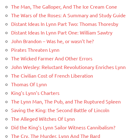
The Man, The Galloper, And The Ice Cream Cone
The Wars of the Roses: A Summary and Study Guide
Distant Ideas In Lynn Part Two: Thomas Thoresby
Distant Ideas In Lynn Part One: William Sawtry
John Brandon – Was he, or wasn’t he?
Pirates Threaten Lynn
The Wicked Farmer And Other Errors
John Wesley: Reluctant Revolutionary Enriches Lynn
The Civilian Cost of French Liberation
Thomas Of Lynn
King’s Lynn’s Charters
The Lynn Man, The Pub, and The Ruptured Spleen
Saving the King: the Second Battle of Lincoln
The Alleged Witches Of Lynn
Did the King’s Lynn Sailor Witness Cannibalism?
The Cry, The Murder, Lynn And The Bard