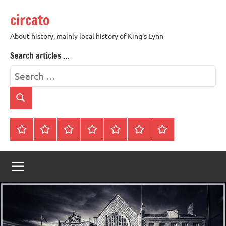
Skip
circato
to
content
About history, mainly local history of King's Lynn
Search articles …
Search
for:
Search
Home
About
Contact
History
James
King’s
Lynn’s
Trivia
Rye
Lynn
Darker
Town
History
Guides