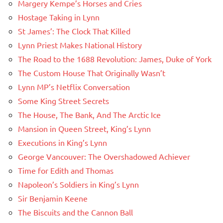
Margery Kempe’s Horses and Cries
Hostage Taking in Lynn
St James’: The Clock That Killed
Lynn Priest Makes National History
The Road to the 1688 Revolution: James, Duke of York
The Custom House That Originally Wasn’t
Lynn MP’s Netflix Conversation
Some King Street Secrets
The House, The Bank, And The Arctic Ice
Mansion in Queen Street, King’s Lynn
Executions in King’s Lynn
George Vancouver: The Overshadowed Achiever
Time for Edith and Thomas
Napoleon’s Soldiers in King’s Lynn
Sir Benjamin Keene
The Biscuits and the Cannon Ball