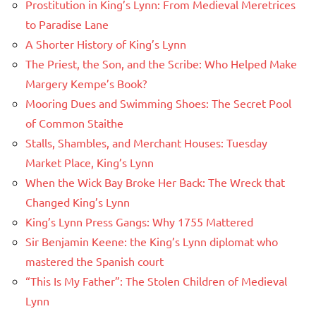
Prostitution in King’s Lynn: From Medieval Meretrices
to Paradise Lane
A Shorter History of King’s Lynn
The Priest, the Son, and the Scribe: Who Helped Make
Margery Kempe’s Book?
Mooring Dues and Swimming Shoes: The Secret Pool
of Common Staithe
Stalls, Shambles, and Merchant Houses: Tuesday
Market Place, King’s Lynn
When the Wick Bay Broke Her Back: The Wreck that
Changed King’s Lynn
King’s Lynn Press Gangs: Why 1755 Mattered
Sir Benjamin Keene: the King’s Lynn diplomat who
mastered the Spanish court
“This Is My Father”: The Stolen Children of Medieval
Lynn