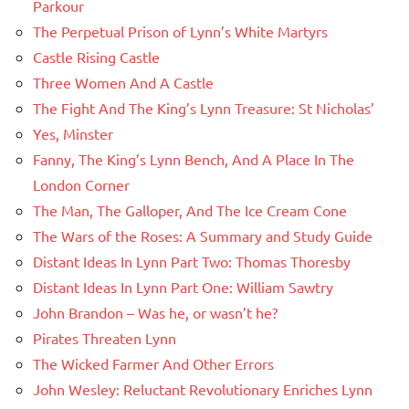
Parkour
The Perpetual Prison of Lynn’s White Martyrs
Castle Rising Castle
Three Women And A Castle
The Fight And The King’s Lynn Treasure: St Nicholas’
Yes, Minster
Fanny, The King’s Lynn Bench, And A Place In The
London Corner
The Man, The Galloper, And The Ice Cream Cone
The Wars of the Roses: A Summary and Study Guide
Distant Ideas In Lynn Part Two: Thomas Thoresby
Distant Ideas In Lynn Part One: William Sawtry
John Brandon – Was he, or wasn’t he?
Pirates Threaten Lynn
The Wicked Farmer And Other Errors
John Wesley: Reluctant Revolutionary Enriches Lynn