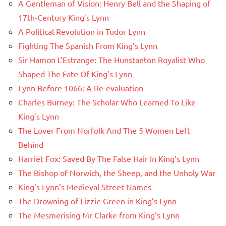
A Gentleman of Vision: Henry Bell and the Shaping of
17th-Century King’s Lynn
A Political Revolution in Tudor Lynn
Fighting The Spanish From King’s Lynn
Sir Hamon L’Estrange: The Hunstanton Royalist Who
Shaped The Fate Of King’s Lynn
Lynn Before 1066: A Re-evaluation
Charles Burney: The Scholar Who Learned To Like
King’s Lynn
The Lover From Norfolk And The 5 Women Left
Behind
Harriet Fox: Saved By The False Hair In King’s Lynn
The Bishop of Norwich, the Sheep, and the Unholy War
King’s Lynn’s Medieval Street Names
The Drowning of Lizzie Green in King’s Lynn
The Mesmerising Mr Clarke from King’s Lynn