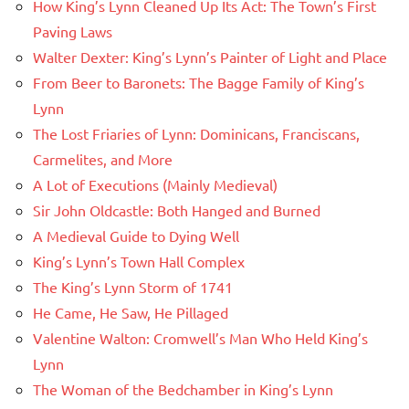
How King’s Lynn Cleaned Up Its Act: The Town’s First
Paving Laws
Walter Dexter: King’s Lynn’s Painter of Light and Place
From Beer to Baronets: The Bagge Family of King’s
Lynn
The Lost Friaries of Lynn: Dominicans, Franciscans,
Carmelites, and More
A Lot of Executions (Mainly Medieval)
Sir John Oldcastle: Both Hanged and Burned
A Medieval Guide to Dying Well
King’s Lynn’s Town Hall Complex
The King’s Lynn Storm of 1741
He Came, He Saw, He Pillaged
Valentine Walton: Cromwell’s Man Who Held King’s
Lynn
The Woman of the Bedchamber in King’s Lynn