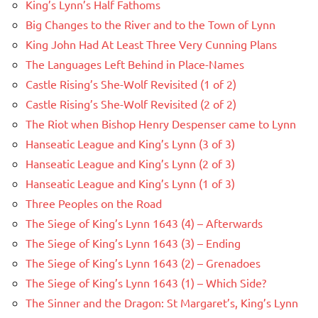
King’s Lynn’s Half Fathoms
Big Changes to the River and to the Town of Lynn
King John Had At Least Three Very Cunning Plans
The Languages Left Behind in Place-Names
Castle Rising’s She-Wolf Revisited (1 of 2)
Castle Rising’s She-Wolf Revisited (2 of 2)
The Riot when Bishop Henry Despenser came to Lynn
Hanseatic League and King’s Lynn (3 of 3)
Hanseatic League and King’s Lynn (2 of 3)
Hanseatic League and King’s Lynn (1 of 3)
Three Peoples on the Road
The Siege of King’s Lynn 1643 (4) – Afterwards
The Siege of King’s Lynn 1643 (3) – Ending
The Siege of King’s Lynn 1643 (2) – Grenadoes
The Siege of King’s Lynn 1643 (1) – Which Side?
The Sinner and the Dragon: St Margaret’s, King’s Lynn