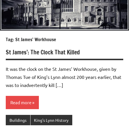
Tag:
St James’ Workhouse
St James’: The Clock That Killed
It was the clock on the St James’ Workhouse, given by
Thomas Tue of King’s Lynn almost 200 years earlier, that
was to inadvertently kill […]
Read more
Buildings
King's Lynn History