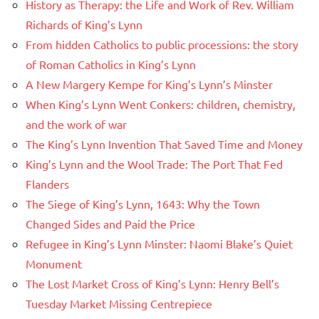
History as Therapy: the Life and Work of Rev. William
Richards of King’s Lynn
From hidden Catholics to public processions: the story
of Roman Catholics in King’s Lynn
A New Margery Kempe for King’s Lynn’s Minster
When King’s Lynn Went Conkers: children, chemistry,
and the work of war
The King’s Lynn Invention That Saved Time and Money
King’s Lynn and the Wool Trade: The Port That Fed
Flanders
The Siege of King’s Lynn, 1643: Why the Town
Changed Sides and Paid the Price
Refugee in King’s Lynn Minster: Naomi Blake’s Quiet
Monument
The Lost Market Cross of King’s Lynn: Henry Bell’s
Tuesday Market Missing Centrepiece