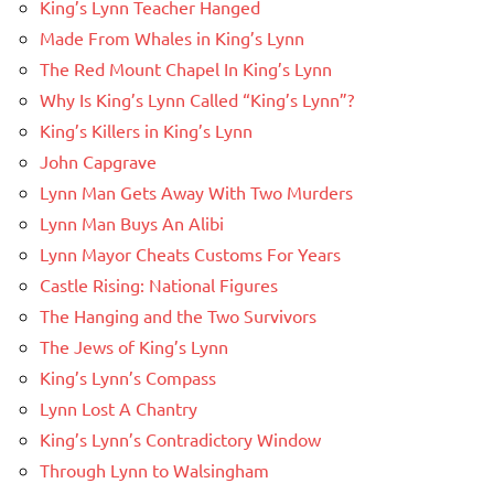
King’s Lynn Teacher Hanged
Made From Whales in King’s Lynn
The Red Mount Chapel In King’s Lynn
Why Is King’s Lynn Called “King’s Lynn”?
King’s Killers in King’s Lynn
John Capgrave
Lynn Man Gets Away With Two Murders
Lynn Man Buys An Alibi
Lynn Mayor Cheats Customs For Years
Castle Rising: National Figures
The Hanging and the Two Survivors
The Jews of King’s Lynn
King’s Lynn’s Compass
Lynn Lost A Chantry
King’s Lynn’s Contradictory Window
Through Lynn to Walsingham