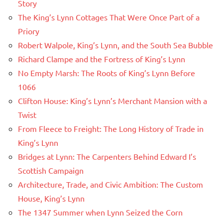
Story
The King’s Lynn Cottages That Were Once Part of a
Priory
Robert Walpole, King’s Lynn, and the South Sea Bubble
Richard Clampe and the Fortress of King’s Lynn
No Empty Marsh: The Roots of King’s Lynn Before
1066
Clifton House: King’s Lynn’s Merchant Mansion with a
Twist
From Fleece to Freight: The Long History of Trade in
King’s Lynn
Bridges at Lynn: The Carpenters Behind Edward I’s
Scottish Campaign
Architecture, Trade, and Civic Ambition: The Custom
House, King’s Lynn
The 1347 Summer when Lynn Seized the Corn