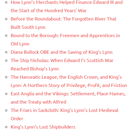
How Lynn’s Merchants Helped Finance Edward III and
the Start of the Hundred Years’ War
Before the Roundabout: The Forgotten River That
Built South Lynn
Bound to the Borough: Freemen and Apprentices in
Old Lynn
Diana Bullock OBE and the Saving of King’s Lynn
The Ship Nicholas: When Edward I’s Scottish War
Reached Bishop’s Lynn
The Hanseatic League, the English Crown, and King’s
Lynn: A Northern Story of Privilege, Profit, and Friction
East Anglia and the Vikings: Settlement, Place-Names,
and the Treaty with Alfred
The Friars in Sackcloth: King’s Lynn’s Lost Medieval
Order
King’s Lynn’s Lost Shipbuilders