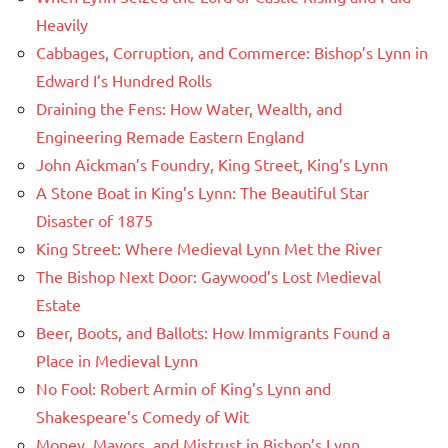
Heavily
Cabbages, Corruption, and Commerce: Bishop’s Lynn in
Edward I’s Hundred Rolls
Draining the Fens: How Water, Wealth, and
Engineering Remade Eastern England
John Aickman’s Foundry, King Street, King’s Lynn
A Stone Boat in King’s Lynn: The Beautiful Star
Disaster of 1875
King Street: Where Medieval Lynn Met the River
The Bishop Next Door: Gaywood’s Lost Medieval
Estate
Beer, Boots, and Ballots: How Immigrants Found a
Place in Medieval Lynn
No Fool: Robert Armin of King’s Lynn and
Shakespeare’s Comedy of Wit
Money, Mayors, and Mistrust in Bishop’s Lynn