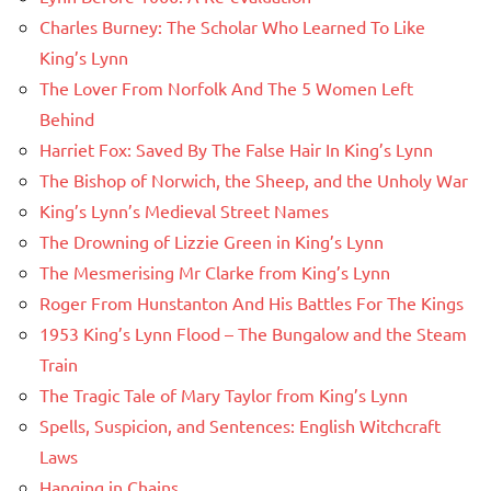
Charles Burney: The Scholar Who Learned To Like
King’s Lynn
The Lover From Norfolk And The 5 Women Left
Behind
Harriet Fox: Saved By The False Hair In King’s Lynn
The Bishop of Norwich, the Sheep, and the Unholy War
King’s Lynn’s Medieval Street Names
The Drowning of Lizzie Green in King’s Lynn
The Mesmerising Mr Clarke from King’s Lynn
Roger From Hunstanton And His Battles For The Kings
1953 King’s Lynn Flood – The Bungalow and the Steam
Train
The Tragic Tale of Mary Taylor from King’s Lynn
Spells, Suspicion, and Sentences: English Witchcraft
Laws
Hanging in Chains