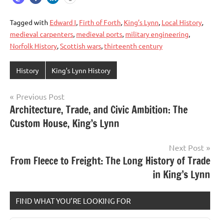
Tagged with
Edward I
,
Firth of Forth
,
King’s Lynn
,
Local History
,
medieval carpenters
,
medieval ports
,
military engineering
,
Norfolk History
,
Scottish wars
,
thirteenth century
History
King's Lynn History
Previous Post
Post
Architecture, Trade, and Civic Ambition: The
Custom House, King’s Lynn
navigation
Next Post
From Fleece to Freight: The Long History of Trade
in King’s Lynn
FIND WHAT YOU’RE LOOKING FOR