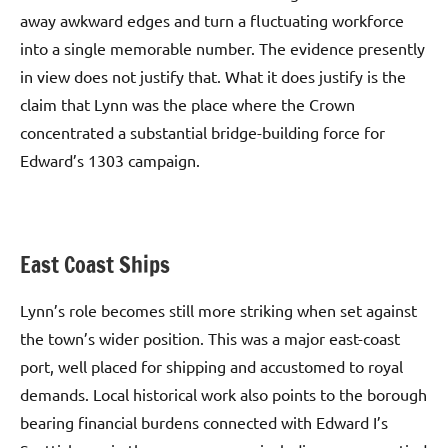
away awkward edges and turn a fluctuating workforce
into a single memorable number. The evidence presently
in view does not justify that. What it does justify is the
claim that Lynn was the place where the Crown
concentrated a substantial bridge-building force for
Edward’s 1303 campaign.
East Coast Ships
Lynn’s role becomes still more striking when set against
the town’s wider position. This was a major east-coast
port, well placed for shipping and accustomed to royal
demands. Local historical work also points to the borough
bearing financial burdens connected with Edward I’s