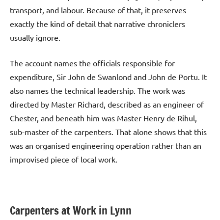
transport, and labour. Because of that, it preserves
exactly the kind of detail that narrative chroniclers
usually ignore.
The account names the officials responsible for
expenditure, Sir John de Swanlond and John de Portu. It
also names the technical leadership. The work was
directed by Master Richard, described as an engineer of
Chester, and beneath him was Master Henry de Rihul,
sub-master of the carpenters. That alone shows that this
was an organised engineering operation rather than an
improvised piece of local work.
Carpenters at Work in Lynn