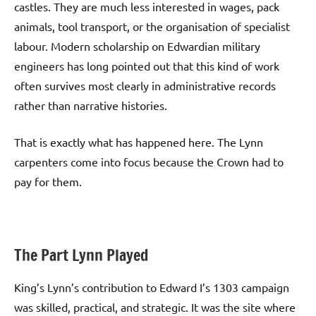
castles. They are much less interested in wages, pack
animals, tool transport, or the organisation of specialist
labour. Modern scholarship on Edwardian military
engineers has long pointed out that this kind of work
often survives most clearly in administrative records
rather than narrative histories.
That is exactly what has happened here. The Lynn
carpenters come into focus because the Crown had to
pay for them.
The Part Lynn Played
King’s Lynn’s contribution to Edward I’s 1303 campaign
was skilled, practical, and strategic. It was the site where