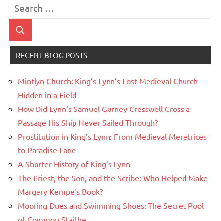
Search
for:
Search
RECENT BLOG POSTS
Mintlyn Church: King’s Lynn’s Lost Medieval Church
Hidden in a Field
How Did Lynn’s Samuel Gurney Cresswell Cross a
Passage His Ship Never Sailed Through?
Prostitution in King’s Lynn: From Medieval Meretrices
to Paradise Lane
A Shorter History of King’s Lynn
The Priest, the Son, and the Scribe: Who Helped Make
Margery Kempe’s Book?
Mooring Dues and Swimming Shoes: The Secret Pool
of Common Staithe