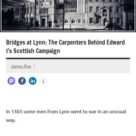
Bridges at Lynn: The Carpenters Behind Edward
I’s Scottish Campaign
James Rye
April
23,
2026
In 1303 some men from Lynn went to war in an unusual
way.