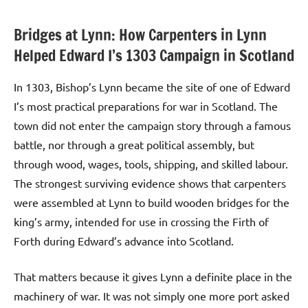
Bridges at Lynn: How Carpenters in Lynn
Helped Edward I’s 1303 Campaign in Scotland
In 1303, Bishop’s Lynn became the site of one of Edward
I’s most practical preparations for war in Scotland. The
town did not enter the campaign story through a famous
battle, nor through a great political assembly, but
through wood, wages, tools, shipping, and skilled labour.
The strongest surviving evidence shows that carpenters
were assembled at Lynn to build wooden bridges for the
king’s army, intended for use in crossing the Firth of
Forth during Edward’s advance into Scotland.
That matters because it gives Lynn a definite place in the
machinery of war. It was not simply one more port asked