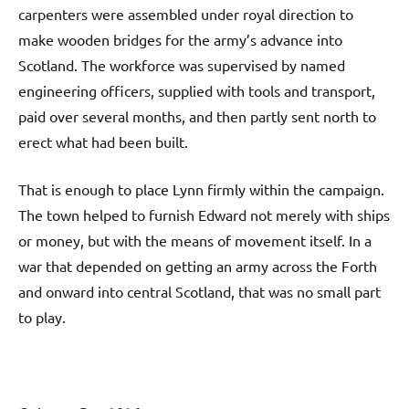
carpenters were assembled under royal direction to
make wooden bridges for the army’s advance into
Scotland. The workforce was supervised by named
engineering officers, supplied with tools and transport,
paid over several months, and then partly sent north to
erect what had been built.
That is enough to place Lynn firmly within the campaign.
The town helped to furnish Edward not merely with ships
or money, but with the means of movement itself. In a
war that depended on getting an army across the Forth
and onward into central Scotland, that was no small part
to play.