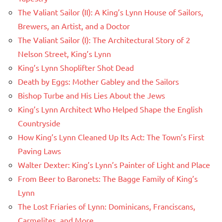
The Valiant Sailor (II): A King’s Lynn House of Sailors,
Brewers, an Artist, and a Doctor
The Valiant Sailor (I): The Architectural Story of 2
Nelson Street, King’s Lynn
King’s Lynn Shoplifter Shot Dead
Death by Eggs: Mother Gabley and the Sailors
Bishop Turbe and His Lies About the Jews
King’s Lynn Architect Who Helped Shape the English
Countryside
How King’s Lynn Cleaned Up Its Act: The Town’s First
Paving Laws
Walter Dexter: King’s Lynn’s Painter of Light and Place
From Beer to Baronets: The Bagge Family of King’s
Lynn
The Lost Friaries of Lynn: Dominicans, Franciscans,
Carmelites, and More