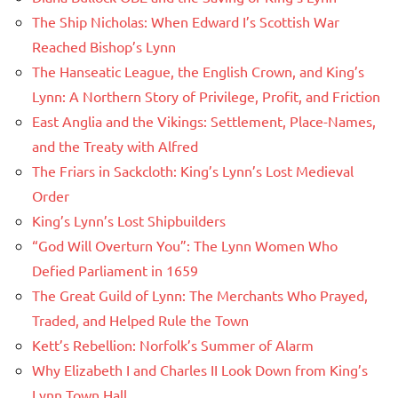
The Ship Nicholas: When Edward I’s Scottish War
Reached Bishop’s Lynn
The Hanseatic League, the English Crown, and King’s
Lynn: A Northern Story of Privilege, Profit, and Friction
East Anglia and the Vikings: Settlement, Place-Names,
and the Treaty with Alfred
The Friars in Sackcloth: King’s Lynn’s Lost Medieval
Order
King’s Lynn’s Lost Shipbuilders
“God Will Overturn You”: The Lynn Women Who
Defied Parliament in 1659
The Great Guild of Lynn: The Merchants Who Prayed,
Traded, and Helped Rule the Town
Kett’s Rebellion: Norfolk’s Summer of Alarm
Why Elizabeth I and Charles II Look Down from King’s
Lynn Town Hall