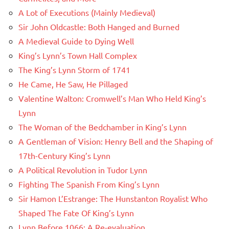
A Lot of Executions (Mainly Medieval)
Sir John Oldcastle: Both Hanged and Burned
A Medieval Guide to Dying Well
King’s Lynn’s Town Hall Complex
The King’s Lynn Storm of 1741
He Came, He Saw, He Pillaged
Valentine Walton: Cromwell’s Man Who Held King’s
Lynn
The Woman of the Bedchamber in King’s Lynn
A Gentleman of Vision: Henry Bell and the Shaping of
17th-Century King’s Lynn
A Political Revolution in Tudor Lynn
Fighting The Spanish From King’s Lynn
Sir Hamon L’Estrange: The Hunstanton Royalist Who
Shaped The Fate Of King’s Lynn
Lynn Before 1066: A Re-evaluation