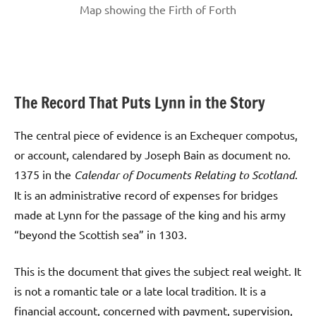
Map showing the Firth of Forth
The Record That Puts Lynn in the Story
The central piece of evidence is an Exchequer compotus,
or account, calendared by Joseph Bain as document no.
1375 in the
Calendar of Documents Relating to Scotland
.
It is an administrative record of expenses for bridges
made at Lynn for the passage of the king and his army
“beyond the Scottish sea” in 1303.
This is the document that gives the subject real weight. It
is not a romantic tale or a late local tradition. It is a
financial account, concerned with payment, supervision,