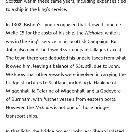
Scottish war in these same years, including expenses tied
to a ship in the king’s service.
In 1302, Bishop’s Lynn recognised that it owed John de
Welle £5 for the costs of his ship, the
Nicholas
, while it
was in the king’s service in his Scottish Campaign. But
John also owed the town 45s. in unpaid tallages (taxes).
The town therefore deducted his unpaid taxes from what
it owed him, leaving a balance of 55s. still due to John.
We know that other vessels were involved in carrying the
bridge structures to Scotland, including la Haukine of
Wiggenhall, la Pelerine of Wiggenhall, and la Godeyere
of Burnham, with further vessels from eastern ports.
However, the
Nicholas
is not one of those bridge-
transport ships.
In that light, the bridge project looks less like an isolated