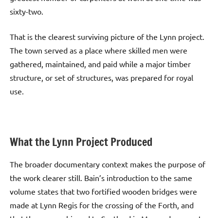
sixty-two.
That is the clearest surviving picture of the Lynn project.
The town served as a place where skilled men were
gathered, maintained, and paid while a major timber
structure, or set of structures, was prepared for royal
use.
What the Lynn Project Produced
The broader documentary context makes the purpose of
the work clearer still. Bain’s introduction to the same
volume states that two fortified wooden bridges were
made at Lynn Regis for the crossing of the Forth, and