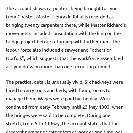
The account shows carpenters being brought to Lynn
from Chester. Master Henry de Rihul is recorded as
bringing twenty carpenters there, while Master Richard’s
movements included consultation with the king on the
bridge project before returning with further men. The
labour force also included a sawyer and “others of
Norfolk”, which suggests that the workforce assembled
at Lynn drew on more than one recruiting ground.
The practical detail is unusually vivid. Six hackneys were
hired to carry tools and beds, with four grooms to
manage them. Wages were paid by the day. Work
continued from early February until 23 May 1303, when
the bridges were said to be complete. During one
stretch, from 5 to 11 May, the account states that the
greatest number of carpenters at work at one time was