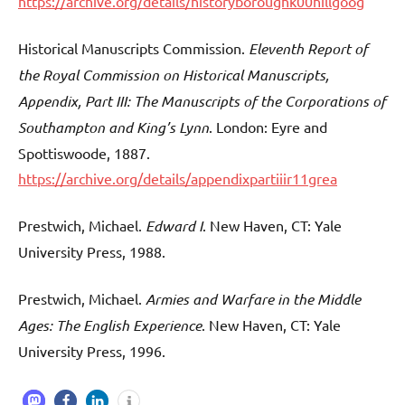
https://archive.org/details/historyboroughk00hillgoog
Historical Manuscripts Commission.
Eleventh Report of
the Royal Commission on Historical Manuscripts,
Appendix, Part III: The Manuscripts of the Corporations of
Southampton and King’s Lynn
. London: Eyre and
Spottiswoode, 1887.
https://archive.org/details/appendixpartiiir11grea
Prestwich, Michael.
Edward I
. New Haven, CT: Yale
University Press, 1988.
Prestwich, Michael.
Armies and Warfare in the Middle
Ages: The English Experience
. New Haven, CT: Yale
University Press, 1996.