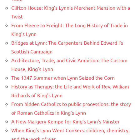
Clifton House: King’s Lynn’s Merchant Mansion with a
Twist
From Fleece to Freight: The Long History of Trade in
King’s Lynn
Bridges at Lynn: The Carpenters Behind Edward I’s
Scottish Campaign
Architecture, Trade, and Civic Ambition: The Custom
House, King’s Lynn
The 1347 Summer when Lynn Seized the Corn
History as Therapy: the Life and Work of Rev. William
Richards of King’s Lynn
From hidden Catholics to public processions: the story
of Roman Catholics in King’s Lynn
A New Margery Kempe for King’s Lynn’s Minster
When King’s Lynn Went Conkers: children, chemistry,
and the work of war