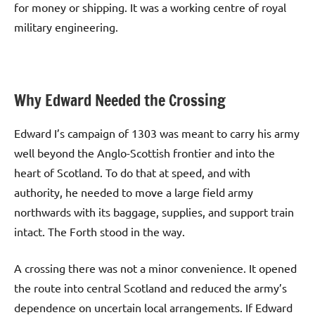
for money or shipping. It was a working centre of royal
military engineering.
Why Edward Needed the Crossing
Edward I’s campaign of 1303 was meant to carry his army
well beyond the Anglo-Scottish frontier and into the
heart of Scotland. To do that at speed, and with
authority, he needed to move a large field army
northwards with its baggage, supplies, and support train
intact. The Forth stood in the way.
A crossing there was not a minor convenience. It opened
the route into central Scotland and reduced the army’s
dependence on uncertain local arrangements. If Edward