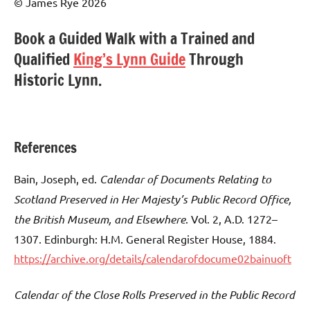
© James Rye 2026
Book a Guided Walk with a Trained and
Qualified
King’s Lynn Guide
Through
Historic Lynn.
References
Bain, Joseph, ed.
Calendar of Documents Relating to
Scotland Preserved in Her Majesty’s Public Record Office,
the British Museum, and Elsewhere
. Vol. 2, A.D. 1272–
1307. Edinburgh: H.M. General Register House, 1884.
https://archive.org/details/calendarofdocume02bainuoft
Calendar of the Close Rolls Preserved in the Public Record