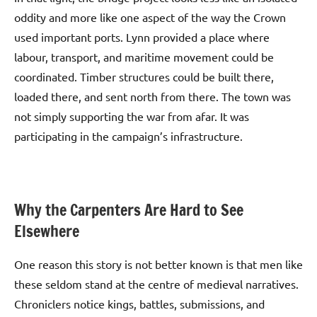
oddity and more like one aspect of the way the Crown
used important ports. Lynn provided a place where
labour, transport, and maritime movement could be
coordinated. Timber structures could be built there,
loaded there, and sent north from there. The town was
not simply supporting the war from afar. It was
participating in the campaign’s infrastructure.
Why the Carpenters Are Hard to See
Elsewhere
One reason this story is not better known is that men like
these seldom stand at the centre of medieval narratives.
Chroniclers notice kings, battles, submissions, and