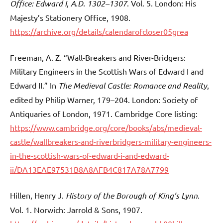
Office: Edward I, A.D. 1302–1307
. Vol. 5. London: His
Majesty’s Stationery Office, 1908.
https://archive.org/details/calendarofcloser05grea
Freeman, A. Z. “Wall-Breakers and River-Bridgers:
Military Engineers in the Scottish Wars of Edward I and
Edward II.” In
The Medieval Castle: Romance and Reality
,
edited by Philip Warner, 179–204. London: Society of
Antiquaries of London, 1971. Cambridge Core listing:
https://www.cambridge.org/core/books/abs/medieval-
castle/wallbreakers-and-riverbridgers-military-engineers-
in-the-scottish-wars-of-edward-i-and-edward-
ii/DA13EAE97531B8A8AFB4C817A78A7799
Hillen, Henry J.
History of the Borough of King’s Lynn
.
Vol. 1. Norwich: Jarrold & Sons, 1907.