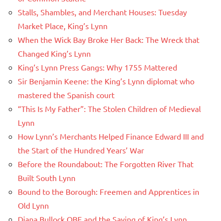
Stalls, Shambles, and Merchant Houses: Tuesday
Market Place, King’s Lynn
When the Wick Bay Broke Her Back: The Wreck that
Changed King’s Lynn
King’s Lynn Press Gangs: Why 1755 Mattered
Sir Benjamin Keene: the King’s Lynn diplomat who
mastered the Spanish court
“This Is My Father”: The Stolen Children of Medieval
Lynn
How Lynn’s Merchants Helped Finance Edward III and
the Start of the Hundred Years’ War
Before the Roundabout: The Forgotten River That
Built South Lynn
Bound to the Borough: Freemen and Apprentices in
Old Lynn
Diana Bullock OBE and the Saving of King’s Lynn