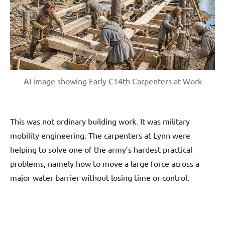
AI image showing Early C14th Carpenters at Work
This was not ordinary building work. It was military
mobility engineering. The carpenters at Lynn were
helping to solve one of the army’s hardest practical
problems, namely how to move a large force across a
major water barrier without losing time or control.