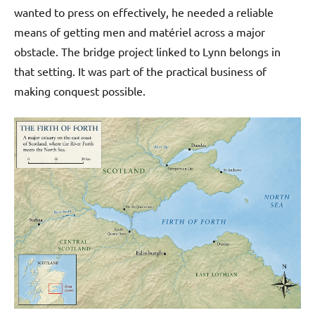
wanted to press on effectively, he needed a reliable
means of getting men and matériel across a major
obstacle. The bridge project linked to Lynn belongs in
that setting. It was part of the practical business of
making conquest possible.