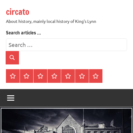
Skip
circato
to
content
About history, mainly local history of King's Lynn
Search articles …
Search
for:
Search
Home
About
Contact
History
James
King’s
Lynn’s
Trivia
Rye
Lynn
Darker
Town
History
Guides