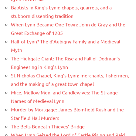
Baptists in King’s Lynn: chapels, quarrels, and a
stubborn dissenting tradition
When Lynn Became One Town: John de Gray and the
Great Exchange of 1205
Half of Lynn? The d’Aubigny Family and a Medieval
Myth
The Highgate Giant: The Rise and Fall of Dodman’s
Engineering in King’s Lynn
St Nicholas Chapel, King’s Lynn: merchants, fishermen,
and the making of a great town chapel
Mice, Mellow Men, and Candlewives: The Strange
Names of Medieval Lynn
Murder by Mortgage: James Blomfield Rush and the
Stanfield Hall Murders
The Bells Beneath Thieves’ Bridge
When Lynn Seized the Lord of Castle Rising and Paid