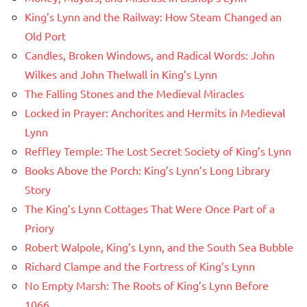
King’s Lynn and the Railway: How Steam Changed an
Old Port
Candles, Broken Windows, and Radical Words: John
Wilkes and John Thelwall in King’s Lynn
The Falling Stones and the Medieval Miracles
Locked in Prayer: Anchorites and Hermits in Medieval
Lynn
Reffley Temple: The Lost Secret Society of King’s Lynn
Books Above the Porch: King’s Lynn’s Long Library
Story
The King’s Lynn Cottages That Were Once Part of a
Priory
Robert Walpole, King’s Lynn, and the South Sea Bubble
Richard Clampe and the Fortress of King’s Lynn
No Empty Marsh: The Roots of King’s Lynn Before
1066