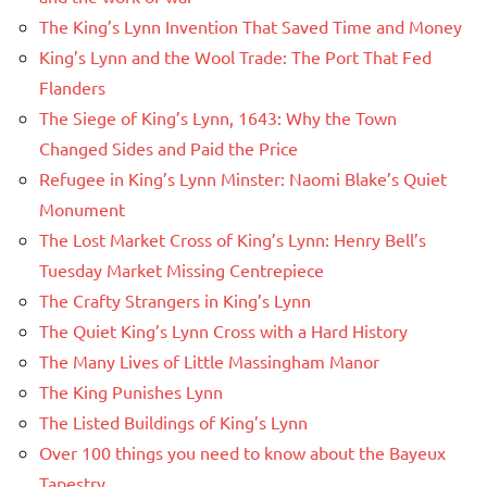
The King’s Lynn Invention That Saved Time and Money
King’s Lynn and the Wool Trade: The Port That Fed
Flanders
The Siege of King’s Lynn, 1643: Why the Town
Changed Sides and Paid the Price
Refugee in King’s Lynn Minster: Naomi Blake’s Quiet
Monument
The Lost Market Cross of King’s Lynn: Henry Bell’s
Tuesday Market Missing Centrepiece
The Crafty Strangers in King’s Lynn
The Quiet King’s Lynn Cross with a Hard History
The Many Lives of Little Massingham Manor
The King Punishes Lynn
The Listed Buildings of King’s Lynn
Over 100 things you need to know about the Bayeux
Tapestry