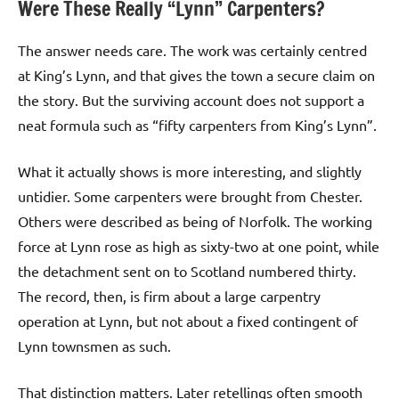
Were These Really “Lynn” Carpenters?
The answer needs care. The work was certainly centred
at King’s Lynn, and that gives the town a secure claim on
the story. But the surviving account does not support a
neat formula such as “fifty carpenters from King’s Lynn”.
What it actually shows is more interesting, and slightly
untidier. Some carpenters were brought from Chester.
Others were described as being of Norfolk. The working
force at Lynn rose as high as sixty-two at one point, while
the detachment sent on to Scotland numbered thirty.
The record, then, is firm about a large carpentry
operation at Lynn, but not about a fixed contingent of
Lynn townsmen as such.
That distinction matters. Later retellings often smooth