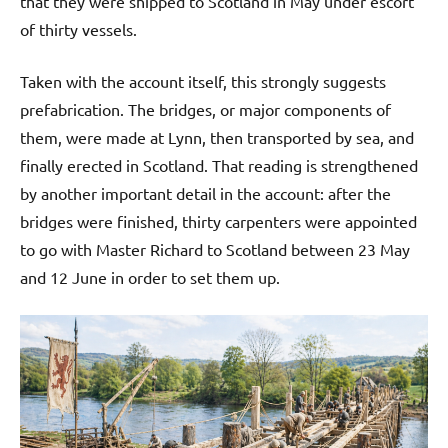
that they were shipped to Scotland in May under escort
of thirty vessels.
Taken with the account itself, this strongly suggests
prefabrication. The bridges, or major components of
them, were made at Lynn, then transported by sea, and
finally erected in Scotland. That reading is strengthened
by another important detail in the account: after the
bridges were finished, thirty carpenters were appointed
to go with Master Richard to Scotland between 23 May
and 12 June in order to set them up.