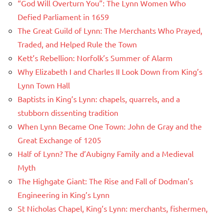
“God Will Overturn You”: The Lynn Women Who
Defied Parliament in 1659
The Great Guild of Lynn: The Merchants Who Prayed,
Traded, and Helped Rule the Town
Kett’s Rebellion: Norfolk’s Summer of Alarm
Why Elizabeth I and Charles II Look Down from King’s
Lynn Town Hall
Baptists in King’s Lynn: chapels, quarrels, and a
stubborn dissenting tradition
When Lynn Became One Town: John de Gray and the
Great Exchange of 1205
Half of Lynn? The d’Aubigny Family and a Medieval
Myth
The Highgate Giant: The Rise and Fall of Dodman’s
Engineering in King’s Lynn
St Nicholas Chapel, King’s Lynn: merchants, fishermen,