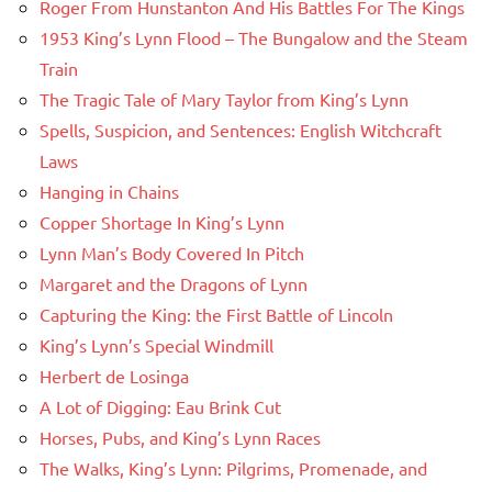
Roger From Hunstanton And His Battles For The Kings
1953 King’s Lynn Flood – The Bungalow and the Steam
Train
The Tragic Tale of Mary Taylor from King’s Lynn
Spells, Suspicion, and Sentences: English Witchcraft
Laws
Hanging in Chains
Copper Shortage In King’s Lynn
Lynn Man’s Body Covered In Pitch
Margaret and the Dragons of Lynn
Capturing the King: the First Battle of Lincoln
King’s Lynn’s Special Windmill
Herbert de Losinga
A Lot of Digging: Eau Brink Cut
Horses, Pubs, and King’s Lynn Races
The Walks, King’s Lynn: Pilgrims, Promenade, and