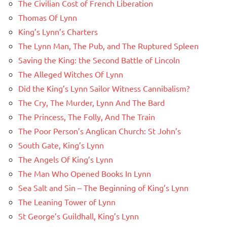
The Civilian Cost of French Liberation
Thomas Of Lynn
King’s Lynn’s Charters
The Lynn Man, The Pub, and The Ruptured Spleen
Saving the King: the Second Battle of Lincoln
The Alleged Witches Of Lynn
Did the King’s Lynn Sailor Witness Cannibalism?
The Cry, The Murder, Lynn And The Bard
The Princess, The Folly, And The Train
The Poor Person’s Anglican Church: St John’s
South Gate, King’s Lynn
The Angels Of King’s Lynn
The Man Who Opened Books In Lynn
Sea Salt and Sin – The Beginning of King’s Lynn
The Leaning Tower of Lynn
St George’s Guildhall, King’s Lynn