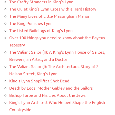
The Crafty Strangers in King’s Lynn
The Quiet King’s Lynn Cross with a Hard History
The Many Lives of Little Massingham Manor
The King Punishes Lynn
The Listed Buildings of King’s Lynn
Over 100 things you need to know about the Bayeux
Tapestry
The Valiant Sailor (II): A King’s Lynn House of Sailors,
Brewers, an Artist, and a Doctor
The Valiant Sailor (I): The Architectural Story of 2
Nelson Street, King’s Lynn
King’s Lynn Shoplifter Shot Dead
Death by Eggs: Mother Gabley and the Sailors
Bishop Turbe and His Lies About the Jews
King’s Lynn Architect Who Helped Shape the English
Countryside