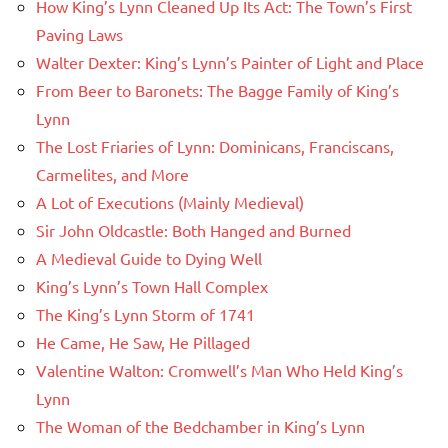
How King’s Lynn Cleaned Up Its Act: The Town’s First
Paving Laws
Walter Dexter: King’s Lynn’s Painter of Light and Place
From Beer to Baronets: The Bagge Family of King’s
Lynn
The Lost Friaries of Lynn: Dominicans, Franciscans,
Carmelites, and More
A Lot of Executions (Mainly Medieval)
Sir John Oldcastle: Both Hanged and Burned
A Medieval Guide to Dying Well
King’s Lynn’s Town Hall Complex
The King’s Lynn Storm of 1741
He Came, He Saw, He Pillaged
Valentine Walton: Cromwell’s Man Who Held King’s
Lynn
The Woman of the Bedchamber in King’s Lynn