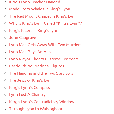
King’s Lynn Teacher Hanged
Made From Whales in King’s Lynn
The Red Mount Chapel In King’s Lynn
Why Is King’s Lynn Called “King’s Lynn”?
King’s Killers in King’s Lynn
John Capgrave
Lynn Man Gets Away With Two Murders
Lynn Man Buys An Alibi
Lynn Mayor Cheats Customs For Years
Castle Rising: National Figures
The Hanging and the Two Survivors
The Jews of King’s Lynn
King’s Lynn’s Compass
Lynn Lost A Chantry
King’s Lynn’s Contradictory Window
Through Lynn to Walsingham