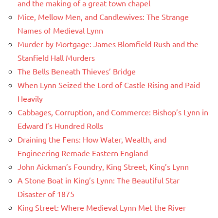
and the making of a great town chapel
Mice, Mellow Men, and Candlewives: The Strange
Names of Medieval Lynn
Murder by Mortgage: James Blomfield Rush and the
Stanfield Hall Murders
The Bells Beneath Thieves’ Bridge
When Lynn Seized the Lord of Castle Rising and Paid
Heavily
Cabbages, Corruption, and Commerce: Bishop’s Lynn in
Edward I’s Hundred Rolls
Draining the Fens: How Water, Wealth, and
Engineering Remade Eastern England
John Aickman’s Foundry, King Street, King’s Lynn
A Stone Boat in King’s Lynn: The Beautiful Star
Disaster of 1875
King Street: Where Medieval Lynn Met the River