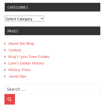
CATEGORIES
Categories
PAGES
About the Blog
Contact
King’s Lynn Town Guides
Lynn’s Darker History
History Trivia
James Rye
Search
for:
Search