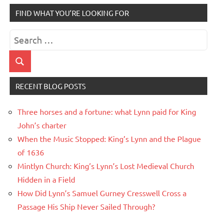
FIND WHAT YOU’RE LOOKING FOR
Search
for:
Search
RECENT BLOG POSTS
Three horses and a fortune: what Lynn paid for King
John’s charter
When the Music Stopped: King’s Lynn and the Plague
of 1636
Mintlyn Church: King’s Lynn’s Lost Medieval Church
Hidden in a Field
How Did Lynn’s Samuel Gurney Cresswell Cross a
Passage His Ship Never Sailed Through?