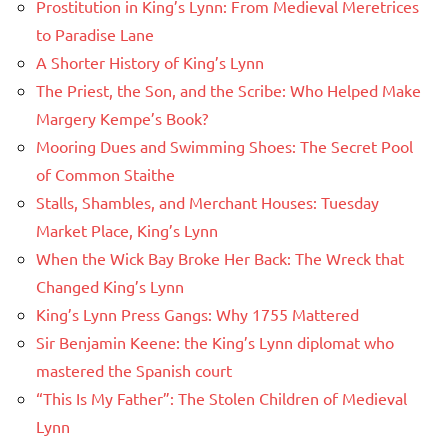
Prostitution in King’s Lynn: From Medieval Meretrices
to Paradise Lane
A Shorter History of King’s Lynn
The Priest, the Son, and the Scribe: Who Helped Make
Margery Kempe’s Book?
Mooring Dues and Swimming Shoes: The Secret Pool
of Common Staithe
Stalls, Shambles, and Merchant Houses: Tuesday
Market Place, King’s Lynn
When the Wick Bay Broke Her Back: The Wreck that
Changed King’s Lynn
King’s Lynn Press Gangs: Why 1755 Mattered
Sir Benjamin Keene: the King’s Lynn diplomat who
mastered the Spanish court
“This Is My Father”: The Stolen Children of Medieval
Lynn