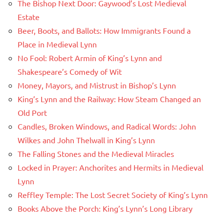
The Bishop Next Door: Gaywood’s Lost Medieval
Estate
Beer, Boots, and Ballots: How Immigrants Found a
Place in Medieval Lynn
No Fool: Robert Armin of King’s Lynn and
Shakespeare’s Comedy of Wit
Money, Mayors, and Mistrust in Bishop’s Lynn
King’s Lynn and the Railway: How Steam Changed an
Old Port
Candles, Broken Windows, and Radical Words: John
Wilkes and John Thelwall in King’s Lynn
The Falling Stones and the Medieval Miracles
Locked in Prayer: Anchorites and Hermits in Medieval
Lynn
Reffley Temple: The Lost Secret Society of King’s Lynn
Books Above the Porch: King’s Lynn’s Long Library