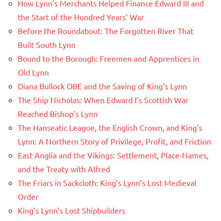
How Lynn’s Merchants Helped Finance Edward III and
the Start of the Hundred Years’ War
Before the Roundabout: The Forgotten River That
Built South Lynn
Bound to the Borough: Freemen and Apprentices in
Old Lynn
Diana Bullock OBE and the Saving of King’s Lynn
The Ship Nicholas: When Edward I’s Scottish War
Reached Bishop’s Lynn
The Hanseatic League, the English Crown, and King’s
Lynn: A Northern Story of Privilege, Profit, and Friction
East Anglia and the Vikings: Settlement, Place-Names,
and the Treaty with Alfred
The Friars in Sackcloth: King’s Lynn’s Lost Medieval
Order
King’s Lynn’s Lost Shipbuilders