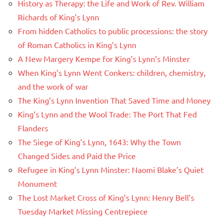
History as Therapy: the Life and Work of Rev. William
Richards of King’s Lynn
From hidden Catholics to public processions: the story
of Roman Catholics in King’s Lynn
A New Margery Kempe for King’s Lynn’s Minster
When King’s Lynn Went Conkers: children, chemistry,
and the work of war
The King’s Lynn Invention That Saved Time and Money
King’s Lynn and the Wool Trade: The Port That Fed
Flanders
The Siege of King’s Lynn, 1643: Why the Town
Changed Sides and Paid the Price
Refugee in King’s Lynn Minster: Naomi Blake’s Quiet
Monument
The Lost Market Cross of King’s Lynn: Henry Bell’s
Tuesday Market Missing Centrepiece