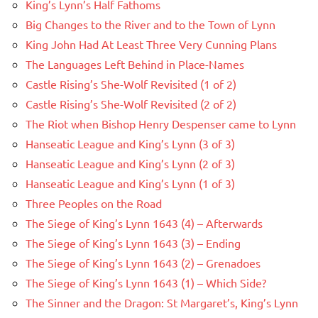
King’s Lynn’s Half Fathoms
Big Changes to the River and to the Town of Lynn
King John Had At Least Three Very Cunning Plans
The Languages Left Behind in Place-Names
Castle Rising’s She-Wolf Revisited (1 of 2)
Castle Rising’s She-Wolf Revisited (2 of 2)
The Riot when Bishop Henry Despenser came to Lynn
Hanseatic League and King’s Lynn (3 of 3)
Hanseatic League and King’s Lynn (2 of 3)
Hanseatic League and King’s Lynn (1 of 3)
Three Peoples on the Road
The Siege of King’s Lynn 1643 (4) – Afterwards
The Siege of King’s Lynn 1643 (3) – Ending
The Siege of King’s Lynn 1643 (2) – Grenadoes
The Siege of King’s Lynn 1643 (1) – Which Side?
The Sinner and the Dragon: St Margaret’s, King’s Lynn