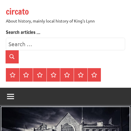
Skip
circato
to
content
About history, mainly local history of King's Lynn
Search articles …
Search
for:
Search
Home
About
Contact
History
James
King’s
Lynn’s
Trivia
Rye
Lynn
Darker
Town
History
Guides