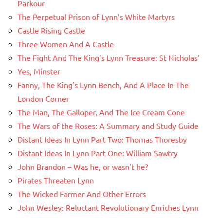
Parkour
The Perpetual Prison of Lynn’s White Martyrs
Castle Rising Castle
Three Women And A Castle
The Fight And The King’s Lynn Treasure: St Nicholas’
Yes, Minster
Fanny, The King’s Lynn Bench, And A Place In The
London Corner
The Man, The Galloper, And The Ice Cream Cone
The Wars of the Roses: A Summary and Study Guide
Distant Ideas In Lynn Part Two: Thomas Thoresby
Distant Ideas In Lynn Part One: William Sawtry
John Brandon – Was he, or wasn’t he?
Pirates Threaten Lynn
The Wicked Farmer And Other Errors
John Wesley: Reluctant Revolutionary Enriches Lynn