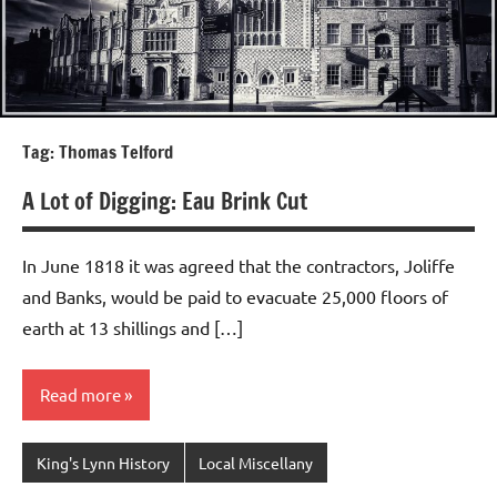
Tag:
Thomas Telford
A Lot of Digging: Eau Brink Cut
In June 1818 it was agreed that the contractors, Joliffe
and Banks, would be paid to evacuate 25,000 floors of
earth at 13 shillings and […]
Read more
King's Lynn History
Local Miscellany