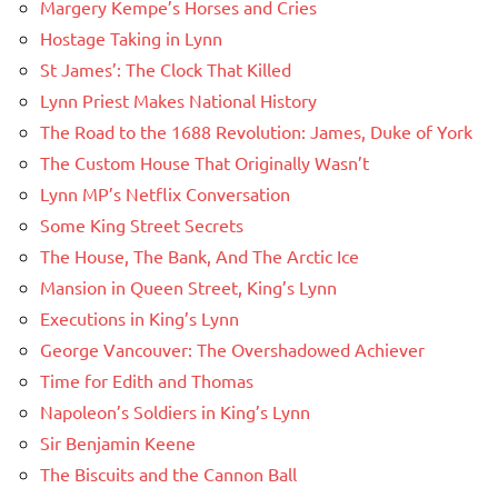
Margery Kempe’s Horses and Cries
Hostage Taking in Lynn
St James’: The Clock That Killed
Lynn Priest Makes National History
The Road to the 1688 Revolution: James, Duke of York
The Custom House That Originally Wasn’t
Lynn MP’s Netflix Conversation
Some King Street Secrets
The House, The Bank, And The Arctic Ice
Mansion in Queen Street, King’s Lynn
Executions in King’s Lynn
George Vancouver: The Overshadowed Achiever
Time for Edith and Thomas
Napoleon’s Soldiers in King’s Lynn
Sir Benjamin Keene
The Biscuits and the Cannon Ball