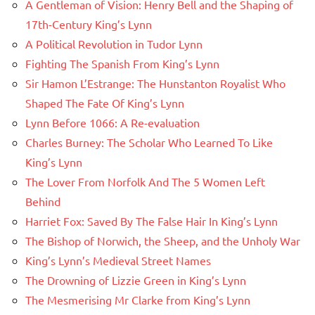
A Gentleman of Vision: Henry Bell and the Shaping of
17th-Century King’s Lynn
A Political Revolution in Tudor Lynn
Fighting The Spanish From King’s Lynn
Sir Hamon L’Estrange: The Hunstanton Royalist Who
Shaped The Fate Of King’s Lynn
Lynn Before 1066: A Re-evaluation
Charles Burney: The Scholar Who Learned To Like
King’s Lynn
The Lover From Norfolk And The 5 Women Left
Behind
Harriet Fox: Saved By The False Hair In King’s Lynn
The Bishop of Norwich, the Sheep, and the Unholy War
King’s Lynn’s Medieval Street Names
The Drowning of Lizzie Green in King’s Lynn
The Mesmerising Mr Clarke from King’s Lynn