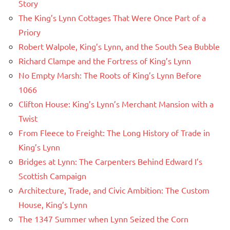
Story
The King’s Lynn Cottages That Were Once Part of a
Priory
Robert Walpole, King’s Lynn, and the South Sea Bubble
Richard Clampe and the Fortress of King’s Lynn
No Empty Marsh: The Roots of King’s Lynn Before
1066
Clifton House: King’s Lynn’s Merchant Mansion with a
Twist
From Fleece to Freight: The Long History of Trade in
King’s Lynn
Bridges at Lynn: The Carpenters Behind Edward I’s
Scottish Campaign
Architecture, Trade, and Civic Ambition: The Custom
House, King’s Lynn
The 1347 Summer when Lynn Seized the Corn