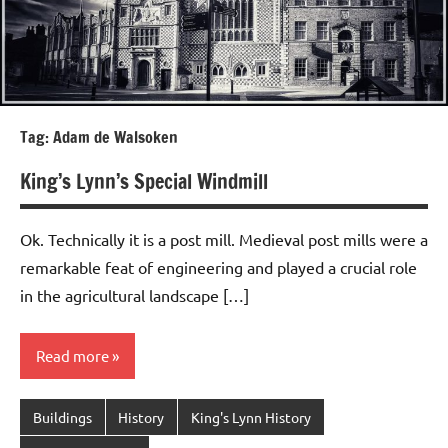
Tag:
Adam de Walsoken
King’s Lynn’s Special Windmill
Ok. Technically it is a post mill. Medieval post mills were a
remarkable feat of engineering and played a crucial role
in the agricultural landscape […]
Read more
Buildings
History
King's Lynn History