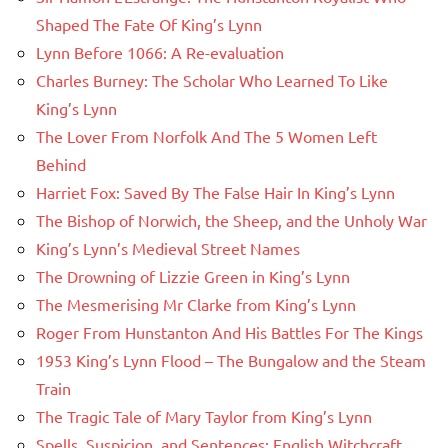
Shaped The Fate Of King’s Lynn
Lynn Before 1066: A Re-evaluation
Charles Burney: The Scholar Who Learned To Like
King’s Lynn
The Lover From Norfolk And The 5 Women Left
Behind
Harriet Fox: Saved By The False Hair In King’s Lynn
The Bishop of Norwich, the Sheep, and the Unholy War
King’s Lynn’s Medieval Street Names
The Drowning of Lizzie Green in King’s Lynn
The Mesmerising Mr Clarke from King’s Lynn
Roger From Hunstanton And His Battles For The Kings
1953 King’s Lynn Flood – The Bungalow and the Steam
Train
The Tragic Tale of Mary Taylor from King’s Lynn
Spells, Suspicion, and Sentences: English Witchcraft