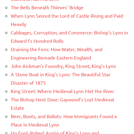
The Bells Beneath Thieves’ Bridge
When Lynn Seized the Lord of Castle Rising and Paid
Heavily
Cabbages, Corruption, and Commerce: Bishop’s Lynn in
Edward I’s Hundred Rolls
Draining the Fens: How Water, Wealth, and
Engineering Remade Eastern England
John Aickman’s Foundry, King Street, King’s Lynn
A Stone Boat in King’s Lynn: The Beautiful Star
Disaster of 1875
King Street: Where Medieval Lynn Met the River
The Bishop Next Door: Gaywood’s Lost Medieval
Estate
Beer, Boots, and Ballots: How Immigrants Found a
Place in Medieval Lynn
No Fool: Robert Armin of King’s Lynn and