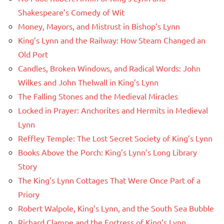
Shakespeare’s Comedy of Wit
Money, Mayors, and Mistrust in Bishop’s Lynn
King’s Lynn and the Railway: How Steam Changed an
Old Port
Candles, Broken Windows, and Radical Words: John
Wilkes and John Thelwall in King’s Lynn
The Falling Stones and the Medieval Miracles
Locked in Prayer: Anchorites and Hermits in Medieval
Lynn
Reffley Temple: The Lost Secret Society of King’s Lynn
Books Above the Porch: King’s Lynn’s Long Library
Story
The King’s Lynn Cottages That Were Once Part of a
Priory
Robert Walpole, King’s Lynn, and the South Sea Bubble
Richard Clampe and the Fortress of King’s Lynn