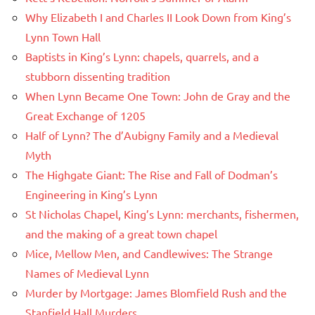
Why Elizabeth I and Charles II Look Down from King’s
Lynn Town Hall
Baptists in King’s Lynn: chapels, quarrels, and a
stubborn dissenting tradition
When Lynn Became One Town: John de Gray and the
Great Exchange of 1205
Half of Lynn? The d’Aubigny Family and a Medieval
Myth
The Highgate Giant: The Rise and Fall of Dodman’s
Engineering in King’s Lynn
St Nicholas Chapel, King’s Lynn: merchants, fishermen,
and the making of a great town chapel
Mice, Mellow Men, and Candlewives: The Strange
Names of Medieval Lynn
Murder by Mortgage: James Blomfield Rush and the
Stanfield Hall Murders