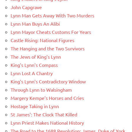
John Capgrave
Lynn Man Gets Away With Two Murders
Lynn Man Buys An Alibi
Lynn Mayor Cheats Customs For Years
Castle Rising: National Figures
The Hanging and the Two Survivors
The Jews of King’s Lynn
King’s Lynn’s Compass
Lynn Lost A Chantry
King’s Lynn’s Contradictory Window
Through Lynn to Walsingham
Margery Kempe’s Horses and Cries
Hostage Taking in Lynn
St James’: The Clock That Killed
Lynn Priest Makes National History
The Road to the 1688 Revolution: James, Duke of York