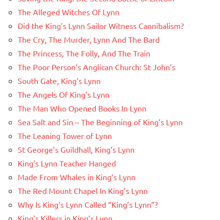
The Alleged Witches Of Lynn
Did the King’s Lynn Sailor Witness Cannibalism?
The Cry, The Murder, Lynn And The Bard
The Princess, The Folly, And The Train
The Poor Person’s Anglican Church: St John’s
South Gate, King’s Lynn
The Angels Of King’s Lynn
The Man Who Opened Books In Lynn
Sea Salt and Sin – The Beginning of King’s Lynn
The Leaning Tower of Lynn
St George’s Guildhall, King’s Lynn
King’s Lynn Teacher Hanged
Made From Whales in King’s Lynn
The Red Mount Chapel In King’s Lynn
Why Is King’s Lynn Called “King’s Lynn”?
King’s Killers in King’s Lynn