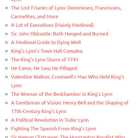
The Lost Friaries of Lynn: Dominicans, Franciscans,
Carmelites, and More
A Lot of Executions (Mainly Medieval)
Sir John Oldcastle: Both Hanged and Burned
A Medieval Guide to Dying Well
King’s Lynn’s Town Hall Complex
The King’s Lynn Storm of 1741
He Came, He Saw, He Pillaged
Valentine Walton: Cromwell’s Man Who Held King’s
Lynn
The Woman of the Bedchamber in King’s Lynn
A Gentleman of Vision: Henry Bell and the Shaping of
17th-Century King’s Lynn
A Political Revolution in Tudor Lynn
Fighting The Spanish From King’s Lynn
Sir Hamon L’Estrange: The Hunstanton Royalist Who