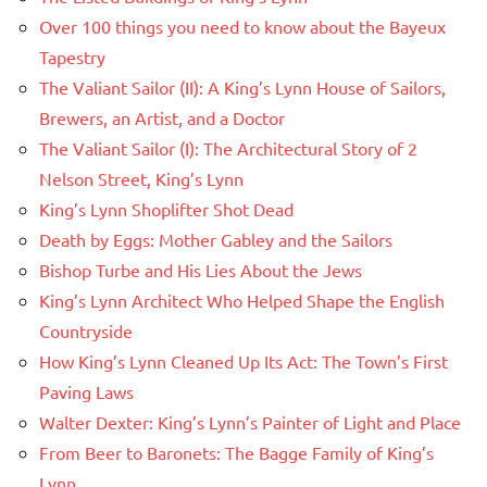
Over 100 things you need to know about the Bayeux
Tapestry
The Valiant Sailor (II): A King’s Lynn House of Sailors,
Brewers, an Artist, and a Doctor
The Valiant Sailor (I): The Architectural Story of 2
Nelson Street, King’s Lynn
King’s Lynn Shoplifter Shot Dead
Death by Eggs: Mother Gabley and the Sailors
Bishop Turbe and His Lies About the Jews
King’s Lynn Architect Who Helped Shape the English
Countryside
How King’s Lynn Cleaned Up Its Act: The Town’s First
Paving Laws
Walter Dexter: King’s Lynn’s Painter of Light and Place
From Beer to Baronets: The Bagge Family of King’s
Lynn