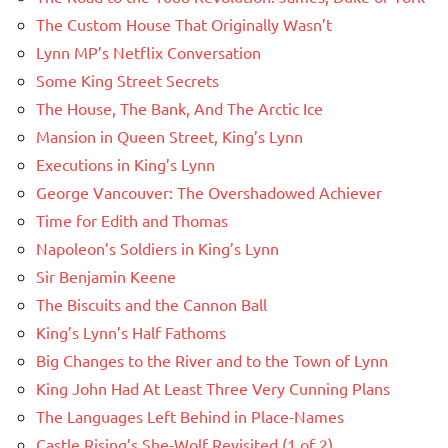
The Custom House That Originally Wasn’t
Lynn MP’s Netflix Conversation
Some King Street Secrets
The House, The Bank, And The Arctic Ice
Mansion in Queen Street, King’s Lynn
Executions in King’s Lynn
George Vancouver: The Overshadowed Achiever
Time for Edith and Thomas
Napoleon’s Soldiers in King’s Lynn
Sir Benjamin Keene
The Biscuits and the Cannon Ball
King’s Lynn’s Half Fathoms
Big Changes to the River and to the Town of Lynn
King John Had At Least Three Very Cunning Plans
The Languages Left Behind in Place-Names
Castle Rising’s She-Wolf Revisited (1 of 2)