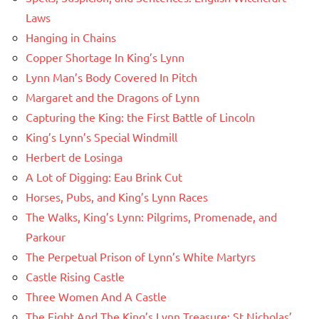
Laws
Hanging in Chains
Copper Shortage In King’s Lynn
Lynn Man’s Body Covered In Pitch
Margaret and the Dragons of Lynn
Capturing the King: the First Battle of Lincoln
King’s Lynn’s Special Windmill
Herbert de Losinga
A Lot of Digging: Eau Brink Cut
Horses, Pubs, and King’s Lynn Races
The Walks, King’s Lynn: Pilgrims, Promenade, and
Parkour
The Perpetual Prison of Lynn’s White Martyrs
Castle Rising Castle
Three Women And A Castle
The Fight And The King’s Lynn Treasure: St Nicholas’