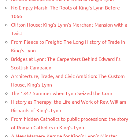
No Empty Marsh: The Roots of King’s Lynn Before
1066
Clifton House: King’s Lynn’s Merchant Mansion with a
Twist
From Fleece to Freight: The Long History of Trade in
King’s Lynn
Bridges at Lynn: The Carpenters Behind Edward I’s
Scottish Campaign
Architecture, Trade, and Civic Ambition: The Custom
House, King’s Lynn
The 1347 Summer when Lynn Seized the Corn
History as Therapy: the Life and Work of Rev. William
Richards of King’s Lynn
From hidden Catholics to public processions: the story
of Roman Catholics in King’s Lynn
A New Margery Kempe for King’s Lynn’s Minster