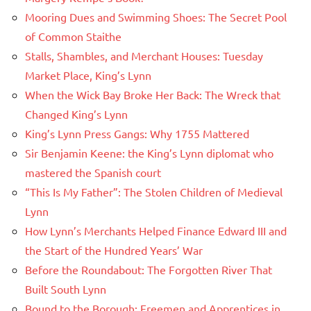
Mooring Dues and Swimming Shoes: The Secret Pool
of Common Staithe
Stalls, Shambles, and Merchant Houses: Tuesday
Market Place, King’s Lynn
When the Wick Bay Broke Her Back: The Wreck that
Changed King’s Lynn
King’s Lynn Press Gangs: Why 1755 Mattered
Sir Benjamin Keene: the King’s Lynn diplomat who
mastered the Spanish court
“This Is My Father”: The Stolen Children of Medieval
Lynn
How Lynn’s Merchants Helped Finance Edward III and
the Start of the Hundred Years’ War
Before the Roundabout: The Forgotten River That
Built South Lynn
Bound to the Borough: Freemen and Apprentices in