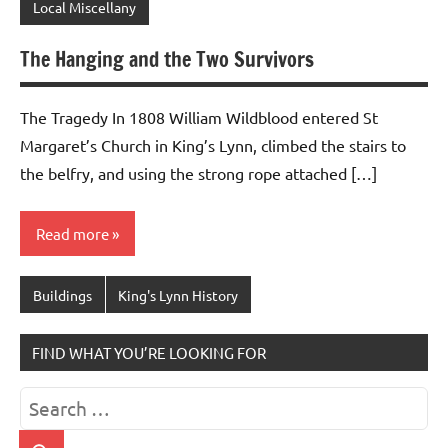
Local Miscellany
The Hanging and the Two Survivors
The Tragedy In 1808 William Wildblood entered St
Margaret’s Church in King’s Lynn, climbed the stairs to
the belfry, and using the strong rope attached […]
Read more
Buildings
King's Lynn History
FIND WHAT YOU’RE LOOKING FOR
Search
for: