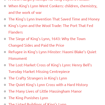
When King’s Lynn Went Conkers: children, chemistry,
and the work of war
The King’s Lynn Invention That Saved Time and Money
King’s Lynn and the Wool Trade: The Port That Fed
Flanders
The Siege of King’s Lynn, 1643: Why the Town
Changed Sides and Paid the Price
Refugee in King’s Lynn Minster: Naomi Blake’s Quiet
Monument
The Lost Market Cross of King’s Lynn: Henry Bell’s
Tuesday Market Missing Centrepiece
The Crafty Strangers in King’s Lynn
The Quiet King’s Lynn Cross with a Hard History
The Many Lives of Little Massingham Manor
The King Punishes Lynn
The Listed Buildings of King’s Lynn