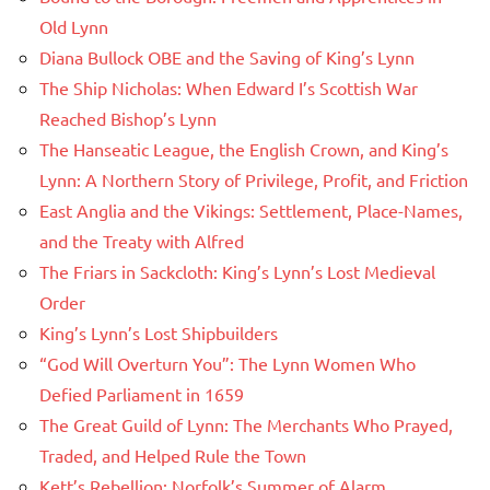
Old Lynn
Diana Bullock OBE and the Saving of King’s Lynn
The Ship Nicholas: When Edward I’s Scottish War
Reached Bishop’s Lynn
The Hanseatic League, the English Crown, and King’s
Lynn: A Northern Story of Privilege, Profit, and Friction
East Anglia and the Vikings: Settlement, Place-Names,
and the Treaty with Alfred
The Friars in Sackcloth: King’s Lynn’s Lost Medieval
Order
King’s Lynn’s Lost Shipbuilders
“God Will Overturn You”: The Lynn Women Who
Defied Parliament in 1659
The Great Guild of Lynn: The Merchants Who Prayed,
Traded, and Helped Rule the Town
Kett’s Rebellion: Norfolk’s Summer of Alarm