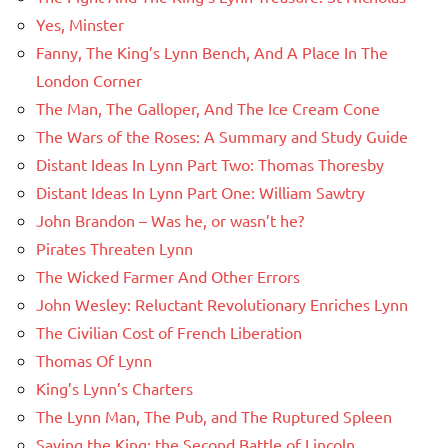
Yes, Minster
Fanny, The King’s Lynn Bench, And A Place In The
London Corner
The Man, The Galloper, And The Ice Cream Cone
The Wars of the Roses: A Summary and Study Guide
Distant Ideas In Lynn Part Two: Thomas Thoresby
Distant Ideas In Lynn Part One: William Sawtry
John Brandon – Was he, or wasn’t he?
Pirates Threaten Lynn
The Wicked Farmer And Other Errors
John Wesley: Reluctant Revolutionary Enriches Lynn
The Civilian Cost of French Liberation
Thomas Of Lynn
King’s Lynn’s Charters
The Lynn Man, The Pub, and The Ruptured Spleen
Saving the King: the Second Battle of Lincoln