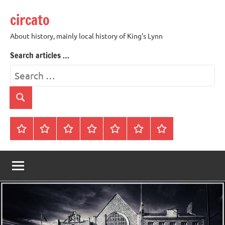
Skip
circato
to
content
About history, mainly local history of King's Lynn
Search articles …
Search
for:
Search
Home
About
Contact
History
James
King’s
Lynn’s
Trivia
Rye
Lynn
Darker
Town
History
Guides