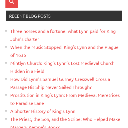
Search
RECENT BLOG POSTS
Three horses and a fortune: what Lynn paid for King
John’s charter
When the Music Stopped: King’s Lynn and the Plague
of 1636
Mintlyn Church: King’s Lynn’s Lost Medieval Church
Hidden in a Field
How Did Lynn’s Samuel Gurney Cresswell Cross a
Passage His Ship Never Sailed Through?
Prostitution in King’s Lynn: From Medieval Meretrices
to Paradise Lane
A Shorter History of King’s Lynn
The Priest, the Son, and the Scribe: Who Helped Make
Margery Kempe’s Book?