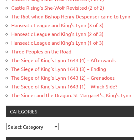
Castle Rising’s She-Wolf Revisited (2 of 2)
The Riot when Bishop Henry Despenser came to Lynn
Hanseatic League and King’s Lynn (3 of 3)
Hanseatic League and King’s Lynn (2 of 3)
Hanseatic League and King’s Lynn (1 of 3)
Three Peoples on the Road
The Siege of King’s Lynn 1643 (4) – Afterwards
The Siege of King’s Lynn 1643 (3) – Ending
The Siege of King’s Lynn 1643 (2) – Grenadoes
The Siege of King’s Lynn 1643 (1) – Which Side?
The Sinner and the Dragon: St Margaret’s, King’s Lynn
CATEGORIES
Categories