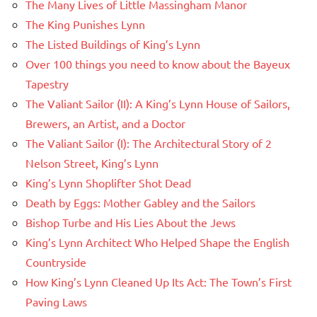
The Many Lives of Little Massingham Manor
The King Punishes Lynn
The Listed Buildings of King’s Lynn
Over 100 things you need to know about the Bayeux
Tapestry
The Valiant Sailor (II): A King’s Lynn House of Sailors,
Brewers, an Artist, and a Doctor
The Valiant Sailor (I): The Architectural Story of 2
Nelson Street, King’s Lynn
King’s Lynn Shoplifter Shot Dead
Death by Eggs: Mother Gabley and the Sailors
Bishop Turbe and His Lies About the Jews
King’s Lynn Architect Who Helped Shape the English
Countryside
How King’s Lynn Cleaned Up Its Act: The Town’s First
Paving Laws