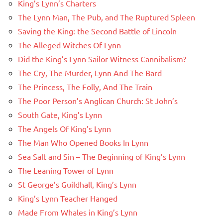
King’s Lynn’s Charters
The Lynn Man, The Pub, and The Ruptured Spleen
Saving the King: the Second Battle of Lincoln
The Alleged Witches Of Lynn
Did the King’s Lynn Sailor Witness Cannibalism?
The Cry, The Murder, Lynn And The Bard
The Princess, The Folly, And The Train
The Poor Person’s Anglican Church: St John’s
South Gate, King’s Lynn
The Angels Of King’s Lynn
The Man Who Opened Books In Lynn
Sea Salt and Sin – The Beginning of King’s Lynn
The Leaning Tower of Lynn
St George’s Guildhall, King’s Lynn
King’s Lynn Teacher Hanged
Made From Whales in King’s Lynn