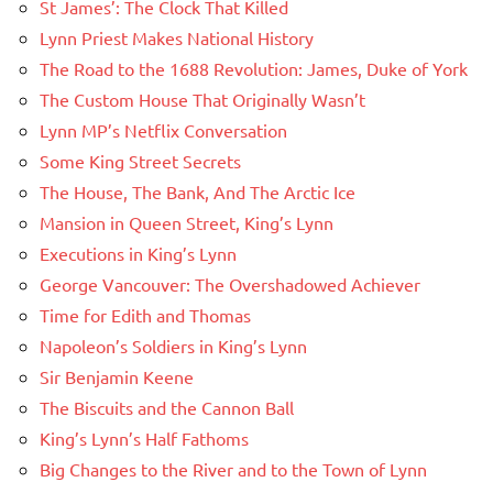
St James’: The Clock That Killed
Lynn Priest Makes National History
The Road to the 1688 Revolution: James, Duke of York
The Custom House That Originally Wasn’t
Lynn MP’s Netflix Conversation
Some King Street Secrets
The House, The Bank, And The Arctic Ice
Mansion in Queen Street, King’s Lynn
Executions in King’s Lynn
George Vancouver: The Overshadowed Achiever
Time for Edith and Thomas
Napoleon’s Soldiers in King’s Lynn
Sir Benjamin Keene
The Biscuits and the Cannon Ball
King’s Lynn’s Half Fathoms
Big Changes to the River and to the Town of Lynn