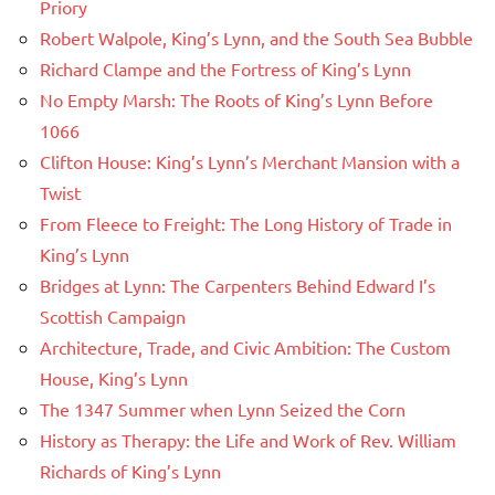
Priory
Robert Walpole, King’s Lynn, and the South Sea Bubble
Richard Clampe and the Fortress of King’s Lynn
No Empty Marsh: The Roots of King’s Lynn Before
1066
Clifton House: King’s Lynn’s Merchant Mansion with a
Twist
From Fleece to Freight: The Long History of Trade in
King’s Lynn
Bridges at Lynn: The Carpenters Behind Edward I’s
Scottish Campaign
Architecture, Trade, and Civic Ambition: The Custom
House, King’s Lynn
The 1347 Summer when Lynn Seized the Corn
History as Therapy: the Life and Work of Rev. William
Richards of King’s Lynn