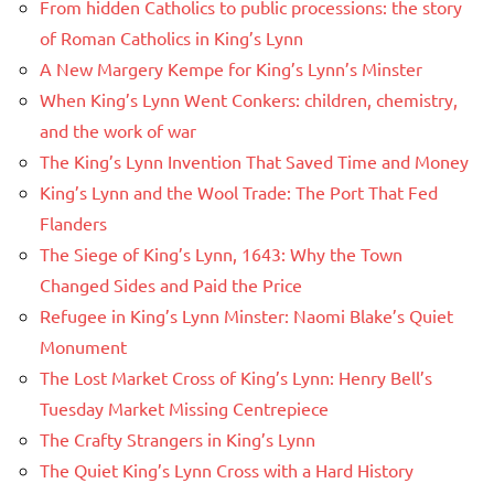
From hidden Catholics to public processions: the story
of Roman Catholics in King’s Lynn
A New Margery Kempe for King’s Lynn’s Minster
When King’s Lynn Went Conkers: children, chemistry,
and the work of war
The King’s Lynn Invention That Saved Time and Money
King’s Lynn and the Wool Trade: The Port That Fed
Flanders
The Siege of King’s Lynn, 1643: Why the Town
Changed Sides and Paid the Price
Refugee in King’s Lynn Minster: Naomi Blake’s Quiet
Monument
The Lost Market Cross of King’s Lynn: Henry Bell’s
Tuesday Market Missing Centrepiece
The Crafty Strangers in King’s Lynn
The Quiet King’s Lynn Cross with a Hard History