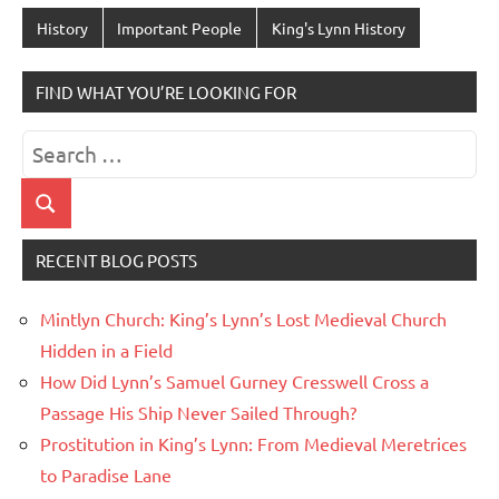
History
Important People
King's Lynn History
FIND WHAT YOU’RE LOOKING FOR
Search
for:
Search
RECENT BLOG POSTS
Mintlyn Church: King’s Lynn’s Lost Medieval Church
Hidden in a Field
How Did Lynn’s Samuel Gurney Cresswell Cross a
Passage His Ship Never Sailed Through?
Prostitution in King’s Lynn: From Medieval Meretrices
to Paradise Lane