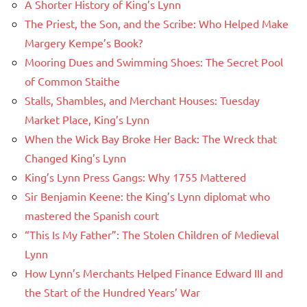
A Shorter History of King’s Lynn
The Priest, the Son, and the Scribe: Who Helped Make
Margery Kempe’s Book?
Mooring Dues and Swimming Shoes: The Secret Pool
of Common Staithe
Stalls, Shambles, and Merchant Houses: Tuesday
Market Place, King’s Lynn
When the Wick Bay Broke Her Back: The Wreck that
Changed King’s Lynn
King’s Lynn Press Gangs: Why 1755 Mattered
Sir Benjamin Keene: the King’s Lynn diplomat who
mastered the Spanish court
“This Is My Father”: The Stolen Children of Medieval
Lynn
How Lynn’s Merchants Helped Finance Edward III and
the Start of the Hundred Years’ War