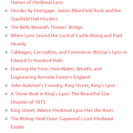
Names of Medieval Lynn
Murder by Mortgage: James Blomfield Rush and the
Stanfield Hall Murders
The Bells Beneath Thieves’ Bridge
When Lynn Seized the Lord of Castle Rising and Paid
Heavily
Cabbages, Corruption, and Commerce: Bishop’s Lynn in
Edward I’s Hundred Rolls
Draining the Fens: How Water, Wealth, and
Engineering Remade Eastern England
John Aickman’s Foundry, King Street, King’s Lynn
A Stone Boat in King’s Lynn: The Beautiful Star
Disaster of 1875
King Street: Where Medieval Lynn Met the River
The Bishop Next Door: Gaywood’s Lost Medieval
Estate