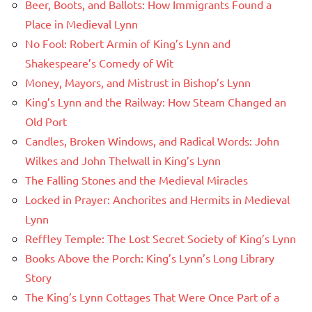
Beer, Boots, and Ballots: How Immigrants Found a
Place in Medieval Lynn
No Fool: Robert Armin of King’s Lynn and
Shakespeare’s Comedy of Wit
Money, Mayors, and Mistrust in Bishop’s Lynn
King’s Lynn and the Railway: How Steam Changed an
Old Port
Candles, Broken Windows, and Radical Words: John
Wilkes and John Thelwall in King’s Lynn
The Falling Stones and the Medieval Miracles
Locked in Prayer: Anchorites and Hermits in Medieval
Lynn
Reffley Temple: The Lost Secret Society of King’s Lynn
Books Above the Porch: King’s Lynn’s Long Library
Story
The King’s Lynn Cottages That Were Once Part of a