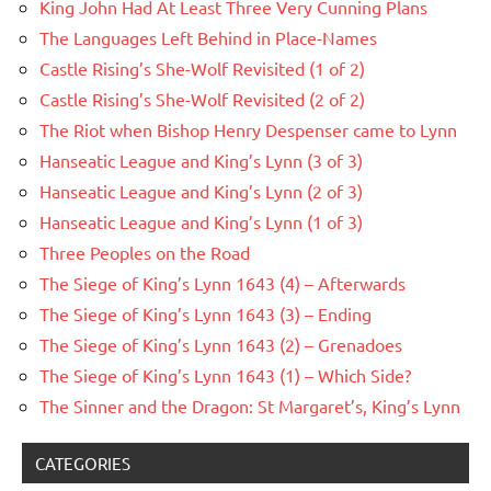
King John Had At Least Three Very Cunning Plans
The Languages Left Behind in Place-Names
Castle Rising’s She-Wolf Revisited (1 of 2)
Castle Rising’s She-Wolf Revisited (2 of 2)
The Riot when Bishop Henry Despenser came to Lynn
Hanseatic League and King’s Lynn (3 of 3)
Hanseatic League and King’s Lynn (2 of 3)
Hanseatic League and King’s Lynn (1 of 3)
Three Peoples on the Road
The Siege of King’s Lynn 1643 (4) – Afterwards
The Siege of King’s Lynn 1643 (3) – Ending
The Siege of King’s Lynn 1643 (2) – Grenadoes
The Siege of King’s Lynn 1643 (1) – Which Side?
The Sinner and the Dragon: St Margaret’s, King’s Lynn
CATEGORIES