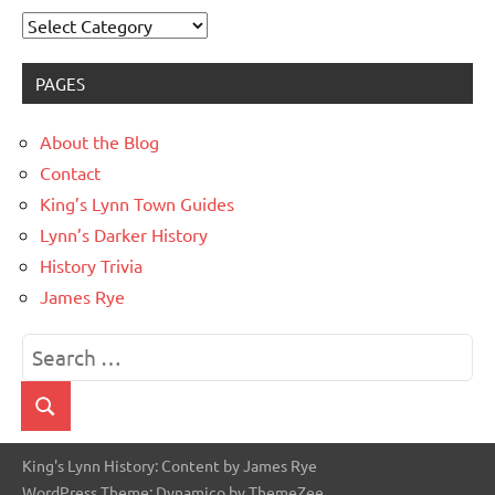
Categories
PAGES
About the Blog
Contact
King’s Lynn Town Guides
Lynn’s Darker History
History Trivia
James Rye
Search
for:
Search
King's Lynn History: Content by James Rye
WordPress Theme: Dynamico by ThemeZee.