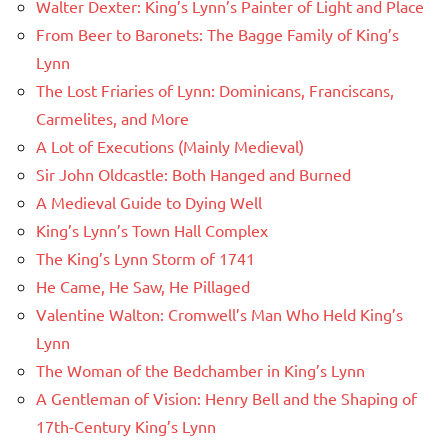
Walter Dexter: King’s Lynn’s Painter of Light and Place
From Beer to Baronets: The Bagge Family of King’s
Lynn
The Lost Friaries of Lynn: Dominicans, Franciscans,
Carmelites, and More
A Lot of Executions (Mainly Medieval)
Sir John Oldcastle: Both Hanged and Burned
A Medieval Guide to Dying Well
King’s Lynn’s Town Hall Complex
The King’s Lynn Storm of 1741
He Came, He Saw, He Pillaged
Valentine Walton: Cromwell’s Man Who Held King’s
Lynn
The Woman of the Bedchamber in King’s Lynn
A Gentleman of Vision: Henry Bell and the Shaping of
17th-Century King’s Lynn