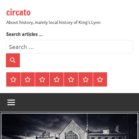
Skip
circato
to
content
About history, mainly local history of King's Lynn
Search articles …
Search
for:
Search
Home
About
Contact
History
James
King’s
Lynn’s
Trivia
Rye
Lynn
Darker
Town
History
Guides