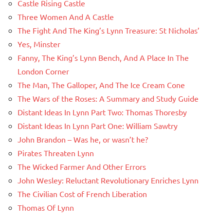
Castle Rising Castle
Three Women And A Castle
The Fight And The King’s Lynn Treasure: St Nicholas’
Yes, Minster
Fanny, The King’s Lynn Bench, And A Place In The
London Corner
The Man, The Galloper, And The Ice Cream Cone
The Wars of the Roses: A Summary and Study Guide
Distant Ideas In Lynn Part Two: Thomas Thoresby
Distant Ideas In Lynn Part One: William Sawtry
John Brandon – Was he, or wasn’t he?
Pirates Threaten Lynn
The Wicked Farmer And Other Errors
John Wesley: Reluctant Revolutionary Enriches Lynn
The Civilian Cost of French Liberation
Thomas Of Lynn