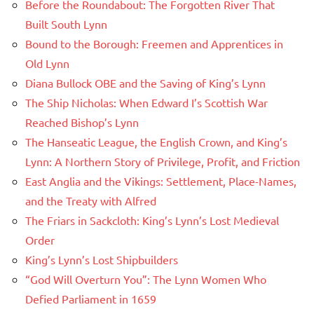
Before the Roundabout: The Forgotten River That
Built South Lynn
Bound to the Borough: Freemen and Apprentices in
Old Lynn
Diana Bullock OBE and the Saving of King’s Lynn
The Ship Nicholas: When Edward I’s Scottish War
Reached Bishop’s Lynn
The Hanseatic League, the English Crown, and King’s
Lynn: A Northern Story of Privilege, Profit, and Friction
East Anglia and the Vikings: Settlement, Place-Names,
and the Treaty with Alfred
The Friars in Sackcloth: King’s Lynn’s Lost Medieval
Order
King’s Lynn’s Lost Shipbuilders
“God Will Overturn You”: The Lynn Women Who
Defied Parliament in 1659