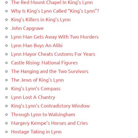
The Red Mount Chapel In King’s Lynn
Why Is King’s Lynn Called “King’s Lynn”?
King’s Killers in King’s Lynn
John Capgrave
Lynn Man Gets Away With Two Murders
Lynn Man Buys An Alibi
Lynn Mayor Cheats Customs For Years
Castle Rising: National Figures
The Hanging and the Two Survivors
The Jews of King’s Lynn
King’s Lynn’s Compass
Lynn Lost A Chantry
King’s Lynn’s Contradictory Window
Through Lynn to Walsingham
Margery Kempe’s Horses and Cries
Hostage Taking in Lynn