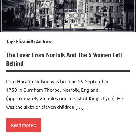
Tag:
Elizabeth Andrews
The Lover From Norfolk And The 5 Women Left
Behind
Lord Horatio Nelson was born on 29 September
1758 in Burnham Thorpe, Norfolk, England
(approximately 25 miles north-east of King’s Lynn). He
was the sixth of eleven children […]
Read more