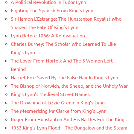
A Political Revolution in Tudor Lynn
Fighting The Spanish From King’s Lynn
Sir Hamon L’Estrange: The Hunstanton Royalist Who
Shaped The Fate Of King’s Lynn
Lynn Before 1066: A Re-evaluation
Charles Burney: The Scholar Who Learned To Like
King’s Lynn
The Lover From Norfolk And The 5 Women Left
Behind
Harriet Fox: Saved By The False Hair In King’s Lynn
The Bishop of Norwich, the Sheep, and the Unholy War
King’s Lynn’s Medieval Street Names
The Drowning of Lizzie Green in King’s Lynn
The Mesmerising Mr Clarke from King’s Lynn
Roger From Hunstanton And His Battles For The Kings
1953 King’s Lynn Flood – The Bungalow and the Steam