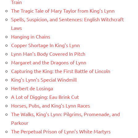
Train
The Tragic Tale of Mary Taylor from King’s Lynn
Spells, Suspicion, and Sentences: English Witchcraft
Laws
Hanging in Chains
Copper Shortage In King’s Lynn
Lynn Man’s Body Covered In Pitch
Margaret and the Dragons of Lynn
Capturing the King: the First Battle of Lincoln
King’s Lynn’s Special Windmill
Herbert de Losinga
A Lot of Digging: Eau Brink Cut
Horses, Pubs, and King’s Lynn Races
The Walks, King’s Lynn: Pilgrims, Promenade, and
Parkour
The Perpetual Prison of Lynn’s White Martyrs