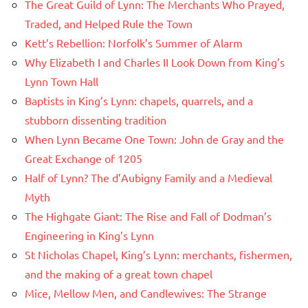
The Great Guild of Lynn: The Merchants Who Prayed,
Traded, and Helped Rule the Town
Kett’s Rebellion: Norfolk’s Summer of Alarm
Why Elizabeth I and Charles II Look Down from King’s
Lynn Town Hall
Baptists in King’s Lynn: chapels, quarrels, and a
stubborn dissenting tradition
When Lynn Became One Town: John de Gray and the
Great Exchange of 1205
Half of Lynn? The d’Aubigny Family and a Medieval
Myth
The Highgate Giant: The Rise and Fall of Dodman’s
Engineering in King’s Lynn
St Nicholas Chapel, King’s Lynn: merchants, fishermen,
and the making of a great town chapel
Mice, Mellow Men, and Candlewives: The Strange