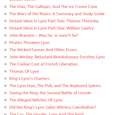
The Man, The Galloper, And The Ice Cream Cone
The Wars of the Roses: A Summary and Study Guide
Distant Ideas In Lynn Part Two: Thomas Thoresby
Distant Ideas In Lynn Part One: William Sawtry
John Brandon – Was he, or wasn’t he?
Pirates Threaten Lynn
The Wicked Farmer And Other Errors
John Wesley: Reluctant Revolutionary Enriches Lynn
The Civilian Cost of French Liberation
Thomas Of Lynn
King’s Lynn’s Charters
The Lynn Man, The Pub, and The Ruptured Spleen
Saving the King: the Second Battle of Lincoln
The Alleged Witches Of Lynn
Did the King’s Lynn Sailor Witness Cannibalism?
The Cry, The Murder, Lynn And The Bard