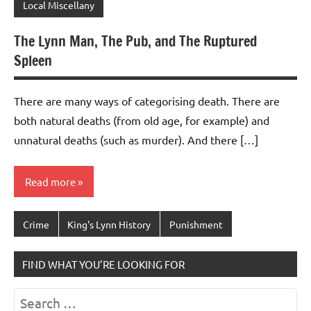
Local Miscellany
The Lynn Man, The Pub, and The Ruptured
Spleen
There are many ways of categorising death. There are
both natural deaths (from old age, for example) and
unnatural deaths (such as murder). And there […]
Read more
Crime
King's Lynn History
Punishment
FIND WHAT YOU’RE LOOKING FOR
Search