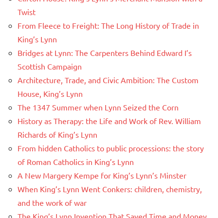
Twist
From Fleece to Freight: The Long History of Trade in
King’s Lynn
Bridges at Lynn: The Carpenters Behind Edward I’s
Scottish Campaign
Architecture, Trade, and Civic Ambition: The Custom
House, King’s Lynn
The 1347 Summer when Lynn Seized the Corn
History as Therapy: the Life and Work of Rev. William
Richards of King’s Lynn
From hidden Catholics to public processions: the story
of Roman Catholics in King’s Lynn
A New Margery Kempe for King’s Lynn’s Minster
When King’s Lynn Went Conkers: children, chemistry,
and the work of war
The King’s Lynn Invention That Saved Time and Money