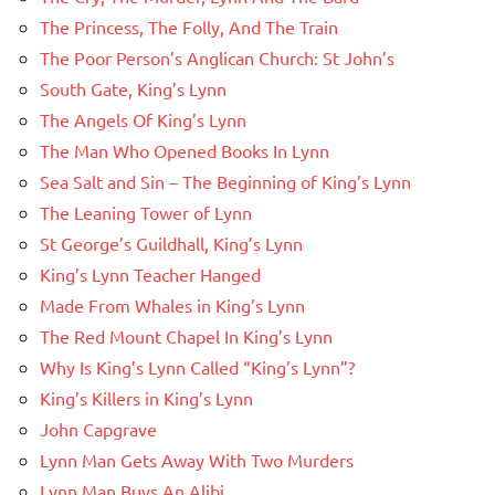
The Princess, The Folly, And The Train
The Poor Person’s Anglican Church: St John’s
South Gate, King’s Lynn
The Angels Of King’s Lynn
The Man Who Opened Books In Lynn
Sea Salt and Sin – The Beginning of King’s Lynn
The Leaning Tower of Lynn
St George’s Guildhall, King’s Lynn
King’s Lynn Teacher Hanged
Made From Whales in King’s Lynn
The Red Mount Chapel In King’s Lynn
Why Is King’s Lynn Called “King’s Lynn”?
King’s Killers in King’s Lynn
John Capgrave
Lynn Man Gets Away With Two Murders
Lynn Man Buys An Alibi