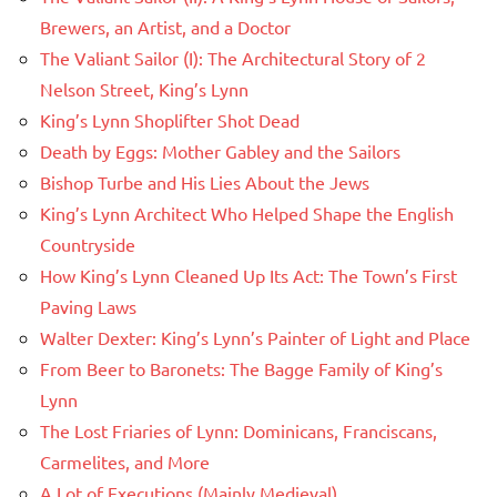
Brewers, an Artist, and a Doctor
The Valiant Sailor (I): The Architectural Story of 2
Nelson Street, King’s Lynn
King’s Lynn Shoplifter Shot Dead
Death by Eggs: Mother Gabley and the Sailors
Bishop Turbe and His Lies About the Jews
King’s Lynn Architect Who Helped Shape the English
Countryside
How King’s Lynn Cleaned Up Its Act: The Town’s First
Paving Laws
Walter Dexter: King’s Lynn’s Painter of Light and Place
From Beer to Baronets: The Bagge Family of King’s
Lynn
The Lost Friaries of Lynn: Dominicans, Franciscans,
Carmelites, and More
A Lot of Executions (Mainly Medieval)