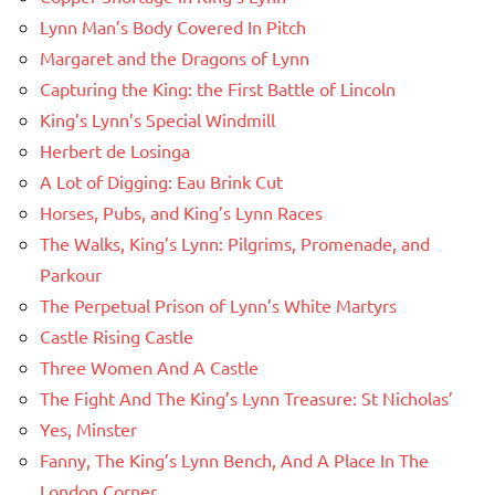
Lynn Man’s Body Covered In Pitch
Margaret and the Dragons of Lynn
Capturing the King: the First Battle of Lincoln
King’s Lynn’s Special Windmill
Herbert de Losinga
A Lot of Digging: Eau Brink Cut
Horses, Pubs, and King’s Lynn Races
The Walks, King’s Lynn: Pilgrims, Promenade, and
Parkour
The Perpetual Prison of Lynn’s White Martyrs
Castle Rising Castle
Three Women And A Castle
The Fight And The King’s Lynn Treasure: St Nicholas’
Yes, Minster
Fanny, The King’s Lynn Bench, And A Place In The
London Corner