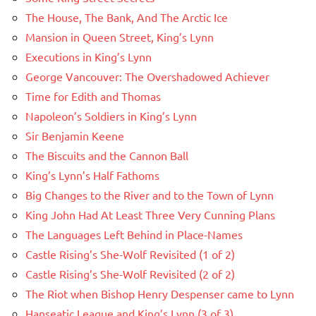
The House, The Bank, And The Arctic Ice
Mansion in Queen Street, King’s Lynn
Executions in King’s Lynn
George Vancouver: The Overshadowed Achiever
Time for Edith and Thomas
Napoleon’s Soldiers in King’s Lynn
Sir Benjamin Keene
The Biscuits and the Cannon Ball
King’s Lynn’s Half Fathoms
Big Changes to the River and to the Town of Lynn
King John Had At Least Three Very Cunning Plans
The Languages Left Behind in Place-Names
Castle Rising’s She-Wolf Revisited (1 of 2)
Castle Rising’s She-Wolf Revisited (2 of 2)
The Riot when Bishop Henry Despenser came to Lynn
Hanseatic League and King’s Lynn (3 of 3)