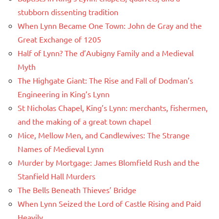
stubborn dissenting tradition
When Lynn Became One Town: John de Gray and the
Great Exchange of 1205
Half of Lynn? The d’Aubigny Family and a Medieval
Myth
The Highgate Giant: The Rise and Fall of Dodman’s
Engineering in King’s Lynn
St Nicholas Chapel, King’s Lynn: merchants, fishermen,
and the making of a great town chapel
Mice, Mellow Men, and Candlewives: The Strange
Names of Medieval Lynn
Murder by Mortgage: James Blomfield Rush and the
Stanfield Hall Murders
The Bells Beneath Thieves’ Bridge
When Lynn Seized the Lord of Castle Rising and Paid
Heavily