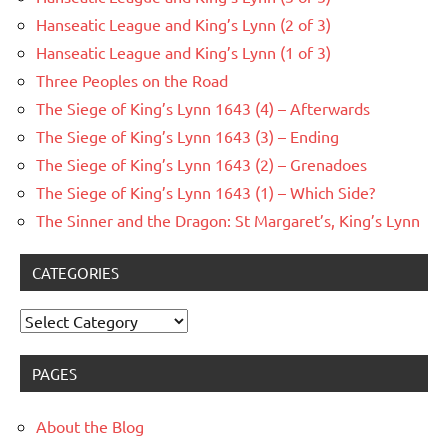
Hanseatic League and King’s Lynn (2 of 3)
Hanseatic League and King’s Lynn (1 of 3)
Three Peoples on the Road
The Siege of King’s Lynn 1643 (4) – Afterwards
The Siege of King’s Lynn 1643 (3) – Ending
The Siege of King’s Lynn 1643 (2) – Grenadoes
The Siege of King’s Lynn 1643 (1) – Which Side?
The Sinner and the Dragon: St Margaret’s, King’s Lynn
CATEGORIES
Categories
PAGES
About the Blog