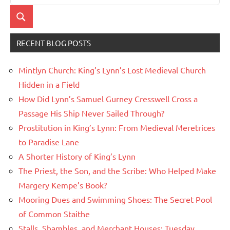
for:
Search
RECENT BLOG POSTS
Mintlyn Church: King’s Lynn’s Lost Medieval Church
Hidden in a Field
How Did Lynn’s Samuel Gurney Cresswell Cross a
Passage His Ship Never Sailed Through?
Prostitution in King’s Lynn: From Medieval Meretrices
to Paradise Lane
A Shorter History of King’s Lynn
The Priest, the Son, and the Scribe: Who Helped Make
Margery Kempe’s Book?
Mooring Dues and Swimming Shoes: The Secret Pool
of Common Staithe
Stalls, Shambles, and Merchant Houses: Tuesday