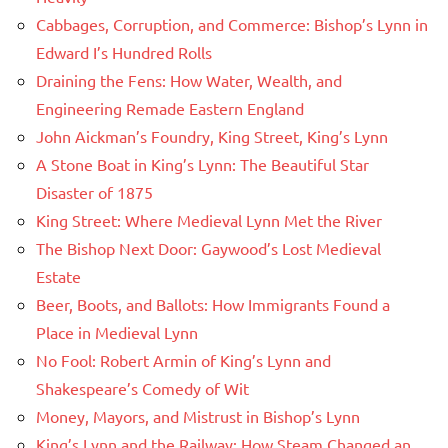
Cabbages, Corruption, and Commerce: Bishop’s Lynn in
Edward I’s Hundred Rolls
Draining the Fens: How Water, Wealth, and
Engineering Remade Eastern England
John Aickman’s Foundry, King Street, King’s Lynn
A Stone Boat in King’s Lynn: The Beautiful Star
Disaster of 1875
King Street: Where Medieval Lynn Met the River
The Bishop Next Door: Gaywood’s Lost Medieval
Estate
Beer, Boots, and Ballots: How Immigrants Found a
Place in Medieval Lynn
No Fool: Robert Armin of King’s Lynn and
Shakespeare’s Comedy of Wit
Money, Mayors, and Mistrust in Bishop’s Lynn
King’s Lynn and the Railway: How Steam Changed an