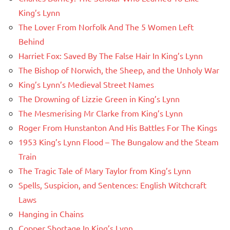
King’s Lynn
The Lover From Norfolk And The 5 Women Left
Behind
Harriet Fox: Saved By The False Hair In King’s Lynn
The Bishop of Norwich, the Sheep, and the Unholy War
King’s Lynn’s Medieval Street Names
The Drowning of Lizzie Green in King’s Lynn
The Mesmerising Mr Clarke from King’s Lynn
Roger From Hunstanton And His Battles For The Kings
1953 King’s Lynn Flood – The Bungalow and the Steam
Train
The Tragic Tale of Mary Taylor from King’s Lynn
Spells, Suspicion, and Sentences: English Witchcraft
Laws
Hanging in Chains
Copper Shortage In King’s Lynn