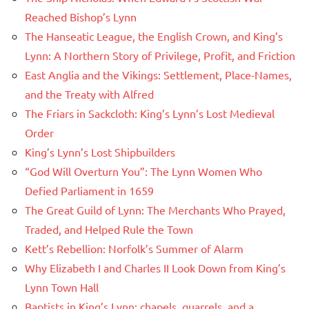
Reached Bishop’s Lynn
The Hanseatic League, the English Crown, and King’s
Lynn: A Northern Story of Privilege, Profit, and Friction
East Anglia and the Vikings: Settlement, Place-Names,
and the Treaty with Alfred
The Friars in Sackcloth: King’s Lynn’s Lost Medieval
Order
King’s Lynn’s Lost Shipbuilders
“God Will Overturn You”: The Lynn Women Who
Defied Parliament in 1659
The Great Guild of Lynn: The Merchants Who Prayed,
Traded, and Helped Rule the Town
Kett’s Rebellion: Norfolk’s Summer of Alarm
Why Elizabeth I and Charles II Look Down from King’s
Lynn Town Hall
Baptists in King’s Lynn: chapels, quarrels, and a