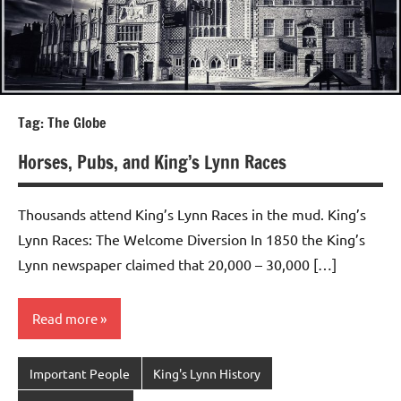
Tag:
The Globe
Horses, Pubs, and King’s Lynn Races
Thousands attend King’s Lynn Races in the mud. King’s
Lynn Races: The Welcome Diversion In 1850 the King’s
Lynn newspaper claimed that 20,000 – 30,000 […]
Read more
Important People
King's Lynn History