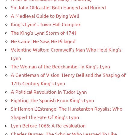
Sir John Oldcastle: Both Hanged and Burned
A Medieval Guide to Dying Well
King’s Lynn’s Town Hall Complex
The King’s Lynn Storm of 1741
He Came, He Saw, He Pillaged
Valentine Walton: Cromwell’s Man Who Held King’s
Lynn
The Woman of the Bedchamber in King’s Lynn
A Gentleman of Vision: Henry Bell and the Shaping of
17th-Century King’s Lynn
A Political Revolution in Tudor Lynn
Fighting The Spanish From King’s Lynn
Sir Hamon L’Estrange: The Hunstanton Royalist Who
Shaped The Fate Of King’s Lynn
Lynn Before 1066: A Re-evaluation
Charles Burney: The Scholar Who Learned To Like