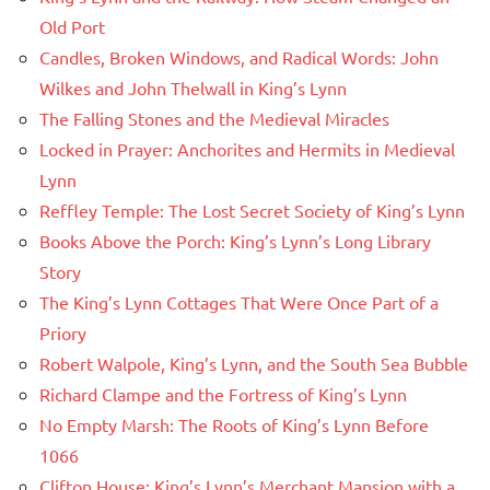
Old Port
Candles, Broken Windows, and Radical Words: John
Wilkes and John Thelwall in King’s Lynn
The Falling Stones and the Medieval Miracles
Locked in Prayer: Anchorites and Hermits in Medieval
Lynn
Reffley Temple: The Lost Secret Society of King’s Lynn
Books Above the Porch: King’s Lynn’s Long Library
Story
The King’s Lynn Cottages That Were Once Part of a
Priory
Robert Walpole, King’s Lynn, and the South Sea Bubble
Richard Clampe and the Fortress of King’s Lynn
No Empty Marsh: The Roots of King’s Lynn Before
1066
Clifton House: King’s Lynn’s Merchant Mansion with a