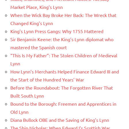
Market Place, King’s Lynn
When the Wick Bay Broke Her Back: The Wreck that
Changed King’s Lynn
King’s Lynn Press Gangs: Why 1755 Mattered
Sir Benjamin Keene: the King’s Lynn diplomat who
mastered the Spanish court
“This Is My Father”: The Stolen Children of Medieval
Lynn
How Lynn’s Merchants Helped Finance Edward III and
the Start of the Hundred Years’ War
Before the Roundabout: The Forgotten River That
Built South Lynn
Bound to the Borough: Freemen and Apprentices in
Old Lynn
Diana Bullock OBE and the Saving of King’s Lynn
The Ship Nicholas: When Edward I’s Scottish War