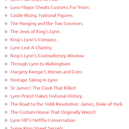
Lynn Mayor Cheats Customs For Years
Castle Rising: National Figures
The Hanging and the Two Survivors
The Jews of King’s Lynn
King’s Lynn’s Compass
Lynn Lost A Chantry
King’s Lynn’s Contradictory Window
Through Lynn to Walsingham
Margery Kempe’s Horses and Cries
Hostage Taking in Lynn
St James’: The Clock That Killed
Lynn Priest Makes National History
The Road to the 1688 Revolution: James, Duke of York
The Custom House That Originally Wasn’t
Lynn MP’s Netflix Conversation
Some King Street Secrets