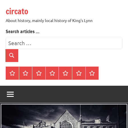
Skip
circato
to
content
About history, mainly local history of King's Lynn
Search articles …
Search
for:
Search
Home
About
Contact
History
James
King’s
Lynn’s
Trivia
Rye
Lynn
Darker
Town
History
Guides