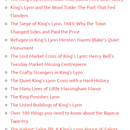
King’s Lynn and the Wool Trade: The Port That Fed
Flanders
The Siege of King’s Lynn, 1643: Why the Town
Changed Sides and Paid the Price
Refugee in King’s Lynn Minster: Naomi Blake’s Quiet
Monument
The Lost Market Cross of King’s Lynn: Henry Bell’s
Tuesday Market Missing Centrepiece
The Crafty Strangers in King’s Lynn
The Quiet King’s Lynn Cross with a Hard History
The Many Lives of Little Massingham Manor
The King Punishes Lynn
The Listed Buildings of King’s Lynn
Over 100 things you need to know about the Bayeux
Tapestry
The Valiant Sailor (II): A King’s Lynn House of Sailors,