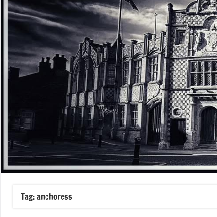
Tag:
anchoress