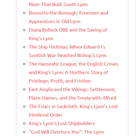
River That Built South Lynn
Bound to the Borough: Freemen and
Apprentices in Old Lynn
Diana Bullock OBE and the Saving of
King’s Lynn
The Ship Nicholas: When Edward I’s
Scottish War Reached Bishop’s Lynn
The Hanseatic League, the English Crown,
and King’s Lynn: A Northern Story of
Privilege, Profit, and Friction
East Anglia and the Vikings: Settlement,
Place-Names, and the Treaty with Alfred
The Friars in Sackcloth: King’s Lynn’s Lost
Medieval Order
King’s Lynn’s Lost Shipbuilders
“God Will Overturn You”: The Lynn