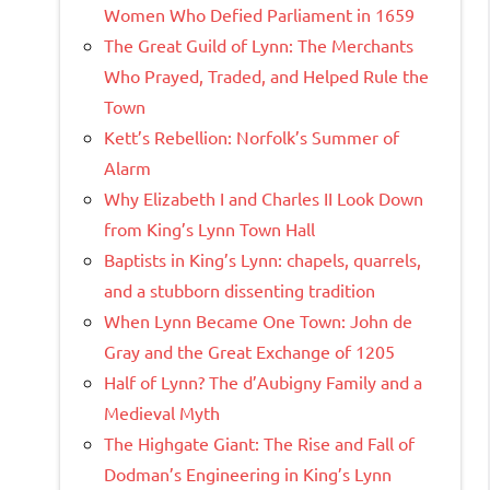
Women Who Defied Parliament in 1659
The Great Guild of Lynn: The Merchants
Who Prayed, Traded, and Helped Rule the
Town
Kett’s Rebellion: Norfolk’s Summer of
Alarm
Why Elizabeth I and Charles II Look Down
from King’s Lynn Town Hall
Baptists in King’s Lynn: chapels, quarrels,
and a stubborn dissenting tradition
When Lynn Became One Town: John de
Gray and the Great Exchange of 1205
Half of Lynn? The d’Aubigny Family and a
Medieval Myth
The Highgate Giant: The Rise and Fall of
Dodman’s Engineering in King’s Lynn