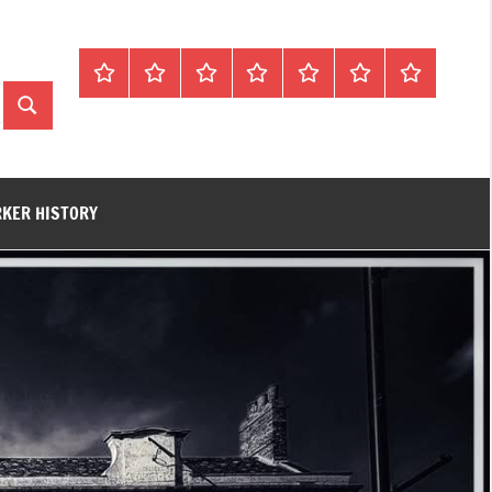
Home
About
Contact
History
James
King’s
Lynn’s
Trivia
Rye
Lynn
Darker
Search
Town
History
Guides
RKER HISTORY