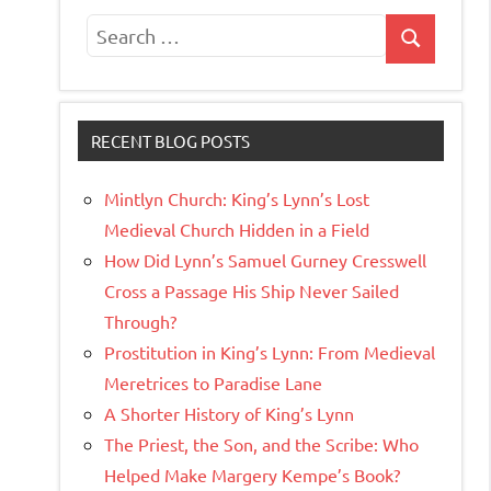
Search
Search
for:
RECENT BLOG POSTS
Mintlyn Church: King’s Lynn’s Lost
Medieval Church Hidden in a Field
How Did Lynn’s Samuel Gurney Cresswell
Cross a Passage His Ship Never Sailed
Through?
Prostitution in King’s Lynn: From Medieval
Meretrices to Paradise Lane
A Shorter History of King’s Lynn
The Priest, the Son, and the Scribe: Who
Helped Make Margery Kempe’s Book?