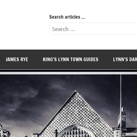
Search articles …
Search
for:
JAMES RYE
KING’S LYNN TOWN GUIDES
LYNN’S DA