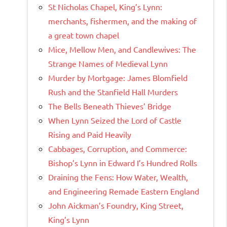
St Nicholas Chapel, King’s Lynn:
merchants, fishermen, and the making of
a great town chapel
Mice, Mellow Men, and Candlewives: The
Strange Names of Medieval Lynn
Murder by Mortgage: James Blomfield
Rush and the Stanfield Hall Murders
The Bells Beneath Thieves’ Bridge
When Lynn Seized the Lord of Castle
Rising and Paid Heavily
Cabbages, Corruption, and Commerce:
Bishop’s Lynn in Edward I’s Hundred Rolls
Draining the Fens: How Water, Wealth,
and Engineering Remade Eastern England
John Aickman’s Foundry, King Street,
King’s Lynn