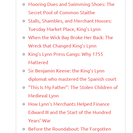
Mooring Dues and Swimming Shoes: The
Secret Pool of Common Staithe
Stalls, Shambles, and Merchant Houses:
Tuesday Market Place, King’s Lynn
When the Wick Bay Broke Her Back: The
Wreck that Changed King’s Lynn
King’s Lynn Press Gangs: Why 1755
Mattered
Sir Benjamin Keene: the King’s Lynn
diplomat who mastered the Spanish court
“This Is My Father”: The Stolen Children of
Medieval Lynn
How Lynn’s Merchants Helped Finance
Edward III and the Start of the Hundred
Years’ War
Before the Roundabout: The Forgotten