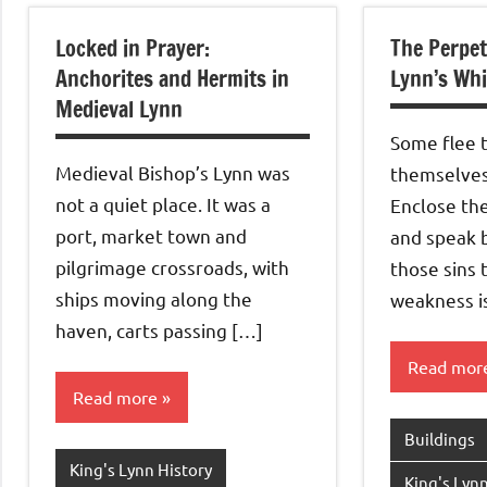
Locked in Prayer:
The Perpet
Anchorites and Hermits in
Lynn’s Whi
Medieval Lynn
Some flee 
Medieval Bishop’s Lynn was
themselves 
not a quiet place. It was a
Enclose th
port, market town and
and speak b
pilgrimage crossroads, with
those sins
ships moving along the
weakness i
haven, carts passing […]
Read mor
Read more
Buildings
King's Lynn History
King's Lynn