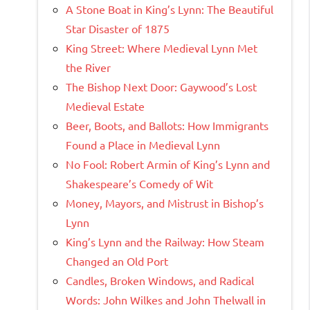
A Stone Boat in King’s Lynn: The Beautiful
Star Disaster of 1875
King Street: Where Medieval Lynn Met
the River
The Bishop Next Door: Gaywood’s Lost
Medieval Estate
Beer, Boots, and Ballots: How Immigrants
Found a Place in Medieval Lynn
No Fool: Robert Armin of King’s Lynn and
Shakespeare’s Comedy of Wit
Money, Mayors, and Mistrust in Bishop’s
Lynn
King’s Lynn and the Railway: How Steam
Changed an Old Port
Candles, Broken Windows, and Radical
Words: John Wilkes and John Thelwall in