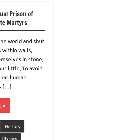
ual Prison of
te Martyrs
the world and shut
within walls,
emselves in stone,
ut little, To avoid
 that human
s […]
e
History
 History