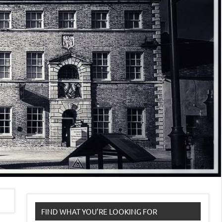
FIND WHAT YOU’RE LOOKING FOR