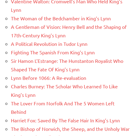
Valentine Walton: Cromwell’s Man Who Held King’s
Lynn
The Woman of the Bedchamber in King’s Lynn
A Gentleman of Vision: Henry Bell and the Shaping of
17th-Century King’s Lynn
A Political Revolution in Tudor Lynn
Fighting The Spanish From King’s Lynn
Sir Hamon L’Estrange: The Hunstanton Royalist Who
Shaped The Fate Of King’s Lynn
Lynn Before 1066: A Re-evaluation
Charles Burney: The Scholar Who Learned To Like
King’s Lynn
The Lover From Norfolk And The 5 Women Left
Behind
Harriet Fox: Saved By The False Hair In King’s Lynn
The Bishop of Norwich, the Sheep, and the Unholy War