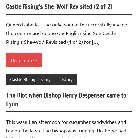
Castle Rising’s She-Wolf Revisited (2 of 2)
Queen Isabella – the only woman to successfully invade
the country and depose an English king See Castle
Rising’s She-Wolf Revisited (1 of 2) for […]
Read more
Castle Rising History
History
The Riot when Bishop Henry Despenser came to
Lynn
This wasn’t an afternoon for cucumber sandwiches and
tea on the lawn. The bishop was running. His horse had