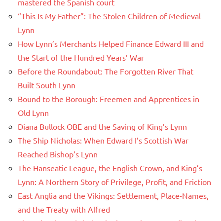
mastered the Spanish court
“This Is My Father”: The Stolen Children of Medieval
Lynn
How Lynn’s Merchants Helped Finance Edward III and
the Start of the Hundred Years’ War
Before the Roundabout: The Forgotten River That
Built South Lynn
Bound to the Borough: Freemen and Apprentices in
Old Lynn
Diana Bullock OBE and the Saving of King’s Lynn
The Ship Nicholas: When Edward I’s Scottish War
Reached Bishop’s Lynn
The Hanseatic League, the English Crown, and King’s
Lynn: A Northern Story of Privilege, Profit, and Friction
East Anglia and the Vikings: Settlement, Place-Names,
and the Treaty with Alfred