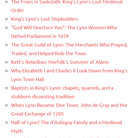
The Friars in Sackcloth: King’s Lynn’s Lost Medieval
Order
King’s Lynn’s Lost Shipbuilders
“God Will Overturn You”: The Lynn Women Who
Defied Parliament in 1659
The Great Guild of Lynn: The Merchants Who Prayed,
Traded, and Helped Rule the Town
Kett’s Rebellion: Norfolk’s Summer of Alarm
Why Elizabeth I and Charles II Look Down from King’s
Lynn Town Hall
Baptists in King’s Lynn: chapels, quarrels, and a
stubborn dissenting tradition
When Lynn Became One Town: John de Gray and the
Great Exchange of 1205
Half of Lynn? The d’Aubigny Family and a Medieval
Myth