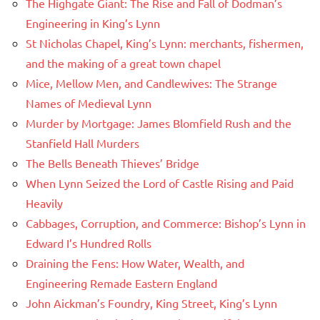
The Highgate Giant: The Rise and Fall of Dodman’s
Engineering in King’s Lynn
St Nicholas Chapel, King’s Lynn: merchants, fishermen,
and the making of a great town chapel
Mice, Mellow Men, and Candlewives: The Strange
Names of Medieval Lynn
Murder by Mortgage: James Blomfield Rush and the
Stanfield Hall Murders
The Bells Beneath Thieves’ Bridge
When Lynn Seized the Lord of Castle Rising and Paid
Heavily
Cabbages, Corruption, and Commerce: Bishop’s Lynn in
Edward I’s Hundred Rolls
Draining the Fens: How Water, Wealth, and
Engineering Remade Eastern England
John Aickman’s Foundry, King Street, King’s Lynn