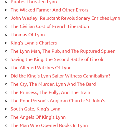
Pirates Threaten Lynn
The Wicked Farmer And Other Errors
John Wesley: Reluctant Revolutionary Enriches Lynn
The Civilian Cost of French Liberation
Thomas Of Lynn
King’s Lynn’s Charters
The Lynn Man, The Pub, and The Ruptured Spleen
Saving the King: the Second Battle of Lincoln
The Alleged Witches Of Lynn
Did the King’s Lynn Sailor Witness Cannibalism?
The Cry, The Murder, Lynn And The Bard
The Princess, The Folly, And The Train
The Poor Person’s Anglican Church: St John’s
South Gate, King’s Lynn
The Angels Of King’s Lynn
The Man Who Opened Books In Lynn