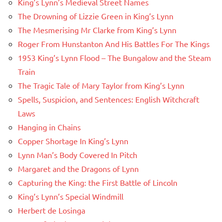
King’s Lynn’s Medieval Street Names
The Drowning of Lizzie Green in King’s Lynn
The Mesmerising Mr Clarke from King’s Lynn
Roger From Hunstanton And His Battles For The Kings
1953 King’s Lynn Flood – The Bungalow and the Steam
Train
The Tragic Tale of Mary Taylor from King’s Lynn
Spells, Suspicion, and Sentences: English Witchcraft
Laws
Hanging in Chains
Copper Shortage In King’s Lynn
Lynn Man’s Body Covered In Pitch
Margaret and the Dragons of Lynn
Capturing the King: the First Battle of Lincoln
King’s Lynn’s Special Windmill
Herbert de Losinga