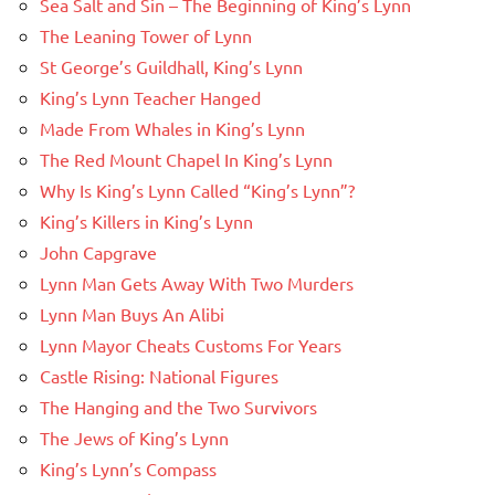
Sea Salt and Sin – The Beginning of King’s Lynn
The Leaning Tower of Lynn
St George’s Guildhall, King’s Lynn
King’s Lynn Teacher Hanged
Made From Whales in King’s Lynn
The Red Mount Chapel In King’s Lynn
Why Is King’s Lynn Called “King’s Lynn”?
King’s Killers in King’s Lynn
John Capgrave
Lynn Man Gets Away With Two Murders
Lynn Man Buys An Alibi
Lynn Mayor Cheats Customs For Years
Castle Rising: National Figures
The Hanging and the Two Survivors
The Jews of King’s Lynn
King’s Lynn’s Compass