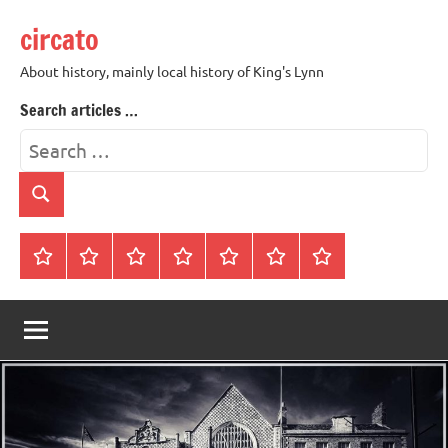
Skip
circato
to
content
About history, mainly local history of King's Lynn
Search articles …
Search
for:
Search
Home
About
Contact
History
James
King’s
Lynn’s
Trivia
Rye
Lynn
Darker
Town
History
Guides