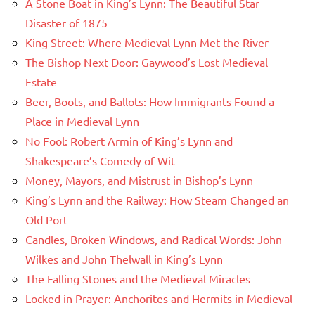
A Stone Boat in King’s Lynn: The Beautiful Star
Disaster of 1875
King Street: Where Medieval Lynn Met the River
The Bishop Next Door: Gaywood’s Lost Medieval
Estate
Beer, Boots, and Ballots: How Immigrants Found a
Place in Medieval Lynn
No Fool: Robert Armin of King’s Lynn and
Shakespeare’s Comedy of Wit
Money, Mayors, and Mistrust in Bishop’s Lynn
King’s Lynn and the Railway: How Steam Changed an
Old Port
Candles, Broken Windows, and Radical Words: John
Wilkes and John Thelwall in King’s Lynn
The Falling Stones and the Medieval Miracles
Locked in Prayer: Anchorites and Hermits in Medieval