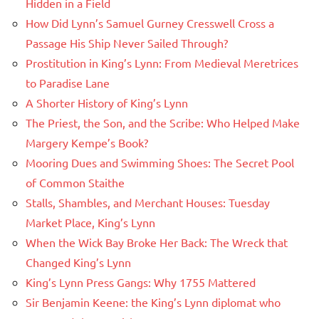
Hidden in a Field
How Did Lynn’s Samuel Gurney Cresswell Cross a
Passage His Ship Never Sailed Through?
Prostitution in King’s Lynn: From Medieval Meretrices
to Paradise Lane
A Shorter History of King’s Lynn
The Priest, the Son, and the Scribe: Who Helped Make
Margery Kempe’s Book?
Mooring Dues and Swimming Shoes: The Secret Pool
of Common Staithe
Stalls, Shambles, and Merchant Houses: Tuesday
Market Place, King’s Lynn
When the Wick Bay Broke Her Back: The Wreck that
Changed King’s Lynn
King’s Lynn Press Gangs: Why 1755 Mattered
Sir Benjamin Keene: the King’s Lynn diplomat who