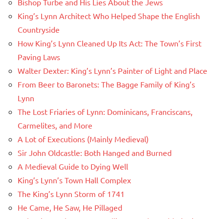
Bishop Turbe and His Lies About the Jews
King’s Lynn Architect Who Helped Shape the English
Countryside
How King’s Lynn Cleaned Up Its Act: The Town’s First
Paving Laws
Walter Dexter: King’s Lynn’s Painter of Light and Place
From Beer to Baronets: The Bagge Family of King’s
Lynn
The Lost Friaries of Lynn: Dominicans, Franciscans,
Carmelites, and More
A Lot of Executions (Mainly Medieval)
Sir John Oldcastle: Both Hanged and Burned
A Medieval Guide to Dying Well
King’s Lynn’s Town Hall Complex
The King’s Lynn Storm of 1741
He Came, He Saw, He Pillaged