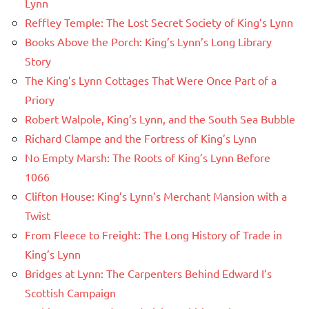
Lynn
Reffley Temple: The Lost Secret Society of King’s Lynn
Books Above the Porch: King’s Lynn’s Long Library
Story
The King’s Lynn Cottages That Were Once Part of a
Priory
Robert Walpole, King’s Lynn, and the South Sea Bubble
Richard Clampe and the Fortress of King’s Lynn
No Empty Marsh: The Roots of King’s Lynn Before
1066
Clifton House: King’s Lynn’s Merchant Mansion with a
Twist
From Fleece to Freight: The Long History of Trade in
King’s Lynn
Bridges at Lynn: The Carpenters Behind Edward I’s
Scottish Campaign