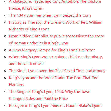
Architecture, Trade, and Civic Ambition: The Custom
House, King’s Lynn
The 1347 Summer when Lynn Seized the Corn
History as Therapy: the Life and Work of Rev. William
Richards of King’s Lynn
From hidden Catholics to public processions: the story
of Roman Catholics in King’s Lynn
A New Margery Kempe for King’s Lynn’s Minster
When King’s Lynn Went Conkers: children, chemistry,
and the work of war
The King’s Lynn Invention That Saved Time and Money
King’s Lynn and the Wool Trade: The Port That Fed
Flanders
The Siege of King’s Lynn, 1643: Why the Town
Changed Sides and Paid the Price
Refugee in King’s Lynn Minster: Naomi Blake’s Quiet