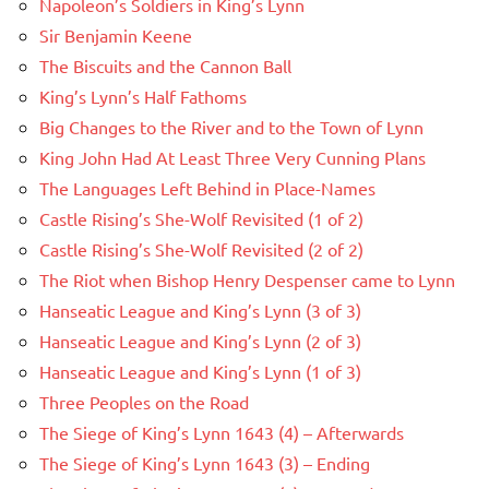
Napoleon’s Soldiers in King’s Lynn
Sir Benjamin Keene
The Biscuits and the Cannon Ball
King’s Lynn’s Half Fathoms
Big Changes to the River and to the Town of Lynn
King John Had At Least Three Very Cunning Plans
The Languages Left Behind in Place-Names
Castle Rising’s She-Wolf Revisited (1 of 2)
Castle Rising’s She-Wolf Revisited (2 of 2)
The Riot when Bishop Henry Despenser came to Lynn
Hanseatic League and King’s Lynn (3 of 3)
Hanseatic League and King’s Lynn (2 of 3)
Hanseatic League and King’s Lynn (1 of 3)
Three Peoples on the Road
The Siege of King’s Lynn 1643 (4) – Afterwards
The Siege of King’s Lynn 1643 (3) – Ending