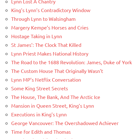
Lynn Lost A Chantry
King’s Lynn’s Contradictory Window
Through Lynn to Walsingham
Margery Kempe’s Horses and Cries
Hostage Taking in Lynn
St James’: The Clock That Killed
Lynn Priest Makes National History
The Road to the 1688 Revolution: James, Duke of York
The Custom House That Originally Wasn’t
Lynn MP’s Netflix Conversation
Some King Street Secrets
The House, The Bank, And The Arctic Ice
Mansion in Queen Street, King’s Lynn
Executions in King’s Lynn
George Vancouver: The Overshadowed Achiever
Time for Edith and Thomas