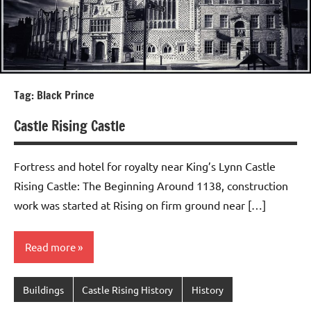
Tag:
Black Prince
Castle Rising Castle
Fortress and hotel for royalty near King’s Lynn Castle
Rising Castle: The Beginning Around 1138, construction
work was started at Rising on firm ground near […]
Read more
Buildings
Castle Rising History
History