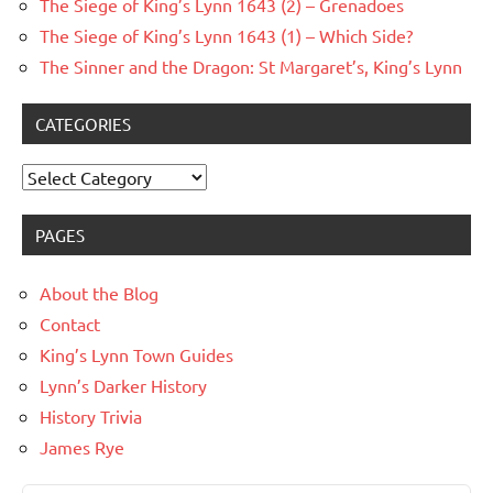
The Siege of King’s Lynn 1643 (2) – Grenadoes
The Siege of King’s Lynn 1643 (1) – Which Side?
The Sinner and the Dragon: St Margaret’s, King’s Lynn
CATEGORIES
Categories
PAGES
About the Blog
Contact
King’s Lynn Town Guides
Lynn’s Darker History
History Trivia
James Rye