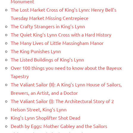
Monument
The Lost Market Cross of King’s Lynn: Henry Bell’s
Tuesday Market Missing Centrepiece
The Crafty Strangers in King’s Lynn
The Quiet King’s Lynn Cross with a Hard History
The Many Lives of Little Massingham Manor
The King Punishes Lynn
The Listed Buildings of King’s Lynn
Over 100 things you need to know about the Bayeux
Tapestry
The Valiant Sailor (II): A King’s Lynn House of Sailors,
Brewers, an Artist, and a Doctor
The Valiant Sailor (I): The Architectural Story of 2
Nelson Street, King’s Lynn
King’s Lynn Shoplifter Shot Dead
Death by Eggs: Mother Gabley and the Sailors