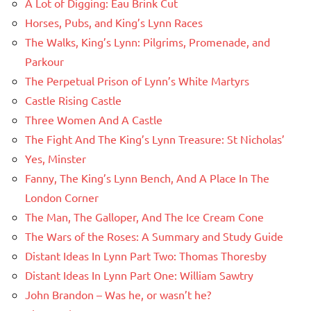
A Lot of Digging: Eau Brink Cut
Horses, Pubs, and King’s Lynn Races
The Walks, King’s Lynn: Pilgrims, Promenade, and
Parkour
The Perpetual Prison of Lynn’s White Martyrs
Castle Rising Castle
Three Women And A Castle
The Fight And The King’s Lynn Treasure: St Nicholas’
Yes, Minster
Fanny, The King’s Lynn Bench, And A Place In The
London Corner
The Man, The Galloper, And The Ice Cream Cone
The Wars of the Roses: A Summary and Study Guide
Distant Ideas In Lynn Part Two: Thomas Thoresby
Distant Ideas In Lynn Part One: William Sawtry
John Brandon – Was he, or wasn’t he?