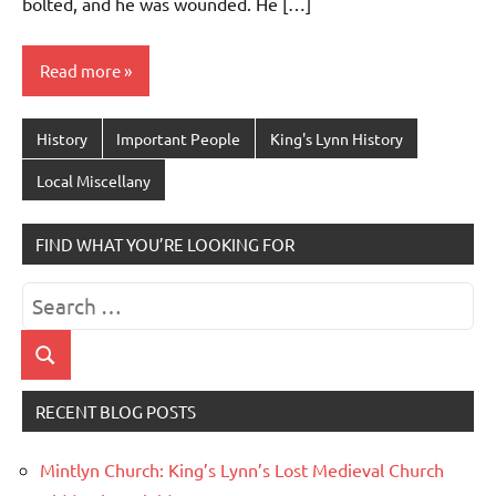
bolted, and he was wounded. He […]
Read more
History
Important People
King's Lynn History
Local Miscellany
FIND WHAT YOU’RE LOOKING FOR
Search
for:
Search
RECENT BLOG POSTS
Mintlyn Church: King’s Lynn’s Lost Medieval Church