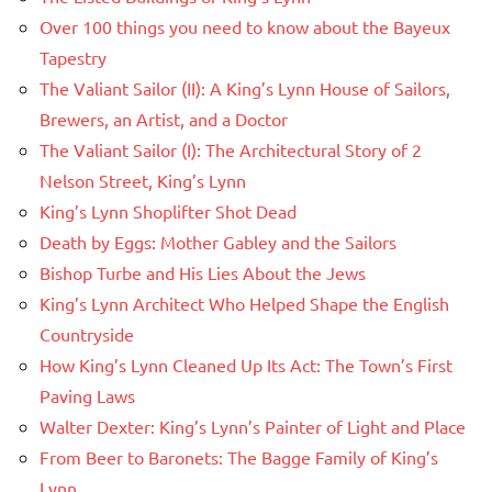
Over 100 things you need to know about the Bayeux
Tapestry
The Valiant Sailor (II): A King’s Lynn House of Sailors,
Brewers, an Artist, and a Doctor
The Valiant Sailor (I): The Architectural Story of 2
Nelson Street, King’s Lynn
King’s Lynn Shoplifter Shot Dead
Death by Eggs: Mother Gabley and the Sailors
Bishop Turbe and His Lies About the Jews
King’s Lynn Architect Who Helped Shape the English
Countryside
How King’s Lynn Cleaned Up Its Act: The Town’s First
Paving Laws
Walter Dexter: King’s Lynn’s Painter of Light and Place
From Beer to Baronets: The Bagge Family of King’s
Lynn