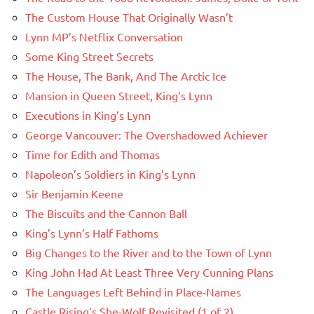
The Custom House That Originally Wasn’t
Lynn MP’s Netflix Conversation
Some King Street Secrets
The House, The Bank, And The Arctic Ice
Mansion in Queen Street, King’s Lynn
Executions in King’s Lynn
George Vancouver: The Overshadowed Achiever
Time for Edith and Thomas
Napoleon’s Soldiers in King’s Lynn
Sir Benjamin Keene
The Biscuits and the Cannon Ball
King’s Lynn’s Half Fathoms
Big Changes to the River and to the Town of Lynn
King John Had At Least Three Very Cunning Plans
The Languages Left Behind in Place-Names
Castle Rising’s She-Wolf Revisited (1 of 2)