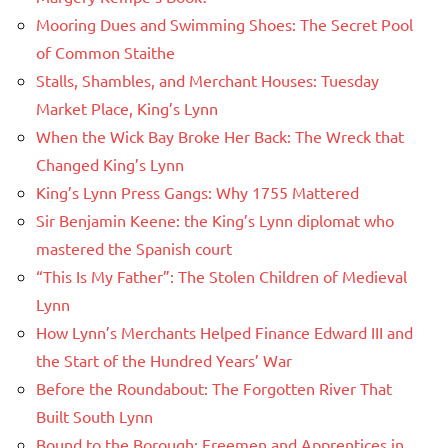
Mooring Dues and Swimming Shoes: The Secret Pool
of Common Staithe
Stalls, Shambles, and Merchant Houses: Tuesday
Market Place, King’s Lynn
When the Wick Bay Broke Her Back: The Wreck that
Changed King’s Lynn
King’s Lynn Press Gangs: Why 1755 Mattered
Sir Benjamin Keene: the King’s Lynn diplomat who
mastered the Spanish court
“This Is My Father”: The Stolen Children of Medieval
Lynn
How Lynn’s Merchants Helped Finance Edward III and
the Start of the Hundred Years’ War
Before the Roundabout: The Forgotten River That
Built South Lynn
Bound to the Borough: Freemen and Apprentices in