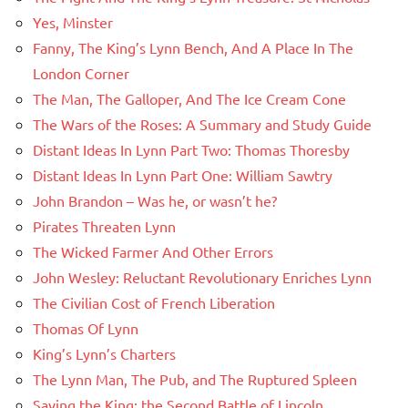
Yes, Minster
Fanny, The King’s Lynn Bench, And A Place In The
London Corner
The Man, The Galloper, And The Ice Cream Cone
The Wars of the Roses: A Summary and Study Guide
Distant Ideas In Lynn Part Two: Thomas Thoresby
Distant Ideas In Lynn Part One: William Sawtry
John Brandon – Was he, or wasn’t he?
Pirates Threaten Lynn
The Wicked Farmer And Other Errors
John Wesley: Reluctant Revolutionary Enriches Lynn
The Civilian Cost of French Liberation
Thomas Of Lynn
King’s Lynn’s Charters
The Lynn Man, The Pub, and The Ruptured Spleen
Saving the King: the Second Battle of Lincoln