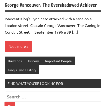
George Vancouver: The Overshadowed Achiever
Innocent King’s Lynn hero attacked with a cane on a
London street. Captain George Vancouver: The Caning in
Conduit Street In September 1796 a 39 […]
Read more
Buildings
History
Important People
King's Lynn History
FIND WHAT YOU’RE LOOKING FOR
Search
for: