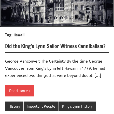
Tag:
Hawaii
Did the King’s Lynn Sailor Witness Cannibalism?
George Vancouver: The Certainty By the time George
Vancouver from King’s Lynn left Hawaii in 1779, he had
experienced two things that were beyond doubt. […]
Read more
History
Important People
King's Lynn History