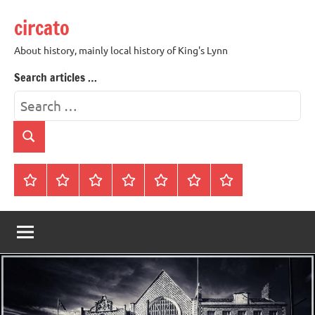
Skip
circato
to
content
About history, mainly local history of King's Lynn
Search articles …
Search
for:
Search
Home
About
Contact
History
James
King’s
Lynn’s
Trivia
Rye
Lynn
Darker
Town
History
Guides