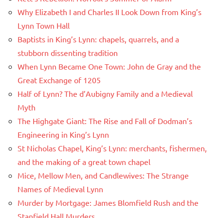
Why Elizabeth I and Charles II Look Down from King’s
Lynn Town Hall
Baptists in King’s Lynn: chapels, quarrels, and a
stubborn dissenting tradition
When Lynn Became One Town: John de Gray and the
Great Exchange of 1205
Half of Lynn? The d’Aubigny Family and a Medieval
Myth
The Highgate Giant: The Rise and Fall of Dodman’s
Engineering in King’s Lynn
St Nicholas Chapel, King’s Lynn: merchants, fishermen,
and the making of a great town chapel
Mice, Mellow Men, and Candlewives: The Strange
Names of Medieval Lynn
Murder by Mortgage: James Blomfield Rush and the
Stanfield Hall Murders