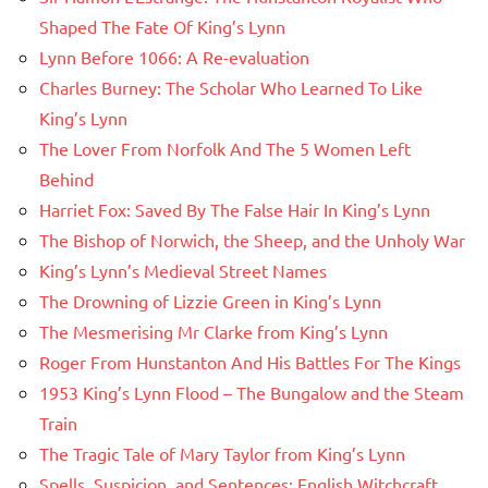
Shaped The Fate Of King’s Lynn
Lynn Before 1066: A Re-evaluation
Charles Burney: The Scholar Who Learned To Like
King’s Lynn
The Lover From Norfolk And The 5 Women Left
Behind
Harriet Fox: Saved By The False Hair In King’s Lynn
The Bishop of Norwich, the Sheep, and the Unholy War
King’s Lynn’s Medieval Street Names
The Drowning of Lizzie Green in King’s Lynn
The Mesmerising Mr Clarke from King’s Lynn
Roger From Hunstanton And His Battles For The Kings
1953 King’s Lynn Flood – The Bungalow and the Steam
Train
The Tragic Tale of Mary Taylor from King’s Lynn
Spells, Suspicion, and Sentences: English Witchcraft