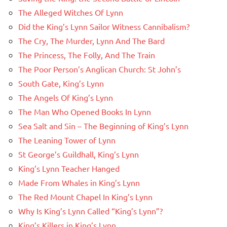
The Alleged Witches Of Lynn
Did the King’s Lynn Sailor Witness Cannibalism?
The Cry, The Murder, Lynn And The Bard
The Princess, The Folly, And The Train
The Poor Person’s Anglican Church: St John’s
South Gate, King’s Lynn
The Angels Of King’s Lynn
The Man Who Opened Books In Lynn
Sea Salt and Sin – The Beginning of King’s Lynn
The Leaning Tower of Lynn
St George’s Guildhall, King’s Lynn
King’s Lynn Teacher Hanged
Made From Whales in King’s Lynn
The Red Mount Chapel In King’s Lynn
Why Is King’s Lynn Called “King’s Lynn”?
King’s Killers in King’s Lynn