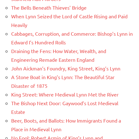
The Bells Beneath Thieves’ Bridge
When Lynn Seized the Lord of Castle Rising and Paid
Heavily
Cabbages, Corruption, and Commerce: Bishop’s Lynn in
Edward I’s Hundred Rolls
Draining the Fens: How Water, Wealth, and
Engineering Remade Eastern England
John Aickman’s Foundry, King Street, King’s Lynn
A Stone Boat in King’s Lynn: The Beautiful Star
Disaster of 1875
King Street: Where Medieval Lynn Met the River
The Bishop Next Door: Gaywood’s Lost Medieval
Estate
Beer, Boots, and Ballots: How Immigrants Found a
Place in Medieval Lynn
No Fool: Robert Armin of King’s Lynn and