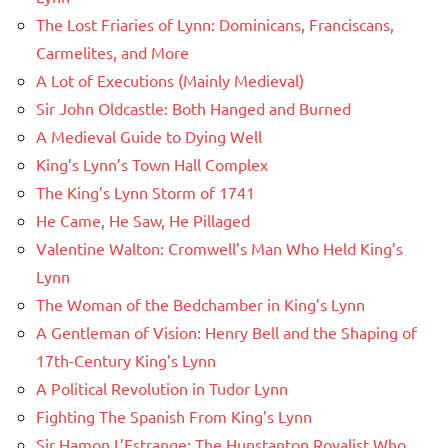
The Lost Friaries of Lynn: Dominicans, Franciscans,
Carmelites, and More
A Lot of Executions (Mainly Medieval)
Sir John Oldcastle: Both Hanged and Burned
A Medieval Guide to Dying Well
King’s Lynn’s Town Hall Complex
The King’s Lynn Storm of 1741
He Came, He Saw, He Pillaged
Valentine Walton: Cromwell’s Man Who Held King’s
Lynn
The Woman of the Bedchamber in King’s Lynn
A Gentleman of Vision: Henry Bell and the Shaping of
17th-Century King’s Lynn
A Political Revolution in Tudor Lynn
Fighting The Spanish From King’s Lynn
Sir Hamon L’Estrange: The Hunstanton Royalist Who