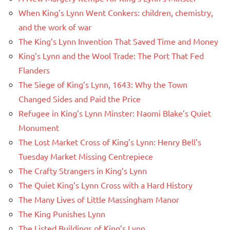
When King’s Lynn Went Conkers: children, chemistry,
and the work of war
The King’s Lynn Invention That Saved Time and Money
King’s Lynn and the Wool Trade: The Port That Fed
Flanders
The Siege of King’s Lynn, 1643: Why the Town
Changed Sides and Paid the Price
Refugee in King’s Lynn Minster: Naomi Blake’s Quiet
Monument
The Lost Market Cross of King’s Lynn: Henry Bell’s
Tuesday Market Missing Centrepiece
The Crafty Strangers in King’s Lynn
The Quiet King’s Lynn Cross with a Hard History
The Many Lives of Little Massingham Manor
The King Punishes Lynn
The Listed Buildings of King’s Lynn