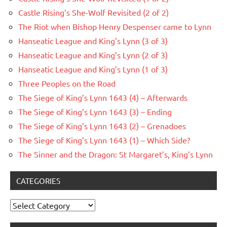
Castle Rising’s She-Wolf Revisited (2 of 2)
The Riot when Bishop Henry Despenser came to Lynn
Hanseatic League and King’s Lynn (3 of 3)
Hanseatic League and King’s Lynn (2 of 3)
Hanseatic League and King’s Lynn (1 of 3)
Three Peoples on the Road
The Siege of King’s Lynn 1643 (4) – Afterwards
The Siege of King’s Lynn 1643 (3) – Ending
The Siege of King’s Lynn 1643 (2) – Grenadoes
The Siege of King’s Lynn 1643 (1) – Which Side?
The Sinner and the Dragon: St Margaret’s, King’s Lynn
CATEGORIES
Categories