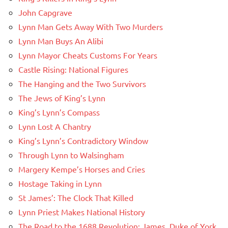
John Capgrave
Lynn Man Gets Away With Two Murders
Lynn Man Buys An Alibi
Lynn Mayor Cheats Customs For Years
Castle Rising: National Figures
The Hanging and the Two Survivors
The Jews of King’s Lynn
King’s Lynn’s Compass
Lynn Lost A Chantry
King’s Lynn’s Contradictory Window
Through Lynn to Walsingham
Margery Kempe’s Horses and Cries
Hostage Taking in Lynn
St James’: The Clock That Killed
Lynn Priest Makes National History
The Road to the 1688 Revolution: James, Duke of York