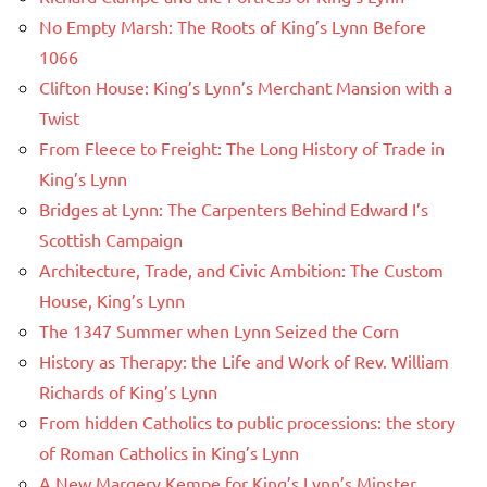
No Empty Marsh: The Roots of King’s Lynn Before
1066
Clifton House: King’s Lynn’s Merchant Mansion with a
Twist
From Fleece to Freight: The Long History of Trade in
King’s Lynn
Bridges at Lynn: The Carpenters Behind Edward I’s
Scottish Campaign
Architecture, Trade, and Civic Ambition: The Custom
House, King’s Lynn
The 1347 Summer when Lynn Seized the Corn
History as Therapy: the Life and Work of Rev. William
Richards of King’s Lynn
From hidden Catholics to public processions: the story
of Roman Catholics in King’s Lynn
A New Margery Kempe for King’s Lynn’s Minster