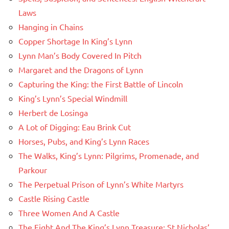
Laws
Hanging in Chains
Copper Shortage In King’s Lynn
Lynn Man’s Body Covered In Pitch
Margaret and the Dragons of Lynn
Capturing the King: the First Battle of Lincoln
King’s Lynn’s Special Windmill
Herbert de Losinga
A Lot of Digging: Eau Brink Cut
Horses, Pubs, and King’s Lynn Races
The Walks, King’s Lynn: Pilgrims, Promenade, and
Parkour
The Perpetual Prison of Lynn’s White Martyrs
Castle Rising Castle
Three Women And A Castle
The Fight And The King’s Lynn Treasure: St Nicholas’