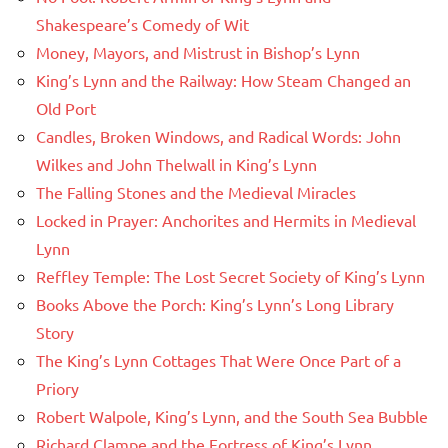
Shakespeare’s Comedy of Wit
Money, Mayors, and Mistrust in Bishop’s Lynn
King’s Lynn and the Railway: How Steam Changed an
Old Port
Candles, Broken Windows, and Radical Words: John
Wilkes and John Thelwall in King’s Lynn
The Falling Stones and the Medieval Miracles
Locked in Prayer: Anchorites and Hermits in Medieval
Lynn
Reffley Temple: The Lost Secret Society of King’s Lynn
Books Above the Porch: King’s Lynn’s Long Library
Story
The King’s Lynn Cottages That Were Once Part of a
Priory
Robert Walpole, King’s Lynn, and the South Sea Bubble
Richard Clampe and the Fortress of King’s Lynn