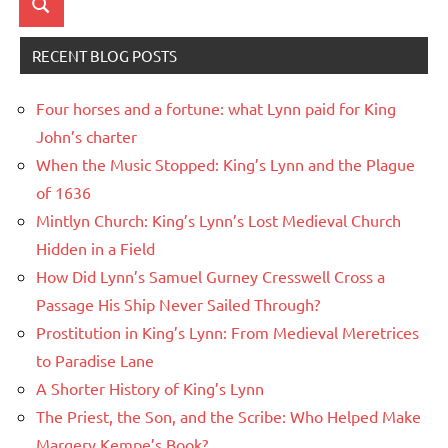
Search
RECENT BLOG POSTS
Four horses and a fortune: what Lynn paid for King
John’s charter
When the Music Stopped: King’s Lynn and the Plague
of 1636
Mintlyn Church: King’s Lynn’s Lost Medieval Church
Hidden in a Field
How Did Lynn’s Samuel Gurney Cresswell Cross a
Passage His Ship Never Sailed Through?
Prostitution in King’s Lynn: From Medieval Meretrices
to Paradise Lane
A Shorter History of King’s Lynn
The Priest, the Son, and the Scribe: Who Helped Make
Margery Kempe’s Book?