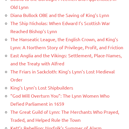
Old Lynn
Diana Bullock OBE and the Saving of King’s Lynn
The Ship Nicholas: When Edward I’s Scottish War
Reached Bishop’s Lynn
The Hanseatic League, the English Crown, and King’s
Lynn: A Northern Story of Privilege, Profit, and Friction
East Anglia and the Vikings: Settlement, Place-Names,
and the Treaty with Alfred
The Friars in Sackcloth: King’s Lynn’s Lost Medieval
Order
King’s Lynn’s Lost Shipbuilders
“God Will Overturn You”: The Lynn Women Who
Defied Parliament in 1659
The Great Guild of Lynn: The Merchants Who Prayed,
Traded, and Helped Rule the Town
Kett’s Rebellion: Norfolk’s Summer of Alarm