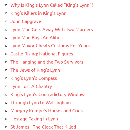
Why Is King’s Lynn Called “King’s Lynn”?
King’s Killers in King’s Lynn
John Capgrave
Lynn Man Gets Away With Two Murders
Lynn Man Buys An Alibi
Lynn Mayor Cheats Customs For Years
Castle Rising: National Figures
The Hanging and the Two Survivors
The Jews of King’s Lynn
King’s Lynn’s Compass
Lynn Lost A Chantry
King’s Lynn’s Contradictory Window
Through Lynn to Walsingham
Margery Kempe’s Horses and Cries
Hostage Taking in Lynn
St James’: The Clock That Killed