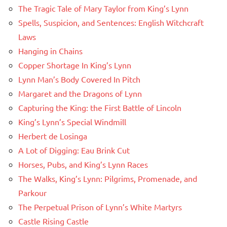
The Tragic Tale of Mary Taylor from King’s Lynn
Spells, Suspicion, and Sentences: English Witchcraft
Laws
Hanging in Chains
Copper Shortage In King’s Lynn
Lynn Man’s Body Covered In Pitch
Margaret and the Dragons of Lynn
Capturing the King: the First Battle of Lincoln
King’s Lynn’s Special Windmill
Herbert de Losinga
A Lot of Digging: Eau Brink Cut
Horses, Pubs, and King’s Lynn Races
The Walks, King’s Lynn: Pilgrims, Promenade, and
Parkour
The Perpetual Prison of Lynn’s White Martyrs
Castle Rising Castle