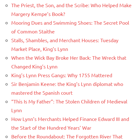
The Priest, the Son, and the Scribe: Who Helped Make
Margery Kempe’s Book?
Mooring Dues and Swimming Shoes: The Secret Pool
of Common Staithe
Stalls, Shambles, and Merchant Houses: Tuesday
Market Place, King’s Lynn
When the Wick Bay Broke Her Back: The Wreck that
Changed King’s Lynn
King’s Lynn Press Gangs: Why 1755 Mattered
Sir Benjamin Keene: the King’s Lynn diplomat who
mastered the Spanish court
“This Is My Father”: The Stolen Children of Medieval
Lynn
How Lynn’s Merchants Helped Finance Edward III and
the Start of the Hundred Years’ War
Before the Roundabout: The Forgotten River That