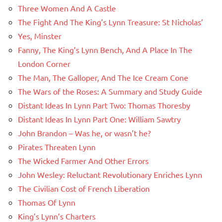
Three Women And A Castle
The Fight And The King’s Lynn Treasure: St Nicholas’
Yes, Minster
Fanny, The King’s Lynn Bench, And A Place In The
London Corner
The Man, The Galloper, And The Ice Cream Cone
The Wars of the Roses: A Summary and Study Guide
Distant Ideas In Lynn Part Two: Thomas Thoresby
Distant Ideas In Lynn Part One: William Sawtry
John Brandon – Was he, or wasn’t he?
Pirates Threaten Lynn
The Wicked Farmer And Other Errors
John Wesley: Reluctant Revolutionary Enriches Lynn
The Civilian Cost of French Liberation
Thomas Of Lynn
King’s Lynn’s Charters