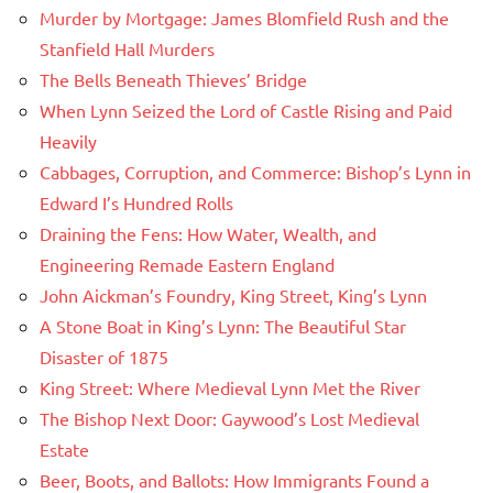
Murder by Mortgage: James Blomfield Rush and the
Stanfield Hall Murders
The Bells Beneath Thieves’ Bridge
When Lynn Seized the Lord of Castle Rising and Paid
Heavily
Cabbages, Corruption, and Commerce: Bishop’s Lynn in
Edward I’s Hundred Rolls
Draining the Fens: How Water, Wealth, and
Engineering Remade Eastern England
John Aickman’s Foundry, King Street, King’s Lynn
A Stone Boat in King’s Lynn: The Beautiful Star
Disaster of 1875
King Street: Where Medieval Lynn Met the River
The Bishop Next Door: Gaywood’s Lost Medieval
Estate
Beer, Boots, and Ballots: How Immigrants Found a