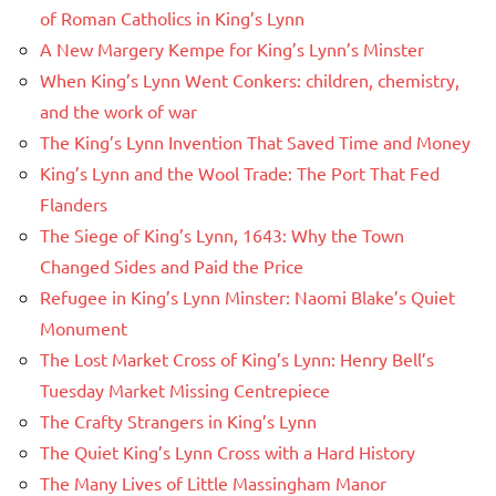
of Roman Catholics in King’s Lynn
A New Margery Kempe for King’s Lynn’s Minster
When King’s Lynn Went Conkers: children, chemistry,
and the work of war
The King’s Lynn Invention That Saved Time and Money
King’s Lynn and the Wool Trade: The Port That Fed
Flanders
The Siege of King’s Lynn, 1643: Why the Town
Changed Sides and Paid the Price
Refugee in King’s Lynn Minster: Naomi Blake’s Quiet
Monument
The Lost Market Cross of King’s Lynn: Henry Bell’s
Tuesday Market Missing Centrepiece
The Crafty Strangers in King’s Lynn
The Quiet King’s Lynn Cross with a Hard History
The Many Lives of Little Massingham Manor