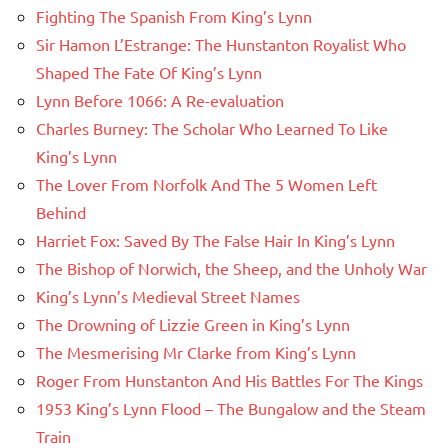
Fighting The Spanish From King’s Lynn
Sir Hamon L’Estrange: The Hunstanton Royalist Who
Shaped The Fate Of King’s Lynn
Lynn Before 1066: A Re-evaluation
Charles Burney: The Scholar Who Learned To Like
King’s Lynn
The Lover From Norfolk And The 5 Women Left
Behind
Harriet Fox: Saved By The False Hair In King’s Lynn
The Bishop of Norwich, the Sheep, and the Unholy War
King’s Lynn’s Medieval Street Names
The Drowning of Lizzie Green in King’s Lynn
The Mesmerising Mr Clarke from King’s Lynn
Roger From Hunstanton And His Battles For The Kings
1953 King’s Lynn Flood – The Bungalow and the Steam
Train