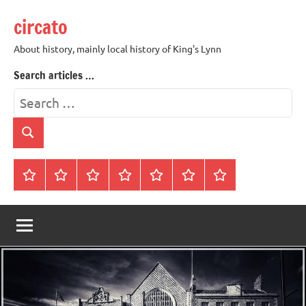
Skip
circato
to
content
About history, mainly local history of King's Lynn
Search articles …
Search
for:
Search
Home
About
Contact
History
James
King’s
Lynn’s
Trivia
Rye
Lynn
Darker
Town
History
Guides