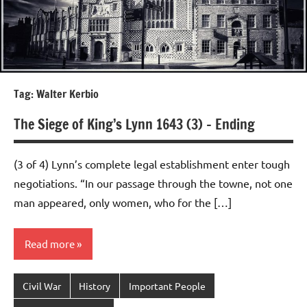
Tag:
Walter Kerbio
The Siege of King’s Lynn 1643 (3) – Ending
(3 of 4) Lynn’s complete legal establishment enter tough
negotiations. “In our passage through the towne, not one
man appeared, only women, who for the […]
Read more
Civil War
History
Important People