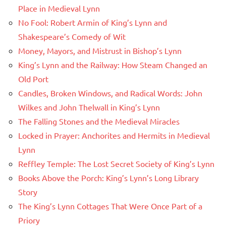
Place in Medieval Lynn
No Fool: Robert Armin of King’s Lynn and
Shakespeare’s Comedy of Wit
Money, Mayors, and Mistrust in Bishop’s Lynn
King’s Lynn and the Railway: How Steam Changed an
Old Port
Candles, Broken Windows, and Radical Words: John
Wilkes and John Thelwall in King’s Lynn
The Falling Stones and the Medieval Miracles
Locked in Prayer: Anchorites and Hermits in Medieval
Lynn
Reffley Temple: The Lost Secret Society of King’s Lynn
Books Above the Porch: King’s Lynn’s Long Library
Story
The King’s Lynn Cottages That Were Once Part of a
Priory