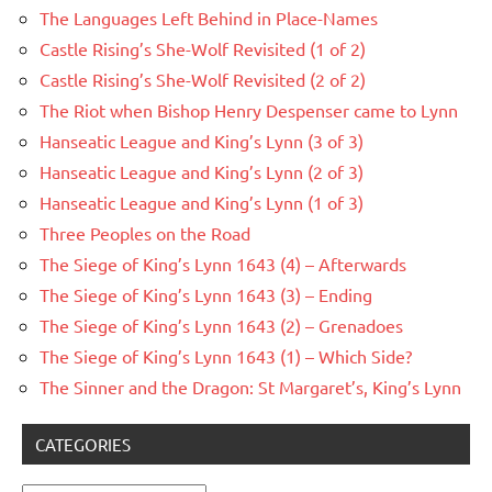
The Languages Left Behind in Place-Names
Castle Rising’s She-Wolf Revisited (1 of 2)
Castle Rising’s She-Wolf Revisited (2 of 2)
The Riot when Bishop Henry Despenser came to Lynn
Hanseatic League and King’s Lynn (3 of 3)
Hanseatic League and King’s Lynn (2 of 3)
Hanseatic League and King’s Lynn (1 of 3)
Three Peoples on the Road
The Siege of King’s Lynn 1643 (4) – Afterwards
The Siege of King’s Lynn 1643 (3) – Ending
The Siege of King’s Lynn 1643 (2) – Grenadoes
The Siege of King’s Lynn 1643 (1) – Which Side?
The Sinner and the Dragon: St Margaret’s, King’s Lynn
CATEGORIES