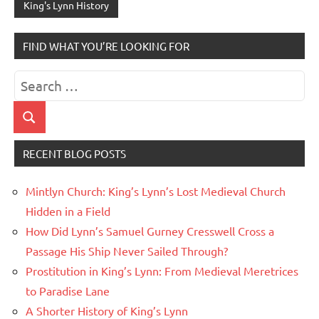
King's Lynn History
FIND WHAT YOU’RE LOOKING FOR
Search
for:
Search
RECENT BLOG POSTS
Mintlyn Church: King’s Lynn’s Lost Medieval Church
Hidden in a Field
How Did Lynn’s Samuel Gurney Cresswell Cross a
Passage His Ship Never Sailed Through?
Prostitution in King’s Lynn: From Medieval Meretrices
to Paradise Lane
A Shorter History of King’s Lynn