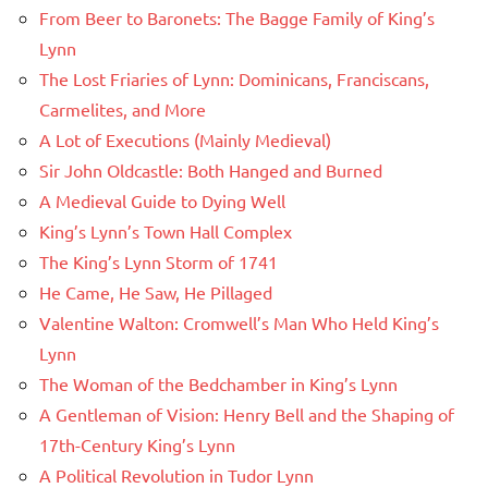
From Beer to Baronets: The Bagge Family of King’s
Lynn
The Lost Friaries of Lynn: Dominicans, Franciscans,
Carmelites, and More
A Lot of Executions (Mainly Medieval)
Sir John Oldcastle: Both Hanged and Burned
A Medieval Guide to Dying Well
King’s Lynn’s Town Hall Complex
The King’s Lynn Storm of 1741
He Came, He Saw, He Pillaged
Valentine Walton: Cromwell’s Man Who Held King’s
Lynn
The Woman of the Bedchamber in King’s Lynn
A Gentleman of Vision: Henry Bell and the Shaping of
17th-Century King’s Lynn
A Political Revolution in Tudor Lynn