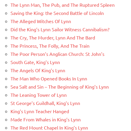
The Lynn Man, The Pub, and The Ruptured Spleen
Saving the King: the Second Battle of Lincoln
The Alleged Witches Of Lynn
Did the King’s Lynn Sailor Witness Cannibalism?
The Cry, The Murder, Lynn And The Bard
The Princess, The Folly, And The Train
The Poor Person’s Anglican Church: St John’s
South Gate, King’s Lynn
The Angels Of King’s Lynn
The Man Who Opened Books In Lynn
Sea Salt and Sin – The Beginning of King’s Lynn
The Leaning Tower of Lynn
St George’s Guildhall, King’s Lynn
King’s Lynn Teacher Hanged
Made From Whales in King’s Lynn
The Red Mount Chapel In King’s Lynn