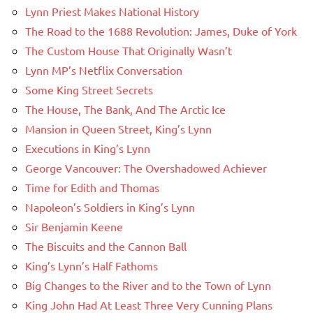
Lynn Priest Makes National History
The Road to the 1688 Revolution: James, Duke of York
The Custom House That Originally Wasn’t
Lynn MP’s Netflix Conversation
Some King Street Secrets
The House, The Bank, And The Arctic Ice
Mansion in Queen Street, King’s Lynn
Executions in King’s Lynn
George Vancouver: The Overshadowed Achiever
Time for Edith and Thomas
Napoleon’s Soldiers in King’s Lynn
Sir Benjamin Keene
The Biscuits and the Cannon Ball
King’s Lynn’s Half Fathoms
Big Changes to the River and to the Town of Lynn
King John Had At Least Three Very Cunning Plans