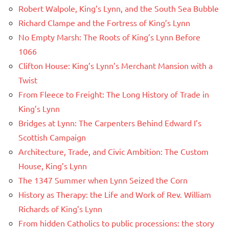
Robert Walpole, King’s Lynn, and the South Sea Bubble
Richard Clampe and the Fortress of King’s Lynn
No Empty Marsh: The Roots of King’s Lynn Before
1066
Clifton House: King’s Lynn’s Merchant Mansion with a
Twist
From Fleece to Freight: The Long History of Trade in
King’s Lynn
Bridges at Lynn: The Carpenters Behind Edward I’s
Scottish Campaign
Architecture, Trade, and Civic Ambition: The Custom
House, King’s Lynn
The 1347 Summer when Lynn Seized the Corn
History as Therapy: the Life and Work of Rev. William
Richards of King’s Lynn
From hidden Catholics to public processions: the story