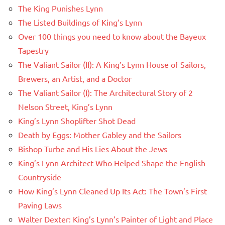
The King Punishes Lynn
The Listed Buildings of King’s Lynn
Over 100 things you need to know about the Bayeux
Tapestry
The Valiant Sailor (II): A King’s Lynn House of Sailors,
Brewers, an Artist, and a Doctor
The Valiant Sailor (I): The Architectural Story of 2
Nelson Street, King’s Lynn
King’s Lynn Shoplifter Shot Dead
Death by Eggs: Mother Gabley and the Sailors
Bishop Turbe and His Lies About the Jews
King’s Lynn Architect Who Helped Shape the English
Countryside
How King’s Lynn Cleaned Up Its Act: The Town’s First
Paving Laws
Walter Dexter: King’s Lynn’s Painter of Light and Place