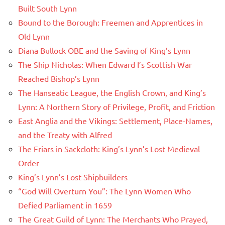
Built South Lynn
Bound to the Borough: Freemen and Apprentices in
Old Lynn
Diana Bullock OBE and the Saving of King’s Lynn
The Ship Nicholas: When Edward I’s Scottish War
Reached Bishop’s Lynn
The Hanseatic League, the English Crown, and King’s
Lynn: A Northern Story of Privilege, Profit, and Friction
East Anglia and the Vikings: Settlement, Place-Names,
and the Treaty with Alfred
The Friars in Sackcloth: King’s Lynn’s Lost Medieval
Order
King’s Lynn’s Lost Shipbuilders
“God Will Overturn You”: The Lynn Women Who
Defied Parliament in 1659
The Great Guild of Lynn: The Merchants Who Prayed,