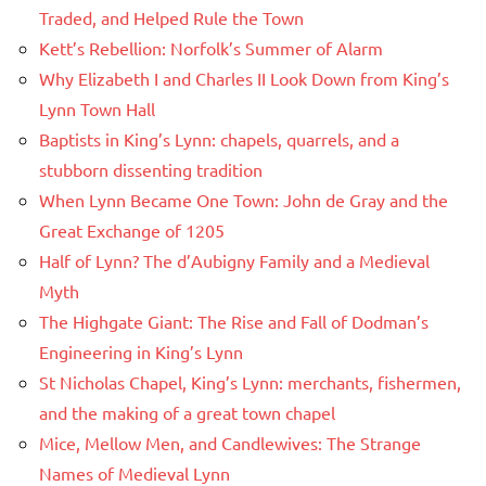
Traded, and Helped Rule the Town
Kett’s Rebellion: Norfolk’s Summer of Alarm
Why Elizabeth I and Charles II Look Down from King’s
Lynn Town Hall
Baptists in King’s Lynn: chapels, quarrels, and a
stubborn dissenting tradition
When Lynn Became One Town: John de Gray and the
Great Exchange of 1205
Half of Lynn? The d’Aubigny Family and a Medieval
Myth
The Highgate Giant: The Rise and Fall of Dodman’s
Engineering in King’s Lynn
St Nicholas Chapel, King’s Lynn: merchants, fishermen,
and the making of a great town chapel
Mice, Mellow Men, and Candlewives: The Strange
Names of Medieval Lynn