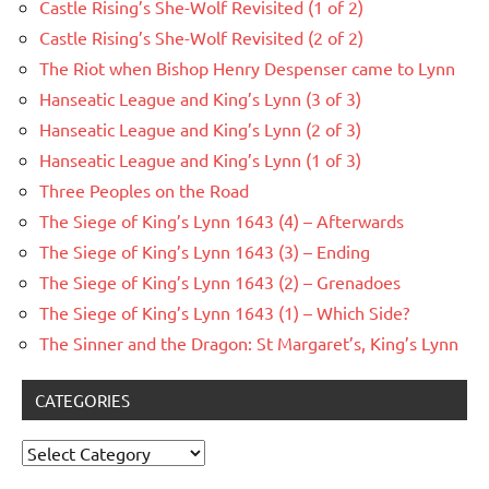
Castle Rising’s She-Wolf Revisited (1 of 2)
Castle Rising’s She-Wolf Revisited (2 of 2)
The Riot when Bishop Henry Despenser came to Lynn
Hanseatic League and King’s Lynn (3 of 3)
Hanseatic League and King’s Lynn (2 of 3)
Hanseatic League and King’s Lynn (1 of 3)
Three Peoples on the Road
The Siege of King’s Lynn 1643 (4) – Afterwards
The Siege of King’s Lynn 1643 (3) – Ending
The Siege of King’s Lynn 1643 (2) – Grenadoes
The Siege of King’s Lynn 1643 (1) – Which Side?
The Sinner and the Dragon: St Margaret’s, King’s Lynn
CATEGORIES
Categories