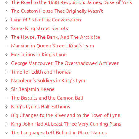
The Road to the 1688 Revolution: James, Duke of York
The Custom House That Originally Wasn’t
Lynn MP’s Netflix Conversation
Some King Street Secrets
The House, The Bank, And The Arctic Ice
Mansion in Queen Street, King’s Lynn
Executions in King’s Lynn
George Vancouver: The Overshadowed Achiever
Time for Edith and Thomas
Napoleon’s Soldiers in King’s Lynn
Sir Benjamin Keene
The Biscuits and the Cannon Ball
King’s Lynn’s Half Fathoms
Big Changes to the River and to the Town of Lynn
King John Had At Least Three Very Cunning Plans
The Languages Left Behind in Place-Names