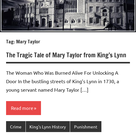
Tag:
Mary Taylor
The Tragic Tale of Mary Taylor from King’s Lynn
The Woman Who Was Burned Alive For Unlocking A
Door In the bustling streets of King’s Lynn in 1730, a
young servant named Mary Taylor […]
Read more
Crime
King's Lynn History
Punishment