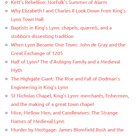
Kett’s Rebellion: Norfolk’s Summer of Alarm
Why Elizabeth I and Charles II Look Down from King’s
Lynn Town Hall
Baptists in King’s Lynn: chapels, quarrels, and a
stubborn dissenting tradition
When Lynn Became One Town: John de Gray and the
Great Exchange of 1205
Half of Lynn? The d’Aubigny Family and a Medieval
Myth
The Highgate Giant: The Rise and Fall of Dodman’s
Engineering in King’s Lynn
St Nicholas Chapel, King’s Lynn: merchants, fishermen,
and the making of a great town chapel
Mice, Mellow Men, and Candlewives: The Strange
Names of Medieval Lynn
Murder by Mortgage: James Blomfield Rush and the