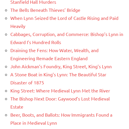
Stanfield Hall Murders
The Bells Beneath Thieves’ Bridge
When Lynn Seized the Lord of Castle Rising and Paid
Heavily
Cabbages, Corruption, and Commerce: Bishop’s Lynn in
Edward I’s Hundred Rolls
Draining the Fens: How Water, Wealth, and
Engineering Remade Eastern England
John Aickman’s Foundry, King Street, King’s Lynn
A Stone Boat in King’s Lynn: The Beautiful Star
Disaster of 1875
King Street: Where Medieval Lynn Met the River
The Bishop Next Door: Gaywood’s Lost Medieval
Estate
Beer, Boots, and Ballots: How Immigrants Found a
Place in Medieval Lynn