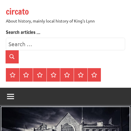
Skip
circato
to
content
About history, mainly local history of King's Lynn
Search articles …
Search
for:
Search
Home
About
Contact
History
James
King’s
Lynn’s
Trivia
Rye
Lynn
Darker
Town
History
Guides