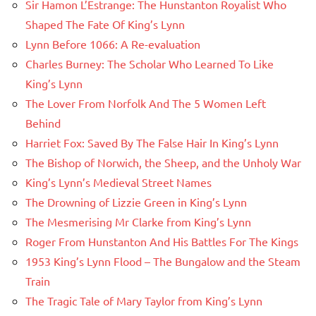
Sir Hamon L’Estrange: The Hunstanton Royalist Who
Shaped The Fate Of King’s Lynn
Lynn Before 1066: A Re-evaluation
Charles Burney: The Scholar Who Learned To Like
King’s Lynn
The Lover From Norfolk And The 5 Women Left
Behind
Harriet Fox: Saved By The False Hair In King’s Lynn
The Bishop of Norwich, the Sheep, and the Unholy War
King’s Lynn’s Medieval Street Names
The Drowning of Lizzie Green in King’s Lynn
The Mesmerising Mr Clarke from King’s Lynn
Roger From Hunstanton And His Battles For The Kings
1953 King’s Lynn Flood – The Bungalow and the Steam
Train
The Tragic Tale of Mary Taylor from King’s Lynn