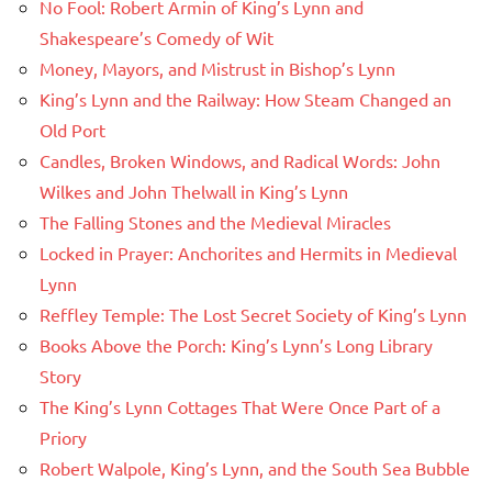
No Fool: Robert Armin of King’s Lynn and
Shakespeare’s Comedy of Wit
Money, Mayors, and Mistrust in Bishop’s Lynn
King’s Lynn and the Railway: How Steam Changed an
Old Port
Candles, Broken Windows, and Radical Words: John
Wilkes and John Thelwall in King’s Lynn
The Falling Stones and the Medieval Miracles
Locked in Prayer: Anchorites and Hermits in Medieval
Lynn
Reffley Temple: The Lost Secret Society of King’s Lynn
Books Above the Porch: King’s Lynn’s Long Library
Story
The King’s Lynn Cottages That Were Once Part of a
Priory
Robert Walpole, King’s Lynn, and the South Sea Bubble