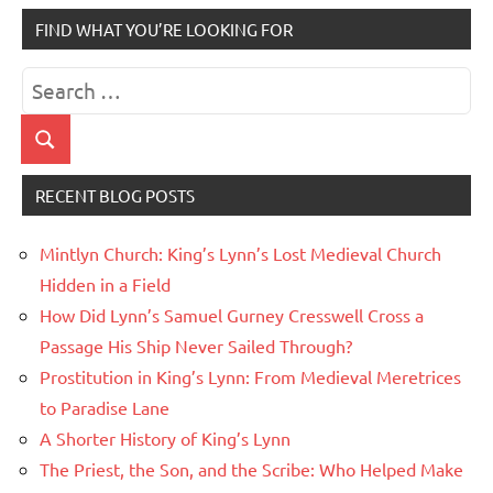
FIND WHAT YOU’RE LOOKING FOR
Search
for:
Search
RECENT BLOG POSTS
Mintlyn Church: King’s Lynn’s Lost Medieval Church
Hidden in a Field
How Did Lynn’s Samuel Gurney Cresswell Cross a
Passage His Ship Never Sailed Through?
Prostitution in King’s Lynn: From Medieval Meretrices
to Paradise Lane
A Shorter History of King’s Lynn
The Priest, the Son, and the Scribe: Who Helped Make