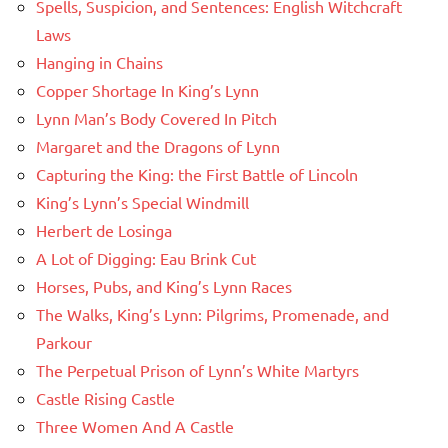
Spells, Suspicion, and Sentences: English Witchcraft
Laws
Hanging in Chains
Copper Shortage In King’s Lynn
Lynn Man’s Body Covered In Pitch
Margaret and the Dragons of Lynn
Capturing the King: the First Battle of Lincoln
King’s Lynn’s Special Windmill
Herbert de Losinga
A Lot of Digging: Eau Brink Cut
Horses, Pubs, and King’s Lynn Races
The Walks, King’s Lynn: Pilgrims, Promenade, and
Parkour
The Perpetual Prison of Lynn’s White Martyrs
Castle Rising Castle
Three Women And A Castle