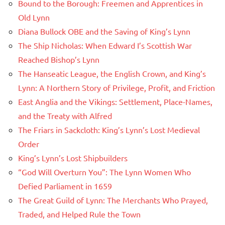
Bound to the Borough: Freemen and Apprentices in
Old Lynn
Diana Bullock OBE and the Saving of King’s Lynn
The Ship Nicholas: When Edward I’s Scottish War
Reached Bishop’s Lynn
The Hanseatic League, the English Crown, and King’s
Lynn: A Northern Story of Privilege, Profit, and Friction
East Anglia and the Vikings: Settlement, Place-Names,
and the Treaty with Alfred
The Friars in Sackcloth: King’s Lynn’s Lost Medieval
Order
King’s Lynn’s Lost Shipbuilders
“God Will Overturn You”: The Lynn Women Who
Defied Parliament in 1659
The Great Guild of Lynn: The Merchants Who Prayed,
Traded, and Helped Rule the Town