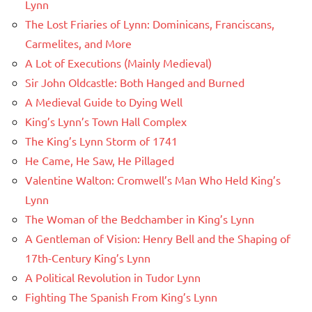
Lynn
The Lost Friaries of Lynn: Dominicans, Franciscans,
Carmelites, and More
A Lot of Executions (Mainly Medieval)
Sir John Oldcastle: Both Hanged and Burned
A Medieval Guide to Dying Well
King’s Lynn’s Town Hall Complex
The King’s Lynn Storm of 1741
He Came, He Saw, He Pillaged
Valentine Walton: Cromwell’s Man Who Held King’s
Lynn
The Woman of the Bedchamber in King’s Lynn
A Gentleman of Vision: Henry Bell and the Shaping of
17th-Century King’s Lynn
A Political Revolution in Tudor Lynn
Fighting The Spanish From King’s Lynn