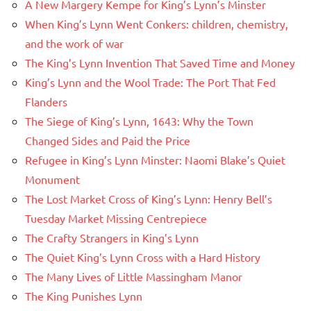
A New Margery Kempe for King’s Lynn’s Minster
When King’s Lynn Went Conkers: children, chemistry,
and the work of war
The King’s Lynn Invention That Saved Time and Money
King’s Lynn and the Wool Trade: The Port That Fed
Flanders
The Siege of King’s Lynn, 1643: Why the Town
Changed Sides and Paid the Price
Refugee in King’s Lynn Minster: Naomi Blake’s Quiet
Monument
The Lost Market Cross of King’s Lynn: Henry Bell’s
Tuesday Market Missing Centrepiece
The Crafty Strangers in King’s Lynn
The Quiet King’s Lynn Cross with a Hard History
The Many Lives of Little Massingham Manor
The King Punishes Lynn