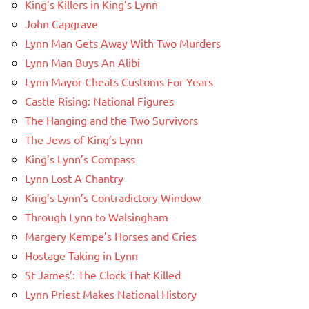
King’s Killers in King’s Lynn
John Capgrave
Lynn Man Gets Away With Two Murders
Lynn Man Buys An Alibi
Lynn Mayor Cheats Customs For Years
Castle Rising: National Figures
The Hanging and the Two Survivors
The Jews of King’s Lynn
King’s Lynn’s Compass
Lynn Lost A Chantry
King’s Lynn’s Contradictory Window
Through Lynn to Walsingham
Margery Kempe’s Horses and Cries
Hostage Taking in Lynn
St James’: The Clock That Killed
Lynn Priest Makes National History