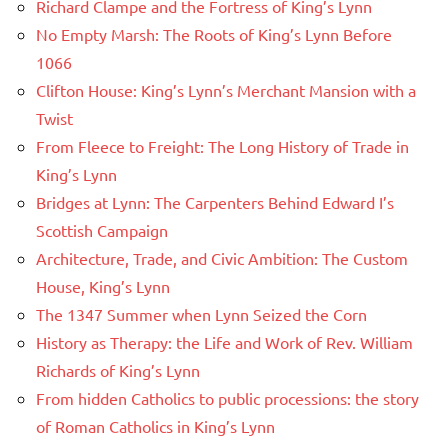
Richard Clampe and the Fortress of King’s Lynn
No Empty Marsh: The Roots of King’s Lynn Before
1066
Clifton House: King’s Lynn’s Merchant Mansion with a
Twist
From Fleece to Freight: The Long History of Trade in
King’s Lynn
Bridges at Lynn: The Carpenters Behind Edward I’s
Scottish Campaign
Architecture, Trade, and Civic Ambition: The Custom
House, King’s Lynn
The 1347 Summer when Lynn Seized the Corn
History as Therapy: the Life and Work of Rev. William
Richards of King’s Lynn
From hidden Catholics to public processions: the story
of Roman Catholics in King’s Lynn