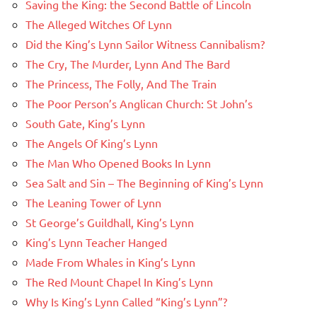
Saving the King: the Second Battle of Lincoln
The Alleged Witches Of Lynn
Did the King’s Lynn Sailor Witness Cannibalism?
The Cry, The Murder, Lynn And The Bard
The Princess, The Folly, And The Train
The Poor Person’s Anglican Church: St John’s
South Gate, King’s Lynn
The Angels Of King’s Lynn
The Man Who Opened Books In Lynn
Sea Salt and Sin – The Beginning of King’s Lynn
The Leaning Tower of Lynn
St George’s Guildhall, King’s Lynn
King’s Lynn Teacher Hanged
Made From Whales in King’s Lynn
The Red Mount Chapel In King’s Lynn
Why Is King’s Lynn Called “King’s Lynn”?