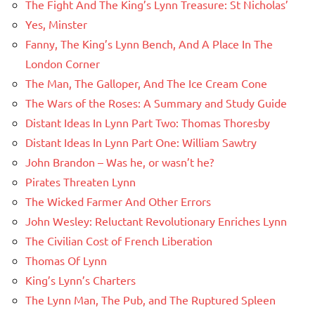
The Fight And The King’s Lynn Treasure: St Nicholas’
Yes, Minster
Fanny, The King’s Lynn Bench, And A Place In The
London Corner
The Man, The Galloper, And The Ice Cream Cone
The Wars of the Roses: A Summary and Study Guide
Distant Ideas In Lynn Part Two: Thomas Thoresby
Distant Ideas In Lynn Part One: William Sawtry
John Brandon – Was he, or wasn’t he?
Pirates Threaten Lynn
The Wicked Farmer And Other Errors
John Wesley: Reluctant Revolutionary Enriches Lynn
The Civilian Cost of French Liberation
Thomas Of Lynn
King’s Lynn’s Charters
The Lynn Man, The Pub, and The Ruptured Spleen