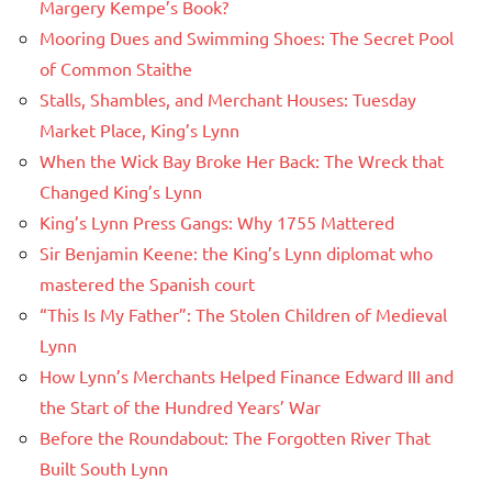
Margery Kempe’s Book?
Mooring Dues and Swimming Shoes: The Secret Pool
of Common Staithe
Stalls, Shambles, and Merchant Houses: Tuesday
Market Place, King’s Lynn
When the Wick Bay Broke Her Back: The Wreck that
Changed King’s Lynn
King’s Lynn Press Gangs: Why 1755 Mattered
Sir Benjamin Keene: the King’s Lynn diplomat who
mastered the Spanish court
“This Is My Father”: The Stolen Children of Medieval
Lynn
How Lynn’s Merchants Helped Finance Edward III and
the Start of the Hundred Years’ War
Before the Roundabout: The Forgotten River That
Built South Lynn