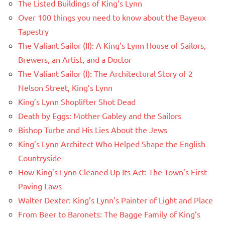
The Listed Buildings of King’s Lynn
Over 100 things you need to know about the Bayeux
Tapestry
The Valiant Sailor (II): A King’s Lynn House of Sailors,
Brewers, an Artist, and a Doctor
The Valiant Sailor (I): The Architectural Story of 2
Nelson Street, King’s Lynn
King’s Lynn Shoplifter Shot Dead
Death by Eggs: Mother Gabley and the Sailors
Bishop Turbe and His Lies About the Jews
King’s Lynn Architect Who Helped Shape the English
Countryside
How King’s Lynn Cleaned Up Its Act: The Town’s First
Paving Laws
Walter Dexter: King’s Lynn’s Painter of Light and Place
From Beer to Baronets: The Bagge Family of King’s