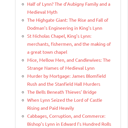
Half of Lynn? The d’Aubigny Family and a
Medieval Myth
The Highgate Giant: The Rise and Fall of
Dodman’s Engineering in King’s Lynn
St Nicholas Chapel, King’s Lynn:
merchants, fishermen, and the making of
a great town chapel
Mice, Mellow Men, and Candlewives: The
Strange Names of Medieval Lynn
Murder by Mortgage: James Blomfield
Rush and the Stanfield Hall Murders
The Bells Beneath Thieves’ Bridge
When Lynn Seized the Lord of Castle
Rising and Paid Heavily
Cabbages, Corruption, and Commerce:
Bishop’s Lynn in Edward I’s Hundred Rolls