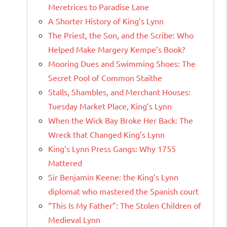
Meretrices to Paradise Lane
A Shorter History of King’s Lynn
The Priest, the Son, and the Scribe: Who
Helped Make Margery Kempe’s Book?
Mooring Dues and Swimming Shoes: The
Secret Pool of Common Staithe
Stalls, Shambles, and Merchant Houses:
Tuesday Market Place, King’s Lynn
When the Wick Bay Broke Her Back: The
Wreck that Changed King’s Lynn
King’s Lynn Press Gangs: Why 1755
Mattered
Sir Benjamin Keene: the King’s Lynn
diplomat who mastered the Spanish court
“This Is My Father”: The Stolen Children of
Medieval Lynn