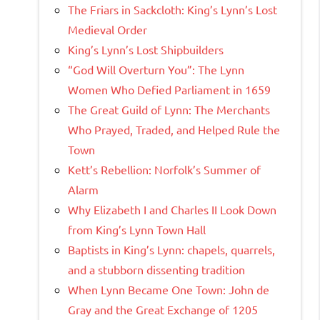
The Friars in Sackcloth: King’s Lynn’s Lost
Medieval Order
King’s Lynn’s Lost Shipbuilders
“God Will Overturn You”: The Lynn
Women Who Defied Parliament in 1659
The Great Guild of Lynn: The Merchants
Who Prayed, Traded, and Helped Rule the
Town
Kett’s Rebellion: Norfolk’s Summer of
Alarm
Why Elizabeth I and Charles II Look Down
from King’s Lynn Town Hall
Baptists in King’s Lynn: chapels, quarrels,
and a stubborn dissenting tradition
When Lynn Became One Town: John de
Gray and the Great Exchange of 1205