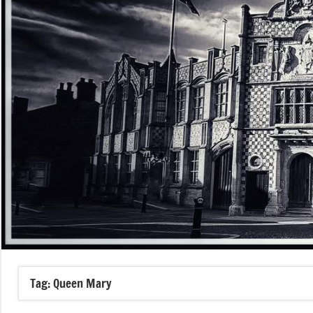
Tag:
Queen Mary