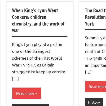
When King’s Lynn Went
The Road t
Conkers: children,
Revolution
chemistry, and the work of
York
war
Summary of
King’s Lynn played a part in
background
one of the strangest
death of Ch
schemes of the First World
The 1688 R
War. In 1917, as Britain
an importan
struggled to keep up cordite
[…]
[…]
Read mor
Read more
History