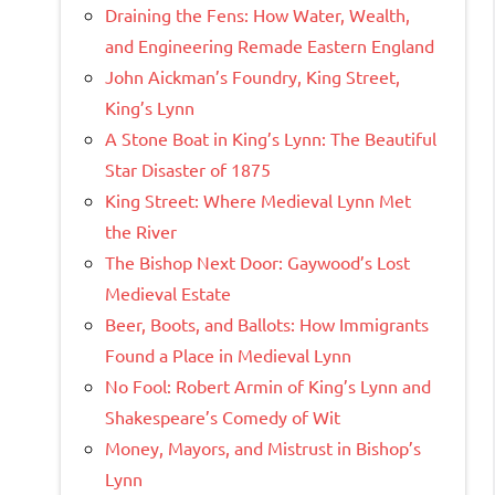
Draining the Fens: How Water, Wealth,
and Engineering Remade Eastern England
John Aickman’s Foundry, King Street,
King’s Lynn
A Stone Boat in King’s Lynn: The Beautiful
Star Disaster of 1875
King Street: Where Medieval Lynn Met
the River
The Bishop Next Door: Gaywood’s Lost
Medieval Estate
Beer, Boots, and Ballots: How Immigrants
Found a Place in Medieval Lynn
No Fool: Robert Armin of King’s Lynn and
Shakespeare’s Comedy of Wit
Money, Mayors, and Mistrust in Bishop’s
Lynn