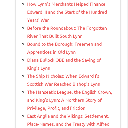
How Lynn’s Merchants Helped Finance
Edward III and the Start of the Hundred
Years’ War
Before the Roundabout: The Forgotten
River That Built South Lynn
Bound to the Borough: Freemen and
Apprentices in Old Lynn
Diana Bullock OBE and the Saving of
King’s Lynn
The Ship Nicholas: When Edward I’s
Scottish War Reached Bishop’s Lynn
The Hanseatic League, the English Crown,
and King’s Lynn: A Northern Story of
Privilege, Profit, and Friction
East Anglia and the Vikings: Settlement,
Place-Names, and the Treaty with Alfred