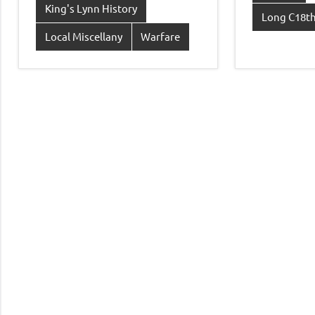
King's Lynn History
Long C18th
Local Miscellany
Warfare