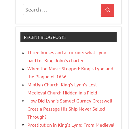
Search
Search
for:
RECENT BLOG POSTS
Three horses and a fortune: what Lynn
paid for King John’s charter
When the Music Stopped: King’s Lynn and
the Plague of 1636
Mintlyn Church: King’s Lynn’s Lost
Medieval Church Hidden in a Field
How Did Lynn’s Samuel Gurney Cresswell
Cross a Passage His Ship Never Sailed
Through?
Prostitution in King’s Lynn: From Medieval