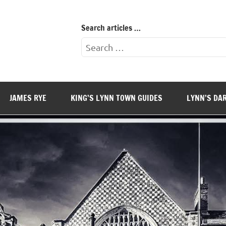
Search articles …
Search
for:
JAMES RYE
KING’S LYNN TOWN GUIDES
LYNN’S DA