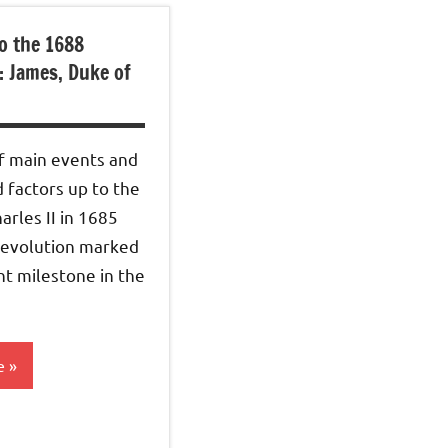
o the 1688
: James, Duke of
 main events and
 factors up to the
arles II in 1685
evolution marked
t milestone in the
e