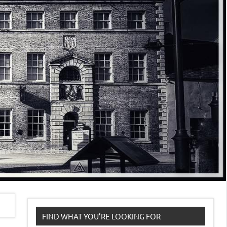
FIND WHAT YOU’RE LOOKING FOR