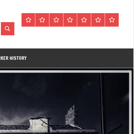
Home
About
Contact
History
James
King’s
Lynn’s
Trivia
Rye
Lynn
Darker
Search
Town
History
Guides
RKER HISTORY