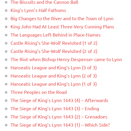
The Biscuits and the Cannon Ball
King’s Lynn’s Half Fathoms
Big Changes to the River and to the Town of Lynn
King John Had At Least Three Very Cunning Plans
The Languages Left Behind in Place-Names
Castle Rising’s She-Wolf Revisited (1 of 2)
Castle Rising’s She-Wolf Revisited (2 of 2)
The Riot when Bishop Henry Despenser came to Lynn
Hanseatic League and King’s Lynn (3 of 3)
Hanseatic League and King’s Lynn (2 of 3)
Hanseatic League and King’s Lynn (1 of 3)
Three Peoples on the Road
The Siege of King’s Lynn 1643 (4) – Afterwards
The Siege of King’s Lynn 1643 (3) – Ending
The Siege of King’s Lynn 1643 (2) – Grenadoes
The Siege of King’s Lynn 1643 (1) – Which Side?