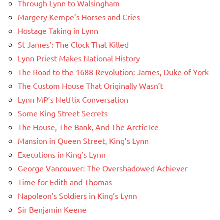
Through Lynn to Walsingham
Margery Kempe’s Horses and Cries
Hostage Taking in Lynn
St James’: The Clock That Killed
Lynn Priest Makes National History
The Road to the 1688 Revolution: James, Duke of York
The Custom House That Originally Wasn’t
Lynn MP’s Netflix Conversation
Some King Street Secrets
The House, The Bank, And The Arctic Ice
Mansion in Queen Street, King’s Lynn
Executions in King’s Lynn
George Vancouver: The Overshadowed Achiever
Time for Edith and Thomas
Napoleon’s Soldiers in King’s Lynn
Sir Benjamin Keene