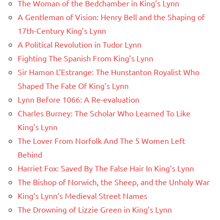
The Woman of the Bedchamber in King’s Lynn
A Gentleman of Vision: Henry Bell and the Shaping of
17th-Century King’s Lynn
A Political Revolution in Tudor Lynn
Fighting The Spanish From King’s Lynn
Sir Hamon L’Estrange: The Hunstanton Royalist Who
Shaped The Fate Of King’s Lynn
Lynn Before 1066: A Re-evaluation
Charles Burney: The Scholar Who Learned To Like
King’s Lynn
The Lover From Norfolk And The 5 Women Left
Behind
Harriet Fox: Saved By The False Hair In King’s Lynn
The Bishop of Norwich, the Sheep, and the Unholy War
King’s Lynn’s Medieval Street Names
The Drowning of Lizzie Green in King’s Lynn