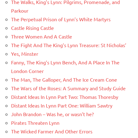
The Walks, King’s Lynn: Pilgrims, Promenade, and
Parkour
The Perpetual Prison of Lynn’s White Martyrs
Castle Rising Castle
Three Women And A Castle
The Fight And The King’s Lynn Treasure: St Nicholas’
Yes, Minster
Fanny, The King’s Lynn Bench, And A Place In The
London Corner
The Man, The Galloper, And The Ice Cream Cone
The Wars of the Roses: A Summary and Study Guide
Distant Ideas In Lynn Part Two: Thomas Thoresby
Distant Ideas In Lynn Part One: William Sawtry
John Brandon – Was he, or wasn’t he?
Pirates Threaten Lynn
The Wicked Farmer And Other Errors