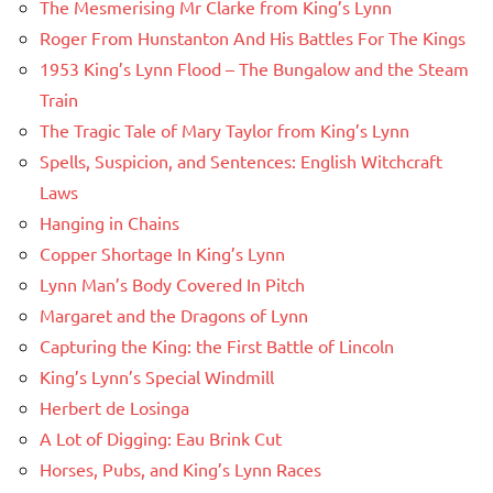
The Mesmerising Mr Clarke from King’s Lynn
Roger From Hunstanton And His Battles For The Kings
1953 King’s Lynn Flood – The Bungalow and the Steam
Train
The Tragic Tale of Mary Taylor from King’s Lynn
Spells, Suspicion, and Sentences: English Witchcraft
Laws
Hanging in Chains
Copper Shortage In King’s Lynn
Lynn Man’s Body Covered In Pitch
Margaret and the Dragons of Lynn
Capturing the King: the First Battle of Lincoln
King’s Lynn’s Special Windmill
Herbert de Losinga
A Lot of Digging: Eau Brink Cut
Horses, Pubs, and King’s Lynn Races