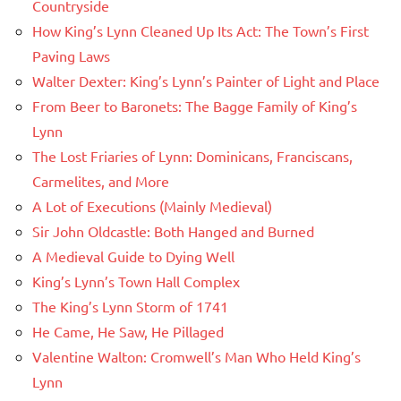
Countryside
How King’s Lynn Cleaned Up Its Act: The Town’s First
Paving Laws
Walter Dexter: King’s Lynn’s Painter of Light and Place
From Beer to Baronets: The Bagge Family of King’s
Lynn
The Lost Friaries of Lynn: Dominicans, Franciscans,
Carmelites, and More
A Lot of Executions (Mainly Medieval)
Sir John Oldcastle: Both Hanged and Burned
A Medieval Guide to Dying Well
King’s Lynn’s Town Hall Complex
The King’s Lynn Storm of 1741
He Came, He Saw, He Pillaged
Valentine Walton: Cromwell’s Man Who Held King’s
Lynn