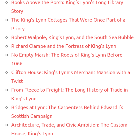
Books Above the Porch: King’s Lynn’s Long Library
Story
The King’s Lynn Cottages That Were Once Part of a
Priory
Robert Walpole, King’s Lynn, and the South Sea Bubble
Richard Clampe and the Fortress of King’s Lynn
No Empty Marsh: The Roots of King’s Lynn Before
1066
Clifton House: King’s Lynn’s Merchant Mansion with a
Twist
From Fleece to Freight: The Long History of Trade in
King’s Lynn
Bridges at Lynn: The Carpenters Behind Edward I’s
Scottish Campaign
Architecture, Trade, and Civic Ambition: The Custom
House, King’s Lynn