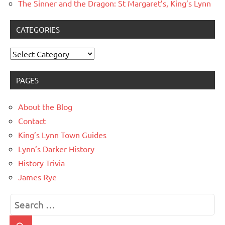
The Sinner and the Dragon: St Margaret’s, King’s Lynn
CATEGORIES
Categories
PAGES
About the Blog
Contact
King’s Lynn Town Guides
Lynn’s Darker History
History Trivia
James Rye
Search
for: