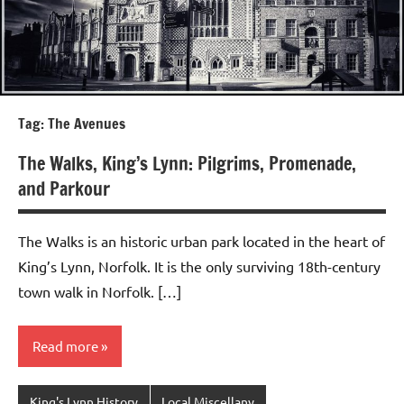
Tag:
The Avenues
The Walks, King’s Lynn: Pilgrims, Promenade,
and Parkour
The Walks is an historic urban park located in the heart of
King’s Lynn, Norfolk. It is the only surviving 18th-century
town walk in Norfolk. […]
Read more
King's Lynn History
Local Miscellany