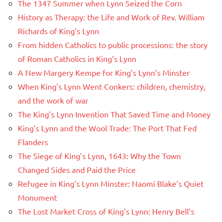
The 1347 Summer when Lynn Seized the Corn
History as Therapy: the Life and Work of Rev. William
Richards of King’s Lynn
From hidden Catholics to public processions: the story
of Roman Catholics in King’s Lynn
A New Margery Kempe for King’s Lynn’s Minster
When King’s Lynn Went Conkers: children, chemistry,
and the work of war
The King’s Lynn Invention That Saved Time and Money
King’s Lynn and the Wool Trade: The Port That Fed
Flanders
The Siege of King’s Lynn, 1643: Why the Town
Changed Sides and Paid the Price
Refugee in King’s Lynn Minster: Naomi Blake’s Quiet
Monument
The Lost Market Cross of King’s Lynn: Henry Bell’s