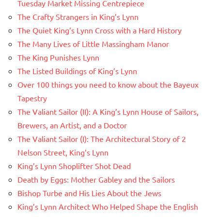
Tuesday Market Missing Centrepiece
The Crafty Strangers in King’s Lynn
The Quiet King’s Lynn Cross with a Hard History
The Many Lives of Little Massingham Manor
The King Punishes Lynn
The Listed Buildings of King’s Lynn
Over 100 things you need to know about the Bayeux
Tapestry
The Valiant Sailor (II): A King’s Lynn House of Sailors,
Brewers, an Artist, and a Doctor
The Valiant Sailor (I): The Architectural Story of 2
Nelson Street, King’s Lynn
King’s Lynn Shoplifter Shot Dead
Death by Eggs: Mother Gabley and the Sailors
Bishop Turbe and His Lies About the Jews
King’s Lynn Architect Who Helped Shape the English