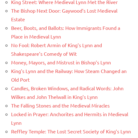
King Street: Where Medieval Lynn Met the River
The Bishop Next Door: Gaywood’s Lost Medieval
Estate
Beer, Boots, and Ballots: How Immigrants Found a
Place in Medieval Lynn
No Fool: Robert Armin of King’s Lynn and
Shakespeare’s Comedy of Wit
Money, Mayors, and Mistrust in Bishop’s Lynn
King’s Lynn and the Railway: How Steam Changed an
Old Port
Candles, Broken Windows, and Radical Words: John
Wilkes and John Thelwall in King’s Lynn
The Falling Stones and the Medieval Miracles
Locked in Prayer: Anchorites and Hermits in Medieval
Lynn
Reffley Temple: The Lost Secret Society of King’s Lynn