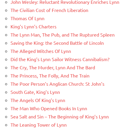
John Wesley: Reluctant Revolutionary Enriches Lynn
The Civilian Cost of French Liberation
Thomas Of Lynn
King’s Lynn’s Charters
The Lynn Man, The Pub, and The Ruptured Spleen
Saving the King: the Second Battle of Lincoln
The Alleged Witches Of Lynn
Did the King’s Lynn Sailor Witness Cannibalism?
The Cry, The Murder, Lynn And The Bard
The Princess, The Folly, And The Train
The Poor Person’s Anglican Church: St John’s
South Gate, King’s Lynn
The Angels Of King’s Lynn
The Man Who Opened Books In Lynn
Sea Salt and Sin – The Beginning of King’s Lynn
The Leaning Tower of Lynn