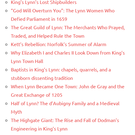
King’s Lynn’s Lost Shipbuilders
“God Will Overturn You”: The Lynn Women Who
Defied Parliament in 1659
The Great Guild of Lynn: The Merchants Who Prayed,
Traded, and Helped Rule the Town
Kett’s Rebellion: Norfolk’s Summer of Alarm
Why Elizabeth I and Charles II Look Down from King’s
Lynn Town Hall
Baptists in King’s Lynn: chapels, quarrels, and a
stubborn dissenting tradition
When Lynn Became One Town: John de Gray and the
Great Exchange of 1205
Half of Lynn? The d’Aubigny Family and a Medieval
Myth
The Highgate Giant: The Rise and Fall of Dodman’s
Engineering in King’s Lynn