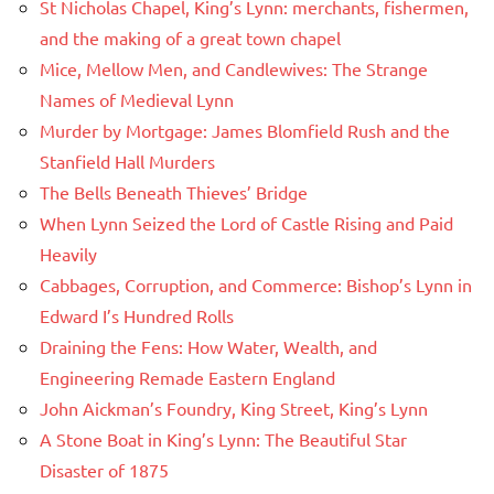
St Nicholas Chapel, King’s Lynn: merchants, fishermen,
and the making of a great town chapel
Mice, Mellow Men, and Candlewives: The Strange
Names of Medieval Lynn
Murder by Mortgage: James Blomfield Rush and the
Stanfield Hall Murders
The Bells Beneath Thieves’ Bridge
When Lynn Seized the Lord of Castle Rising and Paid
Heavily
Cabbages, Corruption, and Commerce: Bishop’s Lynn in
Edward I’s Hundred Rolls
Draining the Fens: How Water, Wealth, and
Engineering Remade Eastern England
John Aickman’s Foundry, King Street, King’s Lynn
A Stone Boat in King’s Lynn: The Beautiful Star
Disaster of 1875