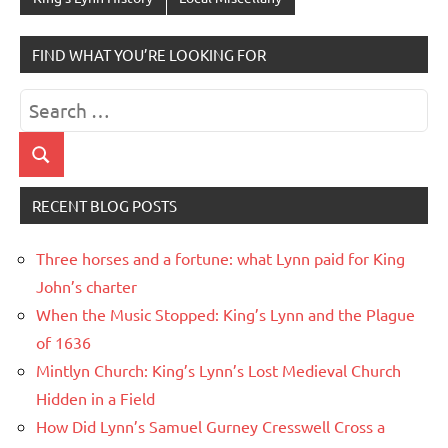
FIND WHAT YOU’RE LOOKING FOR
Search
for:
Search
RECENT BLOG POSTS
Three horses and a fortune: what Lynn paid for King
John’s charter
When the Music Stopped: King’s Lynn and the Plague
of 1636
Mintlyn Church: King’s Lynn’s Lost Medieval Church
Hidden in a Field
How Did Lynn’s Samuel Gurney Cresswell Cross a