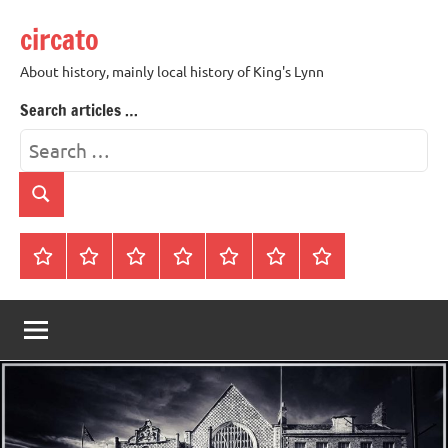
Skip
circato
to
content
About history, mainly local history of King's Lynn
Search articles …
Search
for:
Search
Home
About
Contact
History
James
King’s
Lynn’s
Trivia
Rye
Lynn
Darker
Town
History
Guides