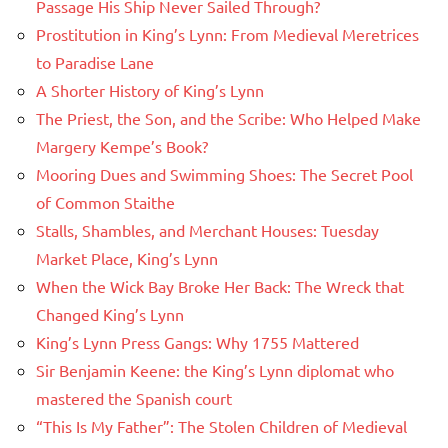
Passage His Ship Never Sailed Through?
Prostitution in King’s Lynn: From Medieval Meretrices
to Paradise Lane
A Shorter History of King’s Lynn
The Priest, the Son, and the Scribe: Who Helped Make
Margery Kempe’s Book?
Mooring Dues and Swimming Shoes: The Secret Pool
of Common Staithe
Stalls, Shambles, and Merchant Houses: Tuesday
Market Place, King’s Lynn
When the Wick Bay Broke Her Back: The Wreck that
Changed King’s Lynn
King’s Lynn Press Gangs: Why 1755 Mattered
Sir Benjamin Keene: the King’s Lynn diplomat who
mastered the Spanish court
“This Is My Father”: The Stolen Children of Medieval