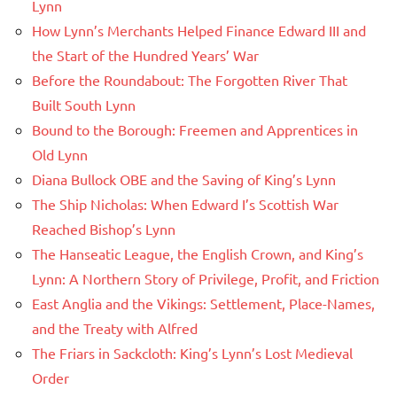
Lynn
How Lynn’s Merchants Helped Finance Edward III and
the Start of the Hundred Years’ War
Before the Roundabout: The Forgotten River That
Built South Lynn
Bound to the Borough: Freemen and Apprentices in
Old Lynn
Diana Bullock OBE and the Saving of King’s Lynn
The Ship Nicholas: When Edward I’s Scottish War
Reached Bishop’s Lynn
The Hanseatic League, the English Crown, and King’s
Lynn: A Northern Story of Privilege, Profit, and Friction
East Anglia and the Vikings: Settlement, Place-Names,
and the Treaty with Alfred
The Friars in Sackcloth: King’s Lynn’s Lost Medieval
Order