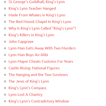
St George’s Guildhall, King’s Lynn
King’s Lynn Teacher Hanged
Made From Whales in King’s Lynn
The Red Mount Chapel In King’s Lynn
Why Is King’s Lynn Called “King’s Lynn”?
King’s Killers in King’s Lynn
John Capgrave
Lynn Man Gets Away With Two Murders
Lynn Man Buys An Alibi
Lynn Mayor Cheats Customs For Years
Castle Rising: National Figures
The Hanging and the Two Survivors
The Jews of King’s Lynn
King’s Lynn’s Compass
Lynn Lost A Chantry
King’s Lynn’s Contradictory Window