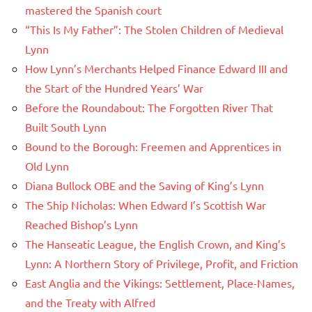
mastered the Spanish court
“This Is My Father”: The Stolen Children of Medieval
Lynn
How Lynn’s Merchants Helped Finance Edward III and
the Start of the Hundred Years’ War
Before the Roundabout: The Forgotten River That
Built South Lynn
Bound to the Borough: Freemen and Apprentices in
Old Lynn
Diana Bullock OBE and the Saving of King’s Lynn
The Ship Nicholas: When Edward I’s Scottish War
Reached Bishop’s Lynn
The Hanseatic League, the English Crown, and King’s
Lynn: A Northern Story of Privilege, Profit, and Friction
East Anglia and the Vikings: Settlement, Place-Names,
and the Treaty with Alfred