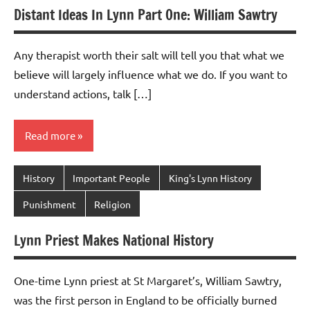
Distant Ideas In Lynn Part One: William Sawtry
Any therapist worth their salt will tell you that what we
believe will largely influence what we do. If you want to
understand actions, talk […]
Read more
History
Important People
King's Lynn History
Punishment
Religion
Lynn Priest Makes National History
One-time Lynn priest at St Margaret’s, William Sawtry,
was the first person in England to be officially burned