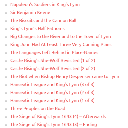
Napoleon’s Soldiers in King’s Lynn
Sir Benjamin Keene
The Biscuits and the Cannon Ball
King’s Lynn’s Half Fathoms
Big Changes to the River and to the Town of Lynn
King John Had At Least Three Very Cunning Plans
The Languages Left Behind in Place-Names
Castle Rising’s She-Wolf Revisited (1 of 2)
Castle Rising’s She-Wolf Revisited (2 of 2)
The Riot when Bishop Henry Despenser came to Lynn
Hanseatic League and King’s Lynn (3 of 3)
Hanseatic League and King’s Lynn (2 of 3)
Hanseatic League and King’s Lynn (1 of 3)
Three Peoples on the Road
The Siege of King’s Lynn 1643 (4) – Afterwards
The Siege of King’s Lynn 1643 (3) – Ending