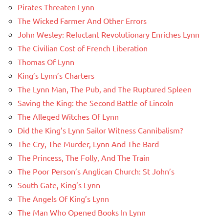
Pirates Threaten Lynn
The Wicked Farmer And Other Errors
John Wesley: Reluctant Revolutionary Enriches Lynn
The Civilian Cost of French Liberation
Thomas Of Lynn
King’s Lynn’s Charters
The Lynn Man, The Pub, and The Ruptured Spleen
Saving the King: the Second Battle of Lincoln
The Alleged Witches Of Lynn
Did the King’s Lynn Sailor Witness Cannibalism?
The Cry, The Murder, Lynn And The Bard
The Princess, The Folly, And The Train
The Poor Person’s Anglican Church: St John’s
South Gate, King’s Lynn
The Angels Of King’s Lynn
The Man Who Opened Books In Lynn