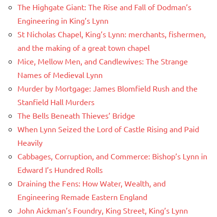
The Highgate Giant: The Rise and Fall of Dodman’s
Engineering in King’s Lynn
St Nicholas Chapel, King’s Lynn: merchants, fishermen,
and the making of a great town chapel
Mice, Mellow Men, and Candlewives: The Strange
Names of Medieval Lynn
Murder by Mortgage: James Blomfield Rush and the
Stanfield Hall Murders
The Bells Beneath Thieves’ Bridge
When Lynn Seized the Lord of Castle Rising and Paid
Heavily
Cabbages, Corruption, and Commerce: Bishop’s Lynn in
Edward I’s Hundred Rolls
Draining the Fens: How Water, Wealth, and
Engineering Remade Eastern England
John Aickman’s Foundry, King Street, King’s Lynn