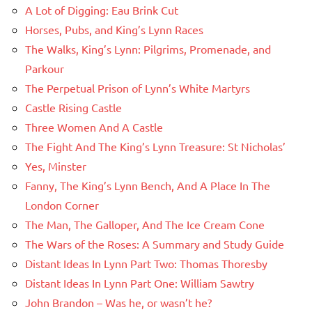
A Lot of Digging: Eau Brink Cut
Horses, Pubs, and King’s Lynn Races
The Walks, King’s Lynn: Pilgrims, Promenade, and
Parkour
The Perpetual Prison of Lynn’s White Martyrs
Castle Rising Castle
Three Women And A Castle
The Fight And The King’s Lynn Treasure: St Nicholas’
Yes, Minster
Fanny, The King’s Lynn Bench, And A Place In The
London Corner
The Man, The Galloper, And The Ice Cream Cone
The Wars of the Roses: A Summary and Study Guide
Distant Ideas In Lynn Part Two: Thomas Thoresby
Distant Ideas In Lynn Part One: William Sawtry
John Brandon – Was he, or wasn’t he?