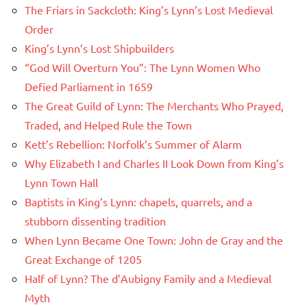
The Friars in Sackcloth: King’s Lynn’s Lost Medieval
Order
King’s Lynn’s Lost Shipbuilders
“God Will Overturn You”: The Lynn Women Who
Defied Parliament in 1659
The Great Guild of Lynn: The Merchants Who Prayed,
Traded, and Helped Rule the Town
Kett’s Rebellion: Norfolk’s Summer of Alarm
Why Elizabeth I and Charles II Look Down from King’s
Lynn Town Hall
Baptists in King’s Lynn: chapels, quarrels, and a
stubborn dissenting tradition
When Lynn Became One Town: John de Gray and the
Great Exchange of 1205
Half of Lynn? The d’Aubigny Family and a Medieval
Myth