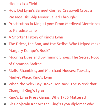
Hidden in a Field
How Did Lynn’s Samuel Gurney Cresswell Cross a
Passage His Ship Never Sailed Through?
Prostitution in King’s Lynn: From Medieval Meretrices
to Paradise Lane
A Shorter History of King’s Lynn
The Priest, the Son, and the Scribe: Who Helped Make
Margery Kempe’s Book?
Mooring Dues and Swimming Shoes: The Secret Pool
of Common Staithe
Stalls, Shambles, and Merchant Houses: Tuesday
Market Place, King’s Lynn
When the Wick Bay Broke Her Back: The Wreck that
Changed King’s Lynn
King’s Lynn Press Gangs: Why 1755 Mattered
Sir Benjamin Keene: the King’s Lynn diplomat who