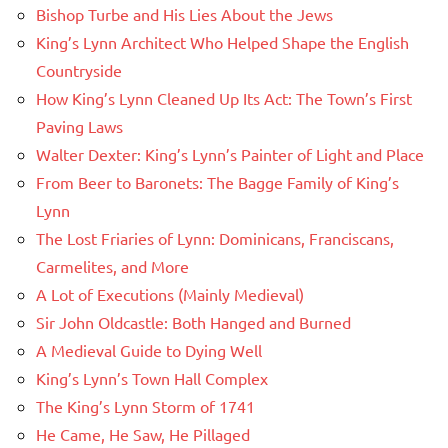
Bishop Turbe and His Lies About the Jews
King’s Lynn Architect Who Helped Shape the English
Countryside
How King’s Lynn Cleaned Up Its Act: The Town’s First
Paving Laws
Walter Dexter: King’s Lynn’s Painter of Light and Place
From Beer to Baronets: The Bagge Family of King’s
Lynn
The Lost Friaries of Lynn: Dominicans, Franciscans,
Carmelites, and More
A Lot of Executions (Mainly Medieval)
Sir John Oldcastle: Both Hanged and Burned
A Medieval Guide to Dying Well
King’s Lynn’s Town Hall Complex
The King’s Lynn Storm of 1741
He Came, He Saw, He Pillaged