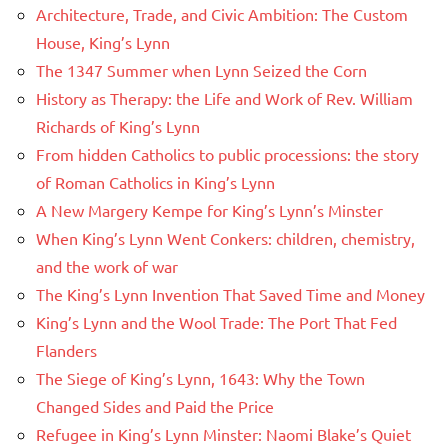
Architecture, Trade, and Civic Ambition: The Custom
House, King’s Lynn
The 1347 Summer when Lynn Seized the Corn
History as Therapy: the Life and Work of Rev. William
Richards of King’s Lynn
From hidden Catholics to public processions: the story
of Roman Catholics in King’s Lynn
A New Margery Kempe for King’s Lynn’s Minster
When King’s Lynn Went Conkers: children, chemistry,
and the work of war
The King’s Lynn Invention That Saved Time and Money
King’s Lynn and the Wool Trade: The Port That Fed
Flanders
The Siege of King’s Lynn, 1643: Why the Town
Changed Sides and Paid the Price
Refugee in King’s Lynn Minster: Naomi Blake’s Quiet