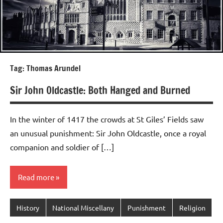
Tag:
Thomas Arundel
Sir John Oldcastle: Both Hanged and Burned
In the winter of 1417 the crowds at St Giles’ Fields saw
an unusual punishment: Sir John Oldcastle, once a royal
companion and soldier of […]
Read more
History
National Miscellany
Punishment
Religion