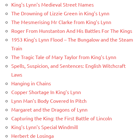
King’s Lynn’s Medieval Street Names
The Drowning of Lizzie Green in King’s Lynn
The Mesmerising Mr Clarke from King’s Lynn
Roger From Hunstanton And His Battles For The Kings
1953 King’s Lynn Flood – The Bungalow and the Steam
Train
The Tragic Tale of Mary Taylor from King’s Lynn
Spells, Suspicion, and Sentences: English Witchcraft
Laws
Hanging in Chains
Copper Shortage In King’s Lynn
Lynn Man’s Body Covered In Pitch
Margaret and the Dragons of Lynn
Capturing the King: the First Battle of Lincoln
King’s Lynn’s Special Windmill
Herbert de Losinga