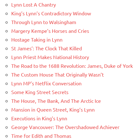
Lynn Lost A Chantry
King’s Lynn’s Contradictory Window
Through Lynn to Walsingham
Margery Kempe’s Horses and Cries
Hostage Taking in Lynn
St James’: The Clock That Killed
Lynn Priest Makes National History
The Road to the 1688 Revolution: James, Duke of York
The Custom House That Originally Wasn’t
Lynn MP’s Netflix Conversation
Some King Street Secrets
The House, The Bank, And The Arctic Ice
Mansion in Queen Street, King’s Lynn
Executions in King’s Lynn
George Vancouver: The Overshadowed Achiever
Time for Edith and Thomas