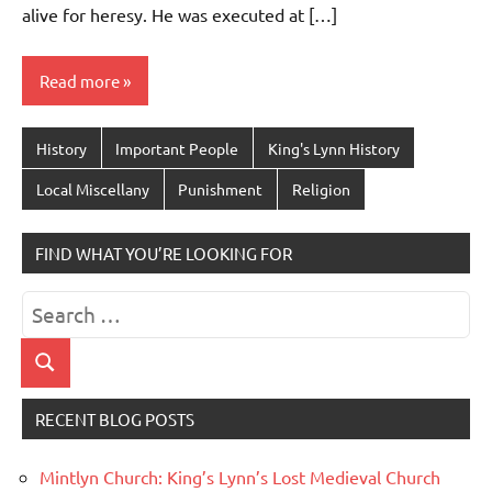
alive for heresy. He was executed at […]
Read more
History
Important People
King's Lynn History
Local Miscellany
Punishment
Religion
FIND WHAT YOU’RE LOOKING FOR
Search
for:
Search
RECENT BLOG POSTS
Mintlyn Church: King’s Lynn’s Lost Medieval Church