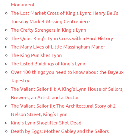
Monument
The Lost Market Cross of King’s Lynn: Henry Bell’s
Tuesday Market Missing Centrepiece
The Crafty Strangers in King’s Lynn
The Quiet King’s Lynn Cross with a Hard History
The Many Lives of Little Massingham Manor
The King Punishes Lynn
The Listed Buildings of King’s Lynn
Over 100 things you need to know about the Bayeux
Tapestry
The Valiant Sailor (II): A King’s Lynn House of Sailors,
Brewers, an Artist, and a Doctor
The Valiant Sailor (I): The Architectural Story of 2
Nelson Street, King’s Lynn
King’s Lynn Shoplifter Shot Dead
Death by Eggs: Mother Gabley and the Sailors