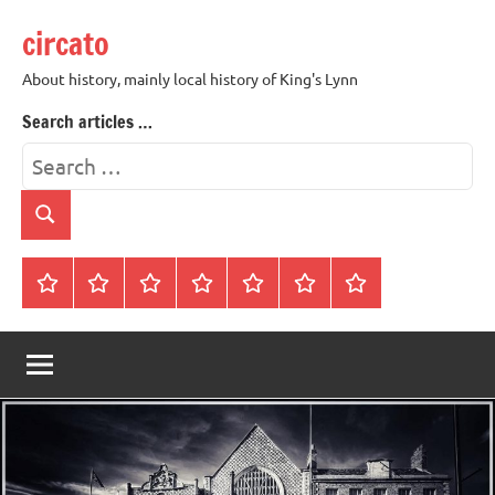
Skip
circato
to
content
About history, mainly local history of King's Lynn
Search articles …
Search
for:
Search
Home
About
Contact
History
James
King’s
Lynn’s
Trivia
Rye
Lynn
Darker
Town
History
Guides