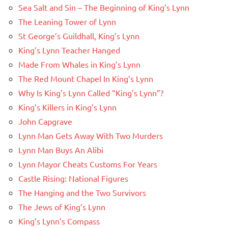
Sea Salt and Sin – The Beginning of King’s Lynn
The Leaning Tower of Lynn
St George’s Guildhall, King’s Lynn
King’s Lynn Teacher Hanged
Made From Whales in King’s Lynn
The Red Mount Chapel In King’s Lynn
Why Is King’s Lynn Called “King’s Lynn”?
King’s Killers in King’s Lynn
John Capgrave
Lynn Man Gets Away With Two Murders
Lynn Man Buys An Alibi
Lynn Mayor Cheats Customs For Years
Castle Rising: National Figures
The Hanging and the Two Survivors
The Jews of King’s Lynn
King’s Lynn’s Compass