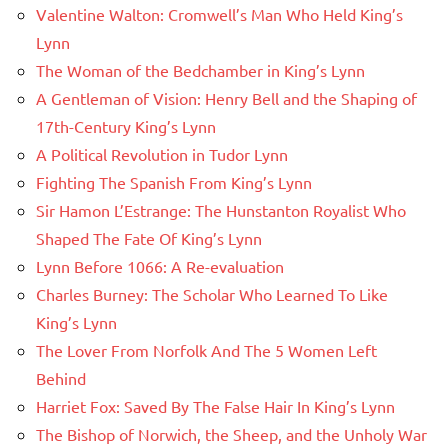
Valentine Walton: Cromwell’s Man Who Held King’s
Lynn
The Woman of the Bedchamber in King’s Lynn
A Gentleman of Vision: Henry Bell and the Shaping of
17th-Century King’s Lynn
A Political Revolution in Tudor Lynn
Fighting The Spanish From King’s Lynn
Sir Hamon L’Estrange: The Hunstanton Royalist Who
Shaped The Fate Of King’s Lynn
Lynn Before 1066: A Re-evaluation
Charles Burney: The Scholar Who Learned To Like
King’s Lynn
The Lover From Norfolk And The 5 Women Left
Behind
Harriet Fox: Saved By The False Hair In King’s Lynn
The Bishop of Norwich, the Sheep, and the Unholy War