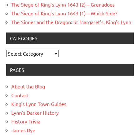
The Siege of King’s Lynn 1643 (2) – Grenadoes
The Siege of King’s Lynn 1643 (1) – Which Side?
The Sinner and the Dragon: St Margaret’s, King’s Lynn
CATEGORIES
Categories
PAGES
About the Blog
Contact
King’s Lynn Town Guides
Lynn’s Darker History
History Trivia
James Rye