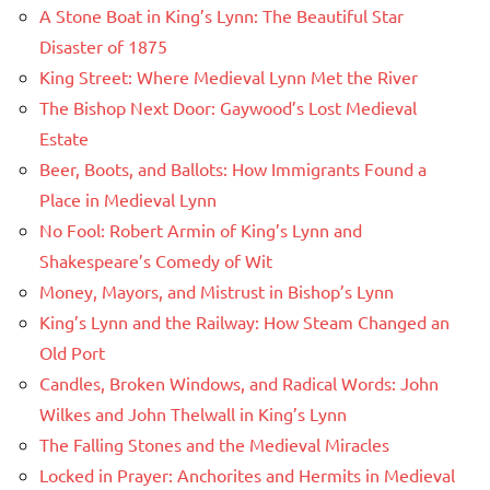
A Stone Boat in King’s Lynn: The Beautiful Star
Disaster of 1875
King Street: Where Medieval Lynn Met the River
The Bishop Next Door: Gaywood’s Lost Medieval
Estate
Beer, Boots, and Ballots: How Immigrants Found a
Place in Medieval Lynn
No Fool: Robert Armin of King’s Lynn and
Shakespeare’s Comedy of Wit
Money, Mayors, and Mistrust in Bishop’s Lynn
King’s Lynn and the Railway: How Steam Changed an
Old Port
Candles, Broken Windows, and Radical Words: John
Wilkes and John Thelwall in King’s Lynn
The Falling Stones and the Medieval Miracles
Locked in Prayer: Anchorites and Hermits in Medieval