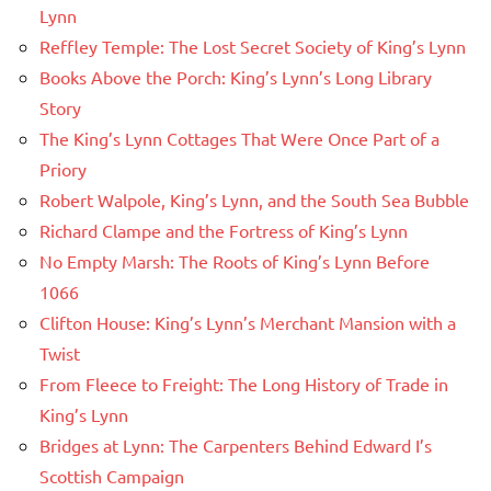
Lynn
Reffley Temple: The Lost Secret Society of King’s Lynn
Books Above the Porch: King’s Lynn’s Long Library
Story
The King’s Lynn Cottages That Were Once Part of a
Priory
Robert Walpole, King’s Lynn, and the South Sea Bubble
Richard Clampe and the Fortress of King’s Lynn
No Empty Marsh: The Roots of King’s Lynn Before
1066
Clifton House: King’s Lynn’s Merchant Mansion with a
Twist
From Fleece to Freight: The Long History of Trade in
King’s Lynn
Bridges at Lynn: The Carpenters Behind Edward I’s
Scottish Campaign