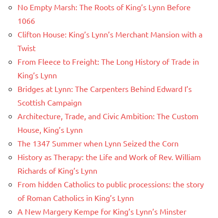
No Empty Marsh: The Roots of King’s Lynn Before
1066
Clifton House: King’s Lynn’s Merchant Mansion with a
Twist
From Fleece to Freight: The Long History of Trade in
King’s Lynn
Bridges at Lynn: The Carpenters Behind Edward I’s
Scottish Campaign
Architecture, Trade, and Civic Ambition: The Custom
House, King’s Lynn
The 1347 Summer when Lynn Seized the Corn
History as Therapy: the Life and Work of Rev. William
Richards of King’s Lynn
From hidden Catholics to public processions: the story
of Roman Catholics in King’s Lynn
A New Margery Kempe for King’s Lynn’s Minster