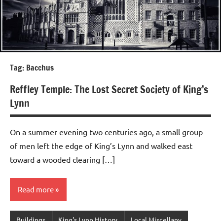
Tag:
Bacchus
Reffley Temple: The Lost Secret Society of King’s
Lynn
On a summer evening two centuries ago, a small group
of men left the edge of King’s Lynn and walked east
toward a wooded clearing […]
Read more
Buildings
King's Lynn History
Local Miscellany