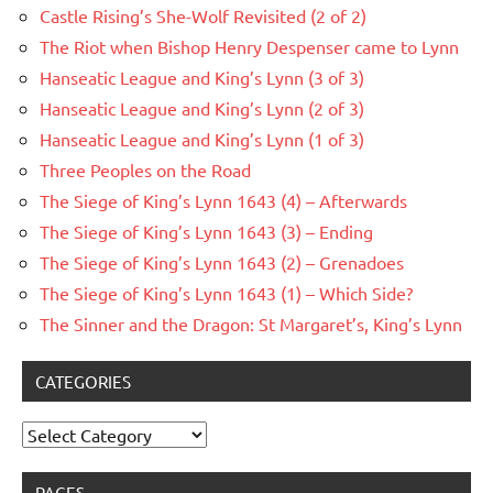
Castle Rising’s She-Wolf Revisited (2 of 2)
The Riot when Bishop Henry Despenser came to Lynn
Hanseatic League and King’s Lynn (3 of 3)
Hanseatic League and King’s Lynn (2 of 3)
Hanseatic League and King’s Lynn (1 of 3)
Three Peoples on the Road
The Siege of King’s Lynn 1643 (4) – Afterwards
The Siege of King’s Lynn 1643 (3) – Ending
The Siege of King’s Lynn 1643 (2) – Grenadoes
The Siege of King’s Lynn 1643 (1) – Which Side?
The Sinner and the Dragon: St Margaret’s, King’s Lynn
CATEGORIES
Categories
PAGES