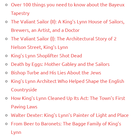
Over 100 things you need to know about the Bayeux
Tapestry
The Valiant Sailor (II): A King’s Lynn House of Sailors,
Brewers, an Artist, and a Doctor
The Valiant Sailor (I): The Architectural Story of 2
Nelson Street, King’s Lynn
King’s Lynn Shoplifter Shot Dead
Death by Eggs: Mother Gabley and the Sailors
Bishop Turbe and His Lies About the Jews
King’s Lynn Architect Who Helped Shape the English
Countryside
How King’s Lynn Cleaned Up Its Act: The Town’s First
Paving Laws
Walter Dexter: King’s Lynn’s Painter of Light and Place
From Beer to Baronets: The Bagge Family of King’s
Lynn