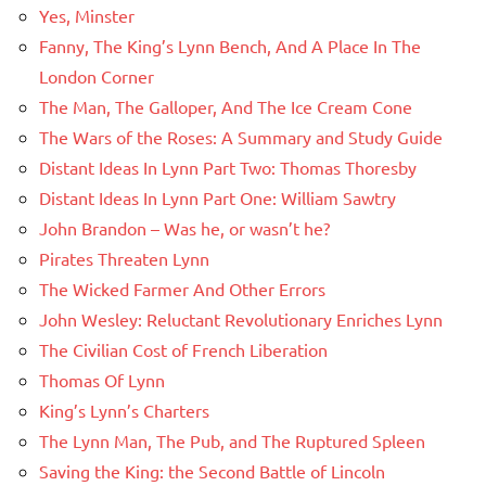
Yes, Minster
Fanny, The King’s Lynn Bench, And A Place In The
London Corner
The Man, The Galloper, And The Ice Cream Cone
The Wars of the Roses: A Summary and Study Guide
Distant Ideas In Lynn Part Two: Thomas Thoresby
Distant Ideas In Lynn Part One: William Sawtry
John Brandon – Was he, or wasn’t he?
Pirates Threaten Lynn
The Wicked Farmer And Other Errors
John Wesley: Reluctant Revolutionary Enriches Lynn
The Civilian Cost of French Liberation
Thomas Of Lynn
King’s Lynn’s Charters
The Lynn Man, The Pub, and The Ruptured Spleen
Saving the King: the Second Battle of Lincoln