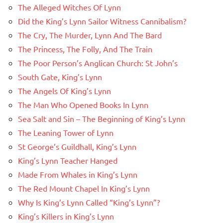
The Alleged Witches Of Lynn
Did the King’s Lynn Sailor Witness Cannibalism?
The Cry, The Murder, Lynn And The Bard
The Princess, The Folly, And The Train
The Poor Person’s Anglican Church: St John’s
South Gate, King’s Lynn
The Angels Of King’s Lynn
The Man Who Opened Books In Lynn
Sea Salt and Sin – The Beginning of King’s Lynn
The Leaning Tower of Lynn
St George’s Guildhall, King’s Lynn
King’s Lynn Teacher Hanged
Made From Whales in King’s Lynn
The Red Mount Chapel In King’s Lynn
Why Is King’s Lynn Called “King’s Lynn”?
King’s Killers in King’s Lynn