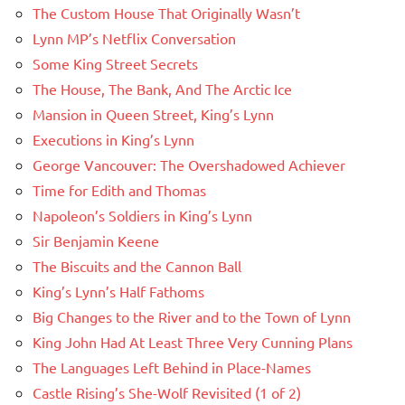
The Custom House That Originally Wasn’t
Lynn MP’s Netflix Conversation
Some King Street Secrets
The House, The Bank, And The Arctic Ice
Mansion in Queen Street, King’s Lynn
Executions in King’s Lynn
George Vancouver: The Overshadowed Achiever
Time for Edith and Thomas
Napoleon’s Soldiers in King’s Lynn
Sir Benjamin Keene
The Biscuits and the Cannon Ball
King’s Lynn’s Half Fathoms
Big Changes to the River and to the Town of Lynn
King John Had At Least Three Very Cunning Plans
The Languages Left Behind in Place-Names
Castle Rising’s She-Wolf Revisited (1 of 2)