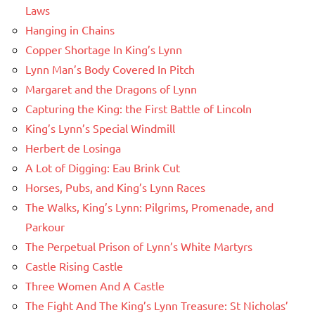
Laws
Hanging in Chains
Copper Shortage In King’s Lynn
Lynn Man’s Body Covered In Pitch
Margaret and the Dragons of Lynn
Capturing the King: the First Battle of Lincoln
King’s Lynn’s Special Windmill
Herbert de Losinga
A Lot of Digging: Eau Brink Cut
Horses, Pubs, and King’s Lynn Races
The Walks, King’s Lynn: Pilgrims, Promenade, and
Parkour
The Perpetual Prison of Lynn’s White Martyrs
Castle Rising Castle
Three Women And A Castle
The Fight And The King’s Lynn Treasure: St Nicholas’