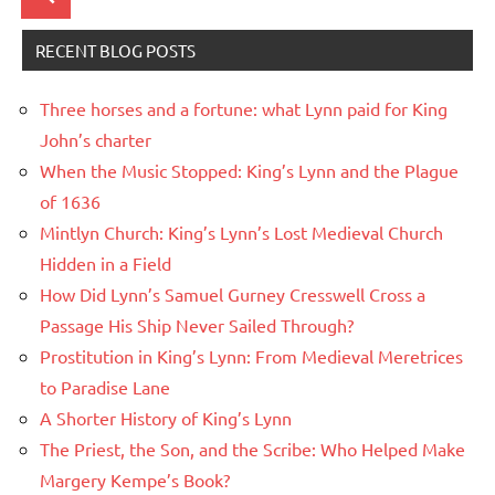
Search
RECENT BLOG POSTS
Three horses and a fortune: what Lynn paid for King
John’s charter
When the Music Stopped: King’s Lynn and the Plague
of 1636
Mintlyn Church: King’s Lynn’s Lost Medieval Church
Hidden in a Field
How Did Lynn’s Samuel Gurney Cresswell Cross a
Passage His Ship Never Sailed Through?
Prostitution in King’s Lynn: From Medieval Meretrices
to Paradise Lane
A Shorter History of King’s Lynn
The Priest, the Son, and the Scribe: Who Helped Make
Margery Kempe’s Book?