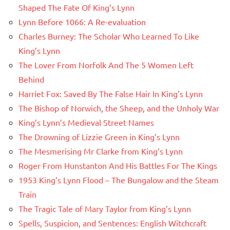
Shaped The Fate Of King’s Lynn
Lynn Before 1066: A Re-evaluation
Charles Burney: The Scholar Who Learned To Like
King’s Lynn
The Lover From Norfolk And The 5 Women Left
Behind
Harriet Fox: Saved By The False Hair In King’s Lynn
The Bishop of Norwich, the Sheep, and the Unholy War
King’s Lynn’s Medieval Street Names
The Drowning of Lizzie Green in King’s Lynn
The Mesmerising Mr Clarke from King’s Lynn
Roger From Hunstanton And His Battles For The Kings
1953 King’s Lynn Flood – The Bungalow and the Steam
Train
The Tragic Tale of Mary Taylor from King’s Lynn
Spells, Suspicion, and Sentences: English Witchcraft