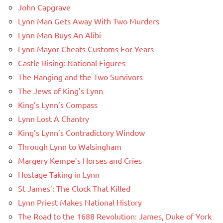
John Capgrave
Lynn Man Gets Away With Two Murders
Lynn Man Buys An Alibi
Lynn Mayor Cheats Customs For Years
Castle Rising: National Figures
The Hanging and the Two Survivors
The Jews of King’s Lynn
King’s Lynn’s Compass
Lynn Lost A Chantry
King’s Lynn’s Contradictory Window
Through Lynn to Walsingham
Margery Kempe’s Horses and Cries
Hostage Taking in Lynn
St James’: The Clock That Killed
Lynn Priest Makes National History
The Road to the 1688 Revolution: James, Duke of York