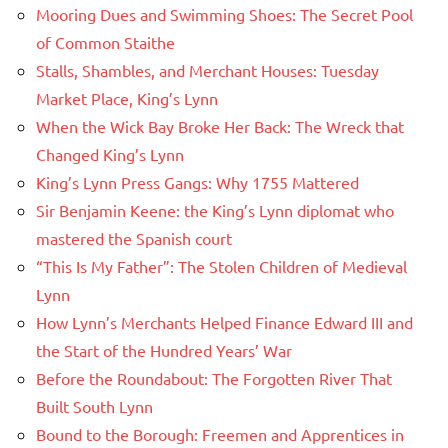
Mooring Dues and Swimming Shoes: The Secret Pool
of Common Staithe
Stalls, Shambles, and Merchant Houses: Tuesday
Market Place, King’s Lynn
When the Wick Bay Broke Her Back: The Wreck that
Changed King’s Lynn
King’s Lynn Press Gangs: Why 1755 Mattered
Sir Benjamin Keene: the King’s Lynn diplomat who
mastered the Spanish court
“This Is My Father”: The Stolen Children of Medieval
Lynn
How Lynn’s Merchants Helped Finance Edward III and
the Start of the Hundred Years’ War
Before the Roundabout: The Forgotten River That
Built South Lynn
Bound to the Borough: Freemen and Apprentices in