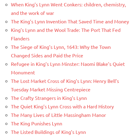
When King’s Lynn Went Conkers: children, chemistry,
and the work of war
The King’s Lynn Invention That Saved Time and Money
King’s Lynn and the Wool Trade: The Port That Fed
Flanders
The Siege of King’s Lynn, 1643: Why the Town
Changed Sides and Paid the Price
Refugee in King’s Lynn Minster: Naomi Blake’s Quiet
Monument
The Lost Market Cross of King’s Lynn: Henry Bell’s
Tuesday Market Missing Centrepiece
The Crafty Strangers in King’s Lynn
The Quiet King’s Lynn Cross with a Hard History
The Many Lives of Little Massingham Manor
The King Punishes Lynn
The Listed Buildings of King’s Lynn