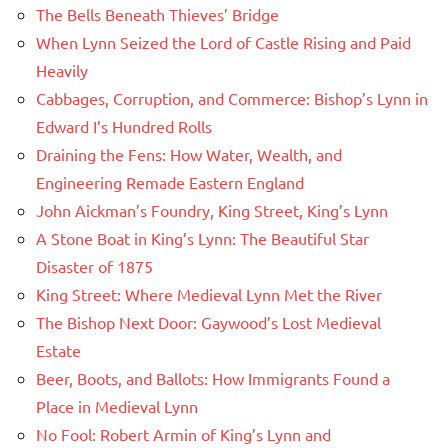
The Bells Beneath Thieves’ Bridge
When Lynn Seized the Lord of Castle Rising and Paid
Heavily
Cabbages, Corruption, and Commerce: Bishop’s Lynn in
Edward I’s Hundred Rolls
Draining the Fens: How Water, Wealth, and
Engineering Remade Eastern England
John Aickman’s Foundry, King Street, King’s Lynn
A Stone Boat in King’s Lynn: The Beautiful Star
Disaster of 1875
King Street: Where Medieval Lynn Met the River
The Bishop Next Door: Gaywood’s Lost Medieval
Estate
Beer, Boots, and Ballots: How Immigrants Found a
Place in Medieval Lynn
No Fool: Robert Armin of King’s Lynn and