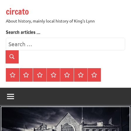
Skip
circato
to
content
About history, mainly local history of King's Lynn
Search articles …
Search
for:
Search
Home
About
Contact
History
James
King’s
Lynn’s
Trivia
Rye
Lynn
Darker
Town
History
Guides