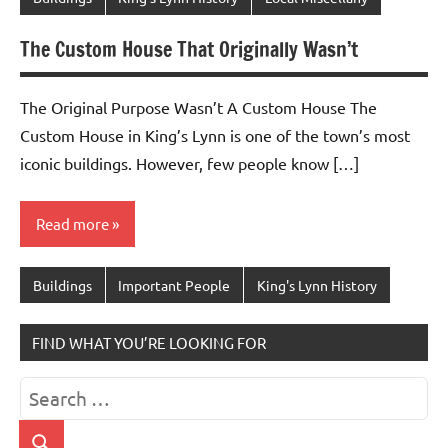
The Custom House That Originally Wasn’t
The Original Purpose Wasn’t A Custom House The
Custom House in King’s Lynn is one of the town’s most
iconic buildings. However, few people know […]
Read more
Buildings
Important People
King's Lynn History
FIND WHAT YOU’RE LOOKING FOR
Search
for: