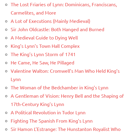
The Lost Friaries of Lynn: Dominicans, Franciscans,
Carmelites, and More
A Lot of Executions (Mainly Medieval)
Sir John Oldcastle: Both Hanged and Burned
A Medieval Guide to Dying Well
King’s Lynn’s Town Hall Complex
The King’s Lynn Storm of 1741
He Came, He Saw, He Pillaged
Valentine Walton: Cromwell’s Man Who Held King’s
Lynn
The Woman of the Bedchamber in King’s Lynn
A Gentleman of Vision: Henry Bell and the Shaping of
17th-Century King’s Lynn
A Political Revolution in Tudor Lynn
Fighting The Spanish From King’s Lynn
Sir Hamon L’Estrange: The Hunstanton Royalist Who