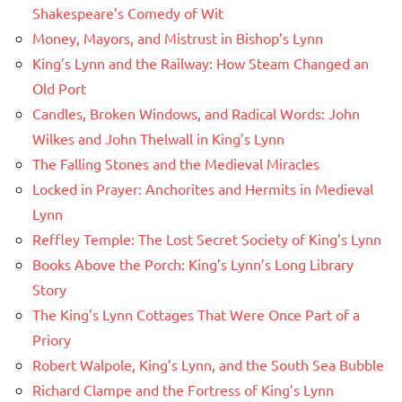
Shakespeare’s Comedy of Wit
Money, Mayors, and Mistrust in Bishop’s Lynn
King’s Lynn and the Railway: How Steam Changed an
Old Port
Candles, Broken Windows, and Radical Words: John
Wilkes and John Thelwall in King’s Lynn
The Falling Stones and the Medieval Miracles
Locked in Prayer: Anchorites and Hermits in Medieval
Lynn
Reffley Temple: The Lost Secret Society of King’s Lynn
Books Above the Porch: King’s Lynn’s Long Library
Story
The King’s Lynn Cottages That Were Once Part of a
Priory
Robert Walpole, King’s Lynn, and the South Sea Bubble
Richard Clampe and the Fortress of King’s Lynn