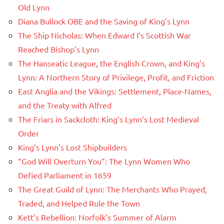
Old Lynn
Diana Bullock OBE and the Saving of King’s Lynn
The Ship Nicholas: When Edward I’s Scottish War
Reached Bishop’s Lynn
The Hanseatic League, the English Crown, and King’s
Lynn: A Northern Story of Privilege, Profit, and Friction
East Anglia and the Vikings: Settlement, Place-Names,
and the Treaty with Alfred
The Friars in Sackcloth: King’s Lynn’s Lost Medieval
Order
King’s Lynn’s Lost Shipbuilders
“God Will Overturn You”: The Lynn Women Who
Defied Parliament in 1659
The Great Guild of Lynn: The Merchants Who Prayed,
Traded, and Helped Rule the Town
Kett’s Rebellion: Norfolk’s Summer of Alarm