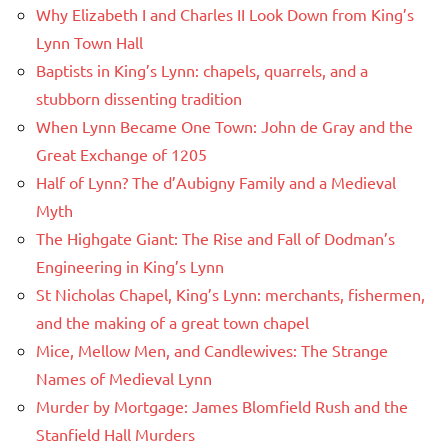
Why Elizabeth I and Charles II Look Down from King’s
Lynn Town Hall
Baptists in King’s Lynn: chapels, quarrels, and a
stubborn dissenting tradition
When Lynn Became One Town: John de Gray and the
Great Exchange of 1205
Half of Lynn? The d’Aubigny Family and a Medieval
Myth
The Highgate Giant: The Rise and Fall of Dodman’s
Engineering in King’s Lynn
St Nicholas Chapel, King’s Lynn: merchants, fishermen,
and the making of a great town chapel
Mice, Mellow Men, and Candlewives: The Strange
Names of Medieval Lynn
Murder by Mortgage: James Blomfield Rush and the
Stanfield Hall Murders