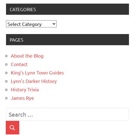
CATEGORIES
Categories
PAGES
About the Blog
Contact
King’s Lynn Town Guides
Lynn’s Darker History
History Trivia
James Rye
Search
for:
Search