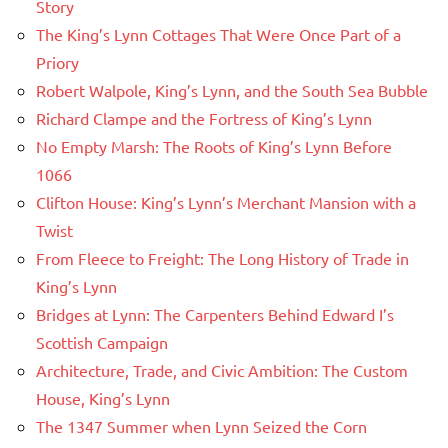
Story
The King’s Lynn Cottages That Were Once Part of a
Priory
Robert Walpole, King’s Lynn, and the South Sea Bubble
Richard Clampe and the Fortress of King’s Lynn
No Empty Marsh: The Roots of King’s Lynn Before
1066
Clifton House: King’s Lynn’s Merchant Mansion with a
Twist
From Fleece to Freight: The Long History of Trade in
King’s Lynn
Bridges at Lynn: The Carpenters Behind Edward I’s
Scottish Campaign
Architecture, Trade, and Civic Ambition: The Custom
House, King’s Lynn
The 1347 Summer when Lynn Seized the Corn