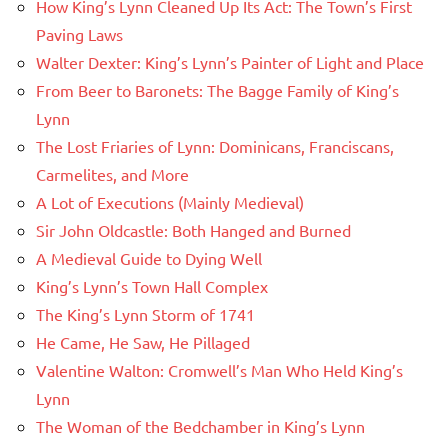
How King’s Lynn Cleaned Up Its Act: The Town’s First
Paving Laws
Walter Dexter: King’s Lynn’s Painter of Light and Place
From Beer to Baronets: The Bagge Family of King’s
Lynn
The Lost Friaries of Lynn: Dominicans, Franciscans,
Carmelites, and More
A Lot of Executions (Mainly Medieval)
Sir John Oldcastle: Both Hanged and Burned
A Medieval Guide to Dying Well
King’s Lynn’s Town Hall Complex
The King’s Lynn Storm of 1741
He Came, He Saw, He Pillaged
Valentine Walton: Cromwell’s Man Who Held King’s
Lynn
The Woman of the Bedchamber in King’s Lynn