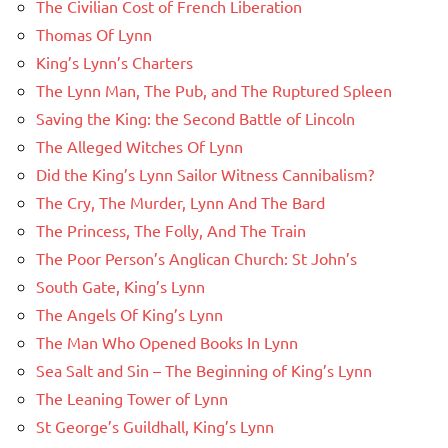
The Civilian Cost of French Liberation
Thomas Of Lynn
King’s Lynn’s Charters
The Lynn Man, The Pub, and The Ruptured Spleen
Saving the King: the Second Battle of Lincoln
The Alleged Witches Of Lynn
Did the King’s Lynn Sailor Witness Cannibalism?
The Cry, The Murder, Lynn And The Bard
The Princess, The Folly, And The Train
The Poor Person’s Anglican Church: St John’s
South Gate, King’s Lynn
The Angels Of King’s Lynn
The Man Who Opened Books In Lynn
Sea Salt and Sin – The Beginning of King’s Lynn
The Leaning Tower of Lynn
St George’s Guildhall, King’s Lynn