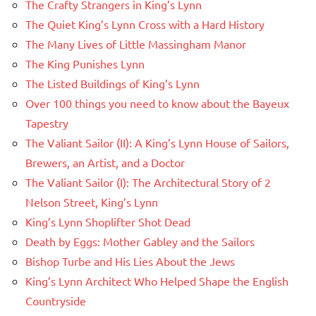
The Crafty Strangers in King’s Lynn
The Quiet King’s Lynn Cross with a Hard History
The Many Lives of Little Massingham Manor
The King Punishes Lynn
The Listed Buildings of King’s Lynn
Over 100 things you need to know about the Bayeux
Tapestry
The Valiant Sailor (II): A King’s Lynn House of Sailors,
Brewers, an Artist, and a Doctor
The Valiant Sailor (I): The Architectural Story of 2
Nelson Street, King’s Lynn
King’s Lynn Shoplifter Shot Dead
Death by Eggs: Mother Gabley and the Sailors
Bishop Turbe and His Lies About the Jews
King’s Lynn Architect Who Helped Shape the English
Countryside