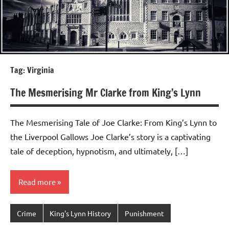
Tag:
Virginia
The Mesmerising Mr Clarke from King’s Lynn
The Mesmerising Tale of Joe Clarke: From King’s Lynn to
the Liverpool Gallows Joe Clarke’s story is a captivating
tale of deception, hypnotism, and ultimately, […]
Read more
Crime
King's Lynn History
Punishment