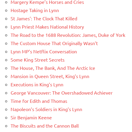
Margery Kempe’s Horses and Cries
Hostage Taking in Lynn
St James’: The Clock That Killed
Lynn Priest Makes National History
The Road to the 1688 Revolution: James, Duke of York
The Custom House That Originally Wasn’t
Lynn MP’s Netflix Conversation
Some King Street Secrets
The House, The Bank, And The Arctic Ice
Mansion in Queen Street, King’s Lynn
Executions in King’s Lynn
George Vancouver: The Overshadowed Achiever
Time for Edith and Thomas
Napoleon’s Soldiers in King’s Lynn
Sir Benjamin Keene
The Biscuits and the Cannon Ball