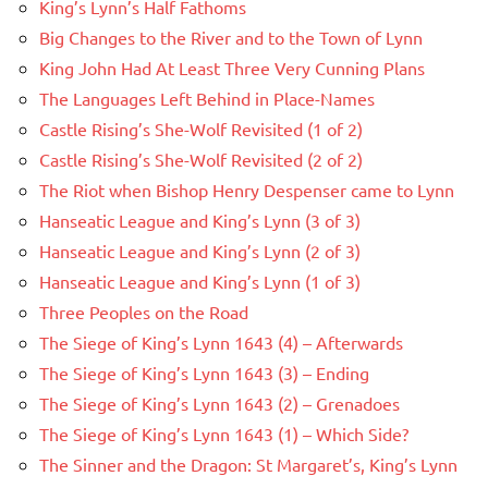
King’s Lynn’s Half Fathoms
Big Changes to the River and to the Town of Lynn
King John Had At Least Three Very Cunning Plans
The Languages Left Behind in Place-Names
Castle Rising’s She-Wolf Revisited (1 of 2)
Castle Rising’s She-Wolf Revisited (2 of 2)
The Riot when Bishop Henry Despenser came to Lynn
Hanseatic League and King’s Lynn (3 of 3)
Hanseatic League and King’s Lynn (2 of 3)
Hanseatic League and King’s Lynn (1 of 3)
Three Peoples on the Road
The Siege of King’s Lynn 1643 (4) – Afterwards
The Siege of King’s Lynn 1643 (3) – Ending
The Siege of King’s Lynn 1643 (2) – Grenadoes
The Siege of King’s Lynn 1643 (1) – Which Side?
The Sinner and the Dragon: St Margaret’s, King’s Lynn