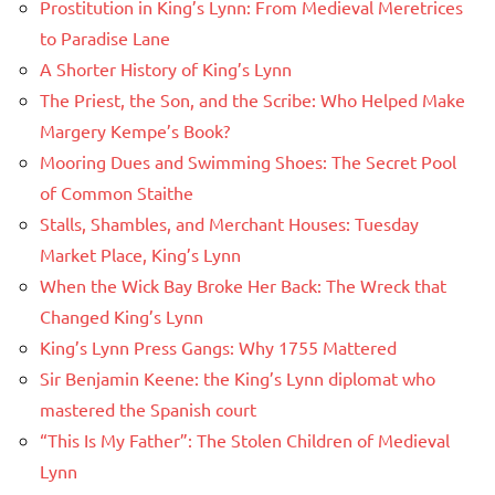
Prostitution in King’s Lynn: From Medieval Meretrices
to Paradise Lane
A Shorter History of King’s Lynn
The Priest, the Son, and the Scribe: Who Helped Make
Margery Kempe’s Book?
Mooring Dues and Swimming Shoes: The Secret Pool
of Common Staithe
Stalls, Shambles, and Merchant Houses: Tuesday
Market Place, King’s Lynn
When the Wick Bay Broke Her Back: The Wreck that
Changed King’s Lynn
King’s Lynn Press Gangs: Why 1755 Mattered
Sir Benjamin Keene: the King’s Lynn diplomat who
mastered the Spanish court
“This Is My Father”: The Stolen Children of Medieval
Lynn