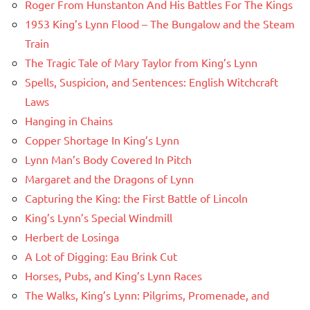
Roger From Hunstanton And His Battles For The Kings
1953 King’s Lynn Flood – The Bungalow and the Steam
Train
The Tragic Tale of Mary Taylor from King’s Lynn
Spells, Suspicion, and Sentences: English Witchcraft
Laws
Hanging in Chains
Copper Shortage In King’s Lynn
Lynn Man’s Body Covered In Pitch
Margaret and the Dragons of Lynn
Capturing the King: the First Battle of Lincoln
King’s Lynn’s Special Windmill
Herbert de Losinga
A Lot of Digging: Eau Brink Cut
Horses, Pubs, and King’s Lynn Races
The Walks, King’s Lynn: Pilgrims, Promenade, and