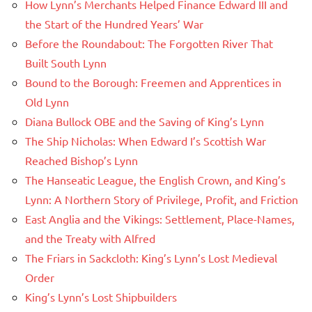
How Lynn’s Merchants Helped Finance Edward III and
the Start of the Hundred Years’ War
Before the Roundabout: The Forgotten River That
Built South Lynn
Bound to the Borough: Freemen and Apprentices in
Old Lynn
Diana Bullock OBE and the Saving of King’s Lynn
The Ship Nicholas: When Edward I’s Scottish War
Reached Bishop’s Lynn
The Hanseatic League, the English Crown, and King’s
Lynn: A Northern Story of Privilege, Profit, and Friction
East Anglia and the Vikings: Settlement, Place-Names,
and the Treaty with Alfred
The Friars in Sackcloth: King’s Lynn’s Lost Medieval
Order
King’s Lynn’s Lost Shipbuilders