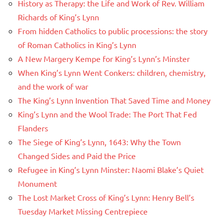
History as Therapy: the Life and Work of Rev. William
Richards of King’s Lynn
From hidden Catholics to public processions: the story
of Roman Catholics in King’s Lynn
A New Margery Kempe for King’s Lynn’s Minster
When King’s Lynn Went Conkers: children, chemistry,
and the work of war
The King’s Lynn Invention That Saved Time and Money
King’s Lynn and the Wool Trade: The Port That Fed
Flanders
The Siege of King’s Lynn, 1643: Why the Town
Changed Sides and Paid the Price
Refugee in King’s Lynn Minster: Naomi Blake’s Quiet
Monument
The Lost Market Cross of King’s Lynn: Henry Bell’s
Tuesday Market Missing Centrepiece