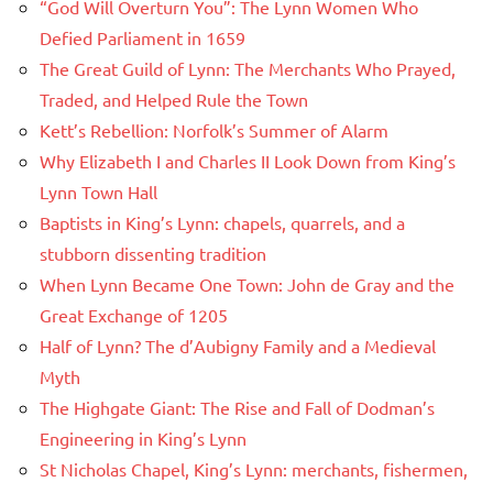
“God Will Overturn You”: The Lynn Women Who
Defied Parliament in 1659
The Great Guild of Lynn: The Merchants Who Prayed,
Traded, and Helped Rule the Town
Kett’s Rebellion: Norfolk’s Summer of Alarm
Why Elizabeth I and Charles II Look Down from King’s
Lynn Town Hall
Baptists in King’s Lynn: chapels, quarrels, and a
stubborn dissenting tradition
When Lynn Became One Town: John de Gray and the
Great Exchange of 1205
Half of Lynn? The d’Aubigny Family and a Medieval
Myth
The Highgate Giant: The Rise and Fall of Dodman’s
Engineering in King’s Lynn
St Nicholas Chapel, King’s Lynn: merchants, fishermen,