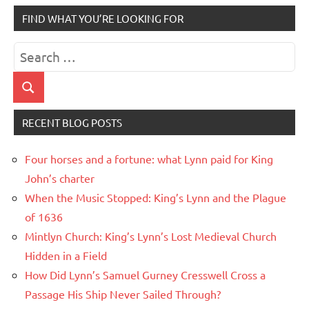
FIND WHAT YOU’RE LOOKING FOR
Search
for:
Search
RECENT BLOG POSTS
Four horses and a fortune: what Lynn paid for King
John’s charter
When the Music Stopped: King’s Lynn and the Plague
of 1636
Mintlyn Church: King’s Lynn’s Lost Medieval Church
Hidden in a Field
How Did Lynn’s Samuel Gurney Cresswell Cross a
Passage His Ship Never Sailed Through?