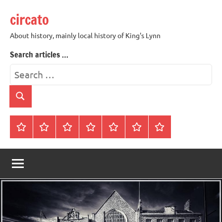
Skip
circato
to
content
About history, mainly local history of King's Lynn
Search articles …
Search
for:
Search
Home
About
Contact
History
James
King’s
Lynn’s
Trivia
Rye
Lynn
Darker
Town
History
Guides