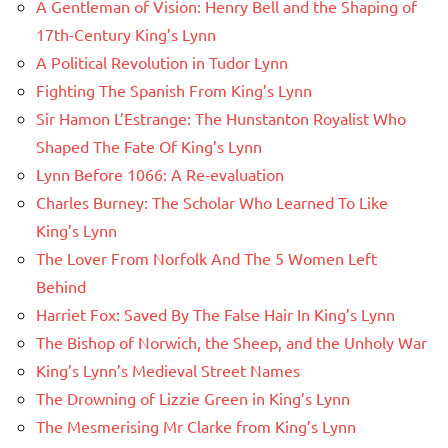
A Gentleman of Vision: Henry Bell and the Shaping of
17th-Century King’s Lynn
A Political Revolution in Tudor Lynn
Fighting The Spanish From King’s Lynn
Sir Hamon L’Estrange: The Hunstanton Royalist Who
Shaped The Fate Of King’s Lynn
Lynn Before 1066: A Re-evaluation
Charles Burney: The Scholar Who Learned To Like
King’s Lynn
The Lover From Norfolk And The 5 Women Left
Behind
Harriet Fox: Saved By The False Hair In King’s Lynn
The Bishop of Norwich, the Sheep, and the Unholy War
King’s Lynn’s Medieval Street Names
The Drowning of Lizzie Green in King’s Lynn
The Mesmerising Mr Clarke from King’s Lynn