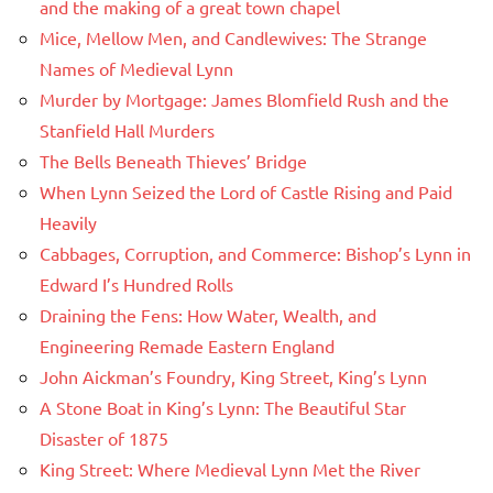
and the making of a great town chapel
Mice, Mellow Men, and Candlewives: The Strange
Names of Medieval Lynn
Murder by Mortgage: James Blomfield Rush and the
Stanfield Hall Murders
The Bells Beneath Thieves’ Bridge
When Lynn Seized the Lord of Castle Rising and Paid
Heavily
Cabbages, Corruption, and Commerce: Bishop’s Lynn in
Edward I’s Hundred Rolls
Draining the Fens: How Water, Wealth, and
Engineering Remade Eastern England
John Aickman’s Foundry, King Street, King’s Lynn
A Stone Boat in King’s Lynn: The Beautiful Star
Disaster of 1875
King Street: Where Medieval Lynn Met the River