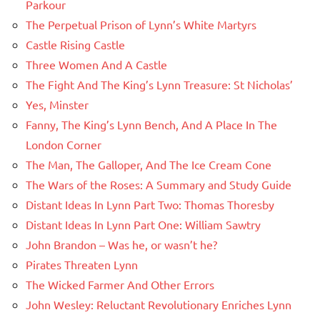
Parkour
The Perpetual Prison of Lynn’s White Martyrs
Castle Rising Castle
Three Women And A Castle
The Fight And The King’s Lynn Treasure: St Nicholas’
Yes, Minster
Fanny, The King’s Lynn Bench, And A Place In The
London Corner
The Man, The Galloper, And The Ice Cream Cone
The Wars of the Roses: A Summary and Study Guide
Distant Ideas In Lynn Part Two: Thomas Thoresby
Distant Ideas In Lynn Part One: William Sawtry
John Brandon – Was he, or wasn’t he?
Pirates Threaten Lynn
The Wicked Farmer And Other Errors
John Wesley: Reluctant Revolutionary Enriches Lynn