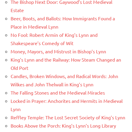
The Bishop Next Door: Gaywood’s Lost Medieval
Estate
Beer, Boots, and Ballots: How Immigrants Found a
Place in Medieval Lynn
No Fool: Robert Armin of King’s Lynn and
Shakespeare’s Comedy of Wit
Money, Mayors, and Mistrust in Bishop’s Lynn
King’s Lynn and the Railway: How Steam Changed an
Old Port
Candles, Broken Windows, and Radical Words: John
Wilkes and John Thelwall in King’s Lynn
The Falling Stones and the Medieval Miracles
Locked in Prayer: Anchorites and Hermits in Medieval
Lynn
Reffley Temple: The Lost Secret Society of King’s Lynn
Books Above the Porch: King’s Lynn’s Long Library