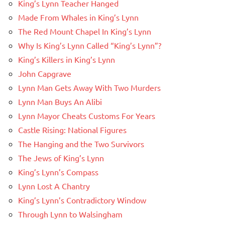
King’s Lynn Teacher Hanged
Made From Whales in King’s Lynn
The Red Mount Chapel In King’s Lynn
Why Is King’s Lynn Called “King’s Lynn”?
King’s Killers in King’s Lynn
John Capgrave
Lynn Man Gets Away With Two Murders
Lynn Man Buys An Alibi
Lynn Mayor Cheats Customs For Years
Castle Rising: National Figures
The Hanging and the Two Survivors
The Jews of King’s Lynn
King’s Lynn’s Compass
Lynn Lost A Chantry
King’s Lynn’s Contradictory Window
Through Lynn to Walsingham